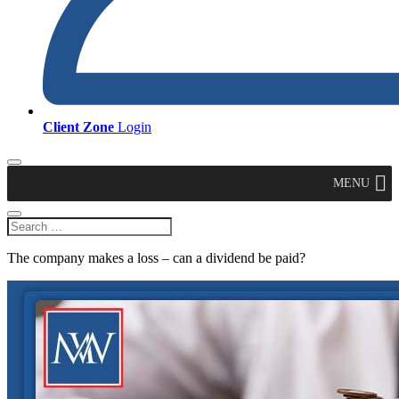
Client Zone
Login
MENU
The company makes a loss – can a dividend be paid?