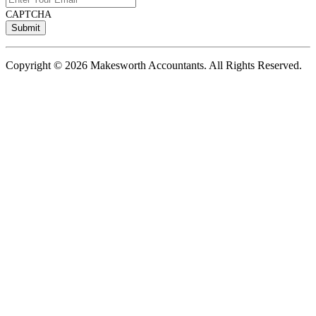
CAPTCHA
Copyright © 2026 Makesworth Accountants. All Rights Reserved.