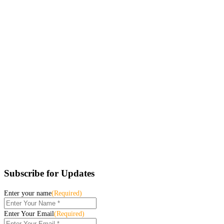
Subscribe for Updates
Enter your name
(Required)
Enter Your Email
(Required)