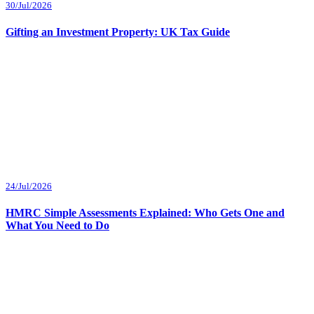
30/Jul/2026
Gifting an Investment Property: UK Tax Guide
24/Jul/2026
HMRC Simple Assessments Explained: Who Gets One and
What You Need to Do