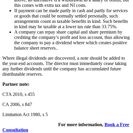
this comes with extra tax and NI costs.
If payment can be made partly in cash and partly for services
or goods that could be normally settled personally, such
arrangements count as taxable benefits in kind. Such benefits
in kind may be taxable at a lower tax rate than 33.75%.
A company can repay share capital and share premium by
crediting the company’s profit and loss account, thus allowing
the company to pay a dividend where which creates positive
balance sheet reserves..
Where illegal dividends are discovered, a note should be added to
the year-end accounts. The director must immediately cease taking
any further dividends until the company has accumulated future
distributable reserves.
Partner note:
CTA 2010, s 455
CA 2006, s 847
Limitation Act 1980, s 5
For more information,
Book a Free
Consultation