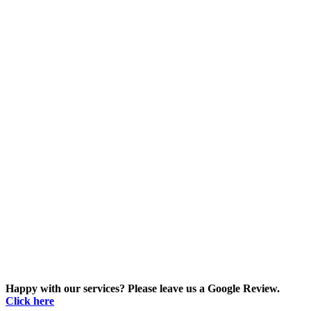
Happy with our services? Please leave us a Google Review.
Click here