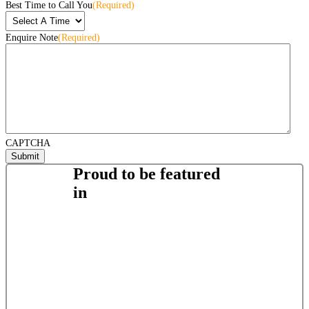
Best Time to Call You
(Required)
Enquire Note
(Required)
CAPTCHA
Proud to be featured
in