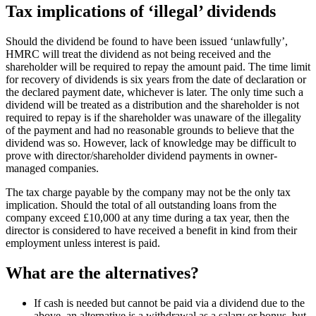
Tax implications of ‘illegal’ dividends
Should the dividend be found to have been issued ‘unlawfully’,
HMRC will treat the dividend as not being received and the
shareholder will be required to repay the amount paid. The time limit
for recovery of dividends is six years from the date of declaration or
the declared payment date, whichever is later. The only time such a
dividend will be treated as a distribution and the shareholder is not
required to repay is if the shareholder was unaware of the illegality
of the payment and had no reasonable grounds to believe that the
dividend was so. However, lack of knowledge may be difficult to
prove with director/shareholder dividend payments in owner-
managed companies.
The tax charge payable by the company may not be the only tax
implication. Should the total of all outstanding loans from the
company exceed £10,000 at any time during a tax year, then the
director is considered to have received a benefit in kind from their
employment unless interest is paid.
What are the alternatives?
If cash is needed but cannot be paid via a dividend due to the
above, an alternative is a withdrawal as a salary or bonus, but