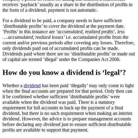
receives ‘payback’ usually as a share in the distribution of profits in
the form of a dividend. payment is not automatic.
For a dividend to be paid, a company needs to have sufficient
‘distributable profits’ to cover the dividend at the payment date.
‘Profits’ in this instance are ‘
accumulated, realized profits
’,
less
….accumulated, realized losses’
i.e. accumulated profits from the
current and/or previous periods after covering any losses. Therefore,
only dividends paid out of accumulated profits can be made.
Dividends paid where there are no ‘distributable profits’ or made out
of capital are termed ‘illegal’ under the Companies Act 2006.
How do you know a dividend is ‘legal’?
Whether a
dividend
has been paid ‘illegally’ may only come to light
when the final accounts are prepared for that period. Only then can
it be confirmed whether sufficient ’distributable profits’ were
available when the dividend was paid. There is a statutory
requirement for full accounts to back up the payment of a final
dividend, but there is no such requirement when making an interim
dividend. However, the advice is to prepare management accounts
before declaring any dividend just to ensure sufficient distributable
profits are available to support that payment.