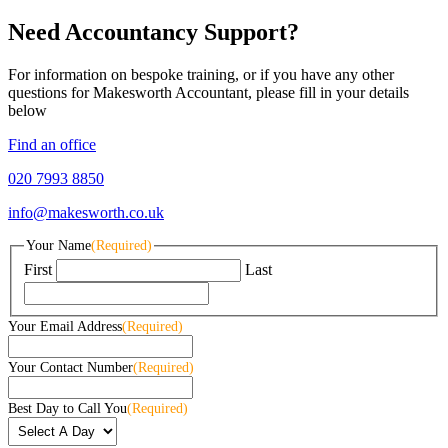
Need Accountancy Support?
For information on bespoke training, or if you have any other
questions for Makesworth Accountant, please fill in your details
below
Find an office
020 7993 8850
info@makesworth.co.uk
Your Name
(Required)
First
Last
Your Email Address
(Required)
Your Contact Number
(Required)
Best Day to Call You
(Required)