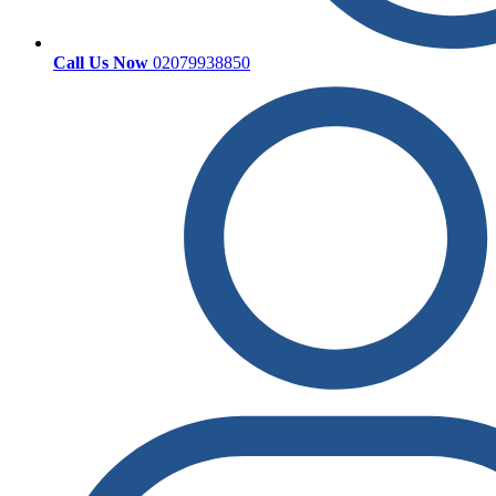
Call Us Now
02079938850