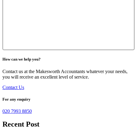
How can we help you?
Contact us at the Makesworth Accountants whatever your needs,
you will receive an excellent level of service.
Contact Us
For any enquiry
020 7993 8850
Recent Post