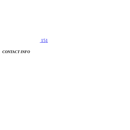
151
CONTACT INFO