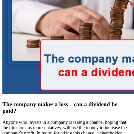
The company makes a loss – can a dividend be
paid?
Anyone who invests in a company is taking a chance, hoping that
the directors, as representatives, will use the money to increase the
company’s profit. In return for taking this chance, a shareholder