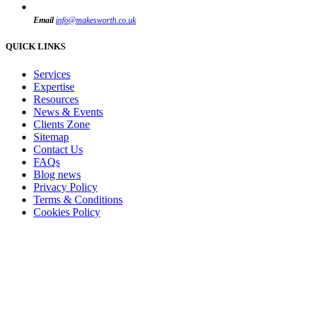
Email
info@makesworth.co.uk
QUICK LINKS
Services
Expertise
Resources
News & Events
Clients Zone
Sitemap
Contact Us
FAQs
Blog news
Privacy Policy
Terms & Conditions
Cookies Policy