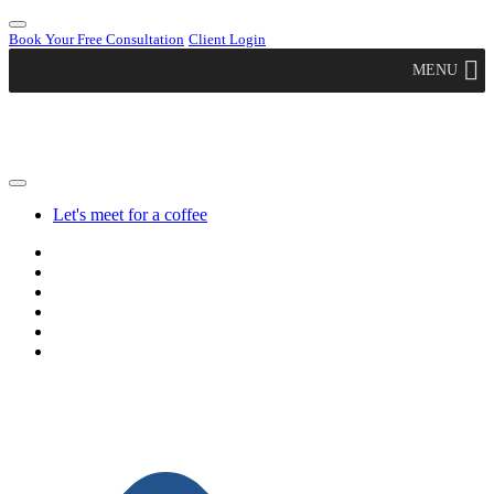
Book Your Free Consultation
Client Login
MENU
Let's meet for a coffee