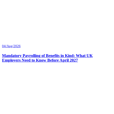
04/Aug/2026
Mandatory Payrolling of Benefits in Kind: What UK
Employers Need to Know Before April 2027