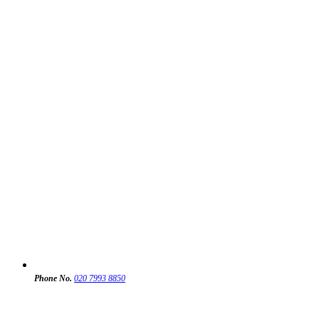
Phone No.
020 7993 8850