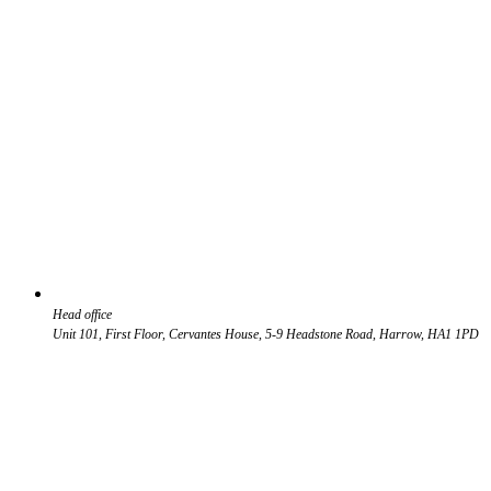
Head office
Unit 101, First Floor, Cervantes House, 5-9 Headstone Road, Harrow, HA1 1PD