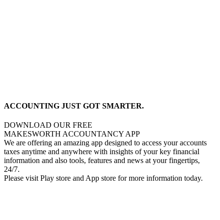
ACCOUNTING JUST GOT SMARTER.
DOWNLOAD OUR FREE
MAKESWORTH ACCOUNTANCY APP
We are offering an amazing app designed to access your accounts
taxes anytime and anywhere with insights of your key financial
information and also tools, features and news at your fingertips,
24/7.
Please visit Play store and App store for more information today.