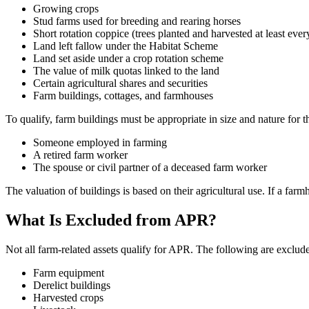
Growing crops
Stud farms used for breeding and rearing horses
Short rotation coppice (trees planted and harvested at least ever
Land left fallow under the Habitat Scheme
Land set aside under a crop rotation scheme
The value of milk quotas linked to the land
Certain agricultural shares and securities
Farm buildings, cottages, and farmhouses
To qualify, farm buildings must be appropriate in size and nature for
Someone employed in farming
A retired farm worker
The spouse or civil partner of a deceased farm worker
The valuation of buildings is based on their agricultural use. If a far
What Is Excluded from APR?
Not all farm-related assets qualify for APR. The following are exclud
Farm equipment
Derelict buildings
Harvested crops