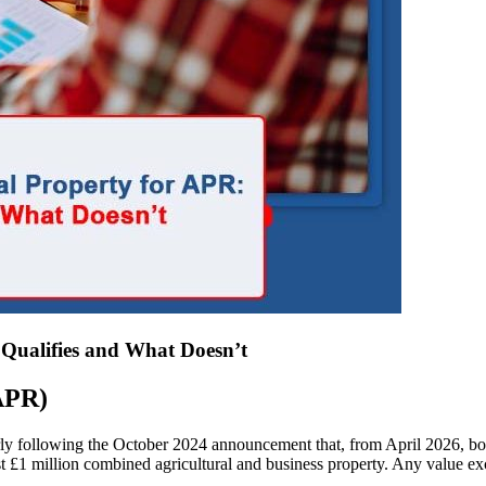
Qualifies and What Doesn’t
(APR)
arly following the October 2024 announcement that, from April 2026, bo
t £1 million combined agricultural and business property. Any value exce