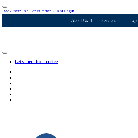
Book Your Free Consultation
Client Login
About Us
Services
Expe
Let's meet for a coffee