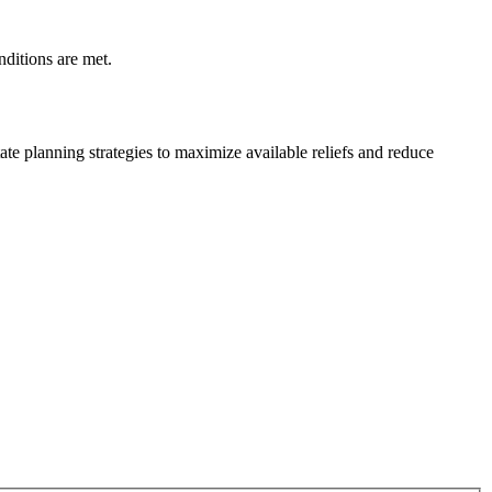
nditions are met.
te planning strategies to maximize available reliefs and reduce