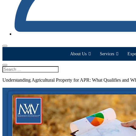
About Us
Services
Expe
Understanding Agricultural Property for APR: What Qualifies and W