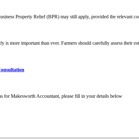
usiness Property Relief (BPR) may still apply, provided the relevant co
is more important than ever. Farmers should carefully assess their esta
onsultation
ns for Makesworth Accountant, please fill in your details below