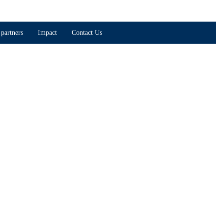
partners
Impact
Contact Us