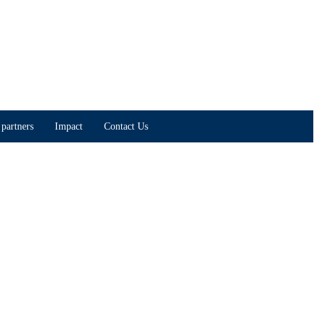
partners
Impact
Contact Us