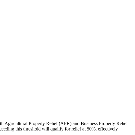
th Agricultural Property Relief (APR) and Business Property Relief
eding this threshold will qualify for relief at 50%, effectively