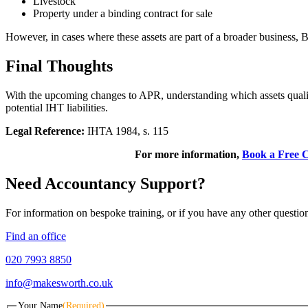
Livestock
Property under a binding contract for sale
However, in cases where these assets are part of a broader business, B
Final Thoughts
With the upcoming changes to APR, understanding which assets qualify 
potential IHT liabilities.
Legal Reference:
IHTA 1984, s. 115
For more information,
Book a Free C
Need Accountancy Support?
For information on bespoke training, or if you have any other questio
Find an office
020 7993 8850
info@makesworth.co.uk
Your Name
(Required)