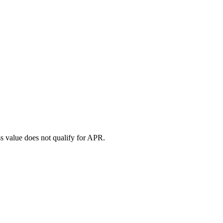
ess value does not qualify for APR.