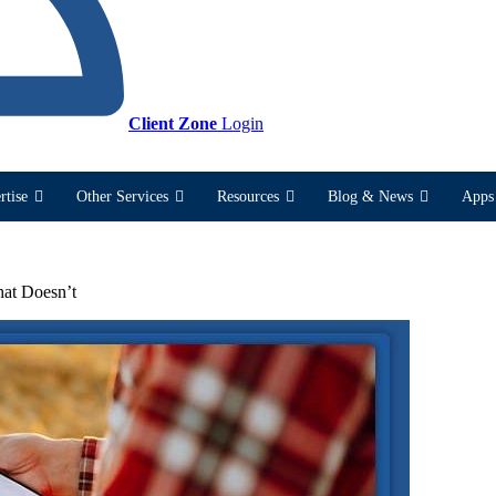
Client Zone
Login
rtise
Other Services
Resources
Blog & News
Apps 
hat Doesn’t