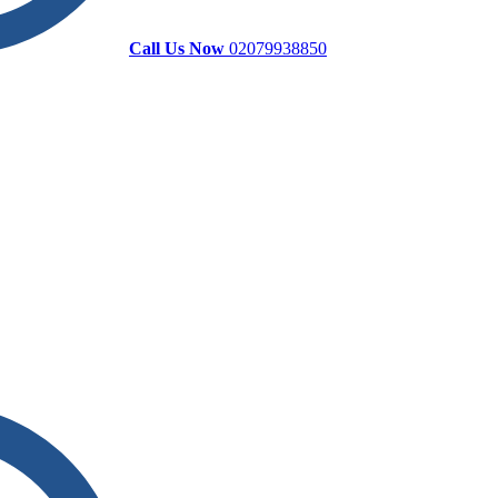
Call Us Now
02079938850