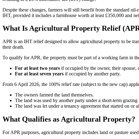
Despite these changes, farmers will still benefit from the standard nil
IHT, provided it includes a farmhouse worth at least £350,000 and neit
What Is Agricultural Property Relief (AP
APR is an IHT relief designed to allow agricultural property to be tran
their death.
To qualify for APR, the property must be part of a working farm in the
For at least two years
if occupied by the owner, their spouse, 
For at least seven years
if occupied by another party.
From 6 April 2026, the 100% relief rate (subject to the new cap) appl
The owners farmed the land themselves.
The land was used by another party under a short-term grazing 
The land was let under a tenancy agreement that started on or 
What Qualifies as Agricultural Property?
For APR purposes, agricultural property includes land or pasture used 