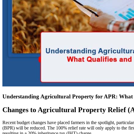
Understanding Agricultural Property for APR: What 
Changes to Agricultural Property Relief 
Recent budget changes have placed farmers in the spotlight, particul
(BPR) will be reduced. The 100% relief rate will only apply to the firs
resulting in a 20% inheritance tax (IHT) charge.