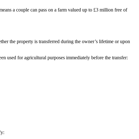
s means a couple can pass on a farm valued up to £3 million free of
ther the property is transferred during the owner’s lifetime or upon
en used for agricultural purposes immediately before the transfer:
fy: