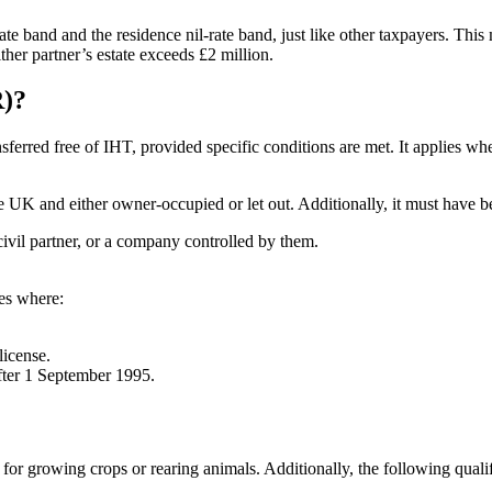
-rate band and the residence nil-rate band, just like other taxpayers. Thi
her partner’s estate exceeds £2 million.
R)?
sferred free of IHT, provided specific conditions are met. It applies whe
 UK and either owner-occupied or let out. Additionally, it must have be
civil partner, or a company controlled by them.
ies where:
license.
after 1 September 1995.
for growing crops or rearing animals. Additionally, the following quali