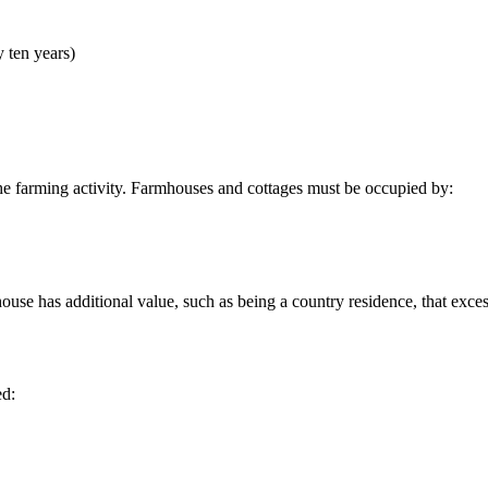
y ten years)
 the farming activity. Farmhouses and cottages must be occupied by:
mhouse has additional value, such as being a country residence, that exc
ed: