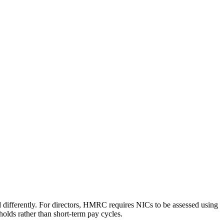
d differently. For directors, HMRC requires NICs to be assessed using
holds rather than short-term pay cycles.