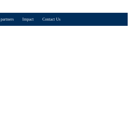
partners
Impact
Contact Us