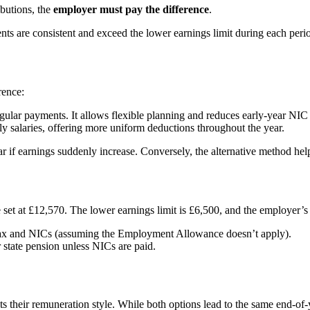
ibutions, the
employer must pay the difference
.
ts are consistent and exceed the lower earnings limit during each peri
rence:
regular payments. It allows flexible planning and reduces early-year NIC
hly salaries, offering more uniform deductions throughout the year.
r if earnings suddenly increase. Conversely, the alternative method hel
et at £12,570. The lower earnings limit is £6,500, and the employer’s
 tax and NICs (assuming the Employment Allowance doesn’t apply).
state pension unless NICs are paid.
 their remuneration style. While both options lead to the same end-of-y