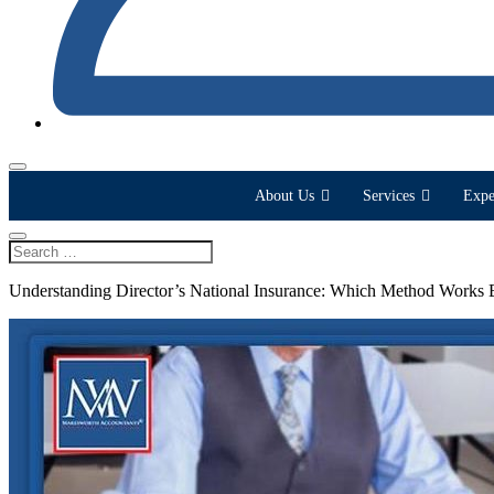
About Us
Services
Expe
Understanding Director’s National Insurance: Which Method Works 