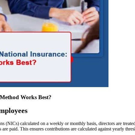
h Method Works Best?
Employees
s (NICs) calculated on a weekly or monthly basis, directors are treate
 are paid. This ensures contributions are calculated against yearly thres