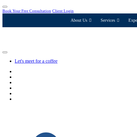
Book Your Free Consultation
Client Login
About Us
Services
Expe
Let's meet for a coffee