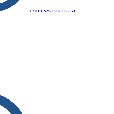
Call Us Now
02079938850