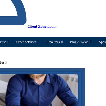
Client Zone
Login
rtise
Other Services
Resources
Blog & News
Apps 
Best?