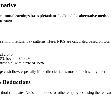
rnative
he
annual earnings basis
(default method) and the
alternative method
r varies.
those with irregular pay patterns. Here, NICs are calculated based on tot
 £12,570.
2%
beyond £50,270.
reshold, with a rate of
15%
.
ash flow, especially if the director takes most of their salary later in t
e Deductions
ethod calculates NICs like it does for other employees, using the relev