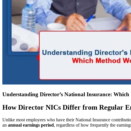
Understanding Director’s National Insurance: Whic
How Director NICs Differ from Regular 
Unlike most employees who have their National Insurance contribution
an
annual earnings period
, regardless of how frequently the earnings