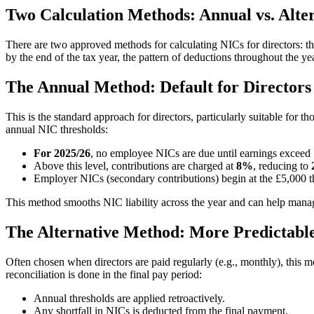
Two Calculation Methods: Annual vs. Alte
There are two approved methods for calculating NICs for directors: t
by the end of the tax year, the pattern of deductions throughout the yea
The Annual Method: Default for Directors
This is the standard approach for directors, particularly suitable for 
annual NIC thresholds:
For 2025/26
, no employee NICs are due until earnings exceed
Above this level, contributions are charged at
8%
, reducing to
Employer NICs (secondary contributions) begin at the £5,000 th
This method smooths NIC liability across the year and can help manage c
The Alternative Method: More Predictabl
Often chosen when directors are paid regularly (e.g., monthly), this m
reconciliation is done in the final pay period:
Annual thresholds are applied retroactively.
Any shortfall in NICs is deducted from the final payment.