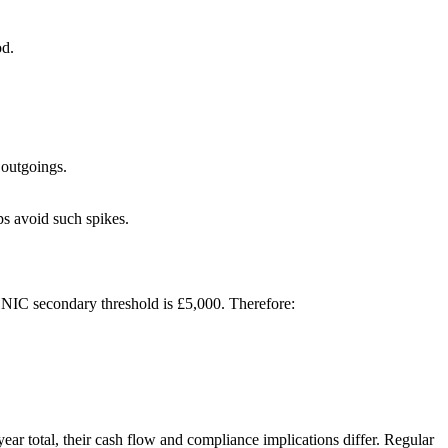
od.
 outgoings.
ps avoid such spikes.
 NIC secondary threshold is £5,000. Therefore:
ear total, their cash flow and compliance implications differ. Regular