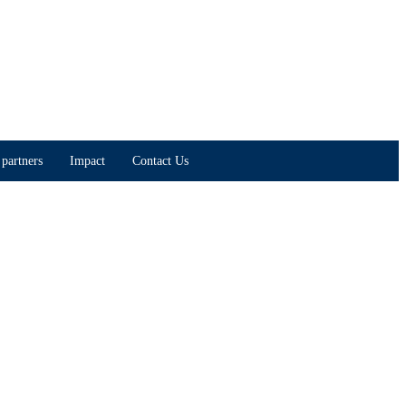
partners
Impact
Contact Us