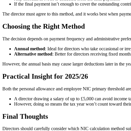
If the final payment isn’t enough to cover the outstanding contr
The director must agree to this method, and it works best when paymen
Choosing the Right Method
The decision depends on payment frequency and administrative prefe
Annual method
: Ideal for directors who take occasional or ir
Alternative method
: Better for directors receiving fixed mont
However, the annual basis may cause larger deductions later in the yea
Practical Insight for 2025/26
Both the personal allowance and employee NIC primary threshold are s
A director drawing a salary of up to £5,000 can avoid income
However, doing so means the tax year won’t count toward their 
Final Thoughts
Directors should carefully consider which NIC calculation method suits