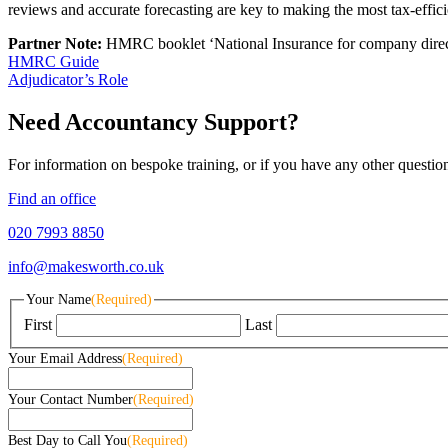
reviews and accurate forecasting are key to making the most tax-effici
Partner Note:
HMRC booklet ‘National Insurance for company dire
HMRC Guide
Adjudicator’s Role
Need Accountancy Support?
For information on bespoke training, or if you have any other questio
Find an office
020 7993 8850
info@makesworth.co.uk
Your Name
(Required)
First
Last
Your Email Address
(Required)
Your Contact Number
(Required)
Best Day to Call You
(Required)