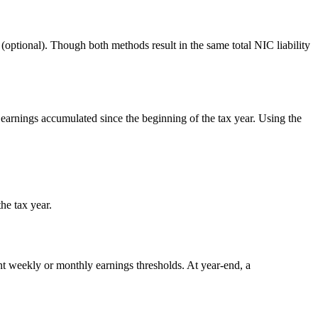
(optional). Though both methods result in the same total NIC liability
al earnings accumulated since the beginning of the tax year. Using the
he tax year.
ant weekly or monthly earnings thresholds. At year-end, a