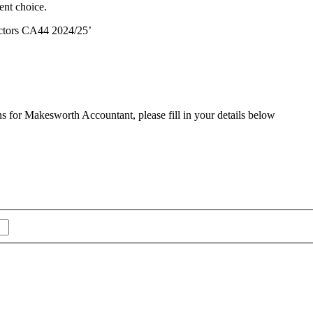
ent choice.
ctors CA44 2024/25’
ns for Makesworth Accountant, please fill in your details below