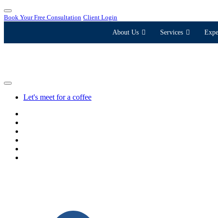
Book Your Free Consultation
Client Login
About Us
Services
Expe
Let's meet for a coffee