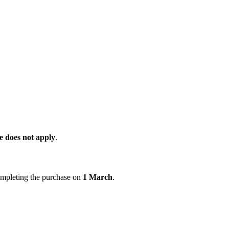
 does not apply
.
ompleting the purchase on
1 March
.