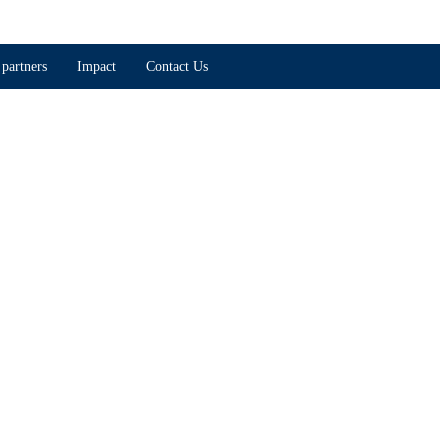
partners
Impact
Contact Us