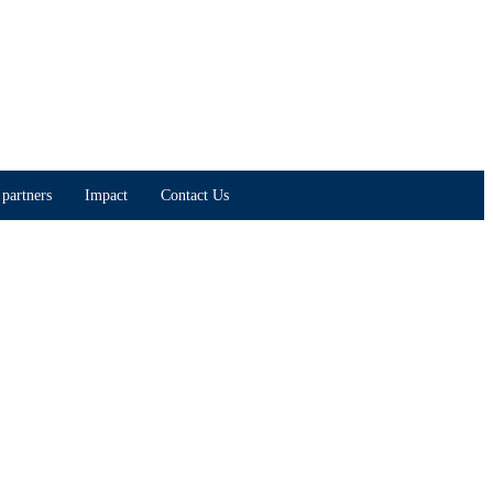
partners
Impact
Contact Us