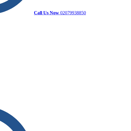
Call Us Now
02079938850