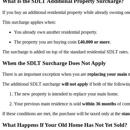
What Is the SDLT Additional Property Surcharge?
If you buy an additional residential property while already owning o
This surcharge applies when:
You already own another residential property.
The property you are buying costs
£40,000 or more
.
The surcharge is added on top of the standard residential SDLT rates.
When the SDLT Surcharge Does Not Apply
There is an important exception when you are
replacing your main 
The additional SDLT surcharge
will not apply
if both of the followin
The new property is intended to replace your main home.
Your previous main residence is sold
within 36 months
of comp
If these conditions are met, the purchase will be taxed only at the
stan
What Happens If Your Old Home Has Not Yet Sold?