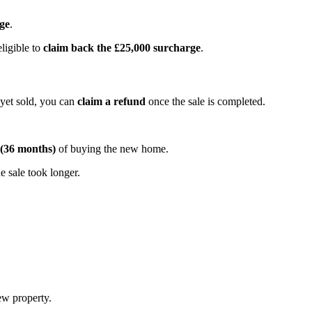
ge
.
ligible to
claim back the £25,000 surcharge
.
yet sold, you can
claim a refund
once the sale is completed.
 (36 months)
of buying the new home.
he sale took longer.
ew property.