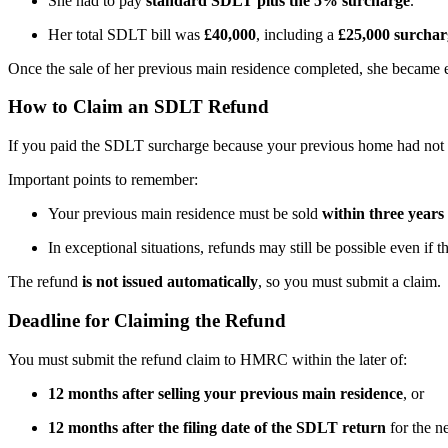
She had to pay
standard SDLT plus the 5% surcharge
.
Her total SDLT bill was
£40,000
, including a
£25,000 surchar
Once the sale of her previous main residence completed, she became e
How to Claim an SDLT Refund
If you paid the SDLT surcharge because your previous home had not 
Important points to remember:
Your previous main residence must be sold
within three years
In exceptional situations, refunds may still be possible even if t
The refund
is not issued automatically
, so you must submit a claim.
Deadline for Claiming the Refund
You must submit the refund claim to HMRC within the later of:
12 months after selling your previous main residence
, or
12 months after the filing date of the SDLT return
for the n