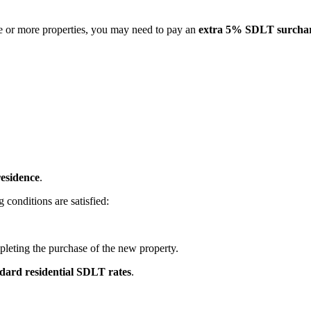
ne or more properties, you may need to pay an
extra 5% SDLT surcha
residence
.
g conditions are satisfied:
leting the purchase of the new property.
dard residential SDLT rates
.