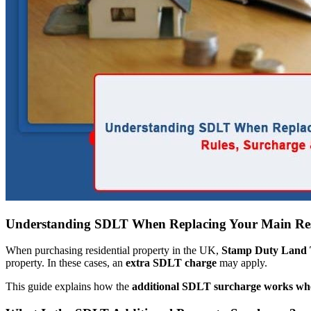
Understanding SDLT When Replacing Your Main Resi
When purchasing residential property in the UK,
Stamp Duty Land 
property. In these cases, an
extra SDLT charge
may apply.
This guide explains how the
additional SDLT surcharge works whe