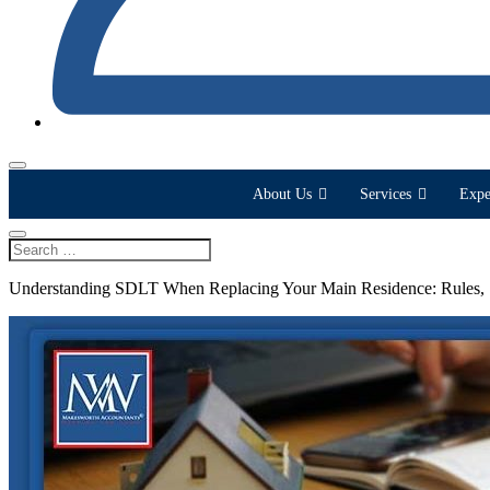
About Us
Services
Expe
Understanding SDLT When Replacing Your Main Residence: Rules,