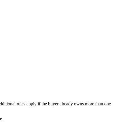
ditional rules apply if the buyer already owns more than one
e.