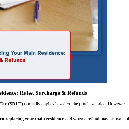
dence: Rules, Surcharge & Refunds
Tax (SDLT)
normally applies based on the purchase price. However, ad
n replacing your main residence
and when a refund may be availabl