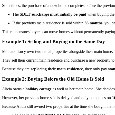
Sometimes, the purchase of a new home completes before the previous h
The
SDLT surcharge must initially be paid
when buying the 
If the previous main residence is sold within
36 months
, you c
This rule ensures buyers can move homes without permanently paying
Example 1: Selling and Buying on the Same Day
Matt and Lucy own two rental properties alongside their main home.
They sell their current main residence and purchase a new property to
Because they are
replacing their main residence
, they only pay
sta
Example 2: Buying Before the Old Home Is Sold
Alicia owns a
holiday cottage
as well as her main home. She decides
However, her previous home sale is delayed and only completes on
1
Because Alicia still owned two properties at the time she bought the 