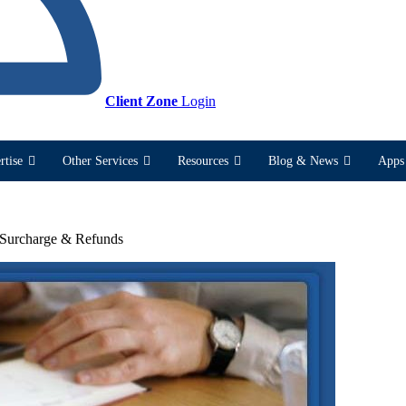
Client Zone
Login
rtise
Other Services
Resources
Blog & News
Apps 
 Surcharge & Refunds