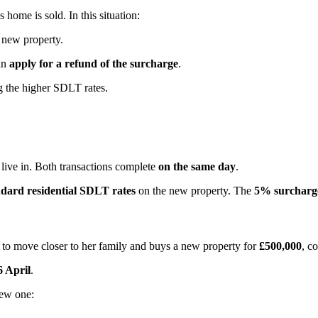
ome is sold. In this situation:
new property.
an
apply for a refund of the surcharge
.
 the higher SDLT rates.
 live in. Both transactions complete
on the same day
.
ndard residential SDLT rates
on the new property. The
5% surcharge
 to move closer to her family and buys a new property for
£500,000
, c
6 April
.
new one: