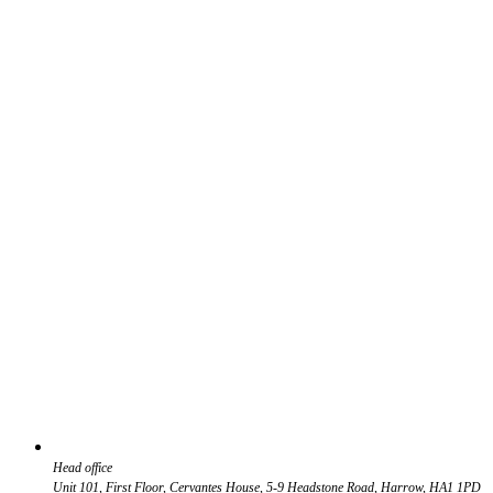
Head office
Unit 101, First Floor, Cervantes House, 5-9 Headstone Road, Harrow, HA1 1PD