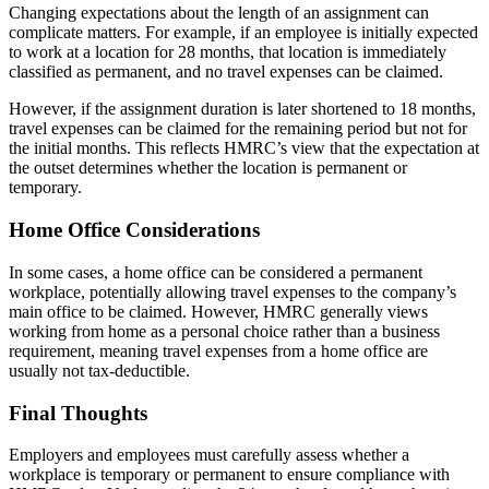
Changing expectations about the length of an assignment can
complicate matters. For example, if an employee is initially expected
to work at a location for 28 months, that location is immediately
classified as permanent, and no travel expenses can be claimed.
However, if the assignment duration is later shortened to 18 months,
travel expenses can be claimed for the remaining period but not for
the initial months. This reflects HMRC’s view that the expectation at
the outset determines whether the location is permanent or
temporary.
Home Office Considerations
In some cases, a home office can be considered a permanent
workplace, potentially allowing travel expenses to the company’s
main office to be claimed. However, HMRC generally views
working from home as a personal choice rather than a business
requirement, meaning travel expenses from a home office are
usually not tax-deductible.
Final Thoughts
Employers and employees must carefully assess whether a
workplace is temporary or permanent to ensure compliance with