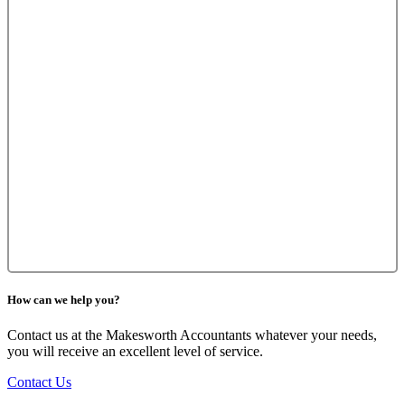
How can we help you?
Contact us at the Makesworth Accountants whatever your needs,
you will receive an excellent level of service.
Contact Us