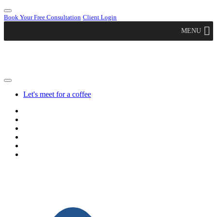
Book Your Free Consultation
Client Login
MENU
Let's meet for a coffee