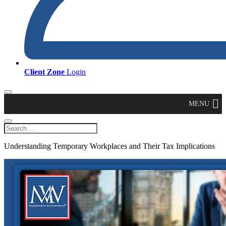
Client Zone
Login
MENU
Understanding Temporary Workplaces and Their Tax Implications