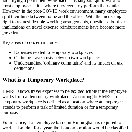
Identifying a permanent workplace is usually straightforward for
most employees—it is where they regularly perform their duties.
However, in the post-COVID work environment, many employees
split their time between home and the office. With the increasing
right to request flexible working arrangements, questions about tax
implications on travel expense reimbursements have become more
prevalent.
Key areas of concern include:
Expenses related to temporary workplaces
Claiming travel costs between two workplaces
Understanding ‘ordinary commuting’ and its impact on tax
deductions
What is a Temporary Workplace?
HMRC allows travel expenses to be tax-deductible if the employee
works from a ‘temporary workplace’. According to HMRC, a
temporary workplace is defined as a location where an employee
attends to perform a task of limited duration or for a temporary
purpose.
For instance, if an employee based in Birmingham is required to
work in London for a year, the London location would be classified