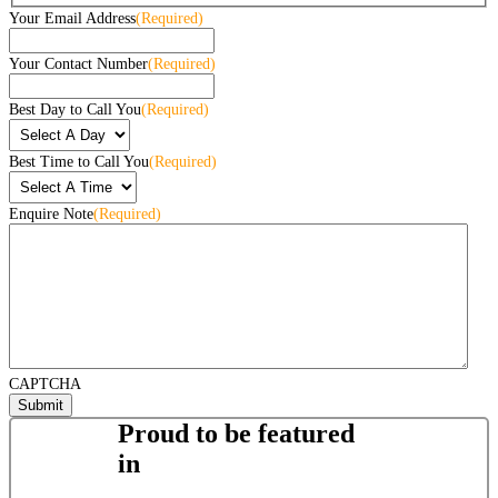
Your Email Address
(Required)
Your Contact Number
(Required)
Best Day to Call You
(Required)
Best Time to Call You
(Required)
Enquire Note
(Required)
CAPTCHA
Proud to be featured
in