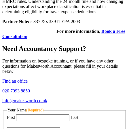
HMRC rules. Understanding the 24-month rule and how changing
expectations affect workplace classification is essential in
determining eligibility for travel expense deductions.
Partner Note:
s 337 & s 339 ITEPA 2003
For more information,
Book a Free
Consultation
Need Accountancy Support?
For information on bespoke training, or if you have any other
questions for Makesworth Accountant, please fill in your details
below
Find an office
020 7993 8850
info@makesworth.co.uk
Your Name
(Required)
First
Last