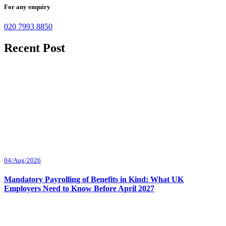
For any enquiry
020 7993 8850
Recent Post
04/Aug/2026
Mandatory Payrolling of Benefits in Kind: What UK
Employers Need to Know Before April 2027