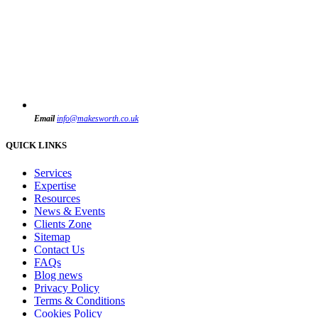
Email
info@makesworth.co.uk
QUICK LINKS
Services
Expertise
Resources
News & Events
Clients Zone
Sitemap
Contact Us
FAQs
Blog news
Privacy Policy
Terms & Conditions
Cookies Policy