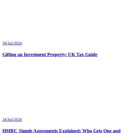
30/Jul/2026
Gifting an Investment Property: UK Tax Guide
24/Jul/2026
HMRC Simple Assessments Explained: Who Gets One and