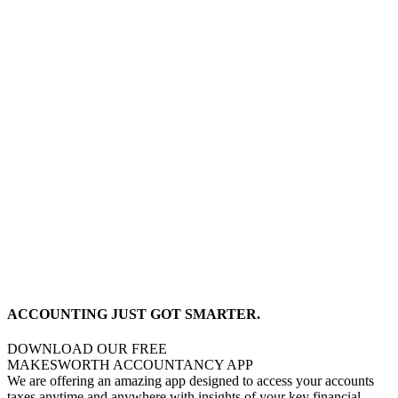
ACCOUNTING JUST GOT SMARTER.
DOWNLOAD OUR FREE
MAKESWORTH ACCOUNTANCY APP
We are offering an amazing app designed to access your accounts
taxes anytime and anywhere with insights of your key financial