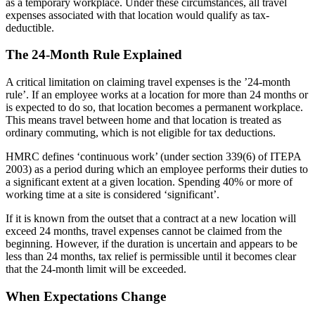
as a temporary workplace. Under these circumstances, all travel
expenses associated with that location would qualify as tax-
deductible.
The 24-Month Rule Explained
A critical limitation on claiming travel expenses is the ’24-month
rule’. If an employee works at a location for more than 24 months or
is expected to do so, that location becomes a permanent workplace.
This means travel between home and that location is treated as
ordinary commuting, which is not eligible for tax deductions.
HMRC defines ‘continuous work’ (under section 339(6) of ITEPA
2003) as a period during which an employee performs their duties to
a significant extent at a given location. Spending 40% or more of
working time at a site is considered ‘significant’.
If it is known from the outset that a contract at a new location will
exceed 24 months, travel expenses cannot be claimed from the
beginning. However, if the duration is uncertain and appears to be
less than 24 months, tax relief is permissible until it becomes clear
that the 24-month limit will be exceeded.
When Expectations Change