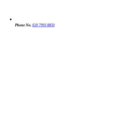
Phone No.
020 7993 8850