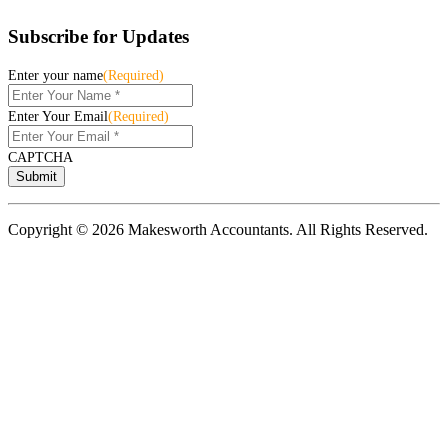
Subscribe for Updates
Enter your name
(Required)
Enter Your Email
(Required)
CAPTCHA
Copyright © 2026 Makesworth Accountants. All Rights Reserved.