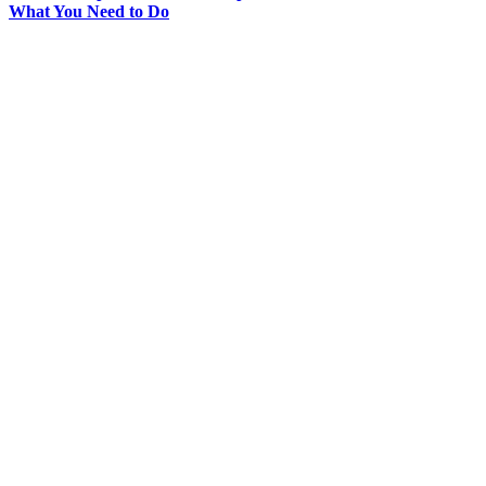
What You Need to Do