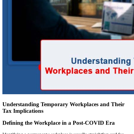
Understanding Temporary Workplaces and Their
Tax Implications
Defining the Workplace in a Post-COVID Era