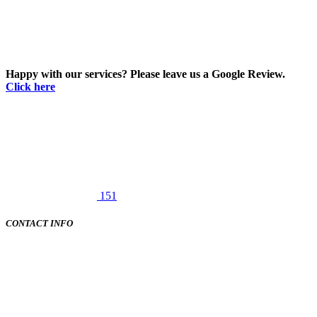
Happy with our services? Please leave us a Google Review.
Click here
151
CONTACT INFO