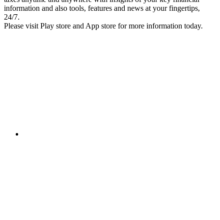
information and also tools, features and news at your fingertips,
24/7.
Please visit Play store and App store for more information today.