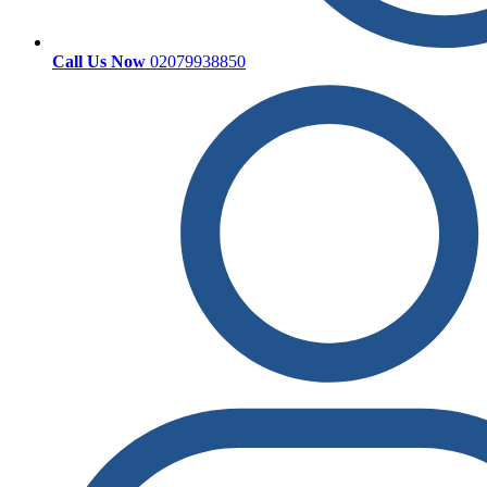
Call Us Now
02079938850