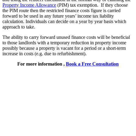
Property Income Allowance
(PIM) tax exemption. If they choose
the PIM route then the restricted finance costs figure is carried
forward to be used in any future years’ income tax liability
calculation. Individuals can decide on a year by year basis which
approach to take.
The ability to carry forward unused finance costs will be beneficial
to those landlords with a temporary reduction in property income
possibly because a property is vacant for a period or a short-term
increase in costs (e.g. due to refurbishment).
For more information ,
Book a Free Consultation