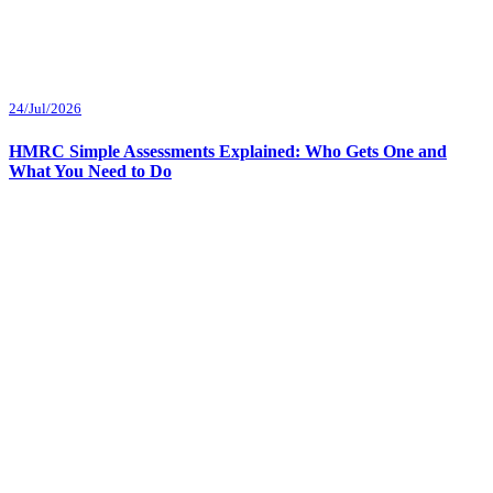
24/Jul/2026
HMRC Simple Assessments Explained: Who Gets One and
What You Need to Do