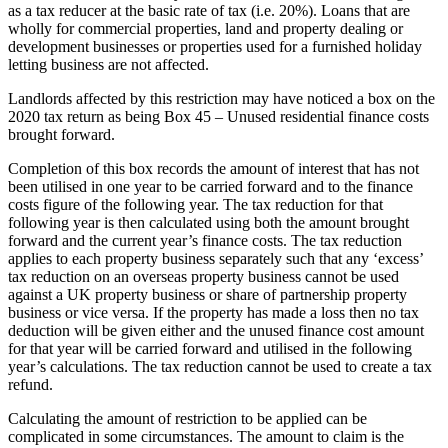
as a tax reducer at the basic rate of tax (i.e. 20%). Loans that are
wholly for commercial properties, land and property dealing or
development businesses or properties used for a furnished holiday
letting business are not affected.
Landlords affected by this restriction may have noticed a box on the
2020 tax return as being Box 45 – Unused residential finance costs
brought forward.
Completion of this box records the amount of interest that has not
been utilised in one year to be carried forward and to the finance
costs figure of the following year. The tax reduction for that
following year is then calculated using both the amount brought
forward and the current year’s finance costs. The tax reduction
applies to each property business separately such that any ‘excess’
tax reduction on an overseas property business cannot be used
against a UK property business or share of partnership property
business or vice versa. If the property has made a loss then no tax
deduction will be given either and the unused finance cost amount
for that year will be carried forward and utilised in the following
year’s calculations. The tax reduction cannot be used to create a tax
refund.
Calculating the amount of restriction to be applied can be
complicated in some circumstances. The amount to claim is the