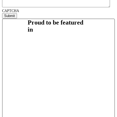
CAPTCHA
Proud to be featured
in