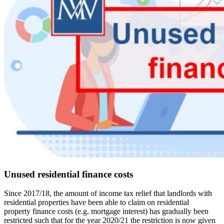
Unused residential finance costs
Since 2017/18, the amount of income tax relief that landlords with
residential properties have been able to claim on residential
property finance costs (e.g. mortgage interest) has gradually been
restricted such that for the year 2020/21 the restriction is now given