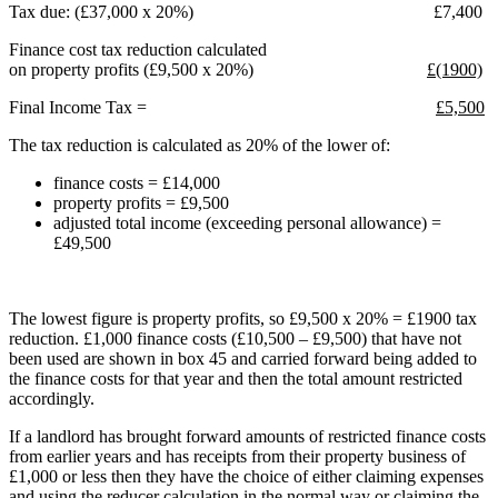
Tax due: (£37,000 x 20%) £7,400
Finance cost tax reduction calculated
on property profits (£9,500 x 20%)
£(1900)
Final Income Tax =
£5,500
The tax reduction is calculated as 20% of the lower of:
finance costs = £14,000
property profits = £9,500
adjusted total income (exceeding personal allowance) =
£49,500
The lowest figure is property profits, so £9,500 x 20% = £1900 tax
reduction. £1,000 finance costs (£10,500 – £9,500) that have not
been used are shown in box 45 and carried forward being added to
the finance costs for that year and then the total amount restricted
accordingly.
If a landlord has brought forward amounts of restricted finance costs
from earlier years and has receipts from their property business of
£1,000 or less then they have the choice of either claiming expenses
and using the reducer calculation in the normal way or claiming the