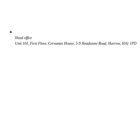
Head office
Unit 101, First Floor, Cervantes House, 5-9 Headstone Road, Harrow, HA1 1PD