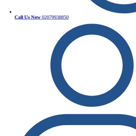
Call Us Now
02079938850