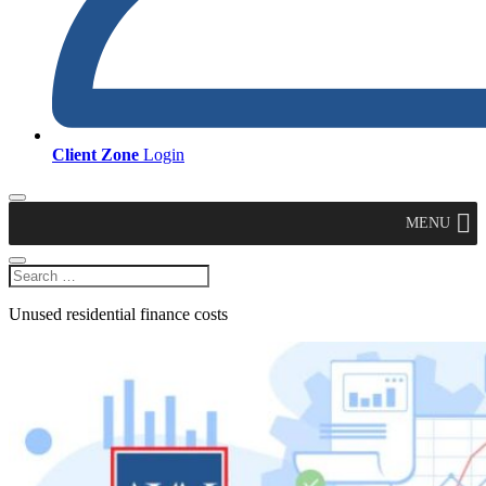
Client Zone
Login
MENU
Unused residential finance costs