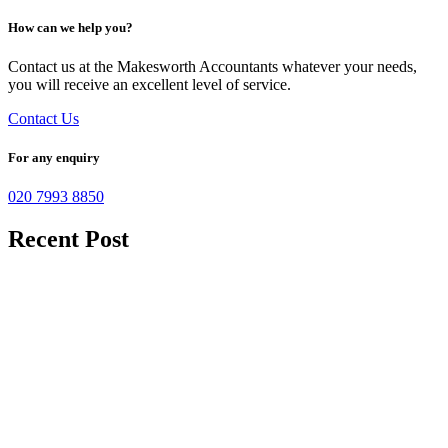
How can we help you?
Contact us at the Makesworth Accountants whatever your needs,
you will receive an excellent level of service.
Contact Us
For any enquiry
020 7993 8850
Recent Post