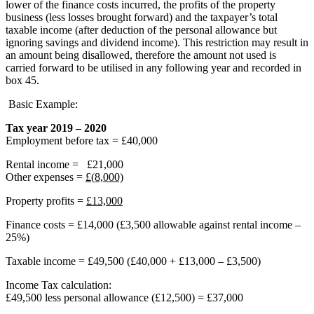
lower of the finance costs incurred, the profits of the property
business (less losses brought forward) and the taxpayer’s total
taxable income (after deduction of the personal allowance but
ignoring savings and dividend income). This restriction may result in
an amount being disallowed, therefore the amount not used is
carried forward to be utilised in any following year and recorded in
box 45.
Basic Example:
Tax year 2019 – 2020
Employment before tax = £40,000
Rental income = £21,000
Other expenses =
£(8,000)
Property profits =
£13,000
Finance costs = £14,000 (£3,500 allowable against rental income –
25%)
Taxable income = £49,500 (£40,000 + £13,000 – £3,500)
Income Tax calculation:
£49,500 less personal allowance (£12,500) = £37,000