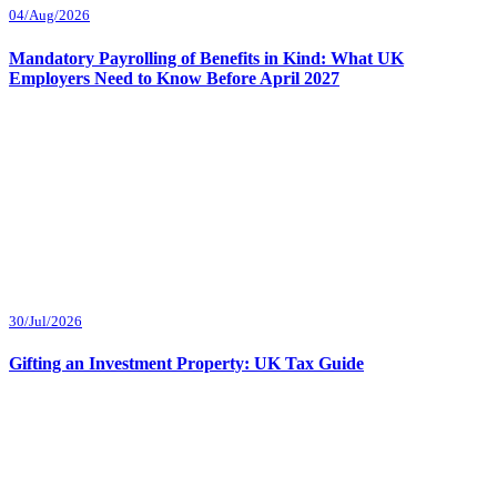
04/Aug/2026
Mandatory Payrolling of Benefits in Kind: What UK
Employers Need to Know Before April 2027
30/Jul/2026
Gifting an Investment Property: UK Tax Guide