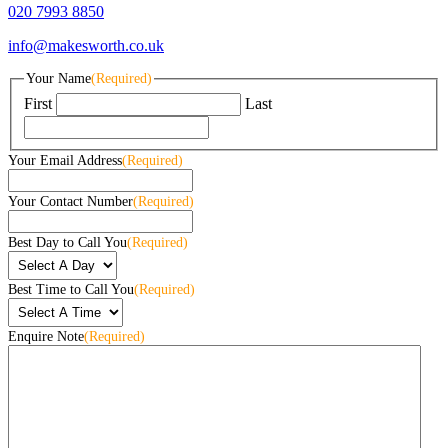
020 7993 8850
info@makesworth.co.uk
Your Name
(Required)
First
Last
Your Email Address
(Required)
Your Contact Number
(Required)
Best Day to Call You
(Required)
Best Time to Call You
(Required)
Enquire Note
(Required)