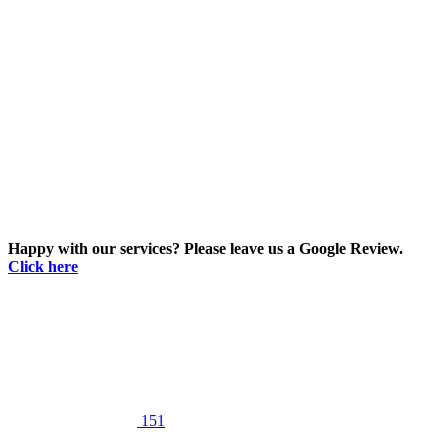
Happy with our services? Please leave us a Google Review.
Click here
151