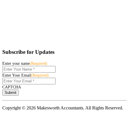
Subscribe for Updates
Enter your name
(Required)
Enter Your Email
(Required)
CAPTCHA
Copyright © 2026 Makesworth Accountants. All Rights Reserved.