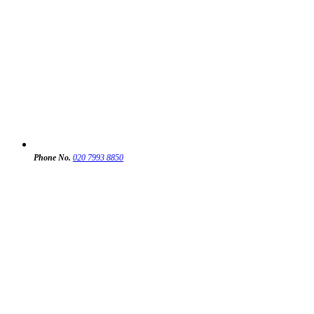
Phone No.
020 7993 8850