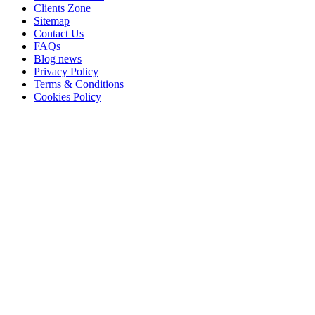
Clients Zone
Sitemap
Contact Us
FAQs
Blog news
Privacy Policy
Terms & Conditions
Cookies Policy