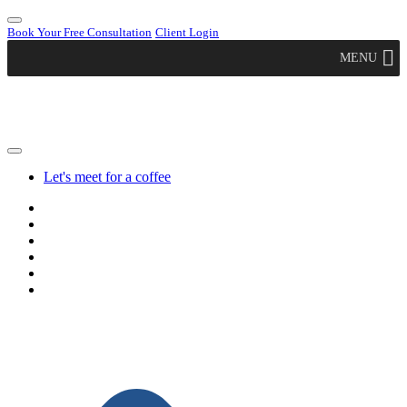
Book Your Free Consultation
Client Login
MENU
Let's meet for a coffee