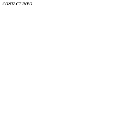
CONTACT INFO