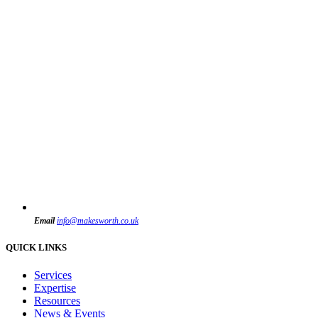
Email
info@makesworth.co.uk
QUICK LINKS
Services
Expertise
Resources
News & Events