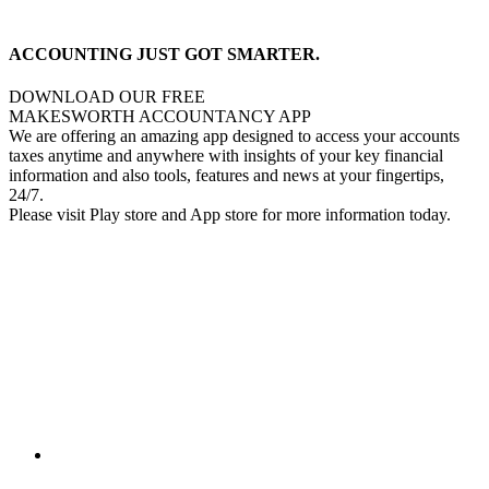
ACCOUNTING JUST GOT SMARTER.
DOWNLOAD OUR FREE
MAKESWORTH ACCOUNTANCY APP
We are offering an amazing app designed to access your accounts
taxes anytime and anywhere with insights of your key financial
information and also tools, features and news at your fingertips,
24/7.
Please visit Play store and App store for more information today.