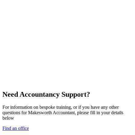
Need Accountancy Support?
For information on bespoke training, or if you have any other
questions for Makesworth Accountant, please fill in your details
below
Find an office