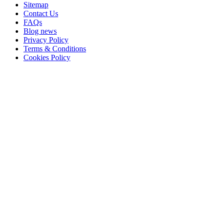
Sitemap
Contact Us
FAQs
Blog news
Privacy Policy
Terms & Conditions
Cookies Policy