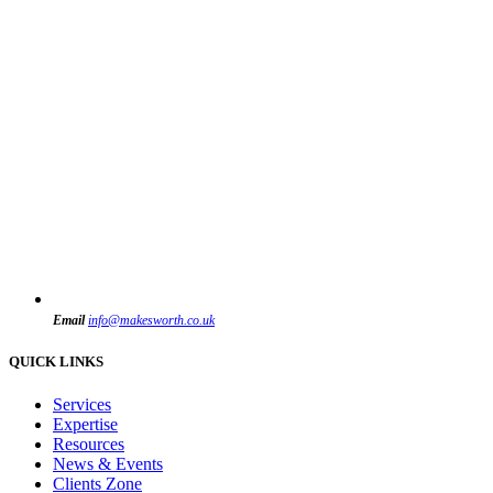
Email
info@makesworth.co.uk
QUICK LINKS
Services
Expertise
Resources
News & Events
Clients Zone