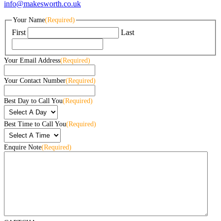
info@makesworth.co.uk
Your Name
(Required)
First
Last
Your Email Address
(Required)
Your Contact Number
(Required)
Best Day to Call You
(Required)
Best Time to Call You
(Required)
Enquire Note
(Required)