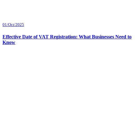
01/Oct/2025
Effective Date of VAT Registration: What Businesses Need to
Know