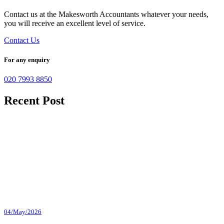
Contact us at the Makesworth Accountants whatever your needs,
you will receive an excellent level of service.
Contact Us
For any enquiry
020 7993 8850
Recent Post
04/May/2026