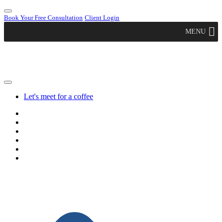
Book Your Free Consultation
Client Login
MENU
Let's meet for a coffee