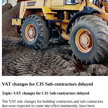
VAT changes for CIS Sub-contractors delayed
Topic:-VAT changes for CIS Sub-contractors delayed
The VAT rule changes for building contractors and sub-contractors
that were expected to come into effect imminently, have been