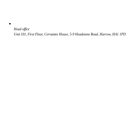
Head office
Unit 101, First Floor, Cervantes House, 5-9 Headstone Road, Harrow, HA1 1PD