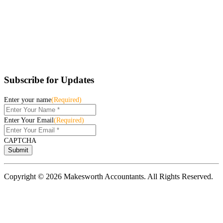
Subscribe for Updates
Enter your name
(Required)
Enter Your Email
(Required)
CAPTCHA
Copyright © 2026 Makesworth Accountants. All Rights Reserved.