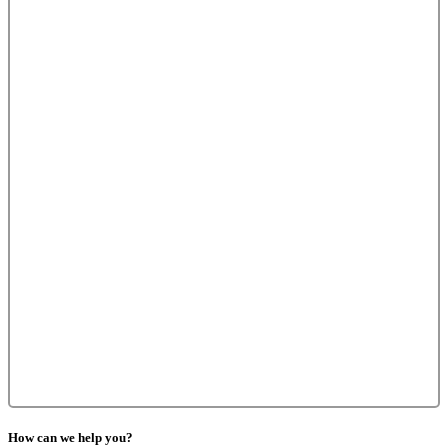
How can we help you?