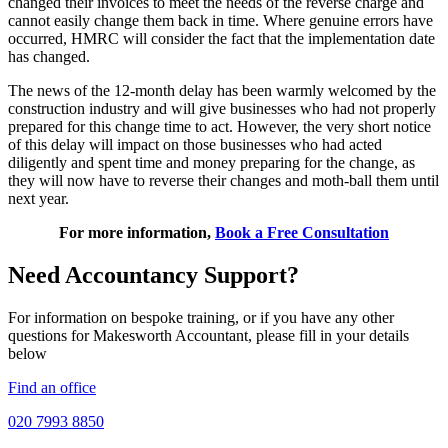
changed their invoices to meet the needs of the reverse charge and
cannot easily change them back in time. Where genuine errors have
occurred, HMRC will consider the fact that the implementation date
has changed.
The news of the 12-month delay has been warmly welcomed by the
construction industry and will give businesses who had not properly
prepared for this change time to act. However, the very short notice
of this delay will impact on those businesses who had acted
diligently and spent time and money preparing for the change, as
they will now have to reverse their changes and moth-ball them until
next year.
For more information,
Book a Free Consultation
Need Accountancy Support?
For information on bespoke training, or if you have any other
questions for Makesworth Accountant, please fill in your details
below
Find an office
020 7993 8850