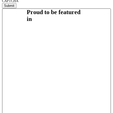
CAPTCHA
Proud to be featured
in