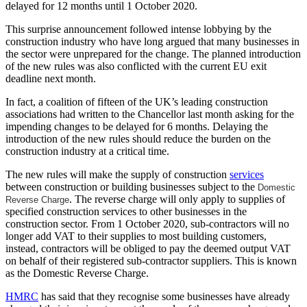
delayed for 12 months until 1 October 2020.
This surprise announcement followed intense lobbying by the
construction industry who have long argued that many businesses in
the sector were unprepared for the change. The planned introduction
of the new rules was also conflicted with the current EU exit
deadline next month.
In fact, a coalition of fifteen of the UK’s leading construction
associations had written to the Chancellor last month asking for the
impending changes to be delayed for 6 months. Delaying the
introduction of the new rules should reduce the burden on the
construction industry at a critical time.
The new rules will make the supply of construction
services
between construction or building businesses subject to the
Domestic
. The reverse charge will only apply to supplies of
Reverse Charge
specified construction services to other businesses in the
construction sector. From 1 October 2020, sub-contractors will no
longer add VAT to their supplies to most building customers,
instead, contractors will be obliged to pay the deemed output VAT
on behalf of their registered sub-contractor suppliers. This is known
as the Domestic Reverse Charge.
HMRC
has said that they recognise some businesses have already