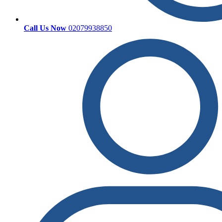
Call Us Now
02079938850