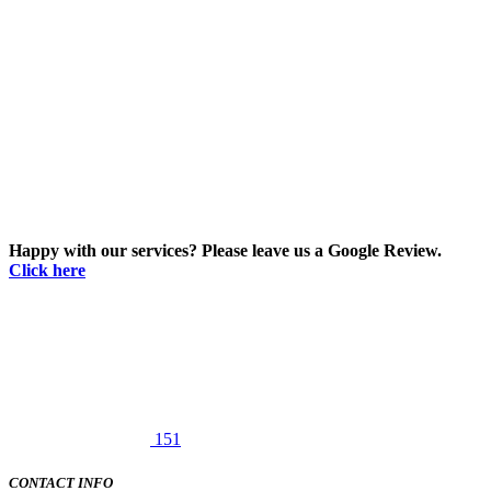
Happy with our services? Please leave us a Google Review.
Click here
151
CONTACT INFO