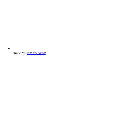
Phone No.
020 7993 8850