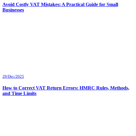
Avoid Costly VAT Mistakes: A Practical Guide for Small
Businesses
29/Dec/2025
How to Correct VAT Return Errors: HMRC Rules, Methods,
and Time Limits