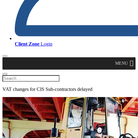
Client Zone
Login
MENU
VAT changes for CIS Sub-contractors delayed