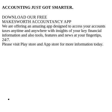
ACCOUNTING JUST GOT SMARTER.
DOWNLOAD OUR FREE
MAKESWORTH ACCOUNTANCY APP
We are offering an amazing app designed to access your accounts
taxes anytime and anywhere with insights of your key financial
information and also tools, features and news at your fingertips,
24/7.
Please visit Play store and App store for more information today.