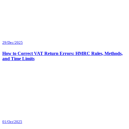
29/Dec/2025
How to Correct VAT Return Errors: HMRC Rules, Methods,
and Time Limits
01/Oct/2025