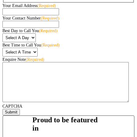
Your Email Address
(Required)
Your Contact Number
(Required)
Best Day to Call You
(Required)
Best Time to Call You
(Required)
Enquire Note
(Required)
CAPTCHA
Proud to be featured
in