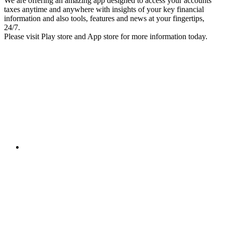
We are offering an amazing app designed to access your accounts
taxes anytime and anywhere with insights of your key financial
information and also tools, features and news at your fingertips,
24/7.
Please visit Play store and App store for more information today.