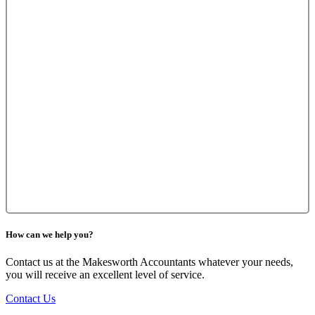
How can we help you?
Contact us at the Makesworth Accountants whatever your needs,
you will receive an excellent level of service.
Contact Us