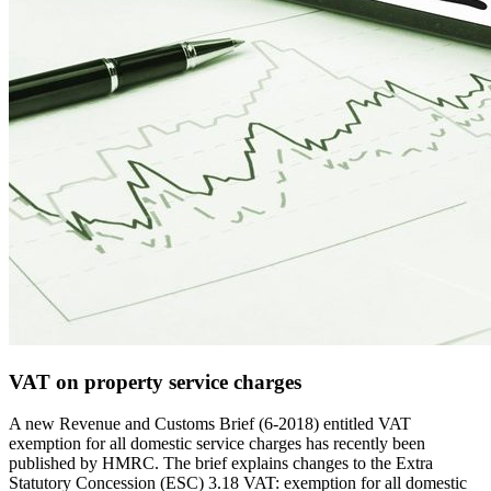
VAT on property service charges
A new Revenue and Customs Brief (6-2018) entitled VAT
exemption for all domestic service charges has recently been
published by HMRC. The brief explains changes to the Extra
Statutory Concession (ESC) 3.18 VAT: exemption for all domestic