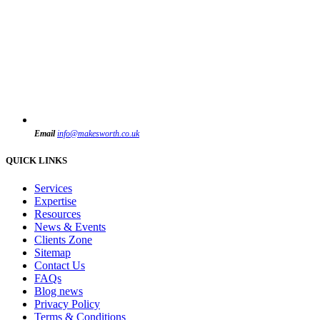
Email
info@makesworth.co.uk
QUICK LINKS
Services
Expertise
Resources
News & Events
Clients Zone
Sitemap
Contact Us
FAQs
Blog news
Privacy Policy
Terms & Conditions