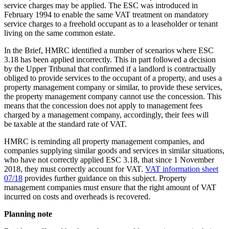
service charges may be applied. The ESC was introduced in
February 1994 to enable the same VAT treatment on mandatory
service charges to a freehold occupant as to a leaseholder or tenant
living on the same common estate.
In the Brief, HMRC identified a number of scenarios where ESC
3.18 has been applied incorrectly. This in part followed a decision
by the Upper Tribunal that confirmed if a landlord is contractually
obliged to provide services to the occupant of a property, and uses a
property management company or similar, to provide these services,
the property management company cannot use the concession. This
means that the concession does not apply to management fees
charged by a management company, accordingly, their fees will
be taxable at the standard rate of VAT.
HMRC is reminding all property management companies, and
companies supplying similar goods and services in similar situations,
who have not correctly applied ESC 3.18, that since 1 November
2018, they must correctly account for VAT.
VAT information sheet
07/18
provides further guidance on this subject. Property
management companies must ensure that the right amount of VAT
incurred on costs and overheads is recovered.
Planning note