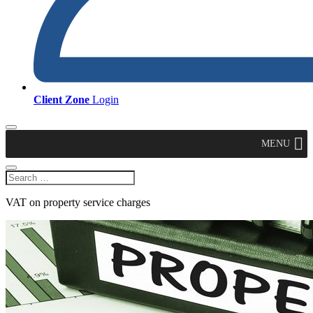
Client Zone
Login
MENU
VAT on property service charges