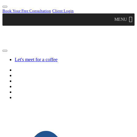
Book Your Free Consultation
Client Login
MENU
Let's meet for a coffee