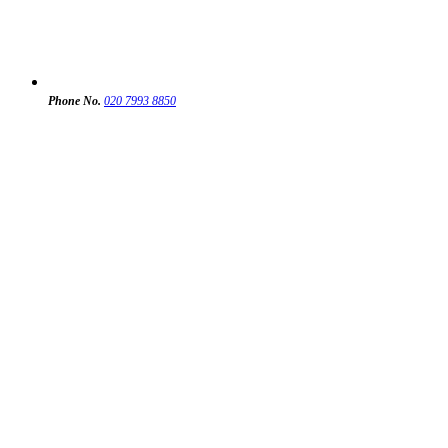
Phone No.
020 7993 8850