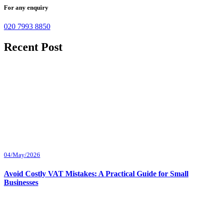
For any enquiry
020 7993 8850
Recent Post
04/May/2026
Avoid Costly VAT Mistakes: A Practical Guide for Small
Businesses