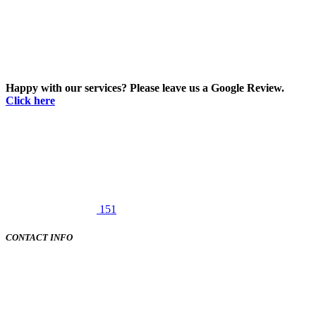
Happy with our services? Please leave us a Google Review.
Click here
151
CONTACT INFO