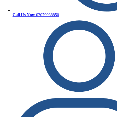
Call Us Now
02079938850