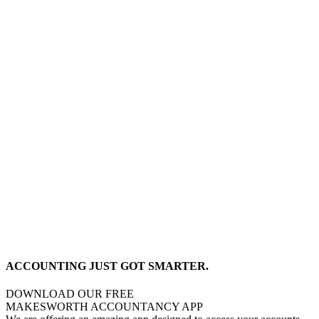
ACCOUNTING JUST GOT SMARTER.
DOWNLOAD OUR FREE
MAKESWORTH ACCOUNTANCY APP