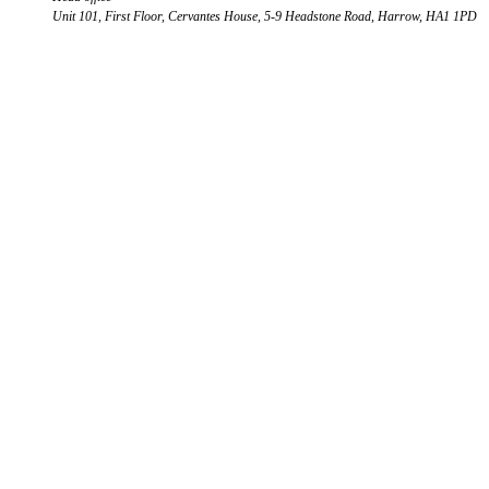
Unit 101, First Floor, Cervantes House, 5-9 Headstone Road, Harrow, HA1 1PD