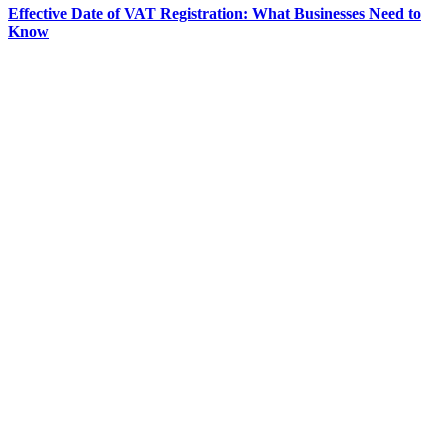
Effective Date of VAT Registration: What Businesses Need to
Know