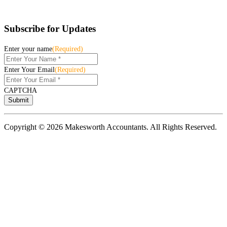
Subscribe for Updates
Enter your name
(Required)
Enter Your Email
(Required)
CAPTCHA
Copyright © 2026 Makesworth Accountants. All Rights Reserved.