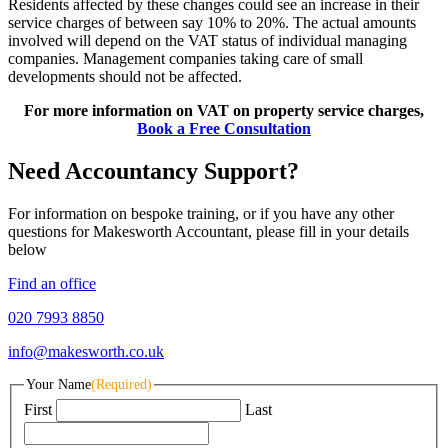
Residents affected by these changes could see an increase in their
service charges of between say 10% to 20%. The actual amounts
involved will depend on the VAT status of individual managing
companies. Management companies taking care of small
developments should not be affected.
For more information on VAT on property service charges,
Book a Free Consultation
Need Accountancy Support?
For information on bespoke training, or if you have any other
questions for Makesworth Accountant, please fill in your details
below
Find an office
020 7993 8850
info@makesworth.co.uk
Your Name
(Required)
First
Last