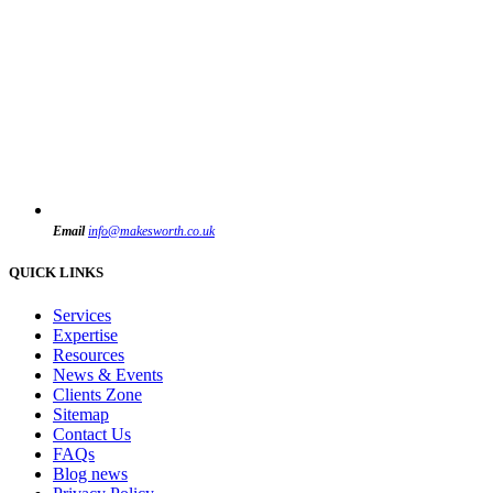
Email
info@makesworth.co.uk
QUICK LINKS
Services
Expertise
Resources
News & Events
Clients Zone
Sitemap
Contact Us
FAQs
Blog news