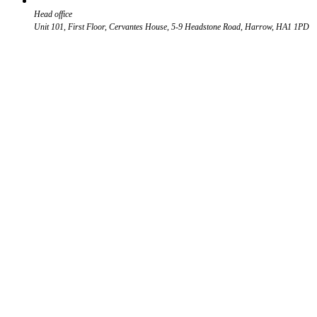
Head office
Unit 101, First Floor, Cervantes House, 5-9 Headstone Road, Harrow, HA1 1PD