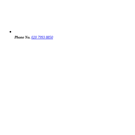
Phone No.
020 7993 8850