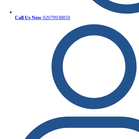
Call Us Now
02079938850