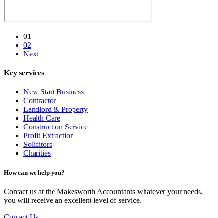
01
02
Next
Key services
New Start Business
Contractor
Landlord & Property
Health Care
Construction Service
Profit Extraction
Solicitors
Charities
How can we help you?
Contact us at the Makesworth Accountants whatever your needs,
you will receive an excellent level of service.
Contact Us