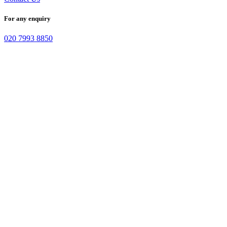
For any enquiry
020 7993 8850