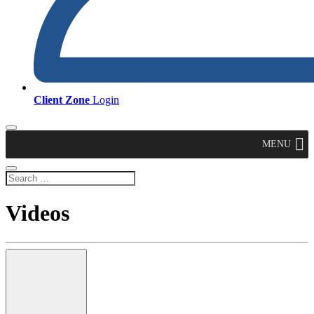
Client Zone
Login
MENU
Videos