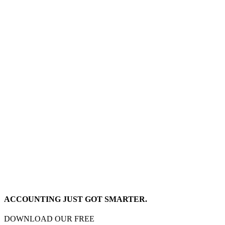
ACCOUNTING JUST GOT SMARTER.
DOWNLOAD OUR FREE