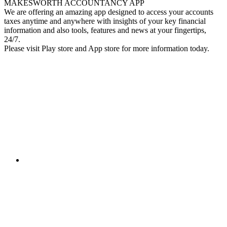
MAKESWORTH ACCOUNTANCY APP
We are offering an amazing app designed to access your accounts
taxes anytime and anywhere with insights of your key financial
information and also tools, features and news at your fingertips,
24/7.
Please visit Play store and App store for more information today.