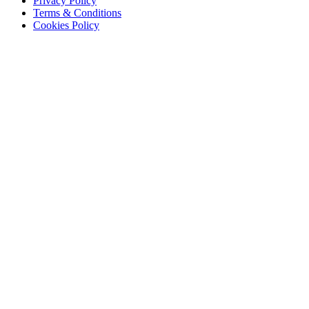
Privacy Policy
Terms & Conditions
Cookies Policy