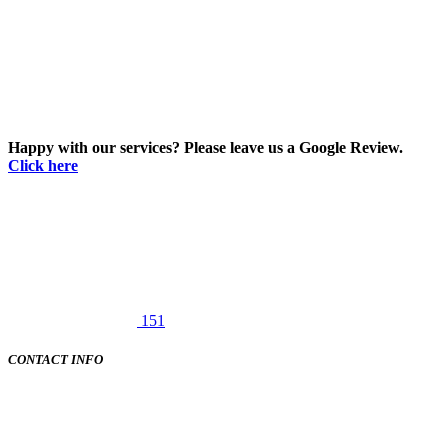
Happy with our services? Please leave us a Google Review.
Click here
151
CONTACT INFO