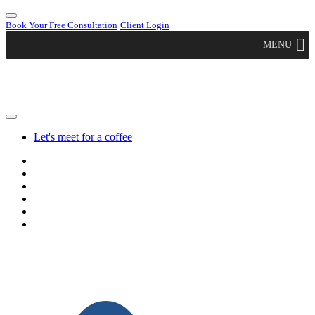
Book Your Free Consultation
Client Login
MENU
Let's meet for a coffee