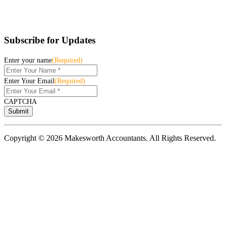
Subscribe for Updates
Enter your name
(Required)
Enter Your Email
(Required)
CAPTCHA
Copyright © 2026 Makesworth Accountants. All Rights Reserved.