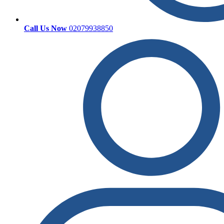
Call Us Now
02079938850