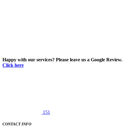
Happy with our services? Please leave us a Google Review.
Click here
151
CONTACT INFO