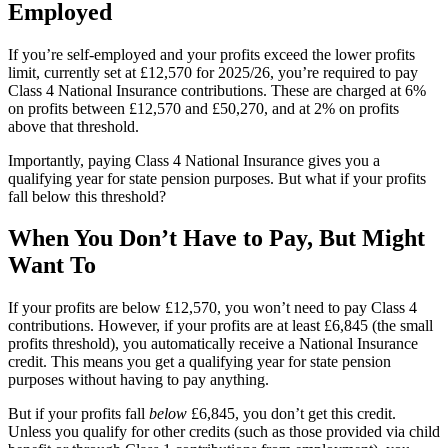
Employed
If you’re self-employed and your profits exceed the lower profits
limit, currently set at £12,570 for 2025/26, you’re required to pay
Class 4 National Insurance contributions. These are charged at 6%
on profits between £12,570 and £50,270, and at 2% on profits
above that threshold.
Importantly, paying Class 4 National Insurance gives you a
qualifying year for state pension purposes. But what if your profits
fall below this threshold?
When You Don’t Have to Pay, But Might
Want To
If your profits are below £12,570, you won’t need to pay Class 4
contributions. However, if your profits are at least £6,845 (the small
profits threshold), you automatically receive a National Insurance
credit. This means you get a qualifying year for state pension
purposes without having to pay anything.
But if your profits fall
below
£6,845, you don’t get this credit.
Unless you qualify for other credits (such as those provided via child