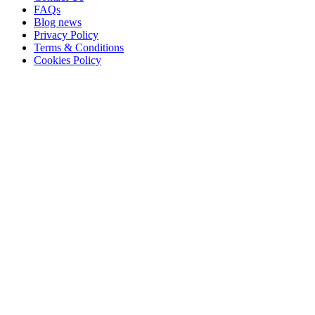
FAQs
Blog news
Privacy Policy
Terms & Conditions
Cookies Policy