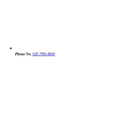
Phone No.
020 7993 8850