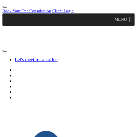
Book Your Free Consultation
Client Login
MENU
Let's meet for a coffee