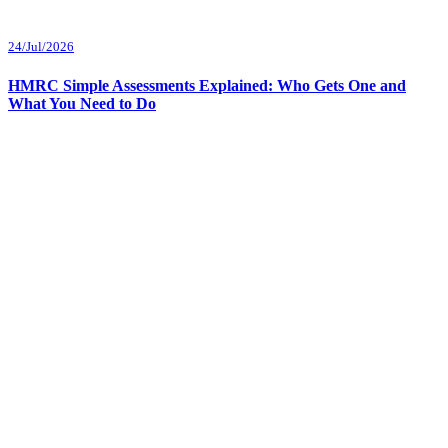
24/Jul/2026
HMRC Simple Assessments Explained: Who Gets One and
What You Need to Do