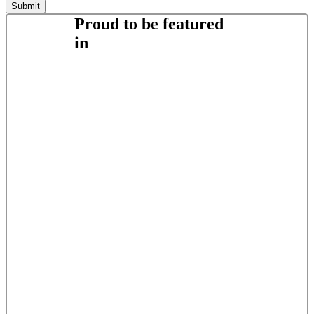
Proud to be featured
in