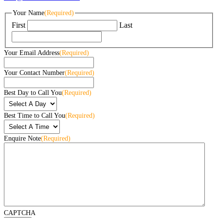
Your Name
(Required)
First
Last
Your Email Address
(Required)
Your Contact Number
(Required)
Best Day to Call You
(Required)
Best Time to Call You
(Required)
Enquire Note
(Required)
CAPTCHA