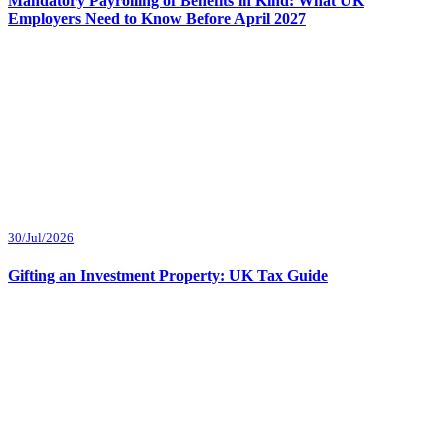
Mandatory Payrolling of Benefits in Kind: What UK
Employers Need to Know Before April 2027
30/Jul/2026
Gifting an Investment Property: UK Tax Guide