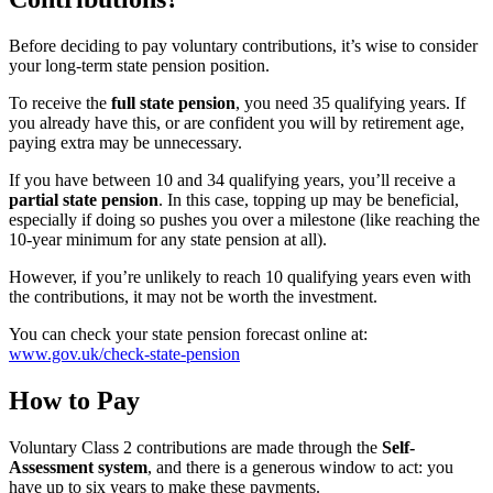
Before deciding to pay voluntary contributions, it’s wise to consider
your long-term state pension position.
To receive the
full state pension
, you need 35 qualifying years. If
you already have this, or are confident you will by retirement age,
paying extra may be unnecessary.
If you have between 10 and 34 qualifying years, you’ll receive a
partial state pension
. In this case, topping up may be beneficial,
especially if doing so pushes you over a milestone (like reaching the
10-year minimum for any state pension at all).
However, if you’re unlikely to reach 10 qualifying years even with
the contributions, it may not be worth the investment.
You can check your state pension forecast online at:
www.gov.uk/check-state-pension
How to Pay
Voluntary Class 2 contributions are made through the
Self-
Assessment system
, and there is a generous window to act: you
have up to six years to make these payments.