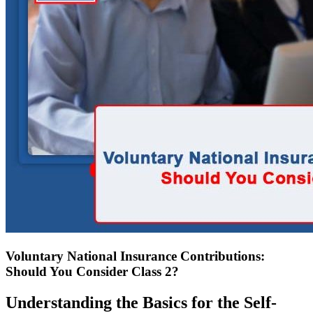
Voluntary National Insurance Contributions:
Should You Consider Class 2?
Understanding the Basics for the Self-