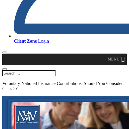
Client Zone
Login
MENU
Voluntary National Insurance Contributions: Should You Consider
Class 2?