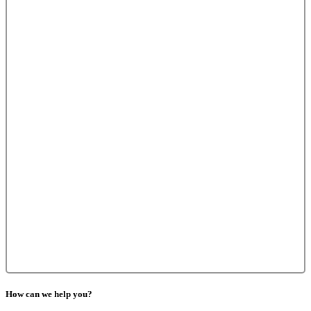
How can we help you?