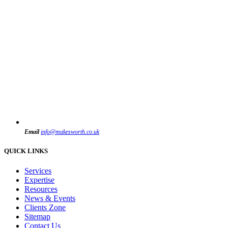
Email
info@makesworth.co.uk
QUICK LINKS
Services
Expertise
Resources
News & Events
Clients Zone
Sitemap
Contact Us