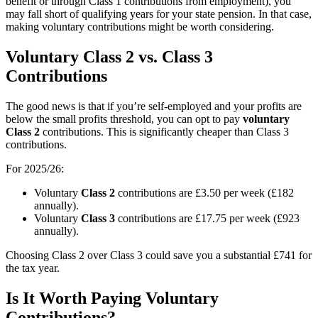
benefit or through Class 1 contributions from employment), you
may fall short of qualifying years for your state pension. In that case,
making voluntary contributions might be worth considering.
Voluntary Class 2 vs. Class 3
Contributions
The good news is that if you’re self-employed and your profits are
below the small profits threshold, you can opt to pay
voluntary
Class 2
contributions. This is significantly cheaper than Class 3
contributions.
For 2025/26:
Voluntary
Class 2
contributions are £3.50 per week (£182
annually).
Voluntary
Class 3
contributions are £17.75 per week (£923
annually).
Choosing Class 2 over Class 3 could save you a substantial £741 for
the tax year.
Is It Worth Paying Voluntary
Contributions?