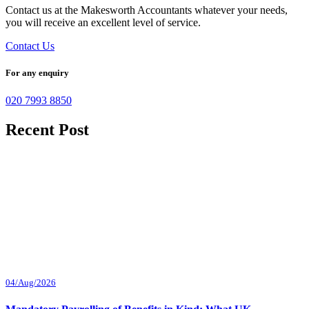
Contact us at the Makesworth Accountants whatever your needs,
you will receive an excellent level of service.
Contact Us
For any enquiry
020 7993 8850
Recent Post
04/Aug/2026