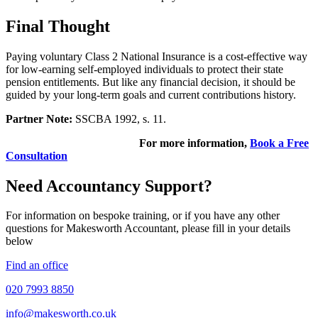
Final Thought
Paying voluntary Class 2 National Insurance is a cost-effective way
for low-earning self-employed individuals to protect their state
pension entitlements. But like any financial decision, it should be
guided by your long-term goals and current contributions history.
Partner Note:
SSCBA 1992, s. 11.
For more information,
Book a Free
Consultation
Need Accountancy Support?
For information on bespoke training, or if you have any other
questions for Makesworth Accountant, please fill in your details
below
Find an office
020 7993 8850
info@makesworth.co.uk