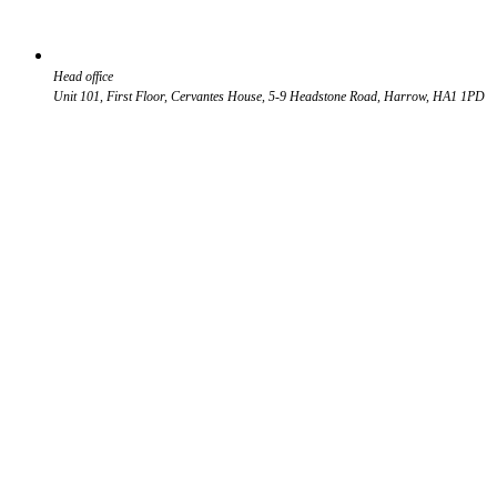
Head office
Unit 101, First Floor, Cervantes House, 5-9 Headstone Road, Harrow, HA1 1PD