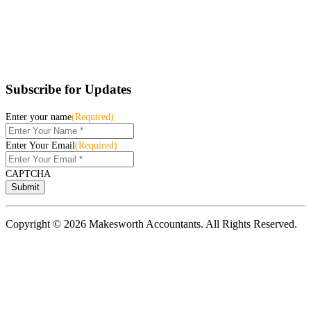
Subscribe for Updates
Enter your name
(Required)
Enter Your Email
(Required)
CAPTCHA
Copyright © 2026 Makesworth Accountants. All Rights Reserved.