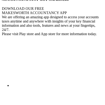
DOWNLOAD OUR FREE
MAKESWORTH ACCOUNTANCY APP
We are offering an amazing app designed to access your accounts
taxes anytime and anywhere with insights of your key financial
information and also tools, features and news at your fingertips,
24/7.
Please visit Play store and App store for more information today.