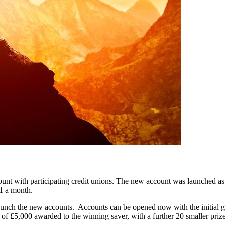
nt with participating credit unions. The new account was launched as 
£1 a month.
nch the new accounts. Accounts can be opened now with the initial grou
of £5,000 awarded to the winning saver, with a further 20 smaller priz