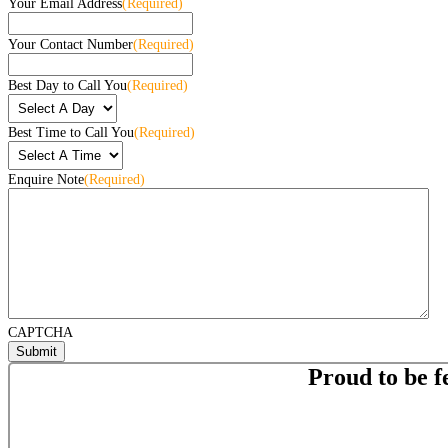
Your Email Address
(Required)
Your Contact Number
(Required)
Best Day to Call You
(Required)
Best Time to Call You
(Required)
Enquire Note
(Required)
CAPTCHA
Proud to be f