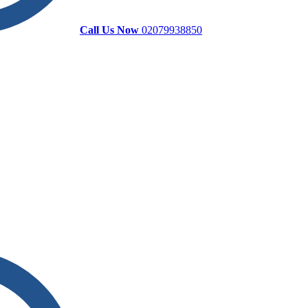
Call Us Now
02079938850