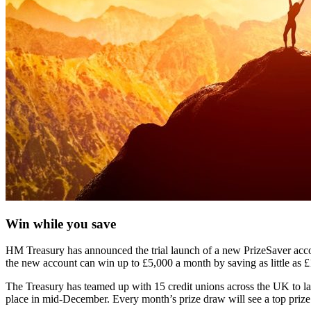
Win while you save
HM Treasury has announced the trial launch of a new PrizeSaver accou
the new account can win up to £5,000 a month by saving as little as 
The Treasury has teamed up with 15 credit unions across the UK to lau
place in mid-December. Every month’s prize draw will see a top prize 