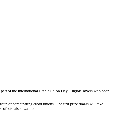
part of the International Credit Union Day. Eligible savers who open
p of participating credit unions. The first prize draws will take
es of £20 also awarded.