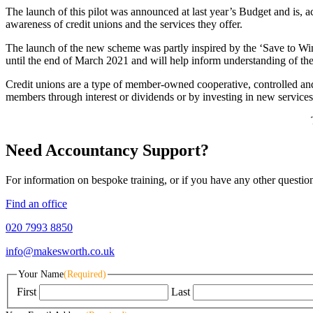
The launch of this pilot was announced at last year’s Budget and is, 
awareness of credit unions and the services they offer.
The launch of the new scheme was partly inspired by the ‘Save to Wi
until the end of March 2021 and will help inform understanding of the P
Credit unions are a type of member-owned cooperative, controlled and ru
members through interest or dividends or by investing in new services
Need Accountancy Support?
For information on bespoke training, or if you have any other questio
Find an office
020 7993 8850
info@makesworth.co.uk
Your Name
(Required)
First
Last