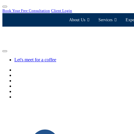
Book Your Free Consultation
Client Login
About Us
Services
Expe
Let's meet for a coffee