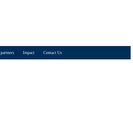
partners
Impact
Contact Us