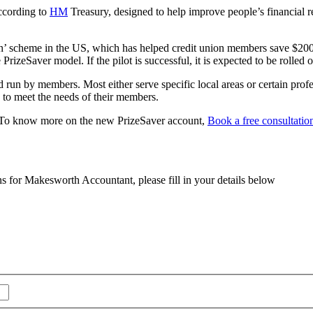
according to
HM
Treasury, designed to help improve people’s financial re
n’ scheme in the US, which has helped credit union members save $200
rizeSaver model. If the pilot is successful, it is expected to be rolled
n by members. Most either serve specific local areas or certain professi
 to meet the needs of their members.
To know more on the new PrizeSaver account,
Book a free consultatio
ns for Makesworth Accountant, please fill in your details below