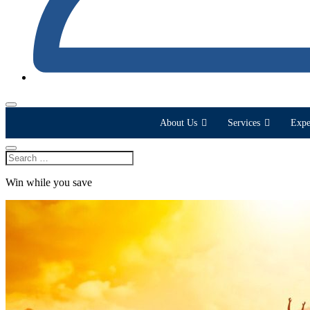
About Us
Services
Expe
Win while you save