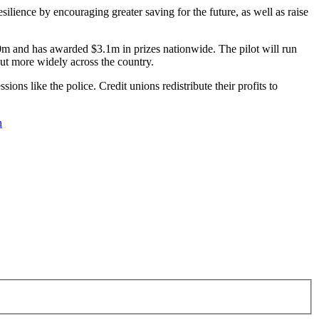
silience by encouraging greater saving for the future, as well as raise
m and has awarded $3.1m in prizes nationwide. The pilot will run
 out more widely across the country.
ons like the police. Credit unions redistribute their profits to
n