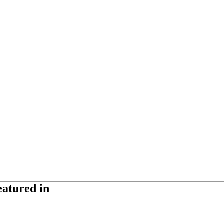
eatured in