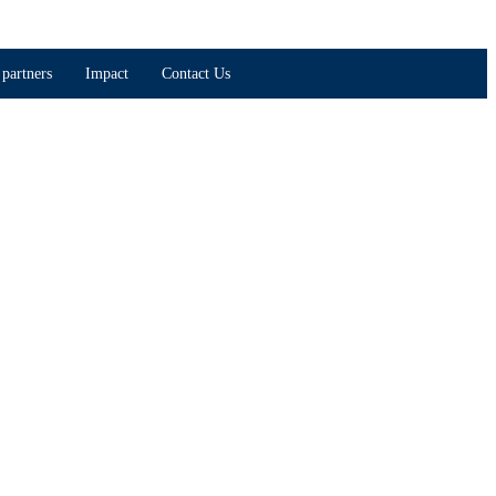
partners
Impact
Contact Us