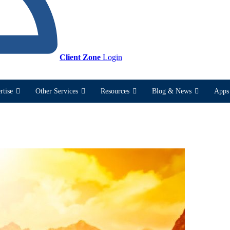
Client Zone
Login
rtise
Other Services
Resources
Blog & News
Apps 