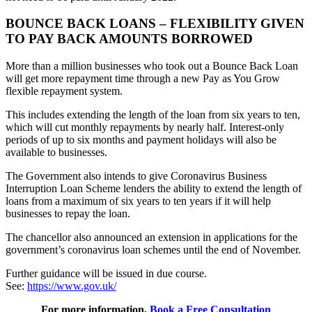
BOUNCE BACK LOANS – FLEXIBILITY GIVEN
TO PAY BACK AMOUNTS BORROWED
More than a million businesses who took out a Bounce Back Loan
will get more repayment time through a new Pay as You Grow
flexible repayment system.
This includes extending the length of the loan from six years to ten,
which will cut monthly repayments by nearly half. Interest-only
periods of up to six months and payment holidays will also be
available to businesses.
The Government also intends to give Coronavirus Business
Interruption Loan Scheme lenders the ability to extend the length of
loans from a maximum of six years to ten years if it will help
businesses to repay the loan.
The chancellor also announced an extension in applications for the
government’s coronavirus loan schemes until the end of November.
Further guidance will be issued in due course.
See:
https://www.gov.uk/
For more information,
Book a Free Consultation