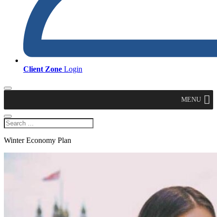
Client Zone
Login
MENU
Winter Economy Plan