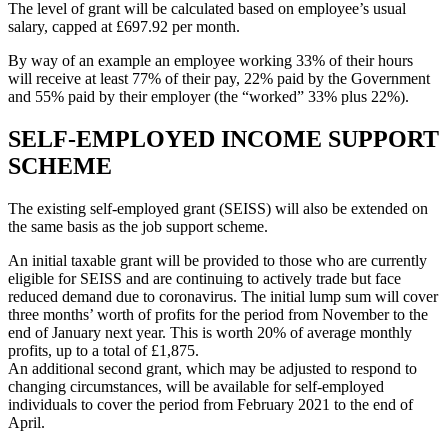
The level of grant will be calculated based on employee’s usual
salary, capped at £697.92 per month.
By way of an example an employee working 33% of their hours
will receive at least 77% of their pay, 22% paid by the Government
and 55% paid by their employer (the “worked” 33% plus 22%).
SELF-EMPLOYED INCOME SUPPORT
SCHEME
The existing self-employed grant (SEISS) will also be extended on
the same basis as the job support scheme.
An initial taxable grant will be provided to those who are currently
eligible for SEISS and are continuing to actively trade but face
reduced demand due to coronavirus. The initial lump sum will cover
three months’ worth of profits for the period from November to the
end of January next year. This is worth 20% of average monthly
profits, up to a total of £1,875.
An additional second grant, which may be adjusted to respond to
changing circumstances, will be available for self-employed
individuals to cover the period from February 2021 to the end of
April.