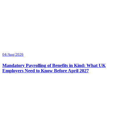
04/Aug/2026
Mandatory Payrolling of Benefits in Kind: What UK
Employers Need to Know Before April 2027