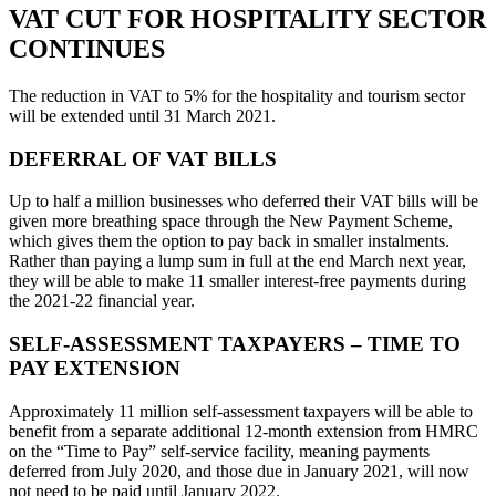
VAT CUT FOR HOSPITALITY SECTOR
CONTINUES
The reduction in VAT to 5% for the hospitality and tourism sector
will be extended until 31 March 2021.
DEFERRAL OF VAT BILLS
Up to half a million businesses who deferred their VAT bills will be
given more breathing space through the New Payment Scheme,
which gives them the option to pay back in smaller instalments.
Rather than paying a lump sum in full at the end March next year,
they will be able to make 11 smaller interest-free payments during
the 2021-22 financial year.
SELF-ASSESSMENT TAXPAYERS – TIME TO
PAY EXTENSION
Approximately 11 million self-assessment taxpayers will be able to
benefit from a separate additional 12-month extension from HMRC
on the “Time to Pay” self-service facility, meaning payments
deferred from July 2020, and those due in January 2021, will now
not need to be paid until January 2022.