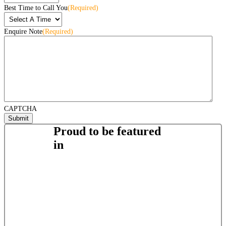
Best Time to Call You
(Required)
Enquire Note
(Required)
CAPTCHA
Proud to be featured
in