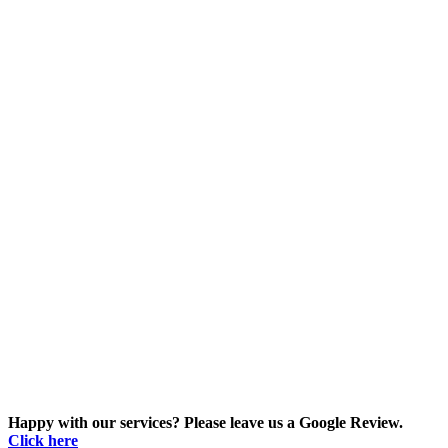
Happy with our services? Please leave us a Google Review.
Click here