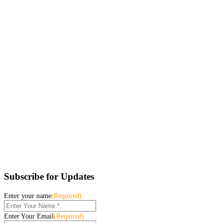
Subscribe for Updates
Enter your name
(Required)
Enter Your Email
(Required)