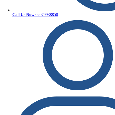
Call Us Now
02079938850