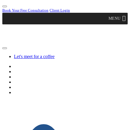
Book Your Free Consultation
Client Login
MENU
Let's meet for a coffee