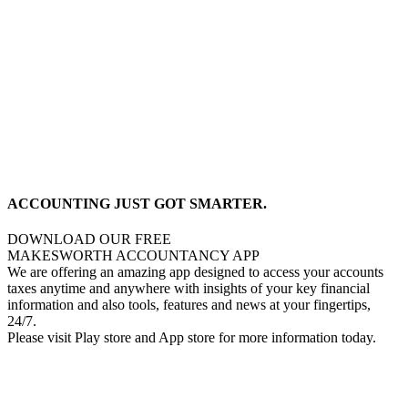
ACCOUNTING JUST GOT SMARTER.
DOWNLOAD OUR FREE
MAKESWORTH ACCOUNTANCY APP
We are offering an amazing app designed to access your accounts
taxes anytime and anywhere with insights of your key financial
information and also tools, features and news at your fingertips,
24/7.
Please visit Play store and App store for more information today.