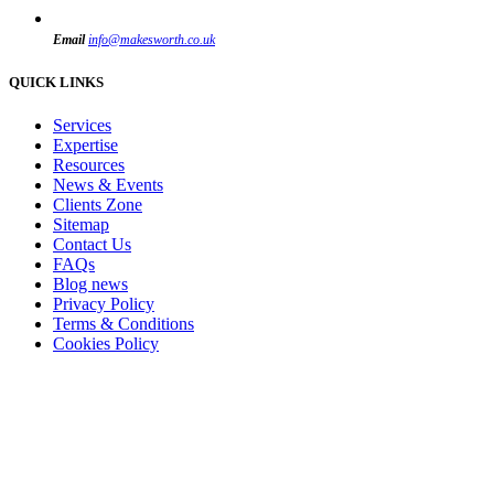
Email
info@makesworth.co.uk
QUICK LINKS
Services
Expertise
Resources
News & Events
Clients Zone
Sitemap
Contact Us
FAQs
Blog news
Privacy Policy
Terms & Conditions
Cookies Policy