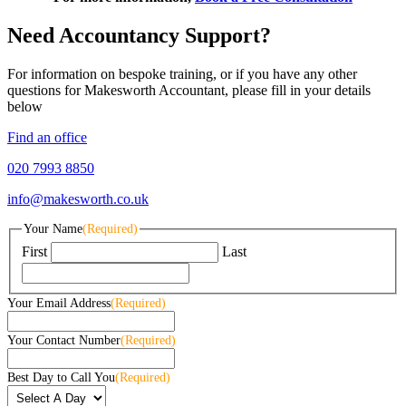
Need Accountancy Support?
For information on bespoke training, or if you have any other
questions for Makesworth Accountant, please fill in your details
below
Find an office
020 7993 8850
info@makesworth.co.uk
Your Name
(Required)
First
Last
Your Email Address
(Required)
Your Contact Number
(Required)
Best Day to Call You
(Required)