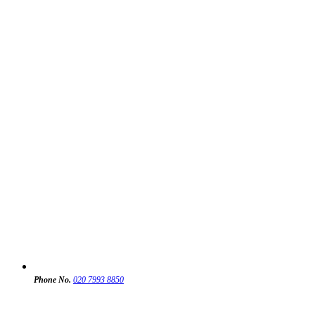
Phone No.
020 7993 8850