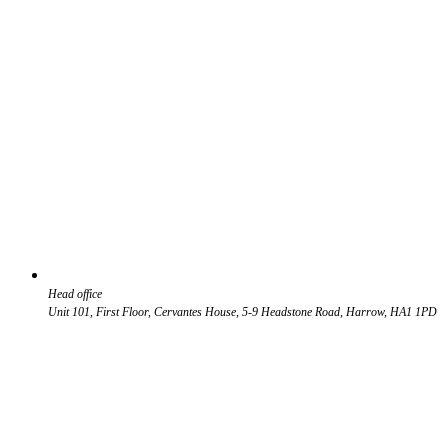
Head office
Unit 101, First Floor, Cervantes House, 5-9 Headstone Road, Harrow, HA1 1PD