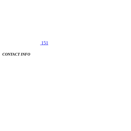
151
CONTACT INFO