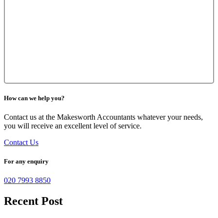
How can we help you?
Contact us at the Makesworth Accountants whatever your needs,
you will receive an excellent level of service.
Contact Us
For any enquiry
020 7993 8850
Recent Post