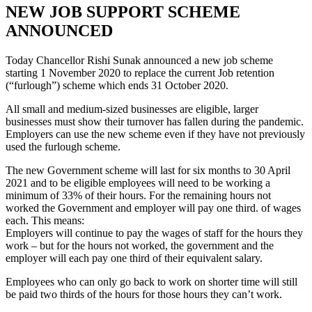
NEW JOB SUPPORT SCHEME
ANNOUNCED
Today Chancellor Rishi Sunak announced a new job scheme
starting 1 November 2020 to replace the current Job retention
(“furlough”) scheme which ends 31 October 2020.
All small and medium-sized businesses are eligible, larger
businesses must show their turnover has fallen during the pandemic.
Employers can use the new scheme even if they have not previously
used the furlough scheme.
The new Government scheme will last for six months to 30 April
2021 and to be eligible employees will need to be working a
minimum of 33% of their hours. For the remaining hours not
worked the Government and employer will pay one third. of wages
each. This means:
Employers will continue to pay the wages of staff for the hours they
work – but for the hours not worked, the government and the
employer will each pay one third of their equivalent salary.
Employees who can only go back to work on shorter time will still
be paid two thirds of the hours for those hours they can’t work.