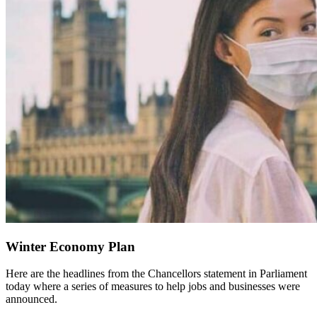
Winter Economy Plan
Here are the headlines from the Chancellors statement in Parliament
today where a series of measures to help jobs and businesses were
announced.