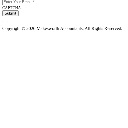
CAPTCHA
Copyright © 2026 Makesworth Accountants. All Rights Reserved.