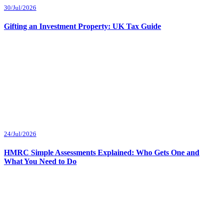
30/Jul/2026
Gifting an Investment Property: UK Tax Guide
24/Jul/2026
HMRC Simple Assessments Explained: Who Gets One and
What You Need to Do