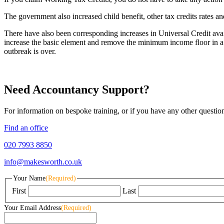
The government also increased child benefit, other tax credits rates 
There have also been corresponding increases in Universal Credit 
increase the basic element and remove the minimum income floor in a 
outbreak is over.
Need Accountancy Support?
For information on bespoke training, or if you have any other questio
Find an office
020 7993 8850
info@makesworth.co.uk
Your Name
(Required)
First
Last
Your Email Address
(Required)