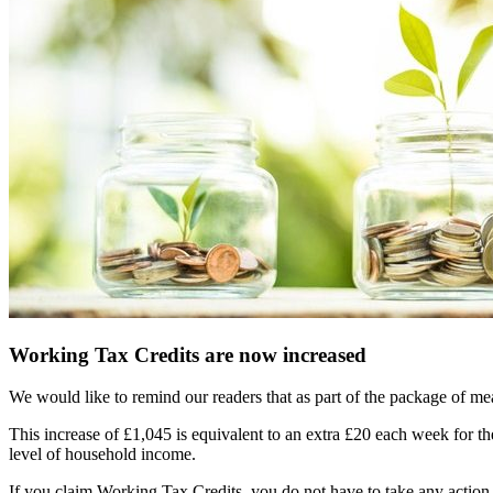
Working Tax Credits are now increased
We would like to remind our readers that as part of the package of m
This increase of £1,045 is equivalent to an extra £20 each week for th
level of household income.
If you claim Working Tax Credits, you do not have to take any action