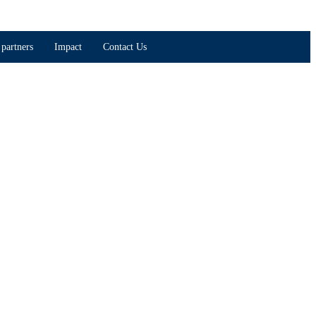
partners
Impact
Contact Us