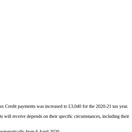
Tax Credit payments was increased to £3,040 for the 2020-21 tax year.
s will receive depends on their specific circumstances, including their
 automatically from 6 April 2020.