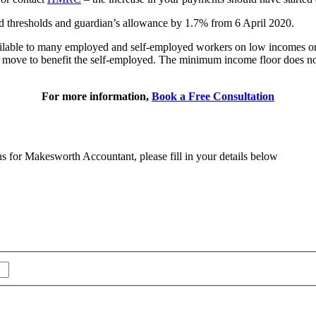
and thresholds and guardian’s allowance by 1.7% from 6 April 2020.
available to many employed and self-employed workers on low incomes
move to benefit the self-employed. The minimum income floor does not c
For more information,
Book a Free Consultation
ns for Makesworth Accountant, please fill in your details below