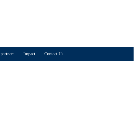
partners
Impact
Contact Us