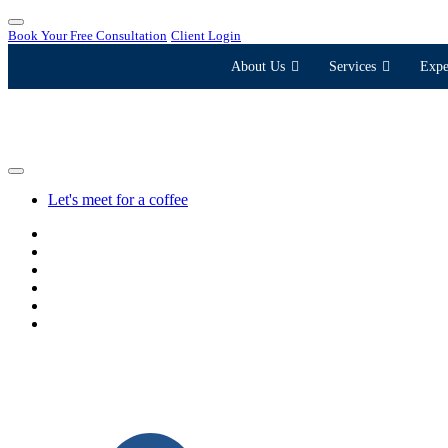
Book Your Free Consultation
Client Login
About Us
Services
Expe
Let's meet for a coffee