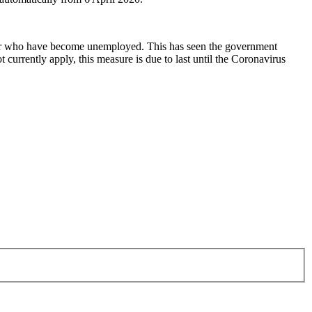
 or who have become unemployed. This has seen the government
urrently apply, this measure is due to last until the Coronavirus