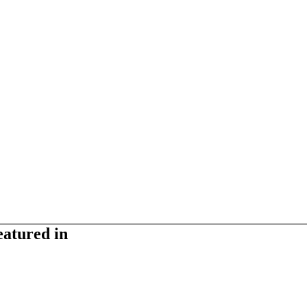
eatured in