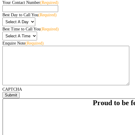
Your Contact Number
(Required)
Best Day to Call You
(Required)
Best Time to Call You
(Required)
Enquire Note
(Required)
CAPTCHA
Proud to be f