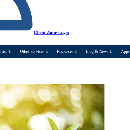
Client Zone
Login
rtise
Other Services
Resources
Blog & News
Apps 