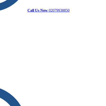
Call Us Now
02079938850