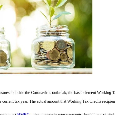
easures to tackle the Coronavirus outbreak, the basic element Working 
e current tax year. The actual amount that Working Tax Credits recipient
 or contact
HMRC
– the increase in your payments should have started