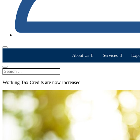
About Us
Services
Expe
Working Tax Credits are now increased