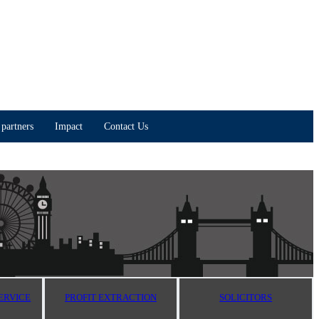
partners
Impact
Contact Us
ERVICE
PROFIT EXTRACTION
SOLICITORS