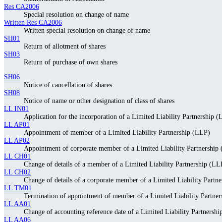
Res CA2006
Special resolution on change of name
Written Res CA2006
Written special resolution on change of name
SH01
Return of allotment of shares
SH03
Return of purchase of own shares
SH06
Notice of cancellation of shares
SH08
Notice of name or other designation of class of shares
LL IN01
Application for the incorporation of a Limited Liability Partnership 
LL AP01
Appointment of member of a Limited Liability Partnership (LLP)
LL AP02
Appointment of corporate member of a Limited Liability Partnership
LL CH01
Change of details of a member of a Limited Liability Partnership (LL
LL CH02
Change of details of a corporate member of a Limited Liability Partn
LL TM01
Termination of appointment of member of a Limited Liability Partne
LL AA01
Change of accounting reference date of a Limited Liability Partnersh
LL AA06