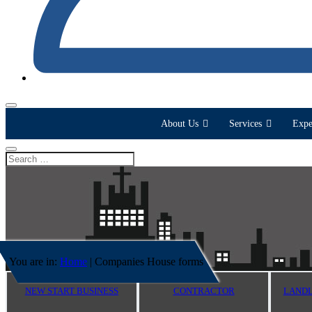
About Us
Services
Expe
You are in:
Home
|
Companies House forms
NEW START BUSINESS
CONTRACTOR
LANDL