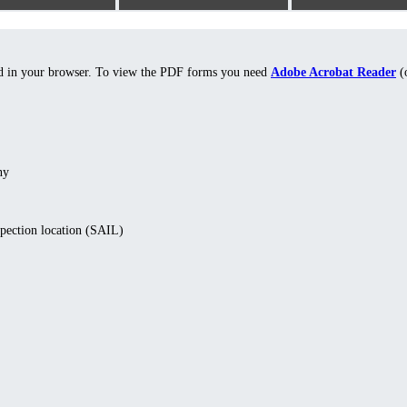
ed in your browser. To view the PDF forms you need
Adobe Acrobat Reader
(o
ny
spection location (SAIL)