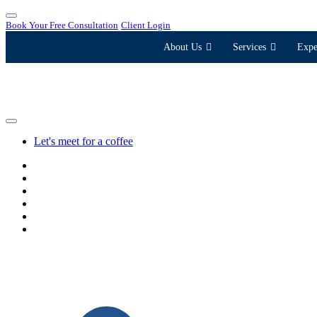
Book Your Free Consultation
Client Login
About Us
Services
Expe
Let's meet for a coffee