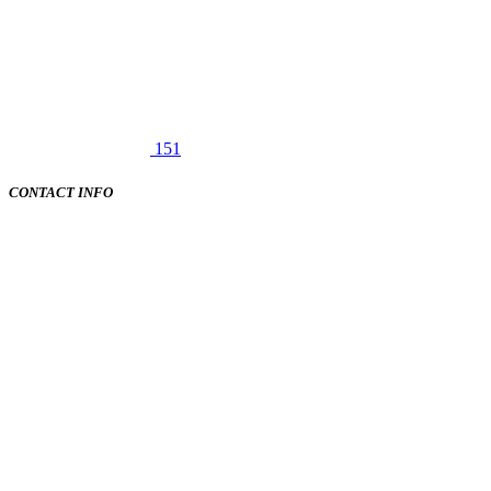
151
CONTACT INFO