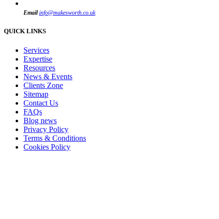
Email
info@makesworth.co.uk
QUICK LINKS
Services
Expertise
Resources
News & Events
Clients Zone
Sitemap
Contact Us
FAQs
Blog news
Privacy Policy
Terms & Conditions
Cookies Policy