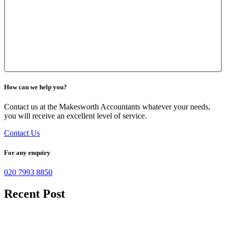
How can we help you?
Contact us at the Makesworth Accountants whatever your needs,
you will receive an excellent level of service.
Contact Us
For any enquiry
020 7993 8850
Recent Post