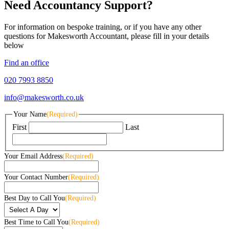
Need Accountancy Support?
For information on bespoke training, or if you have any other
questions for Makesworth Accountant, please fill in your details
below
Find an office
020 7993 8850
info@makesworth.co.uk
Your Name
(Required)
First
Last
Your Email Address
(Required)
Your Contact Number
(Required)
Best Day to Call You
(Required)
Best Time to Call You
(Required)