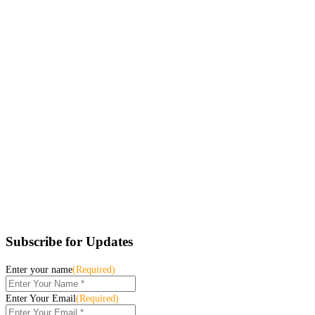
Subscribe for Updates
Enter your name
(Required)
Enter Your Email
(Required)