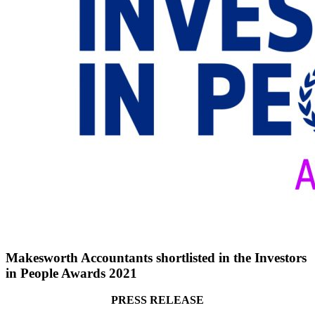
Makesworth Accountants shortlisted in the Investors
in People Awards 2021
PRESS RELEASE