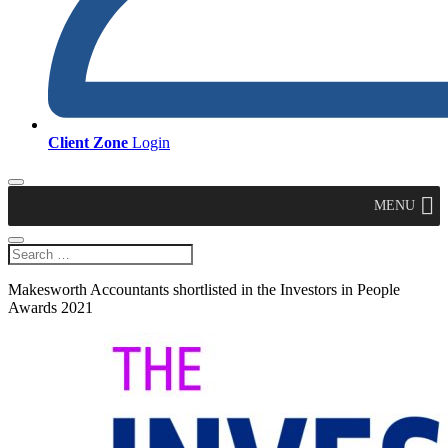
Client Zone
Login
MENU
Makesworth Accountants shortlisted in the Investors in People
Awards 2021