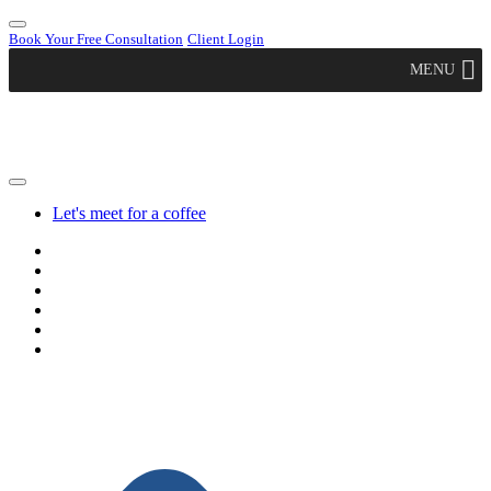
Book Your Free Consultation
Client Login
MENU
Let's meet for a coffee