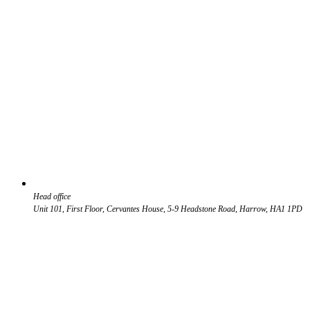
Head office
Unit 101, First Floor, Cervantes House, 5-9 Headstone Road, Harrow, HA1 1PD