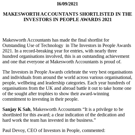
I6/09/2021
MAKESWORTH ACCOUNTANTS
SHORTLISTED IN THE
INVESTORS IN PEOPLE AWARDS 2021
Makesworth Accountants has made the final shortlist for
Outstanding Use of Technology in The Investors in People Awards
2021. In a record-breaking year for entries, with nearly three
hundred organisations involved, this is an outstanding achievement
and one that everyone at Makesworth Accountants is proud of.
The Investors in People Awards celebrate the very best organisations
and individuals from around the world across various organisational,
people, wellbeing and leadership categories. Each year hundreds of
organisations from the UK and abroad battle it out to take home one
of the sought after trophies to show their award-winning
commitment to investing in their people.
Sanjay K Sah
, Makesworth Accountants “It is a privilege to be
shortlisted for this award; a clear indication of the dedication and
hard work the team has invested in the business.”
Paul Devoy, CEO of Investors in People, commented: