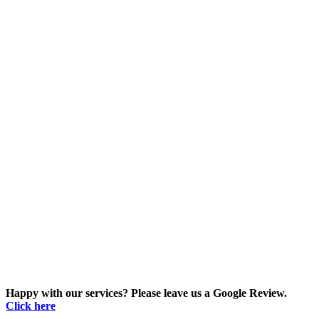
Happy with our services? Please leave us a Google Review.
Click here