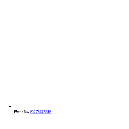
Phone No.
020 7993 8850