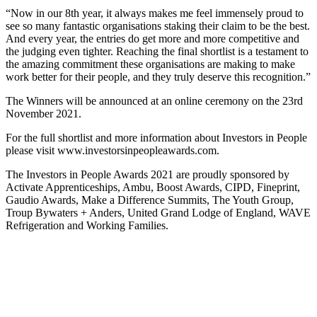
“Now in our 8th year, it always makes me feel immensely proud to
see so many fantastic organisations staking their claim to be the best.
And every year, the entries do get more and more competitive and
the judging even tighter. Reaching the final shortlist is a testament to
the amazing commitment these organisations are making to make
work better for their people, and they truly deserve this recognition.”
The Winners will be announced at an online ceremony on the 23rd
November 2021.
For the full shortlist and more information about Investors in People
please visit www.investorsinpeopleawards.com.
The Investors in People Awards 2021 are proudly sponsored by
Activate Apprenticeships, Ambu, Boost Awards, CIPD, Fineprint,
Gaudio Awards, Make a Difference Summits, The Youth Group,
Troup Bywaters + Anders, United Grand Lodge of England, WAVE
Refrigeration and Working Families.