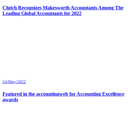
Clutch Recognizes Makesworth Accountants Among The
Leading Global Accountants for 2022
24/May/2022
Featured in the accountingweb for Accounting Excellence
awards