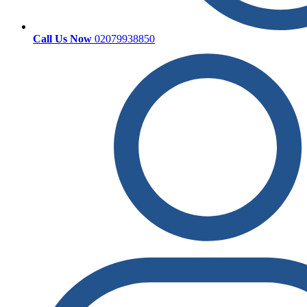
Call Us Now
02079938850