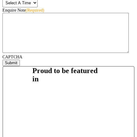
Enquire Note
(Required)
CAPTCHA
Proud to be featured
in