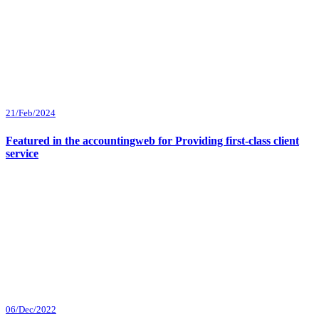
21/Feb/2024
Featured in the accountingweb for Providing first-class client
service
06/Dec/2022