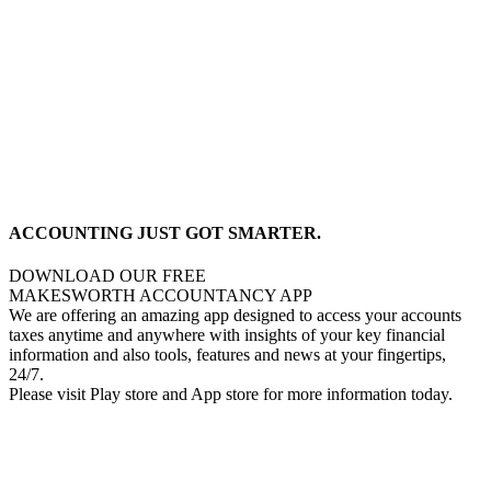
ACCOUNTING JUST GOT SMARTER.
DOWNLOAD OUR FREE
MAKESWORTH ACCOUNTANCY APP
We are offering an amazing app designed to access your accounts
taxes anytime and anywhere with insights of your key financial
information and also tools, features and news at your fingertips,
24/7.
Please visit Play store and App store for more information today.