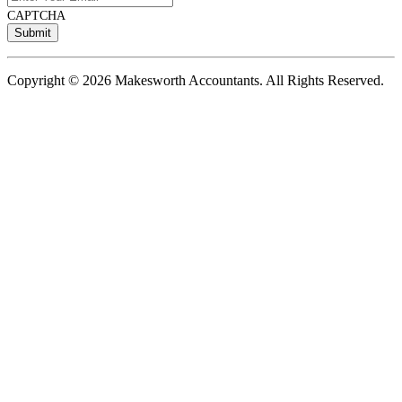
CAPTCHA
Copyright © 2026 Makesworth Accountants. All Rights Reserved.