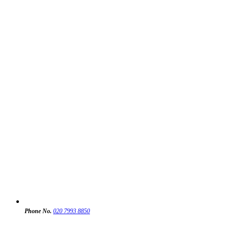
Phone No.
020 7993 8850