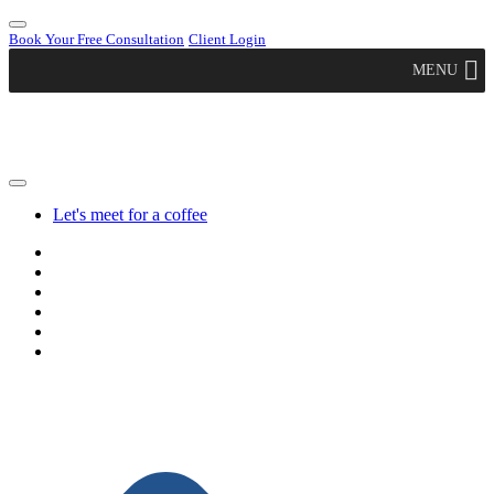
Book Your Free Consultation
Client Login
MENU
Let's meet for a coffee