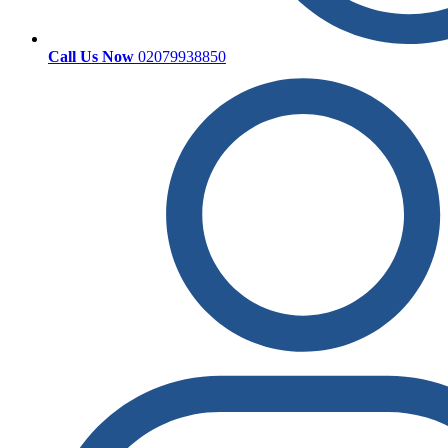
Call Us Now
02079938850