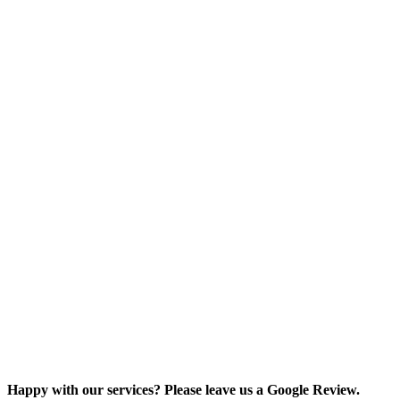
Happy with our services? Please leave us a Google Review.