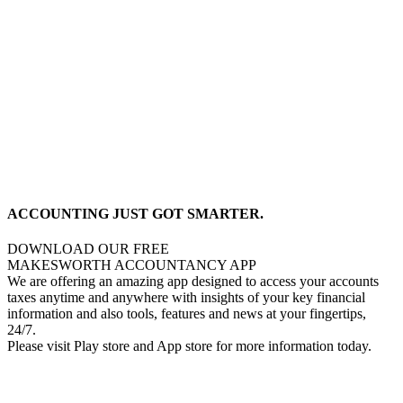
ACCOUNTING JUST GOT SMARTER.
DOWNLOAD OUR FREE
MAKESWORTH ACCOUNTANCY APP
We are offering an amazing app designed to access your accounts
taxes anytime and anywhere with insights of your key financial
information and also tools, features and news at your fingertips,
24/7.
Please visit Play store and App store for more information today.