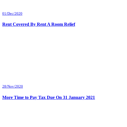
01/Dec/2020
Rent Covered By Rent A Room Relief
28/Nov/2020
More Time to Pay Tax Due On 31 January 2021