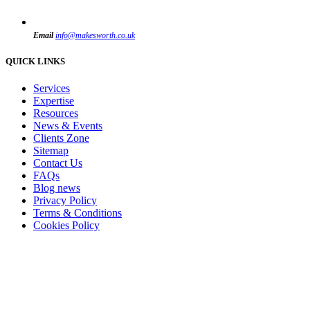
Email
info@makesworth.co.uk
QUICK LINKS
Services
Expertise
Resources
News & Events
Clients Zone
Sitemap
Contact Us
FAQs
Blog news
Privacy Policy
Terms & Conditions
Cookies Policy