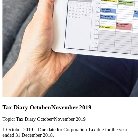
Tax Diary October/November 2019
Topic: Tax Diary October/November 2019
1 October 2019 – Due date for Corporation Tax due for the year
ended 31 December 2018.