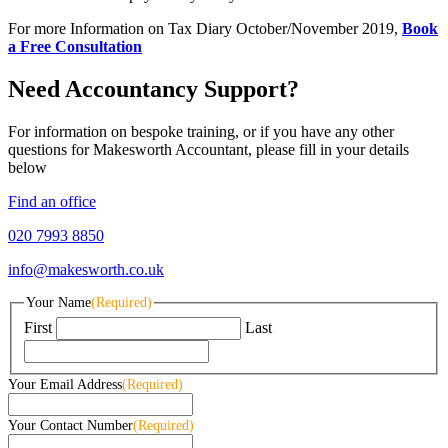
For more Information on Tax Diary October/November 2019,
Book
a Free Consultation
Need Accountancy Support?
For information on bespoke training, or if you have any other
questions for Makesworth Accountant, please fill in your details
below
Find an office
020 7993 8850
info@makesworth.co.uk
Your Name
(Required)
First
Last
Your Email Address
(Required)
Your Contact Number
(Required)