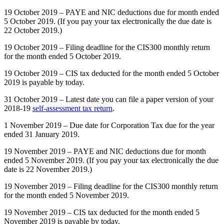
19 October 2019 – PAYE and NIC deductions due for month ended
5 October 2019. (If you pay your tax electronically the due date is
22 October 2019.)
19 October 2019 – Filing deadline for the CIS300 monthly return
for the month ended 5 October 2019.
19 October 2019 – CIS tax deducted for the month ended 5 October
2019 is payable by today.
31 October 2019 – Latest date you can file a paper version of your
2018-19
self-assessment tax return
.
1 November 2019 – Due date for Corporation Tax due for the year
ended 31 January 2019.
19 November 2019 – PAYE and NIC deductions due for month
ended 5 November 2019. (If you pay your tax electronically the due
date is 22 November 2019.)
19 November 2019 – Filing deadline for the CIS300 monthly return
for the month ended 5 November 2019.
19 November 2019 – CIS tax deducted for the month ended 5
November 2019 is payable by today.