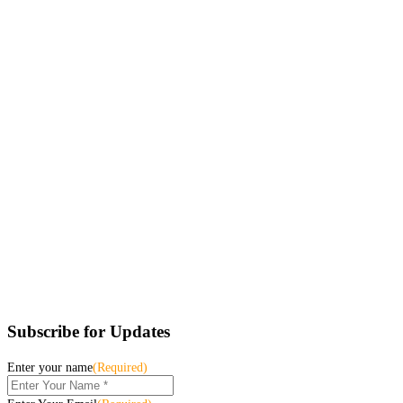
Subscribe for Updates
Enter your name
(Required)