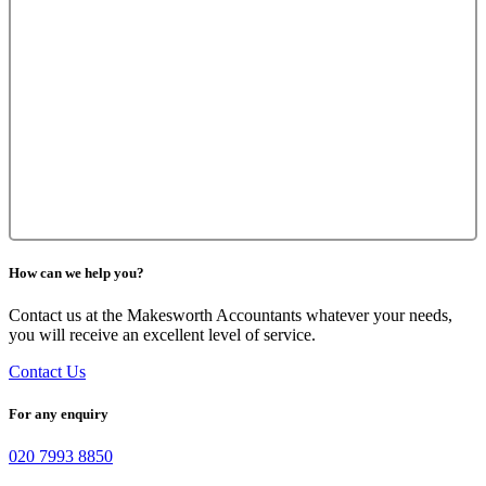
How can we help you?
Contact us at the Makesworth Accountants whatever your needs,
you will receive an excellent level of service.
Contact Us
For any enquiry
020 7993 8850