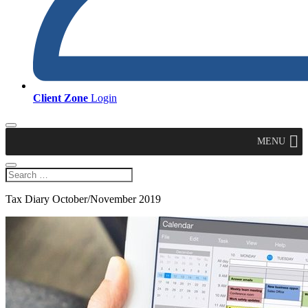
Client Zone
Login
MENU
Tax Diary October/November 2019