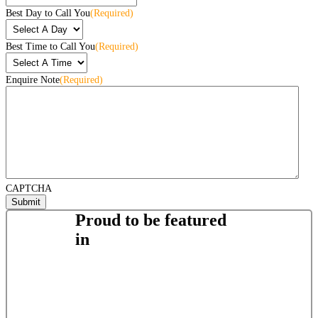
Best Day to Call You
(Required)
Best Time to Call You
(Required)
Enquire Note
(Required)
CAPTCHA
Proud to be featured
in