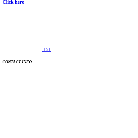
Click here
151
CONTACT INFO