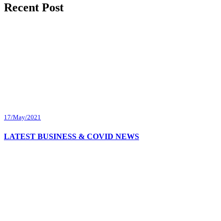
Recent Post
17/May/2021
LATEST BUSINESS & COVID NEWS