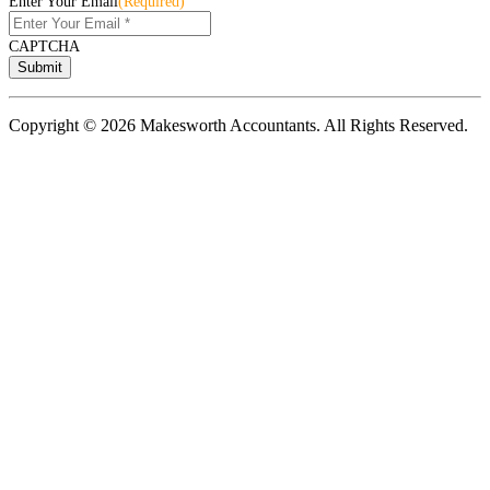
Enter Your Email
(Required)
CAPTCHA
Copyright © 2026 Makesworth Accountants. All Rights Reserved.