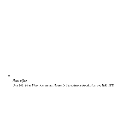
Head office
Unit 101, First Floor, Cervantes House, 5-9 Headstone Road, Harrow, HA1 1PD