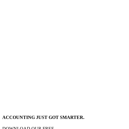
ACCOUNTING JUST GOT SMARTER.
DOWNLOAD OUR FREE