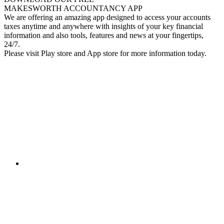
MAKESWORTH ACCOUNTANCY APP
We are offering an amazing app designed to access your accounts
taxes anytime and anywhere with insights of your key financial
information and also tools, features and news at your fingertips,
24/7.
Please visit Play store and App store for more information today.