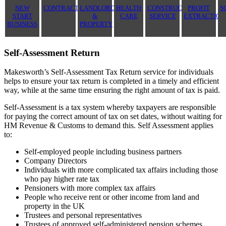
NEW
CONTRACTOR
LANDLORD
HEALTH
CONSTRUCTION
PROFIT
S
START
&
CARE
SERVICE
EXTRACTION
BUSINESS
PROPERTY
Self-Assessment Return
Makesworth’s Self-Assessment Tax Return service for individuals
helps to ensure your tax return is completed in a timely and efficient
way, while at the same time ensuring the right amount of tax is paid.
Self-Assessment is a tax system whereby taxpayers are responsible
for paying the correct amount of tax on set dates, without waiting for
HM Revenue & Customs to demand this. Self Assessment applies
to:
Self-employed people including business partners
Company Directors
Individuals with more complicated tax affairs including those
who pay higher rate tax
Pensioners with more complex tax affairs
People who receive rent or other income from land and
property in the UK
Trustees and personal representatives
Trustees of approved self-administered pension schemes