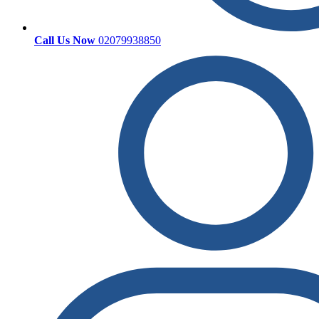
Call Us Now
02079938850