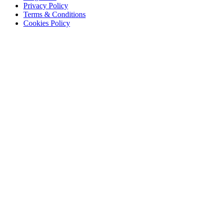
Privacy Policy
Terms & Conditions
Cookies Policy