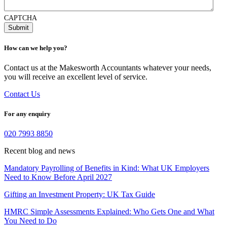
CAPTCHA
How can we help you?
Contact us at the Makesworth Accountants whatever your needs,
you will receive an excellent level of service.
Contact Us
For any enquiry
020 7993 8850
Recent blog and news
Mandatory Payrolling of Benefits in Kind: What UK Employers
Need to Know Before April 2027
Gifting an Investment Property: UK Tax Guide
HMRC Simple Assessments Explained: Who Gets One and What
You Need to Do