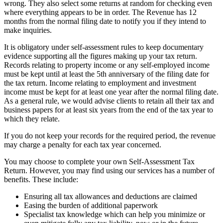
wrong. They also select some returns at random for checking even
where everything appears to be in order. The Revenue has 12
months from the normal filing date to notify you if they intend to
make inquiries.
It is obligatory under self-assessment rules to keep documentary
evidence supporting all the figures making up your tax return.
Records relating to property income or any self-employed income
must be kept until at least the 5th anniversary of the filing date for
the tax return. Income relating to employment and investment
income must be kept for at least one year after the normal filing date.
As a general rule, we would advise clients to retain all their tax and
business papers for at least six years from the end of the tax year to
which they relate.
If you do not keep your records for the required period, the revenue
may charge a penalty for each tax year concerned.
You may choose to complete your own Self-Assessment Tax
Return. However, you may find using our services has a number of
benefits. These include:
Ensuring all tax allowances and deductions are claimed
Easing the burden of additional paperwork
Specialist tax knowledge which can help you minimize or