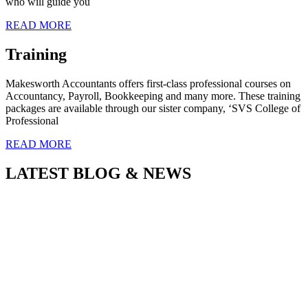
who will guide you
READ MORE
Training
Makesworth Accountants offers first-class professional courses on
Accountancy, Payroll, Bookkeeping and many more. These training
packages are available through our sister company, ‘SVS College of
Professional
READ MORE
LATEST BLOG & NEWS