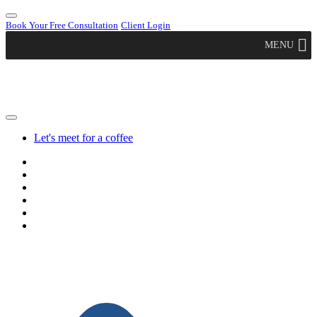
Book Your Free Consultation
Client Login
MENU
Let's meet for a coffee