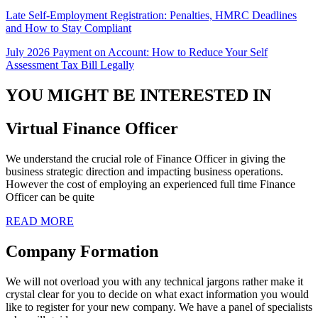
Late Self-Employment Registration: Penalties, HMRC Deadlines
and How to Stay Compliant
July 2026 Payment on Account: How to Reduce Your Self
Assessment Tax Bill Legally
YOU MIGHT BE INTERESTED IN
Virtual Finance Officer
We understand the crucial role of Finance Officer in giving the
business strategic direction and impacting business operations.
However the cost of employing an experienced full time Finance
Officer can be quite
READ MORE
Company Formation
We will not overload you with any technical jargons rather make it
crystal clear for you to decide on what exact information you would
like to register for your new company. We have a panel of specialists