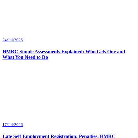
24/Jul/2026
HMRC Simple Assessments Explained: Who Gets One and
What You Need to Do
17/Jul/2026
Late Self-Employment Registration: Penalties, HMRC