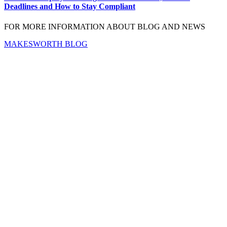
Deadlines and How to Stay Compliant
FOR MORE INFORMATION ABOUT BLOG AND NEWS
MAKESWORTH BLOG