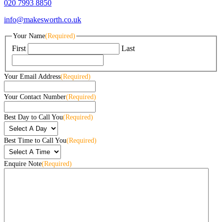
020 7993 8850
info@makesworth.co.uk
Your Name
(Required)
First
Last
Your Email Address
(Required)
Your Contact Number
(Required)
Best Day to Call You
(Required)
Best Time to Call You
(Required)
Enquire Note
(Required)