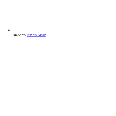
Phone No.
020 7993 8850