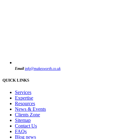
Email
info@makesworth.co.uk
QUICK LINKS
Services
Expertise
Resources
News & Events
Clients Zone
Sitemap
Contact Us
FAQs
Blog news