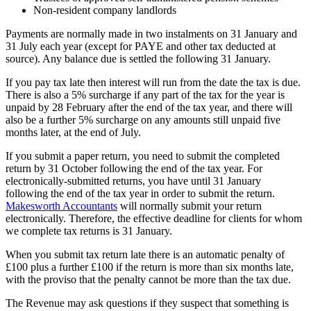
Non-resident company landlords
Payments are normally made in two instalments on 31 January and
31 July each year (except for PAYE and other tax deducted at
source). Any balance due is settled the following 31 January.
If you pay tax late then interest will run from the date the tax is due.
There is also a 5% surcharge if any part of the tax for the year is
unpaid by 28 February after the end of the tax year, and there will
also be a further 5% surcharge on any amounts still unpaid five
months later, at the end of July.
If you submit a paper return, you need to submit the completed
return by 31 October following the end of the tax year. For
electronically-submitted returns, you have until 31 January
following the end of the tax year in order to submit the return.
Makesworth Accountants
will normally submit your return
electronically. Therefore, the effective deadline for clients for whom
we complete tax returns is 31 January.
When you submit tax return late there is an automatic penalty of
£100 plus a further £100 if the return is more than six months late,
with the proviso that the penalty cannot be more than the tax due.
The Revenue may ask questions if they suspect that something is