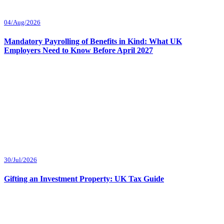
04/Aug/2026
Mandatory Payrolling of Benefits in Kind: What UK
Employers Need to Know Before April 2027
30/Jul/2026
Gifting an Investment Property: UK Tax Guide