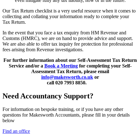
even mitigate fully any tax liability, now or in the future.
Our Tax Return checklist is a very useful resource when it comes to
collecting and collating your information ready to complete your
Tax Return.
In the event that you face a tax enquiry from HM Revenue and
Customs (HMRC), we are on hand to provide advice and support.
We are also able to offer tax inquiry fee protection for professional
fees arising from Revenue investigations.
For further information about our Self-Assessment Tax Return
Service and/or a
Book a Meeting
for completing your Self-
Assessment Tax Return, please email
info@makesworth.co.uk
or
call 020 7993 8850.
Need Accountancy Support?
For information on bespoke training, or if you have any other
questions for Makesworth Accountants, please fill in your details
below
Find an office