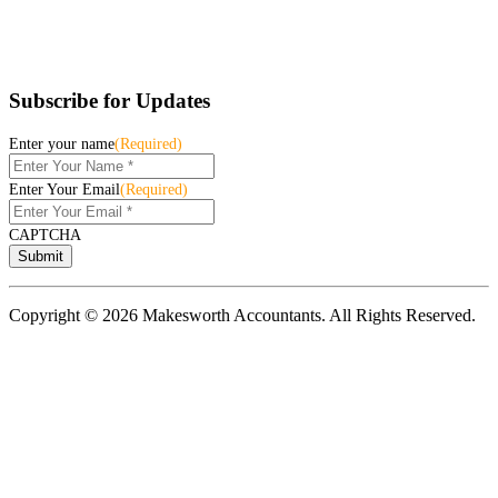
Subscribe for Updates
Enter your name
(Required)
Enter Your Email
(Required)
CAPTCHA
Copyright © 2026 Makesworth Accountants. All Rights Reserved.