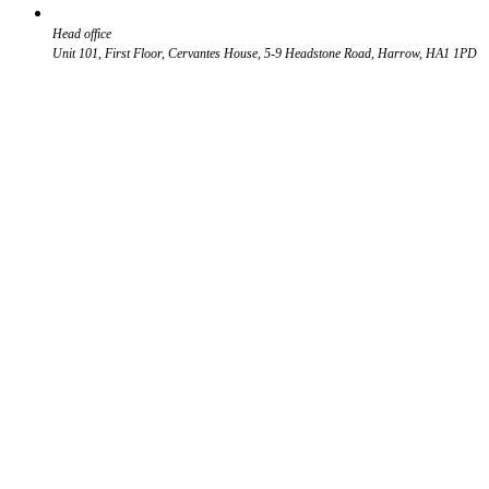
Head office
Unit 101, First Floor, Cervantes House, 5-9 Headstone Road, Harrow, HA1 1PD