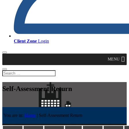
Client Zone
Login
MENU
Self-Assessment Return
You are in:
Home
|
Self-Assessment Return