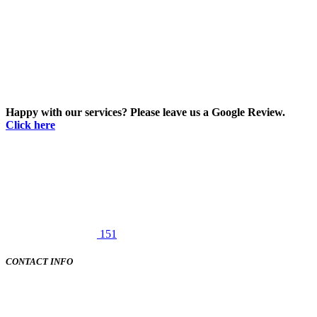
Happy with our services? Please leave us a Google Review.
Click here
151
CONTACT INFO