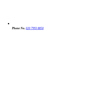
Phone No.
020 7993 8850