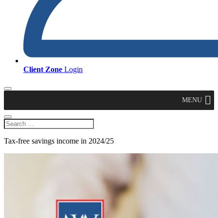
Client Zone
Login
MENU
Tax-free savings income in 2024/25