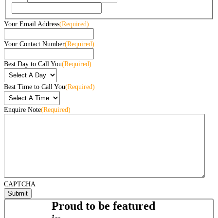
Your Email Address
(Required)
Your Contact Number
(Required)
Best Day to Call You
(Required)
Best Time to Call You
(Required)
Enquire Note
(Required)
CAPTCHA
Proud to be featured