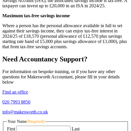
Savings Account (ISA), the associated savings income is tax-free. A
taxpayer can invest up to £20,000 in an ISA in 2024/25.
Maximum tax-free savings income
Where a person has the personal allowance available in full to set
against their savings income, they can enjoy tax-free interest in
2024/25 of £18,570 (personal allowance of £12,570 plus savings
starting rate band of £5,000 plus savings allowance of £1,000), plus
that from tax-free savings accounts.
Need Accountancy Support?
For information on bespoke training, or if you have any other
questions for Makesworth Accountant, please fill in your details
below
Find an office
020 7993 8850
info@makesworth.co.uk
Your Name
(Required)
First
Last