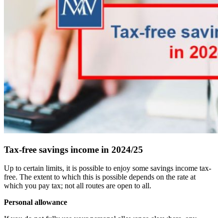
Tax-free savings income in 2024/25
Up to certain limits, it is possible to enjoy some savings income tax-
free. The extent to which this is possible depends on the rate at
which you pay tax; not all routes are open to all.
Personal allowance