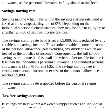
allowance, as the personal allowance is fully abated at this level.
Savings starting rate
Savings income which falls within the savings starting rate band is
taxed at the savings starting rate of 0%. Depending on the
individual’s personal circumstances, they may be able to enjoy up to
a further £5,000 of savings income tax-free.
The savings starting rate band is set at £5,000, but is reduced by any
taxable non-savings income. This is other taxable income in excess
of the personal allowance (but excluding any dividends which are
treated as the top slice of income). Consequently, the full £5,000
savings starting rate band is available where other taxable income is
less than the individual’s personal allowance. The standard personal
allowance is £12,570 for 2024/25. The savings starting rate is
eroded once taxable income in excess of the personal allowance
reaches £5,000.
The savings starting rate is applied before the personal savings
allowance.
Tax-free savings accounts
If savings are held within a tax-free wrapper such as an Individual