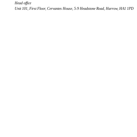
Head office
Unit 101, First Floor, Cervantes House, 5-9 Headstone Road, Harrow, HA1 1PD