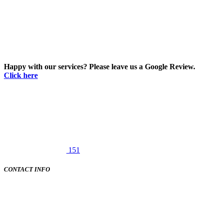
Happy with our services? Please leave us a Google Review.
Click here
151
CONTACT INFO