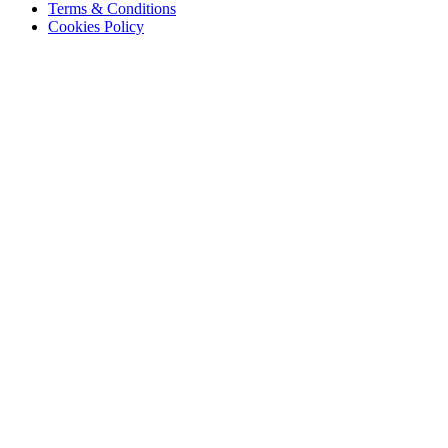
Terms & Conditions
Cookies Policy