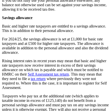
If you do not fully use your personal allowance elsewhere, any
balance not otherwise used can be set against your savings income,
allowing it to be received tax-free.
Savings allowance
Basic and higher rate taxpayers are entitled to a savings allowance.
This is in addition to their personal allowance.
For 2024/25, the savings allowance is set at £1,000 for basic rate
taxpayers and at £500 for higher rate taxpayers. The allowance is
available in addition to the personal allowance and also the dividend
allowance.
Rising interest rates in recent years may mean that basic and higher
rate taxpayers now receive interest in excess of their savings
allowance on which tax is payable and which must be notified to
HMRC on their
Self Assessment tax return
. This may mean that
they need to file a
tax return
where previously they were not
required to. Where this is the case, it is important to register for Self
Assessment.
Taxpayers who pay tax at the additional rate (which applies to
taxable income in excess of £125,140) do not benefit from a
personal savings allowance and must pay tax on any savings income
unless it is otherwise exempt. They will also not receive a personal