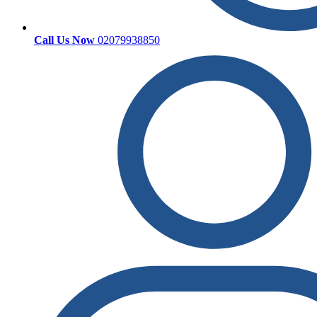
Call Us Now
02079938850