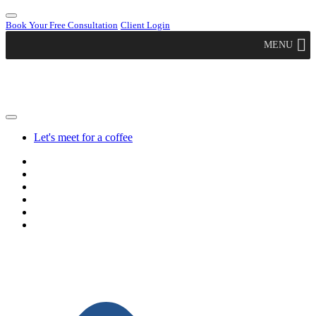
Book Your Free Consultation
Client Login
MENU
Let's meet for a coffee