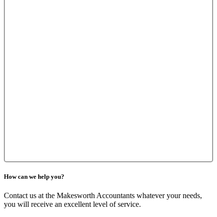
How can we help you?
Contact us at the Makesworth Accountants whatever your needs,
you will receive an excellent level of service.