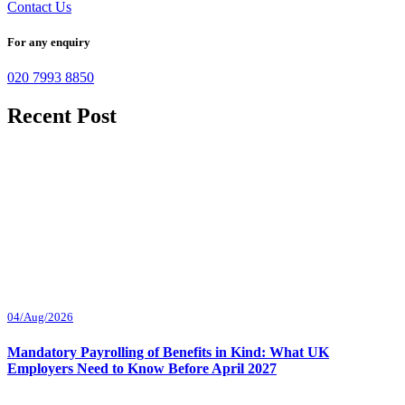
Contact Us
For any enquiry
020 7993 8850
Recent Post
04/Aug/2026
Mandatory Payrolling of Benefits in Kind: What UK
Employers Need to Know Before April 2027