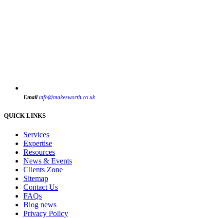
Email
info@makesworth.co.uk
QUICK LINKS
Services
Expertise
Resources
News & Events
Clients Zone
Sitemap
Contact Us
FAQs
Blog news
Privacy Policy