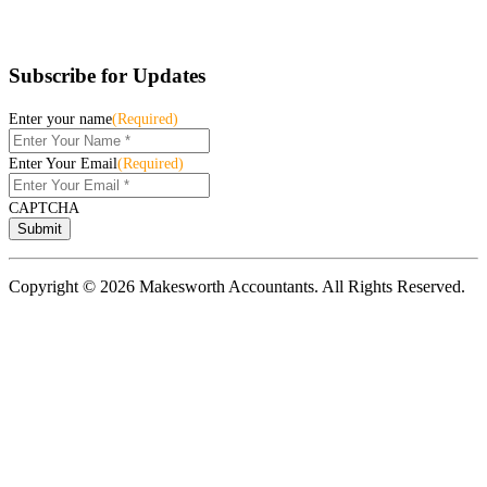
Subscribe for Updates
Enter your name
(Required)
Enter Your Email
(Required)
CAPTCHA
Copyright © 2026 Makesworth Accountants. All Rights Reserved.