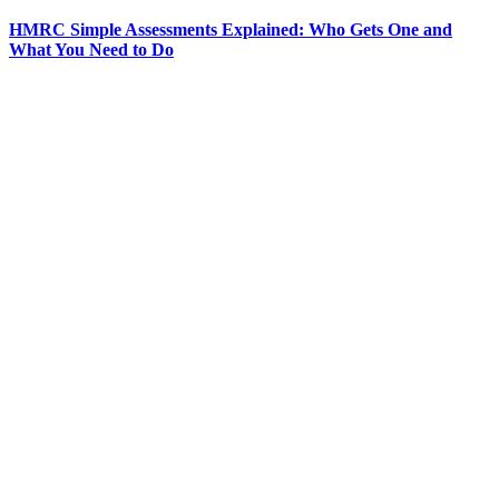
HMRC Simple Assessments Explained: Who Gets One and
What You Need to Do