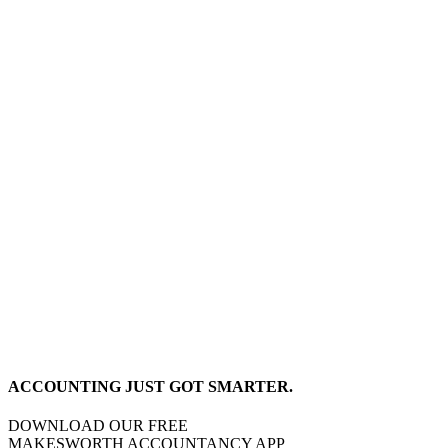
ACCOUNTING JUST GOT SMARTER.
DOWNLOAD OUR FREE
MAKESWORTH ACCOUNTANCY APP