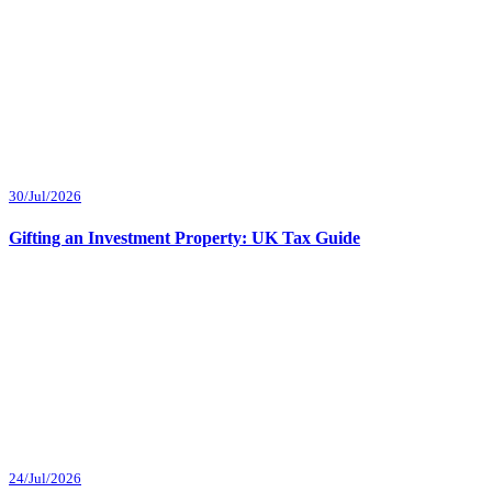
30/Jul/2026
Gifting an Investment Property: UK Tax Guide
24/Jul/2026