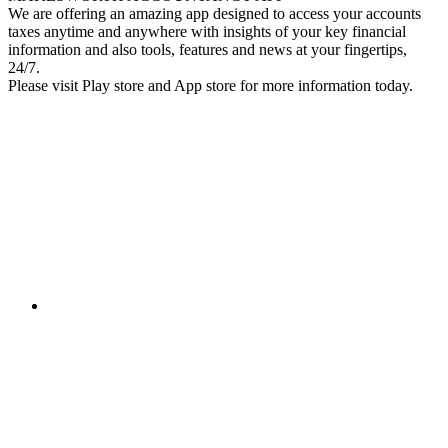
We are offering an amazing app designed to access your accounts
taxes anytime and anywhere with insights of your key financial
information and also tools, features and news at your fingertips,
24/7.
Please visit Play store and App store for more information today.