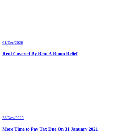
01/Dec/2020
Rent Covered By Rent A Room Relief
28/Nov/2020
More Time to Pay Tax Due On 31 January 2021