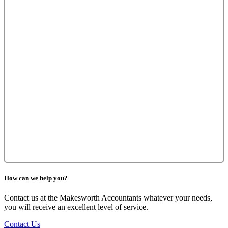
How can we help you?
Contact us at the Makesworth Accountants whatever your needs,
you will receive an excellent level of service.
Contact Us