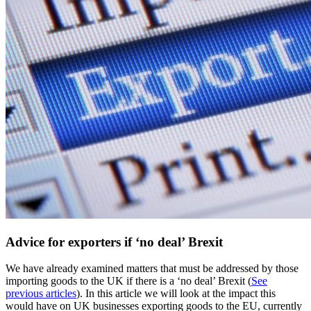
Advice for exporters if ‘no deal’ Brexit
We have already examined matters that must be addressed by those
importing goods to the UK if there is a ‘no deal’ Brexit (
See
previous articles
). In this article we will look at the impact this
would have on UK businesses exporting goods to the EU, currently