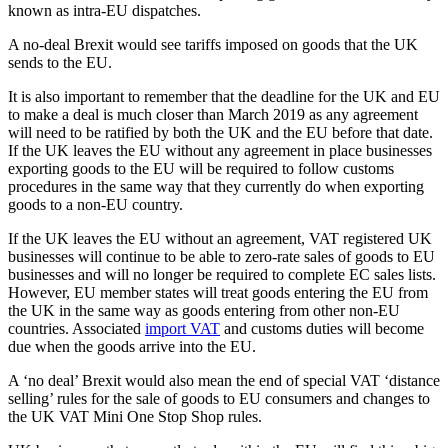
known as intra-EU dispatches.
A no-deal Brexit would see tariffs imposed on goods that the UK
sends to the EU.
It is also important to remember that the deadline for the UK and EU
to make a deal is much closer than March 2019 as any agreement
will need to be ratified by both the UK and the EU before that date.
If the UK leaves the EU without any agreement in place businesses
exporting goods to the EU will be required to follow customs
procedures in the same way that they currently do when exporting
goods to a non-EU country.
If the UK leaves the EU without an agreement, VAT registered UK
businesses will continue to be able to zero-rate sales of goods to EU
businesses and will no longer be required to complete EC sales lists.
However, EU member states will treat goods entering the EU from
the UK in the same way as goods entering from other non-EU
countries. Associated
import VAT
and customs duties will become
due when the goods arrive into the EU.
A ‘no deal’ Brexit would also mean the end of special VAT ‘distance
selling’ rules for the sale of goods to EU consumers and changes to
the UK VAT Mini One Stop Shop rules.