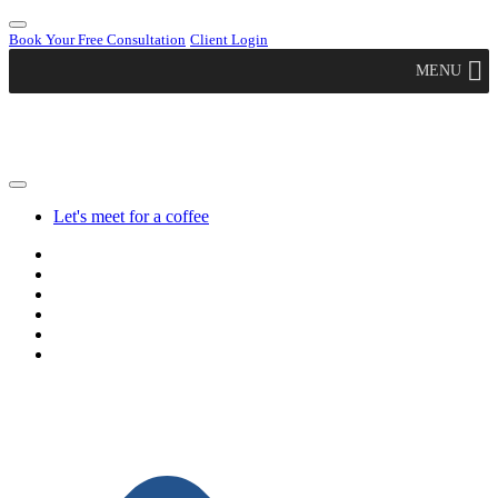
Book Your Free Consultation
Client Login
MENU
Let's meet for a coffee