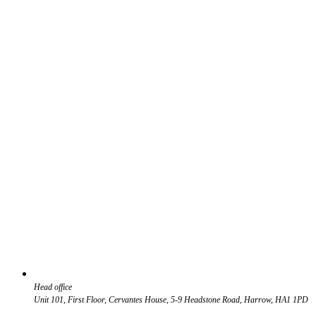
Head office
Unit 101, First Floor, Cervantes House, 5-9 Headstone Road, Harrow, HA1 1PD