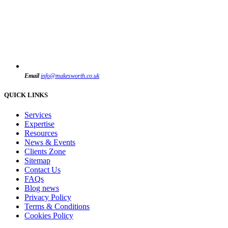
Email
info@makesworth.co.uk
QUICK LINKS
Services
Expertise
Resources
News & Events
Clients Zone
Sitemap
Contact Us
FAQs
Blog news
Privacy Policy
Terms & Conditions
Cookies Policy