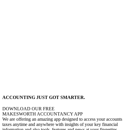
ACCOUNTING JUST GOT SMARTER.
DOWNLOAD OUR FREE
MAKESWORTH ACCOUNTANCY APP
We are offering an amazing app designed to access your accounts
taxes anytime and anywhere with insights of your key financial
information and also tools, features and news at your fingertips,