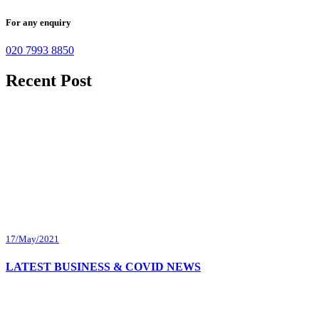
For any enquiry
020 7993 8850
Recent Post
17/May/2021
LATEST BUSINESS & COVID NEWS