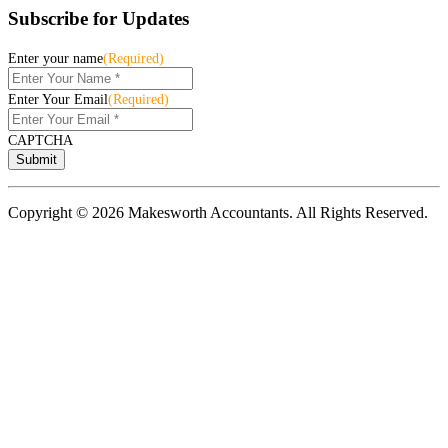
Subscribe for Updates
Enter your name
(Required)
Enter Your Email
(Required)
CAPTCHA
Copyright © 2026 Makesworth Accountants. All Rights Reserved.