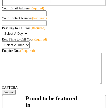
Your Email Address
(Required)
Your Contact Number
(Required)
Best Day to Call You
(Required)
Best Time to Call You
(Required)
Enquire Note
(Required)
CAPTCHA
Proud to be featured
in