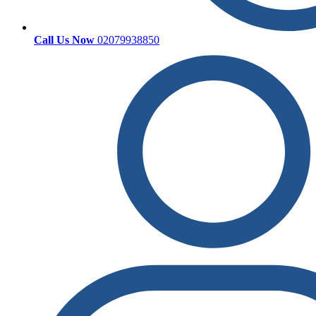
Call Us Now
02079938850