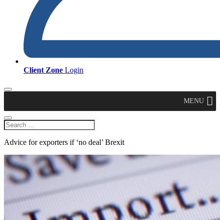
Client Zone
Login
MENU
Advice for exporters if ‘no deal’ Brexit