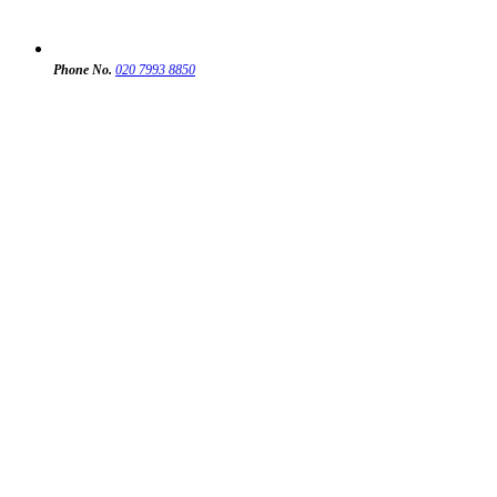
Phone No.
020 7993 8850