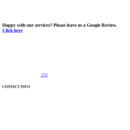
Happy with our services? Please leave us a Google Review.
Click here
151
CONTACT INFO