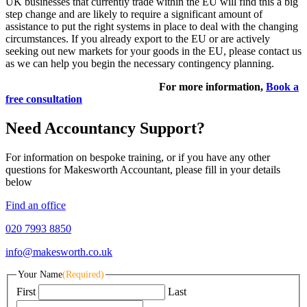
UK businesses that currently trade within the EU will find this a big
step change and are likely to require a significant amount of
assistance to put the right systems in place to deal with the changing
circumstances. If you already export to the EU or are actively
seeking out new markets for your goods in the EU, please contact us
as we can help you begin the necessary contingency planning.
For more information,
Book a
free consultation
Need Accountancy Support?
For information on bespoke training, or if you have any other
questions for Makesworth Accountant, please fill in your details
below
Find an office
020 7993 8850
info@makesworth.co.uk
Your Name
(Required)
First
Last