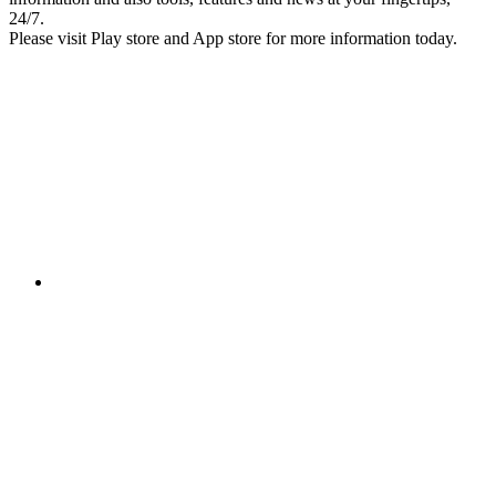
24/7.
Please visit Play store and App store for more information today.