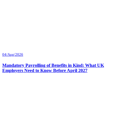
04/Aug/2026
Mandatory Payrolling of Benefits in Kind: What UK
Employers Need to Know Before April 2027