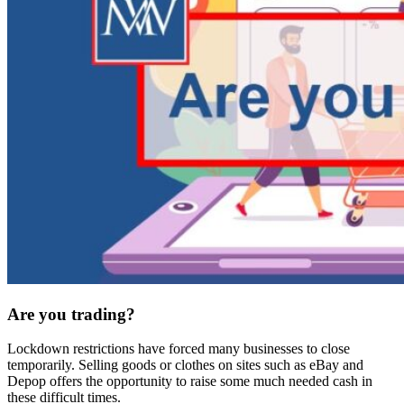
Are you trading?
Lockdown restrictions have forced many businesses to close
temporarily. Selling goods or clothes on sites such as eBay and
Depop offers the opportunity to raise some much needed cash in
these difficult times.