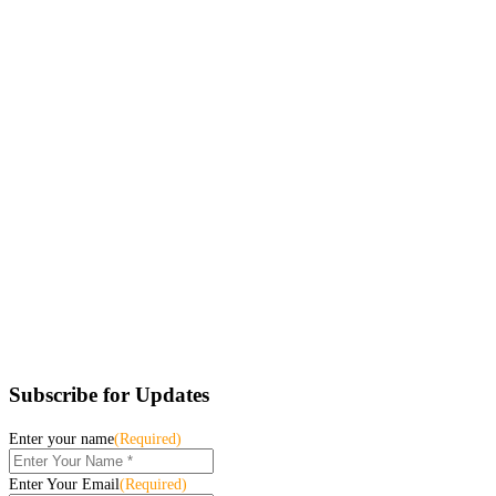
Subscribe for Updates
Enter your name
(Required)
Enter Your Email
(Required)