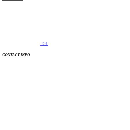
151
CONTACT INFO