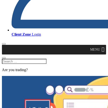
Client Zone
Login
MENU
Are you trading?