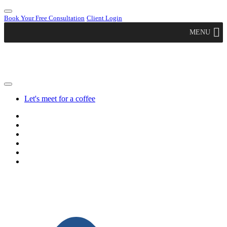
Book Your Free Consultation
Client Login
MENU
Let's meet for a coffee