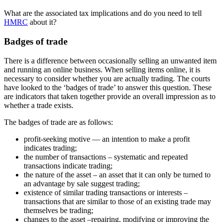
What are the associated tax implications and do you need to tell
HMRC
about it?
Badges of trade
There is a difference between occasionally selling an unwanted item
and running an online business. When selling items online, it is
necessary to consider whether you are actually trading. The courts
have looked to the ‘badges of trade’ to answer this question. These
are indicators that taken together provide an overall impression as to
whether a trade exists.
The badges of trade are as follows:
profit-seeking motive — an intention to make a profit
indicates trading;
the number of transactions – systematic and repeated
transactions indicate trading;
the nature of the asset – an asset that it can only be turned to
an advantage by sale suggest trading;
existence of similar trading transactions or interests –
transactions that are similar to those of an existing trade may
themselves be trading;
changes to the asset –repairing, modifying or improving the