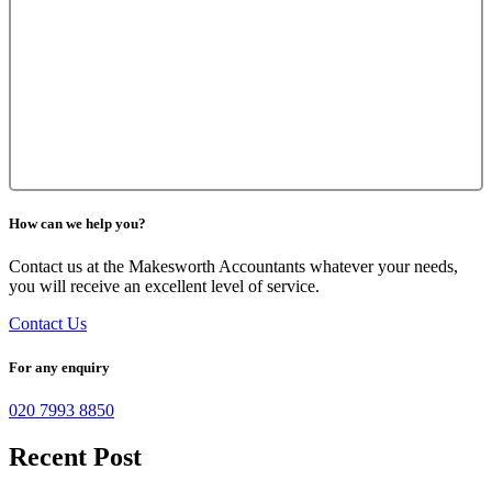
How can we help you?
Contact us at the Makesworth Accountants whatever your needs,
you will receive an excellent level of service.
Contact Us
For any enquiry
020 7993 8850
Recent Post