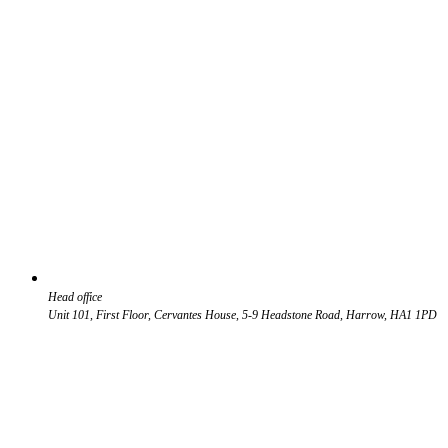
Head office
Unit 101, First Floor, Cervantes House, 5-9 Headstone Road, Harrow, HA1 1PD