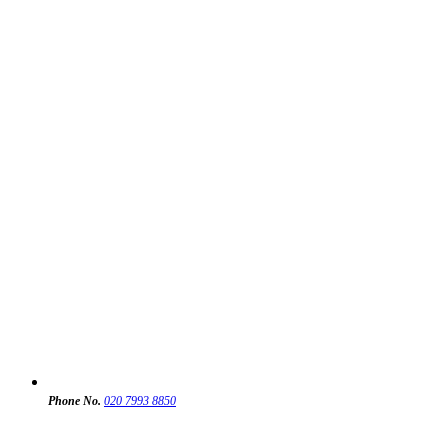
Phone No.
020 7993 8850