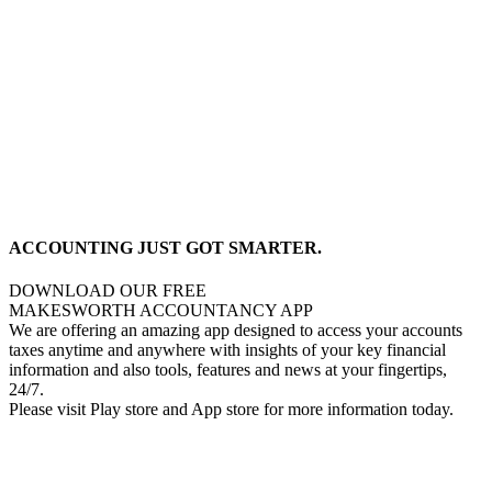
ACCOUNTING JUST GOT SMARTER.
DOWNLOAD OUR FREE
MAKESWORTH ACCOUNTANCY APP
We are offering an amazing app designed to access your accounts
taxes anytime and anywhere with insights of your key financial
information and also tools, features and news at your fingertips,
24/7.
Please visit Play store and App store for more information today.