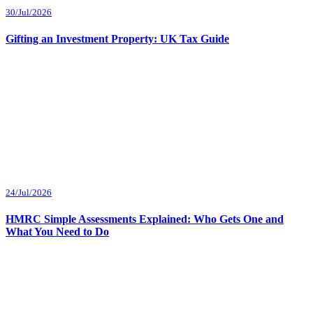
30/Jul/2026
Gifting an Investment Property: UK Tax Guide
24/Jul/2026
HMRC Simple Assessments Explained: Who Gets One and
What You Need to Do