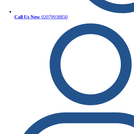
Call Us Now
02079938850