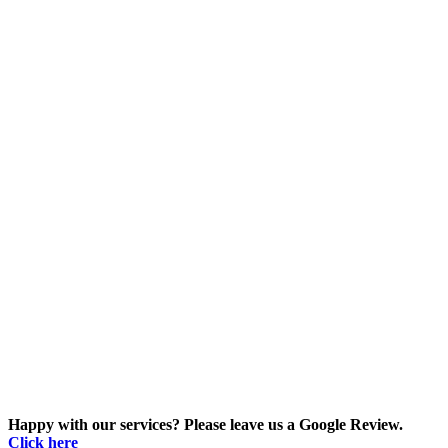
Happy with our services? Please leave us a Google Review.
Click here