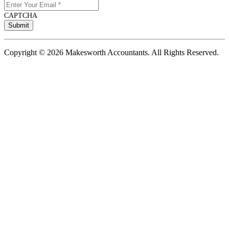
CAPTCHA
Copyright © 2026 Makesworth Accountants. All Rights Reserved.