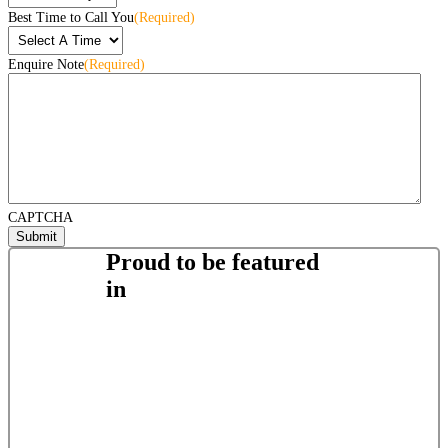
Best Time to Call You
(Required)
Enquire Note
(Required)
CAPTCHA
Proud to be featured
in