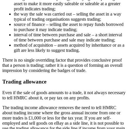
asset to make it more easily saleable or saleable at a greater
profit indicates trading;
the way the sale was carried out – selling the asset in a way
typical of trading organisations suggests trading;
source of finance – selling the asset to repay funds borrowed
to purchase it may indicate trading;
interval of time between purchase and sale – a short interval
of time between purchase and sale may indicate trading;
method of acquisition – assets acquired by inheritance or as a
gift are less likely to suggest trading.
There is no single overriding factor that provides conclusive proof
that a person is trading; rather it is a question of forming an overall
impression by considering the badges of trade.
Trading allowance
Even if the sale of goods amounts to a trade, it not always necessary
to tell HMRC about it, or pay tax on any profits.
The trading income allowance removes the need to tell HMRC
about trading income where the gross annual income from one or
more trades is £1,000 or less for the tax year. If you are self-
employed and sell goods on eBay as a side line, it is not possible to
use the trading allowance for the side line if income from your main