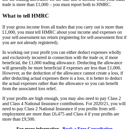
trade is more than £1,000 – you must report both to HMRC.
What to tell HMRC
If your gross income from all trades that you carry out is more than
£1,000, you must tell HMRC about your income and expenses on
your self-assessment tax return (registering for self-assessment first if
you are not already registered).
In working out your profit you can either deduct expenses wholly
and exclusively incurred in connection with the trade or, if more
beneficial, the £1,000 trading allowance. Deducting the allowance
will generally be more beneficial if expenses are less than £1,000.
However, as the deduction of the allowance cannot create a loss, if
after deducting actual expenses there is a loss, it is better to deduct
the actual expenses rather than the allowance so you can benefit
from the associated loss relief.
If your profits are high enough, you may also need to pay Class 2
and Class 4 National Insurance contributions. For 2020/21, you will
need to pay Class 2 National Insurance if you profits from self-
employment are more than £6,475 and Class 4 if your profits are
more than £9,500.
For more information ,
Book a Free Consultation