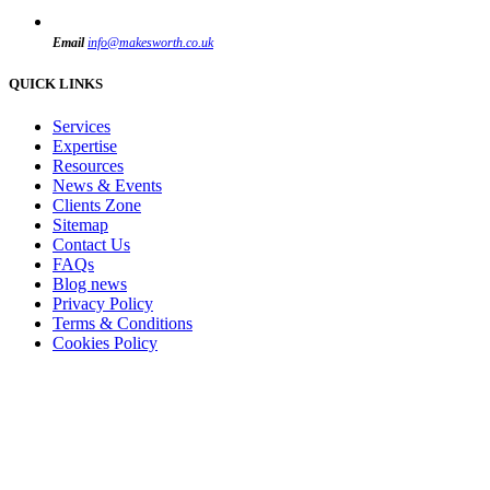
Email
info@makesworth.co.uk
QUICK LINKS
Services
Expertise
Resources
News & Events
Clients Zone
Sitemap
Contact Us
FAQs
Blog news
Privacy Policy
Terms & Conditions
Cookies Policy