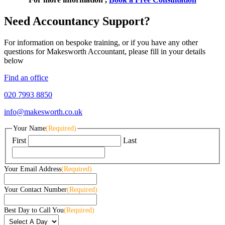
Need Accountancy Support?
For information on bespoke training, or if you have any other
questions for Makesworth Accountant, please fill in your details
below
Find an office
020 7993 8850
info@makesworth.co.uk
Your Name
(Required)
First
Last
Your Email Address
(Required)
Your Contact Number
(Required)
Best Day to Call You
(Required)