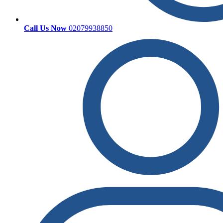
Call Us Now
02079938850