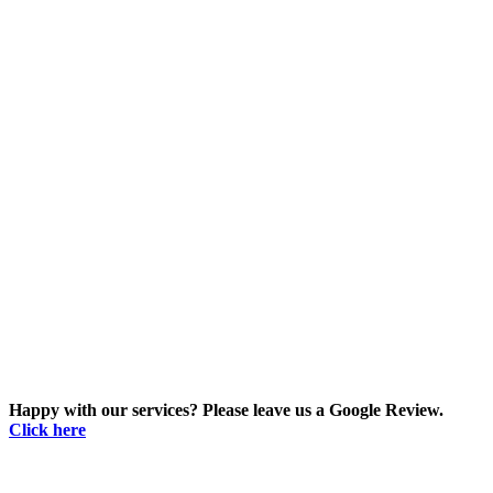
Happy with our services? Please leave us a Google Review.
Click here