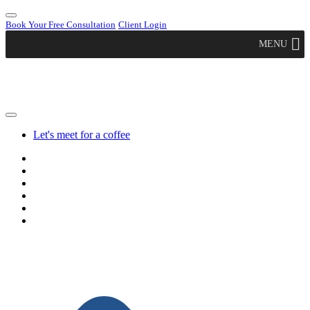
Book Your Free Consultation
Client Login
MENU
Let's meet for a coffee