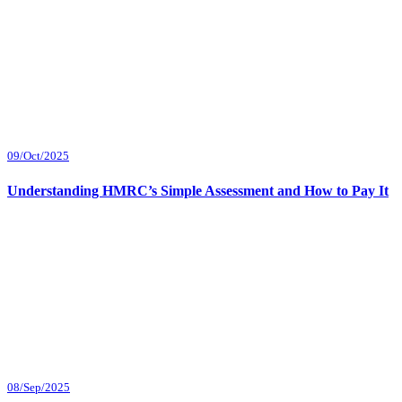
09/Oct/2025
Understanding HMRC’s Simple Assessment and How to Pay It
08/Sep/2025