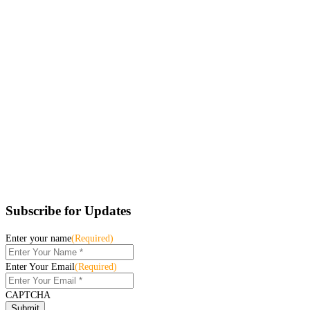
Subscribe for Updates
Enter your name
(Required)
Enter Your Email
(Required)
CAPTCHA