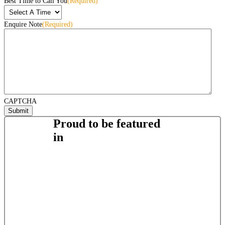
Best Time to Call You
(Required)
Enquire Note
(Required)
CAPTCHA
Proud to be featured
in