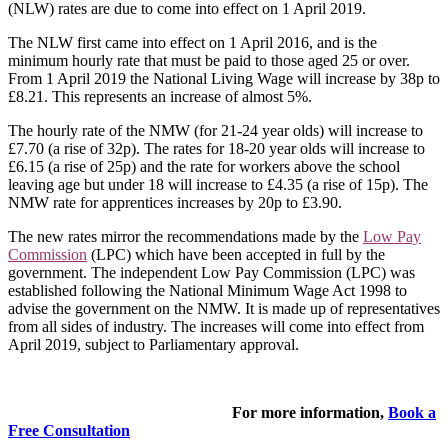
(NLW) rates are due to come into effect on 1 April 2019.
The NLW first came into effect on 1 April 2016, and is the
minimum hourly rate that must be paid to those aged 25 or over.
From 1 April 2019 the National Living Wage will increase by 38p to
£8.21. This represents an increase of almost 5%.
The hourly rate of the NMW (for 21-24 year olds) will increase to
£7.70 (a rise of 32p). The rates for 18-20 year olds will increase to
£6.15 (a rise of 25p) and the rate for workers above the school
leaving age but under 18 will increase to £4.35 (a rise of 15p). The
NMW rate for apprentices increases by 20p to £3.90.
The new rates mirror the recommendations made by the
Low Pay
Commission
(LPC) which have been accepted in full by the
government. The independent Low Pay Commission (LPC) was
established following the National Minimum Wage Act 1998 to
advise the government on the NMW. It is made up of representatives
from all sides of industry. The increases will come into effect from
April 2019, subject to Parliamentary approval.
For more information,
Book a
Free Consultation