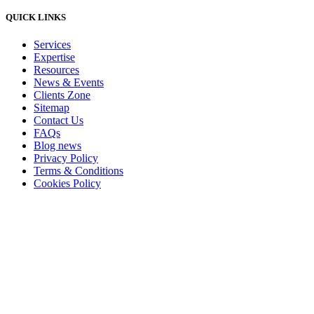
QUICK LINKS
Services
Expertise
Resources
News & Events
Clients Zone
Sitemap
Contact Us
FAQs
Blog news
Privacy Policy
Terms & Conditions
Cookies Policy