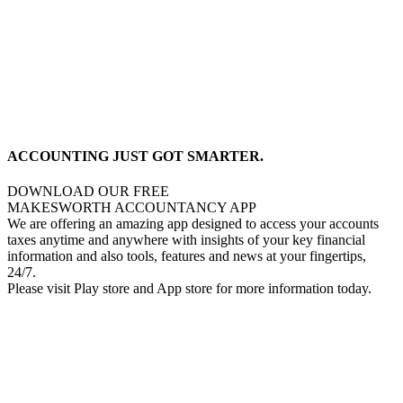
ACCOUNTING JUST GOT SMARTER.
DOWNLOAD OUR FREE
MAKESWORTH ACCOUNTANCY APP
We are offering an amazing app designed to access your accounts
taxes anytime and anywhere with insights of your key financial
information and also tools, features and news at your fingertips,
24/7.
Please visit Play store and App store for more information today.