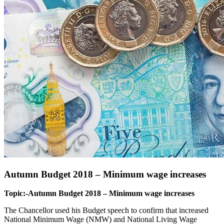
Autumn Budget 2018 – Minimum wage increases
Topic:-Autumn Budget 2018 – Minimum wage increases
The Chancellor used his Budget speech to confirm that increased
National Minimum Wage (NMW) and National Living Wage