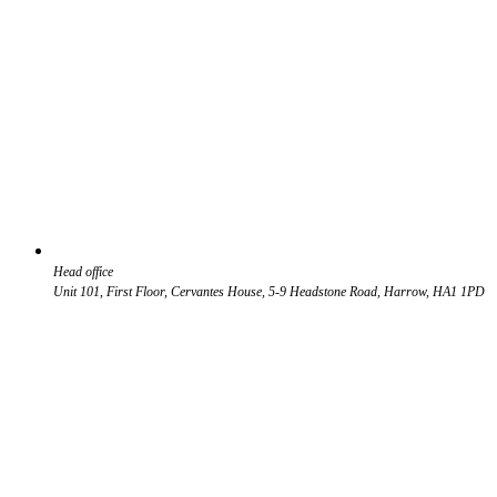
Head office
Unit 101, First Floor, Cervantes House, 5-9 Headstone Road, Harrow, HA1 1PD