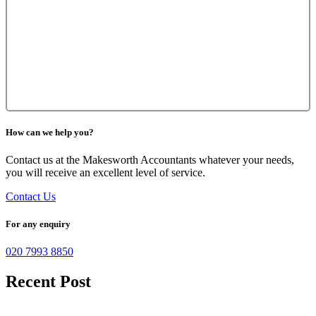
How can we help you?
Contact us at the Makesworth Accountants whatever your needs,
you will receive an excellent level of service.
Contact Us
For any enquiry
020 7993 8850
Recent Post