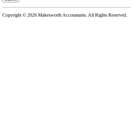
Copyright © 2026 Makesworth Accountants. All Rights Reserved.