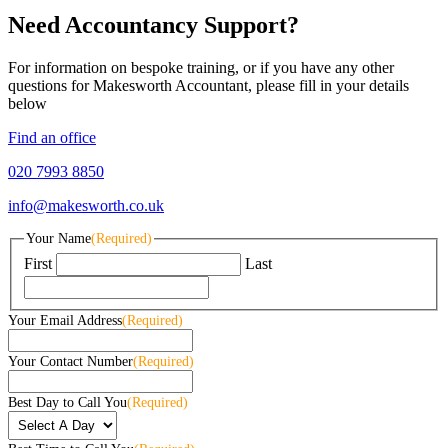
Need Accountancy Support?
For information on bespoke training, or if you have any other
questions for Makesworth Accountant, please fill in your details
below
Find an office
020 7993 8850
info@makesworth.co.uk
Your Name
(Required)
First
Last
Your Email Address
(Required)
Your Contact Number
(Required)
Best Day to Call You
(Required)