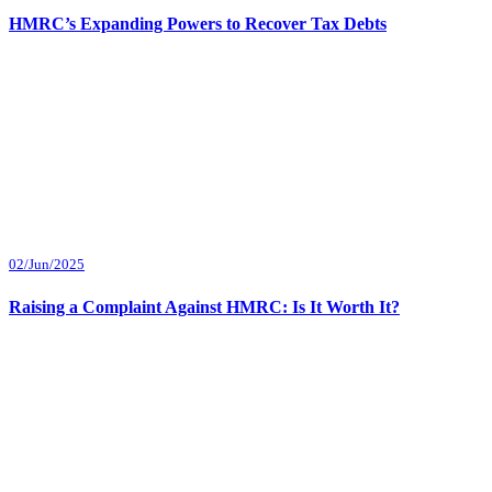
HMRC’s Expanding Powers to Recover Tax Debts
02/Jun/2025
Raising a Complaint Against HMRC: Is It Worth It?