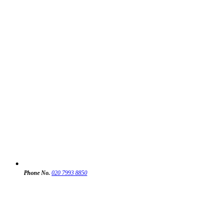
Phone No.
020 7993 8850