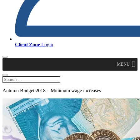
Client Zone
Login
MENU
Autumn Budget 2018 – Minimum wage increases