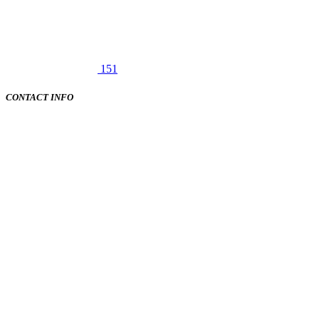
151
CONTACT INFO