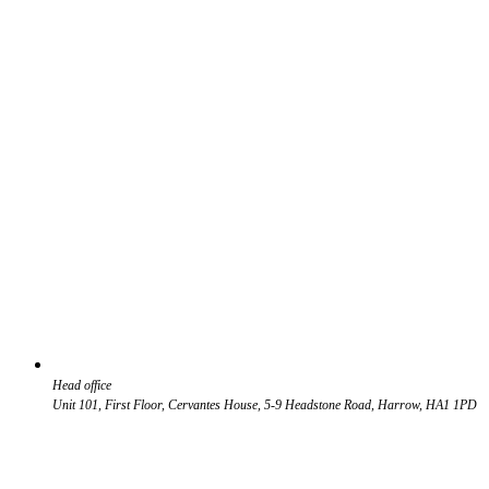
Head office
Unit 101, First Floor, Cervantes House, 5-9 Headstone Road, Harrow, HA1 1PD