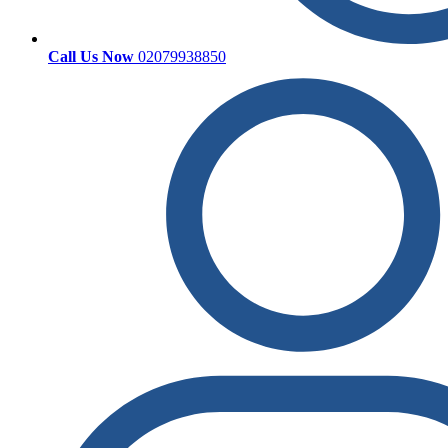
Call Us Now
02079938850