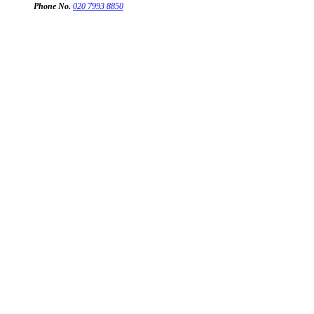
Phone No.
020 7993 8850