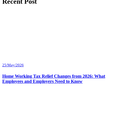
Recent Post
25/May/2026
Home Working Tax Relief Changes from 2026: What
Employees and Employers Need to Know