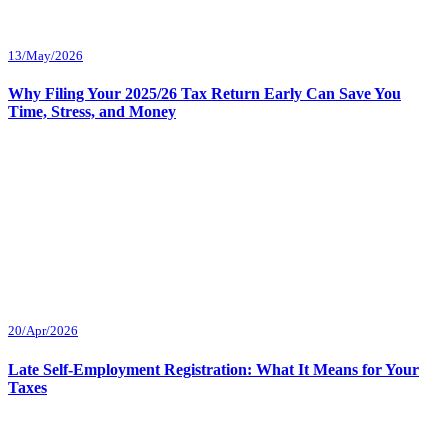
13/May/2026
Why Filing Your 2025/26 Tax Return Early Can Save You
Time, Stress, and Money
20/Apr/2026
Late Self-Employment Registration: What It Means for Your
Taxes