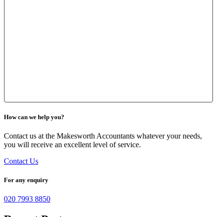
How can we help you?
Contact us at the Makesworth Accountants whatever your needs,
you will receive an excellent level of service.
Contact Us
For any enquiry
020 7993 8850