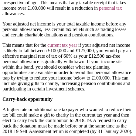
irrespective of age. This means that any taxable receipt that takes
income over £100,000 will result in a reduction in
personal tax
allowances.
Your adjusted net income is your total taxable income before any
personal allowances, less certain tax reliefs such as trading losses
and certain charitable donations and pension contributions.
This means that for the
current tax year
if your adjusted net income
is likely to fall between £100,000 and £125,000, you would pay an
effective marginal rate of tax of 60% as your £12,500 tax-free
personal allowance is gradually withdrawn. If your income sits
within this band, you should consider what tax planning
opportunities are available in order to avoid this personal allowance
trap by trying to reduce your income below to £100,000. This can
include giving gifts to charity, increasing pension contributions and
participating in certain investment schemes.
Carry-back opportunity
A higher rate or additional rate taxpayer who wanted to reduce their
tax bill could make a gift to charity in the current tax year and then
elect to carry back the contribution to 2018-19. A request to carry
back the donation must be made before or at the same time as the
2018-19 Self-Assessment return is completed (by 31 January 2020).