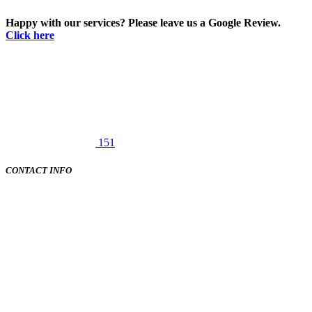
Happy with our services? Please leave us a Google Review.
Click here
151
CONTACT INFO