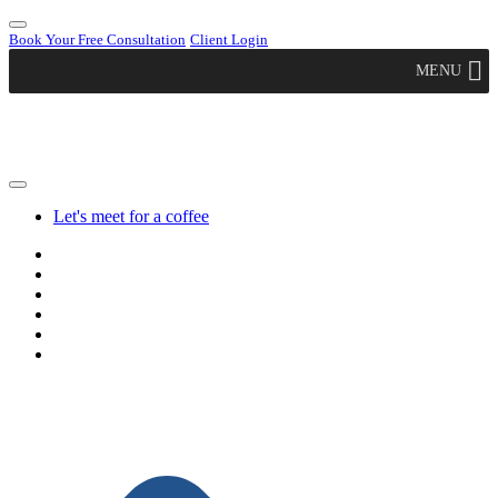
Book Your Free Consultation
Client Login
MENU
Let's meet for a coffee