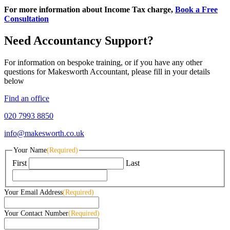
For more information about Income Tax charge,
Book a Free
Consultation
Need Accountancy Support?
For information on bespoke training, or if you have any other
questions for Makesworth Accountant, please fill in your details
below
Find an office
020 7993 8850
info@makesworth.co.uk
Your Name
(Required)
First
Last
Your Email Address
(Required)
Your Contact Number
(Required)