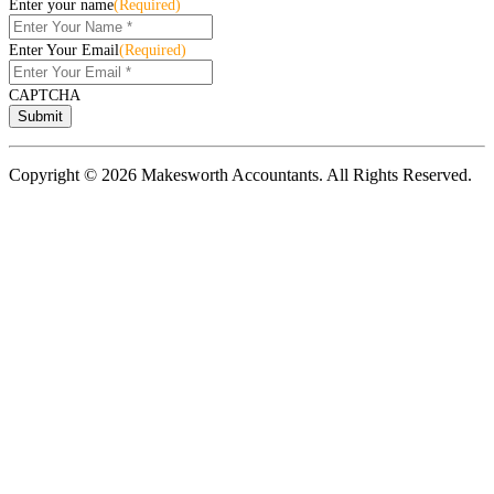
Enter your name
(Required)
Enter Your Email
(Required)
CAPTCHA
Copyright © 2026 Makesworth Accountants. All Rights Reserved.