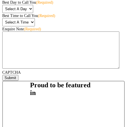
Best Day to Call You
(Required)
Best Time to Call You
(Required)
Enquire Note
(Required)
CAPTCHA
Proud to be featured
in