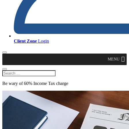
Client Zone
Login
MENU
Be wary of 60% Income Tax charge