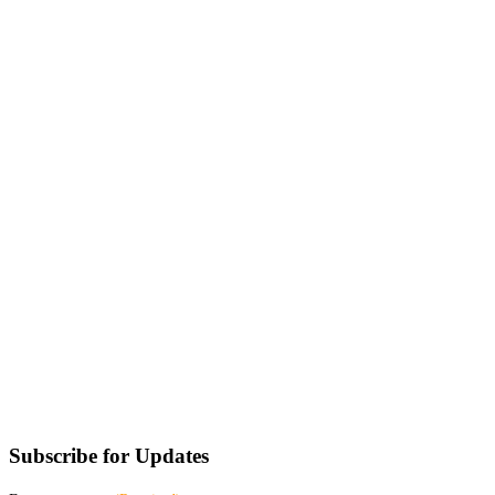
Subscribe for Updates