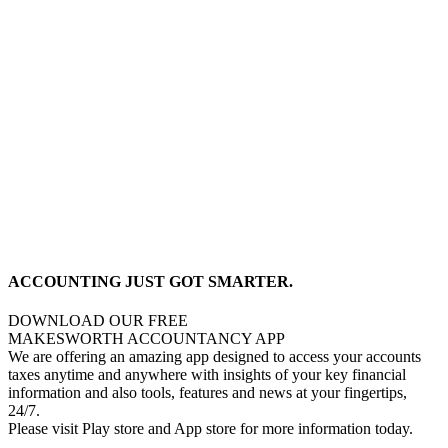
ACCOUNTING JUST GOT SMARTER.
DOWNLOAD OUR FREE
MAKESWORTH ACCOUNTANCY APP
We are offering an amazing app designed to access your accounts
taxes anytime and anywhere with insights of your key financial
information and also tools, features and news at your fingertips,
24/7.
Please visit Play store and App store for more information today.