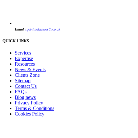
Email
info@makesworth.co.uk
QUICK LINKS
Services
Expertise
Resources
News & Events
Clients Zone
Sitemap
Contact Us
FAQs
Blog news
Privacy Policy
Terms & Conditions
Cookies Policy