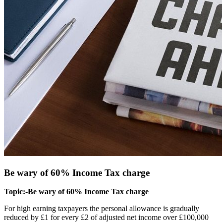
Be wary of 60% Income Tax charge
Topic:-Be wary of 60% Income Tax charge
For high earning taxpayers the personal allowance is gradually
reduced by £1 for every £2 of adjusted net income over £100,000