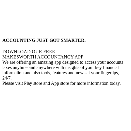
ACCOUNTING JUST GOT SMARTER.
DOWNLOAD OUR FREE
MAKESWORTH ACCOUNTANCY APP
We are offering an amazing app designed to access your accounts
taxes anytime and anywhere with insights of your key financial
information and also tools, features and news at your fingertips,
24/7.
Please visit Play store and App store for more information today.