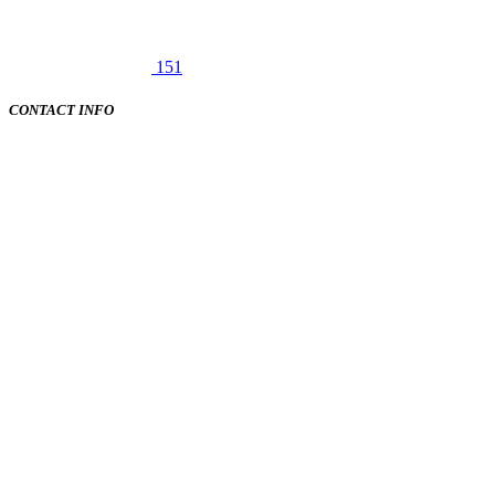
151
CONTACT INFO