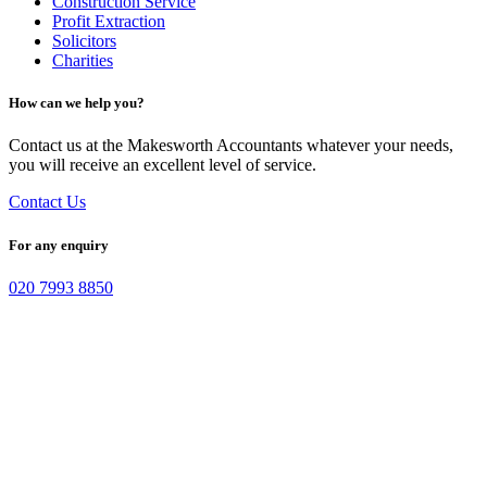
Construction Service
Profit Extraction
Solicitors
Charities
How can we help you?
Contact us at the Makesworth Accountants whatever your needs,
you will receive an excellent level of service.
Contact Us
For any enquiry
020 7993 8850