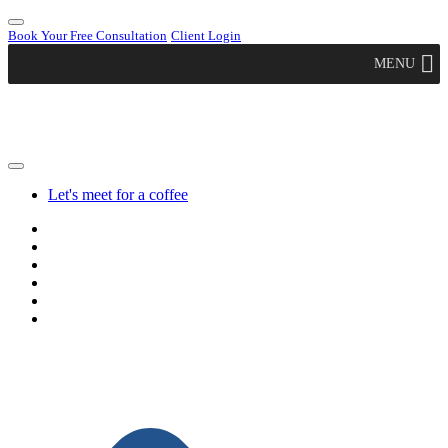
Book Your Free Consultation
Client Login
MENU
Let's meet for a coffee