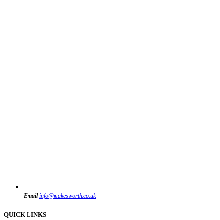
Email
info@makesworth.co.uk
QUICK LINKS