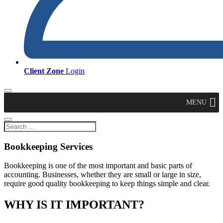
Client Zone
Login
MENU
Bookkeeping Services
Bookkeeping is one of the most important and basic parts of
accounting. Businesses, whether they are small or large in size,
require good quality bookkeeping to keep things simple and clear.
WHY IS IT IMPORTANT?