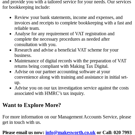
and provide you with a tailored service for your needs. Our services
for bookkeeping include:
Review your bank statements, income and expenses, and
invoices and receipts to complete bookkeeping with a fast and
reliable team.
Analyse for any requirement of VAT registration and
complete the necessary procedures as needed after
consultation with you.
Research and advise a beneficial VAT scheme for your
business.
Maintenance of digital records with the preparation of VAT
returns being compliant with Making Tax Digital.
Advise on our partner accounting software at your
convenience along with training and assistance in initial set-
up.
Advise you on our tax investigation service against the costs
associated with HMRC’s tax inquiry.
Want to Explore More?
For more information on our Management Accounts Service, please
get in touch with us.
Please email us now:
info@makesworth.co.uk
or Call: 020 7993