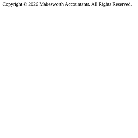
Copyright © 2026 Makesworth Accountants. All Rights Reserved.