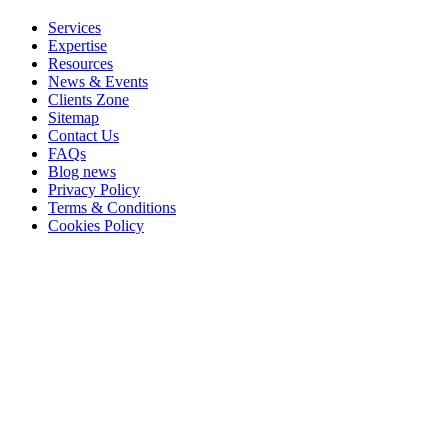
Services
Expertise
Resources
News & Events
Clients Zone
Sitemap
Contact Us
FAQs
Blog news
Privacy Policy
Terms & Conditions
Cookies Policy