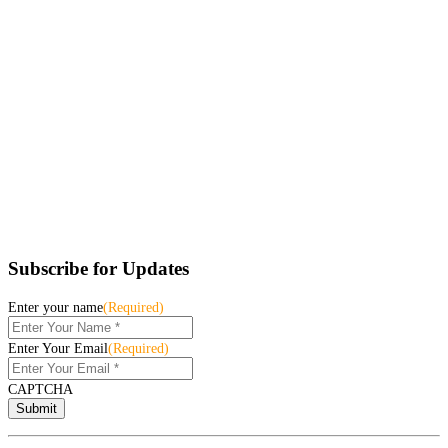
Subscribe for Updates
Enter your name
(Required)
Enter Your Email
(Required)
CAPTCHA