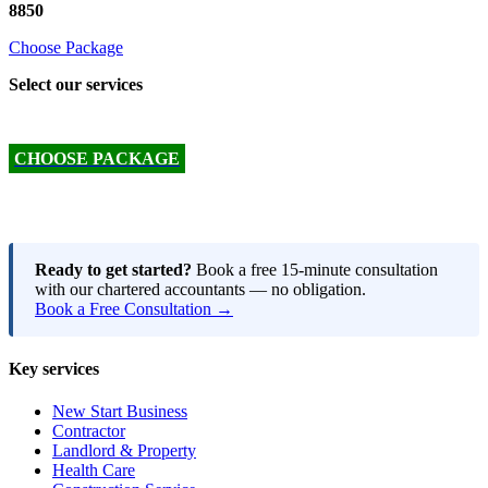
8850
Choose Package
Select our services
CHOOSE PACKAGE
Ready to get started?
Book a free 15-minute consultation
with our chartered accountants — no obligation.
Book a Free Consultation →
Key services
New Start Business
Contractor
Landlord & Property
Health Care