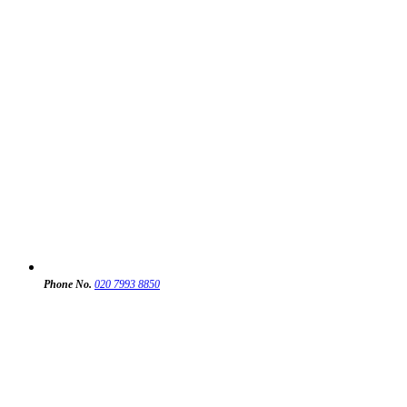
Phone No.
020 7993 8850