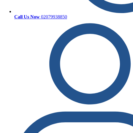
Call Us Now
02079938850