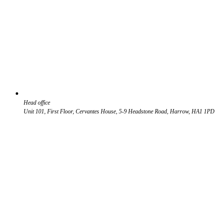
Head office
Unit 101, First Floor, Cervantes House, 5-9 Headstone Road, Harrow, HA1 1PD