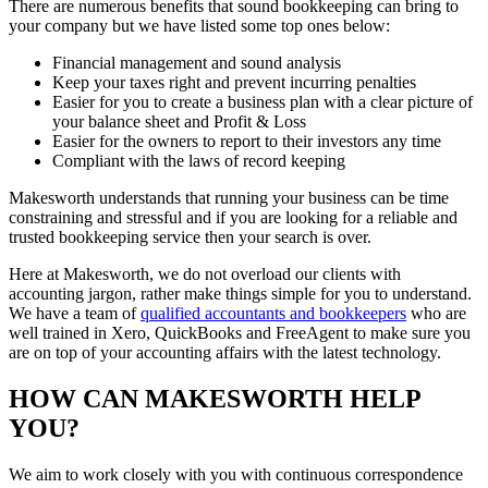
There are numerous benefits that sound bookkeeping can bring to
your company but we have listed some top ones below:
Financial management and sound analysis
Keep your taxes right and prevent incurring penalties
Easier for you to create a business plan with a clear picture of
your balance sheet and Profit & Loss
Easier for the owners to report to their investors any time
Compliant with the laws of record keeping
Makesworth understands that running your business can be time
constraining and stressful and if you are looking for a reliable and
trusted bookkeeping service then your search is over.
Here at Makesworth, we do not overload our clients with
accounting jargon, rather make things simple for you to understand.
We have a team of
qualified accountants and bookkeepers
who are
well trained in Xero, QuickBooks and FreeAgent to make sure you
are on top of your accounting affairs with the latest technology.
HOW CAN MAKESWORTH HELP
YOU?
We aim to work closely with you with continuous correspondence