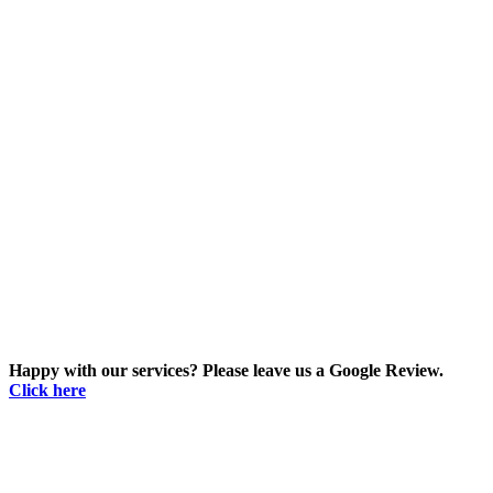
Happy with our services? Please leave us a Google Review.
Click here