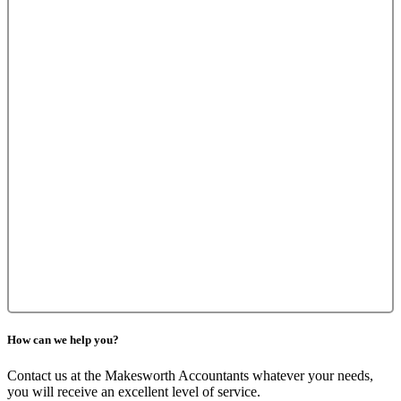
How can we help you?
Contact us at the Makesworth Accountants whatever your needs,
you will receive an excellent level of service.