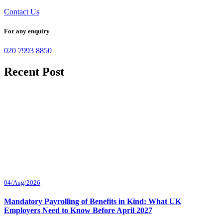
Contact Us
For any enquiry
020 7993 8850
Recent Post
04/Aug/2026
Mandatory Payrolling of Benefits in Kind: What UK
Employers Need to Know Before April 2027