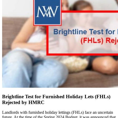
Brightline Test for Furnished Holiday Lets (FHLs)
Rejected by HMRC
Landlords with furnished holiday lettings (FHLs) face an uncertain
future. At the time of the Spring 2024 Budget, it was announced that