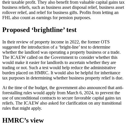
their taxable profit. They also benefit from valuable capital gains tax
business reliefs, such as business asset disposal relief, business asset
rollover relief, and relief for business gifts. Profits from letting an
FHL also count as earnings for pension purposes.
Proposed ‘brightline’ test
In their review of property income in 2022, the former OTS
suggested the introduction of a ‘bright-line’ test to determine
whether the landlord was operating a property business or a trade.
The ICAEW called on the Government to consider whether this
would make it easier for landlords to ascertain whether they are
trading or not. Such a test would help reduce the administrative
burden placed on HMRC. It would also be helpful for inheritance
tax purposes in determining whether business property relief is due.
At the time of the budget, the government also announced that anti-
forestalling rules would apply from March 6, 2024, to prevent the
use of unconditional contracts to secure favorable capital gains tax
reliefs. The ICAEW also asked for clarification on any transitional
rules that might apply.
HMRC’s view