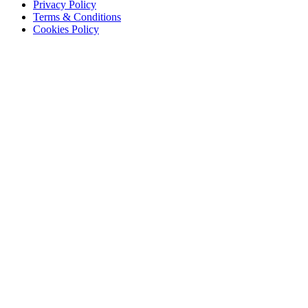
Privacy Policy
Terms & Conditions
Cookies Policy