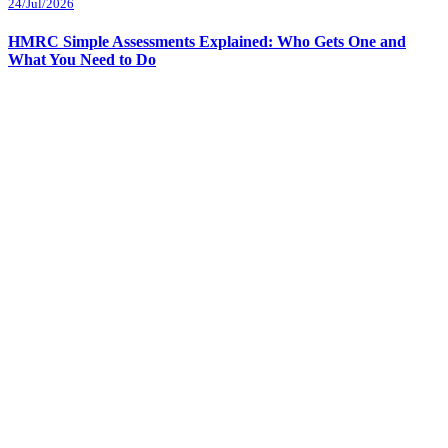
24/Jul/2026
HMRC Simple Assessments Explained: Who Gets One and
What You Need to Do