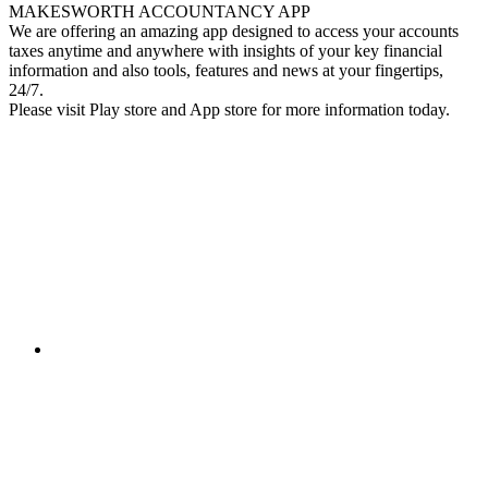
MAKESWORTH ACCOUNTANCY APP
We are offering an amazing app designed to access your accounts
taxes anytime and anywhere with insights of your key financial
information and also tools, features and news at your fingertips,
24/7.
Please visit Play store and App store for more information today.