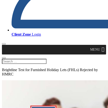
Client Zone
Login
MENU
Brightline Test for Furnished Holiday Lets (FHLs) Rejected by
HMRC