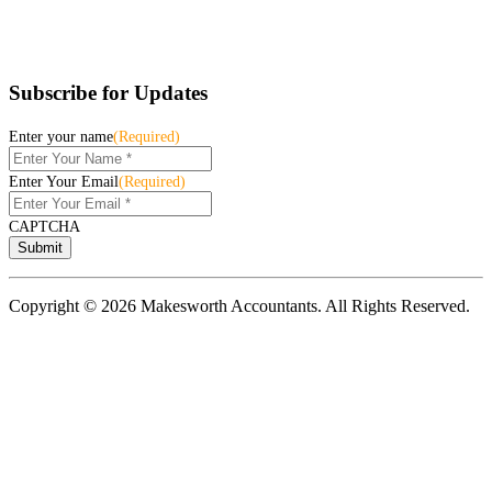
Subscribe for Updates
Enter your name
(Required)
Enter Your Email
(Required)
CAPTCHA
Copyright © 2026 Makesworth Accountants. All Rights Reserved.