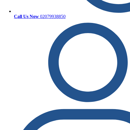
Call Us Now
02079938850