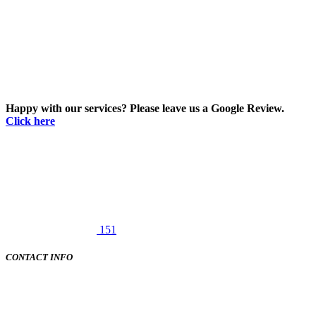
Happy with our services? Please leave us a Google Review.
Click here
151
CONTACT INFO