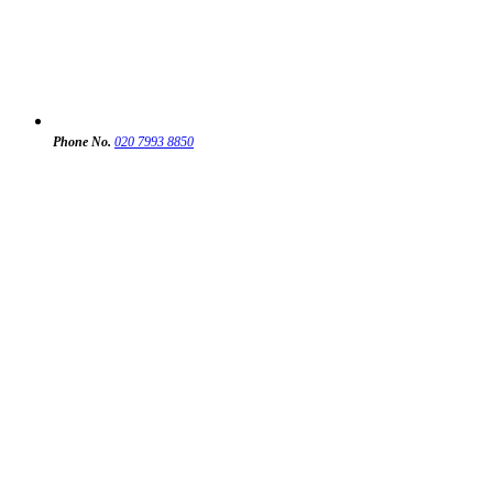
Phone No.
020 7993 8850