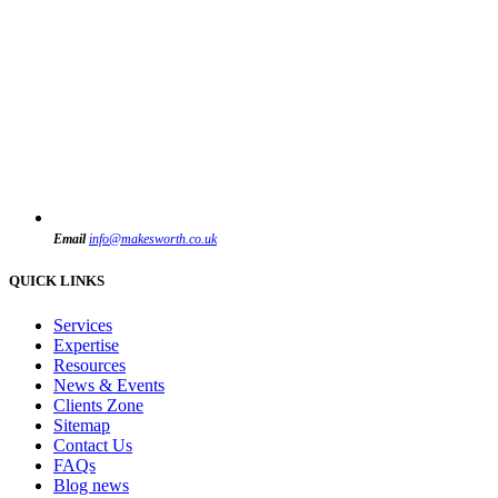
Email
info@makesworth.co.uk
QUICK LINKS
Services
Expertise
Resources
News & Events
Clients Zone
Sitemap
Contact Us
FAQs
Blog news