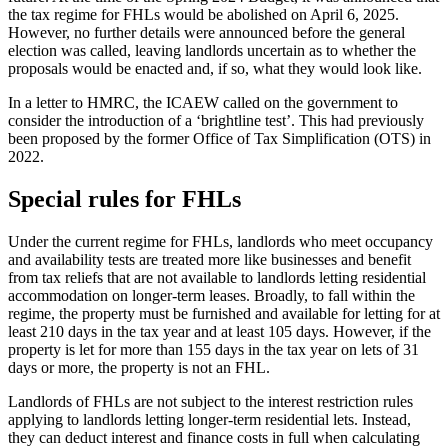
the tax regime for FHLs would be abolished on April 6, 2025.
However, no further details were announced before the general
election was called, leaving landlords uncertain as to whether the
proposals would be enacted and, if so, what they would look like.
In a letter to HMRC, the ICAEW called on the government to
consider the introduction of a ‘brightline test’. This had previously
been proposed by the former Office of Tax Simplification (OTS) in
2022.
Special rules for FHLs
Under the current regime for FHLs, landlords who meet occupancy
and availability tests are treated more like businesses and benefit
from tax reliefs that are not available to landlords letting residential
accommodation on longer-term leases. Broadly, to fall within the
regime, the property must be furnished and available for letting for at
least 210 days in the tax year and at least 105 days. However, if the
property is let for more than 155 days in the tax year on lets of 31
days or more, the property is not an FHL.
Landlords of FHLs are not subject to the interest restriction rules
applying to landlords letting longer-term residential lets. Instead,
they can deduct interest and finance costs in full when calculating