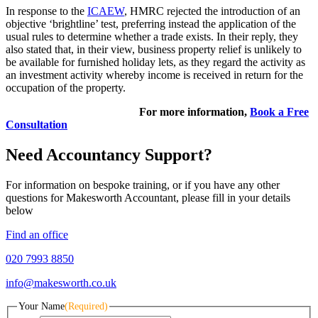
In response to the
ICAEW
, HMRC rejected the introduction of an
objective ‘brightline’ test, preferring instead the application of the
usual rules to determine whether a trade exists. In their reply, they
also stated that, in their view, business property relief is unlikely to
be available for furnished holiday lets, as they regard the activity as
an investment activity whereby income is received in return for the
occupation of the property.
For more information,
Book a Free
Consultation
Need Accountancy Support?
For information on bespoke training, or if you have any other
questions for Makesworth Accountant, please fill in your details
below
Find an office
020 7993 8850
info@makesworth.co.uk
Your Name
(Required)