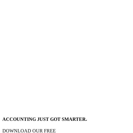
ACCOUNTING JUST GOT SMARTER.
DOWNLOAD OUR FREE