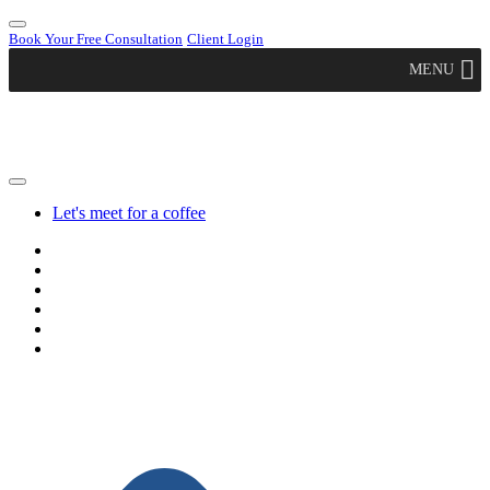
Book Your Free Consultation
Client Login
MENU
Let's meet for a coffee