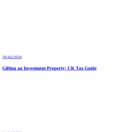
30/Jul/2026
Gifting an Investment Property: UK Tax Guide