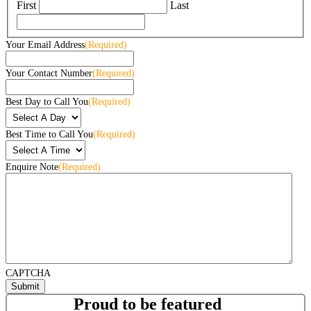
First
Last
Your Email Address
(Required)
Your Contact Number
(Required)
Best Day to Call You
(Required)
Best Time to Call You
(Required)
Enquire Note
(Required)
CAPTCHA
Proud to be featured