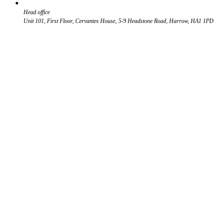
Head office
Unit 101, First Floor, Cervantes House, 5-9 Headstone Road, Harrow, HA1 1PD