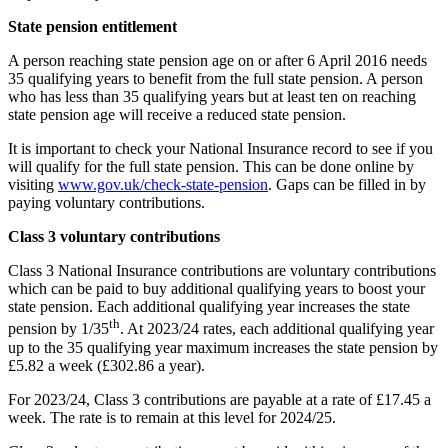
State pension entitlement
A person reaching state pension age on or after 6 April 2016 needs
35 qualifying years to benefit from the full state pension. A person
who has less than 35 qualifying years but at least ten on reaching
state pension age will receive a reduced state pension.
It is important to check your National Insurance record to see if you
will qualify for the full state pension. This can be done online by
visiting
www.gov.uk/check-state-pension
. Gaps can be filled in by
paying voluntary contributions.
Class 3 voluntary contributions
Class 3 National Insurance contributions are voluntary contributions
which can be paid to buy additional qualifying years to boost your
state pension. Each additional qualifying year increases the state
th
pension by 1/35
. At 2023/24 rates, each additional qualifying year
up to the 35 qualifying year maximum increases the state pension by
£5.82 a week (£302.86 a year).
For 2023/24, Class 3 contributions are payable at a rate of £17.45 a
week. The rate is to remain at this level for 2024/25.