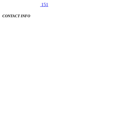
151
CONTACT INFO