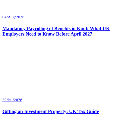
04/Aug/2026
Mandatory Payrolling of Benefits in Kind: What UK
Employers Need to Know Before April 2027
30/Jul/2026
Gifting an Investment Property: UK Tax Guide