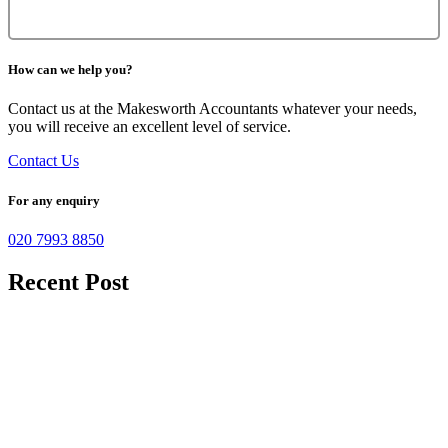
How can we help you?
Contact us at the Makesworth Accountants whatever your needs,
you will receive an excellent level of service.
Contact Us
For any enquiry
020 7993 8850
Recent Post