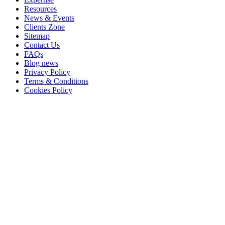
Resources
News & Events
Clients Zone
Sitemap
Contact Us
FAQs
Blog news
Privacy Policy
Terms & Conditions
Cookies Policy