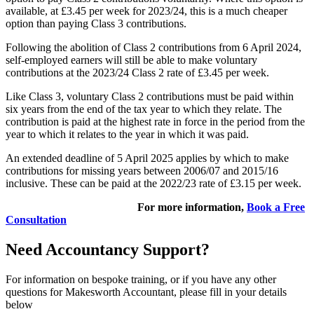
available, at £3.45 per week for 2023/24, this is a much cheaper
option than paying Class 3 contributions.
Following the abolition of Class 2 contributions from 6 April 2024,
self-employed earners will still be able to make voluntary
contributions at the 2023/24 Class 2 rate of £3.45 per week.
Like Class 3, voluntary Class 2 contributions must be paid within
six years from the end of the tax year to which they relate. The
contribution is paid at the highest rate in force in the period from the
year to which it relates to the year in which it was paid.
An extended deadline of 5 April 2025 applies by which to make
contributions for missing years between 2006/07 and 2015/16
inclusive. These can be paid at the 2022/23 rate of £3.15 per week.
For more information,
Book a Free
Consultation
Need Accountancy Support?
For information on bespoke training, or if you have any other
questions for Makesworth Accountant, please fill in your details
below