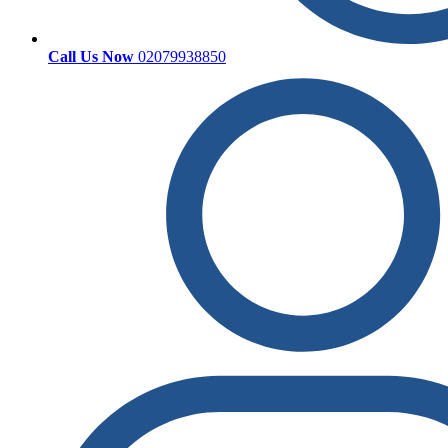
Call Us Now
02079938850