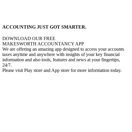
ACCOUNTING JUST GOT SMARTER.
DOWNLOAD OUR FREE
MAKESWORTH ACCOUNTANCY APP
We are offering an amazing app designed to access your accounts
taxes anytime and anywhere with insights of your key financial
information and also tools, features and news at your fingertips,
24/7.
Please visit Play store and App store for more information today.