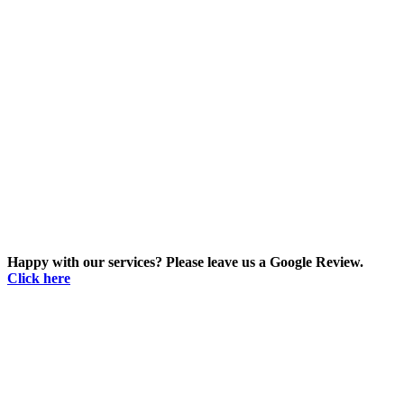
Happy with our services? Please leave us a Google Review.
Click here