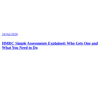
24/Jul/2026
HMRC Simple Assessments Explained: Who Gets One and
What You Need to Do