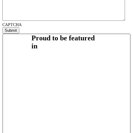
CAPTCHA
Proud to be featured
in