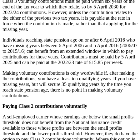
Class 3 voluntary contributions must be paid within six years of the
end of the tax year to which they relate, so by 5 April 2030 for
2023/24 contributions. However, unless the contribution relates to
the either of the previous two tax years, it is payable at the rate in
force when the contribution is made, rather than that applying for the
missing year.
Individuals reaching state pension age on or after 6 April 2016 who
have missing years between 6 April 2006 and 5 April 2016 (2006/07
to 2015/16) can benefit from an extended window in which to pay
contributions for those years. Contributions must be paid by 5 April
2025 and can be paid at the 2022/23 rate of £15.85 per week.
Making voluntary contributions is only worthwhile if, after making
the contributions, you have at least ten qualifying years. If you have
missing years, but will secure 35 qualifying years by the time you
reach state pension age, there is no point in making voluntary
contributions.
Paying Class 2 contributions voluntarily
A self-employed earner whose earnings are below the small profits
threshold does not benefit from the National Insurance credit
available to those whose profits are between the small profits
threshold and the lower profits threshold. However, they do have the
option to pay Class 2 contributions voluntarily. Where this option is