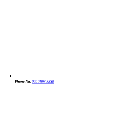
Phone No.
020 7993 8850