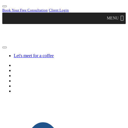
Book Your Free Consultation
Client Login
MENU
Let's meet for a coffee