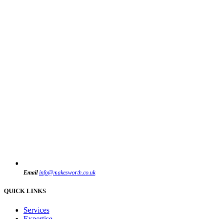
Email
info@makesworth.co.uk
QUICK LINKS
Services
Expertise