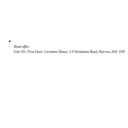
Head office
Unit 101, First Floor, Cervantes House, 5-9 Headstone Road, Harrow, HA1 1PD