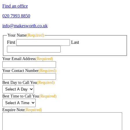
Find an office
020 7993 8850
info@makesworth.co.uk
Your Name
(Required)
First
Last
Your Email Address
(Required)
Your Contact Number
(Required)
Best Day to Call You
(Required)
Best Time to Call You
(Required)
Enquire Note
(Required)