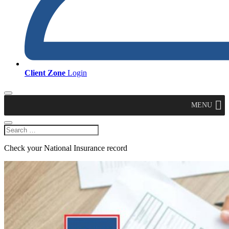
Client Zone
Login
MENU
Check your National Insurance record