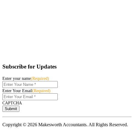
Subscribe for Updates
Enter your name
(Required)
Enter Your Email
(Required)
CAPTCHA
Copyright © 2026 Makesworth Accountants. All Rights Reserved.