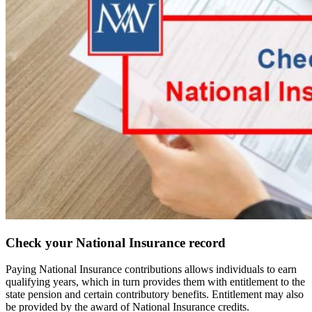
Check your National Insurance record
Paying National Insurance contributions allows individuals to earn
qualifying years, which in turn provides them with entitlement to the
state pension and certain contributory benefits. Entitlement may also
be provided by the award of National Insurance credits.