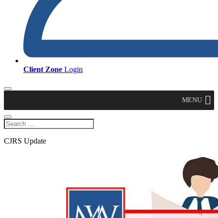
Client Zone
Login
MENU
CJRS Update