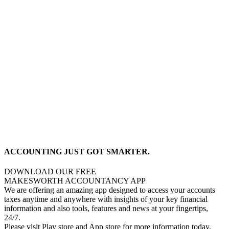
ACCOUNTING JUST GOT SMARTER.
DOWNLOAD OUR FREE
MAKESWORTH ACCOUNTANCY APP
We are offering an amazing app designed to access your accounts
taxes anytime and anywhere with insights of your key financial
information and also tools, features and news at your fingertips,
24/7.
Please visit Play store and App store for more information today.