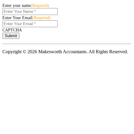
Enter your name
(Required)
Enter Your Email
(Required)
CAPTCHA
Copyright © 2026 Makesworth Accountants. All Rights Reserved.