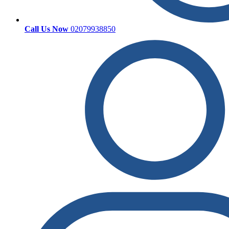
Call Us Now
02079938850