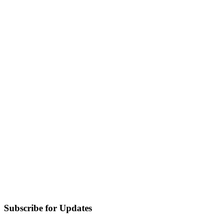
Subscribe for Updates