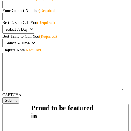
Your Contact Number
(Required)
Best Day to Call You
(Required)
Best Time to Call You
(Required)
Enquire Note
(Required)
CAPTCHA
Proud to be featured
in