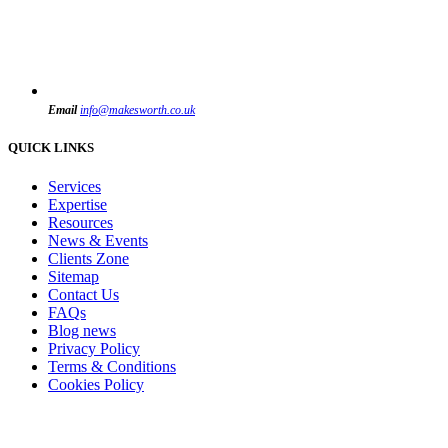
Email
info@makesworth.co.uk
QUICK LINKS
Services
Expertise
Resources
News & Events
Clients Zone
Sitemap
Contact Us
FAQs
Blog news
Privacy Policy
Terms & Conditions
Cookies Policy