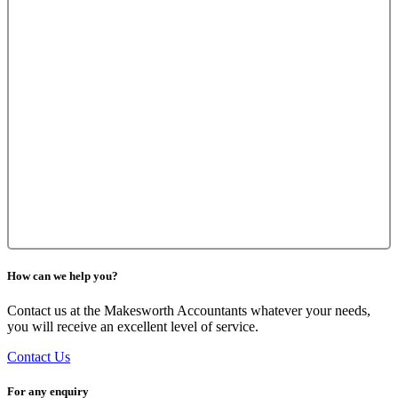
How can we help you?
Contact us at the Makesworth Accountants whatever your needs,
you will receive an excellent level of service.
Contact Us
For any enquiry