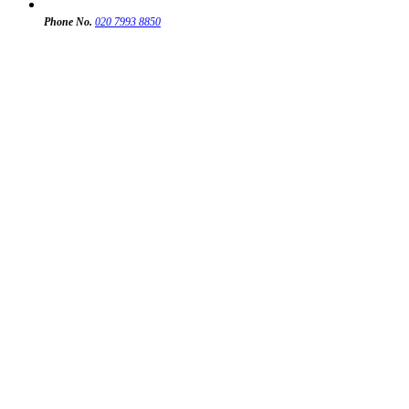
Phone No.
020 7993 8850