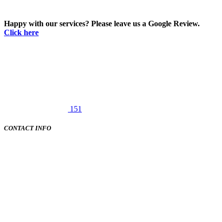
Happy with our services? Please leave us a Google Review.
Click here
151
CONTACT INFO