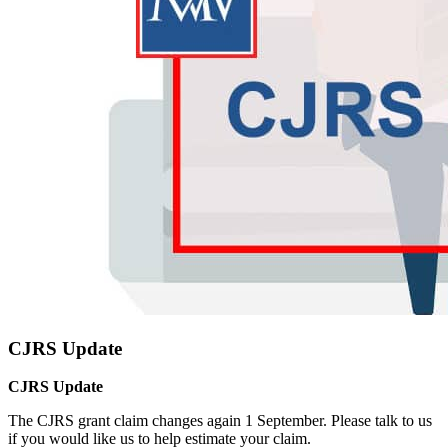
CJRS Update
CJRS Update
The CJRS grant claim changes again 1 September. Please talk to us
if you would like us to help estimate your claim.