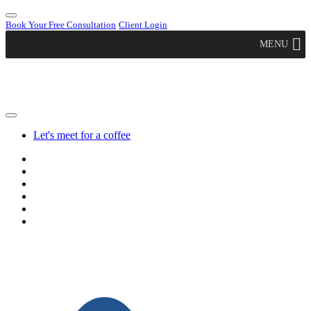
Book Your Free Consultation
Client Login
MENU
Let's meet for a coffee