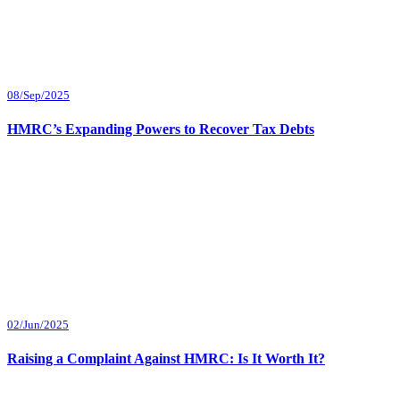
08/Sep/2025
HMRC’s Expanding Powers to Recover Tax Debts
02/Jun/2025
Raising a Complaint Against HMRC: Is It Worth It?