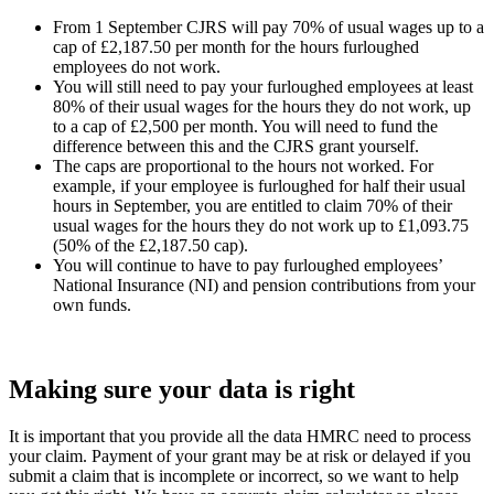
From 1 September CJRS will pay 70% of usual wages up to a
cap of £2,187.50 per month for the hours furloughed
employees do not work.
You will still need to pay your furloughed employees at least
80% of their usual wages for the hours they do not work, up
to a cap of £2,500 per month. You will need to fund the
difference between this and the CJRS grant yourself.
The caps are proportional to the hours not worked. For
example, if your employee is furloughed for half their usual
hours in September, you are entitled to claim 70% of their
usual wages for the hours they do not work up to £1,093.75
(50% of the £2,187.50 cap).
You will continue to have to pay furloughed employees’
National Insurance (NI) and pension contributions from your
own funds.
Making sure your data is right
It is important that you provide all the data HMRC need to process
your claim. Payment of your grant may be at risk or delayed if you
submit a claim that is incomplete or incorrect, so we want to help