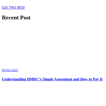
020 7993 8850
Recent Post
09/Oct/2025
Understanding HMRC’s Simple Assessment and How to Pay It