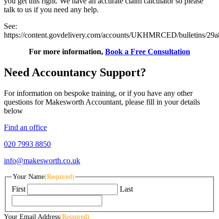
you get this right. We have an accurate claim calculator so please
talk to us if you need any help.
See:
https://content.govdelivery.com/accounts/UKHMRCED/bulletins/29
For more information,
Book a Free Consultation
Need Accountancy Support?
For information on bespoke training, or if you have any other
questions for Makesworth Accountant, please fill in your details
below
Find an office
020 7993 8850
info@makesworth.co.uk
Your Name
(Required)
First
Last
Your Email Address
(Required)