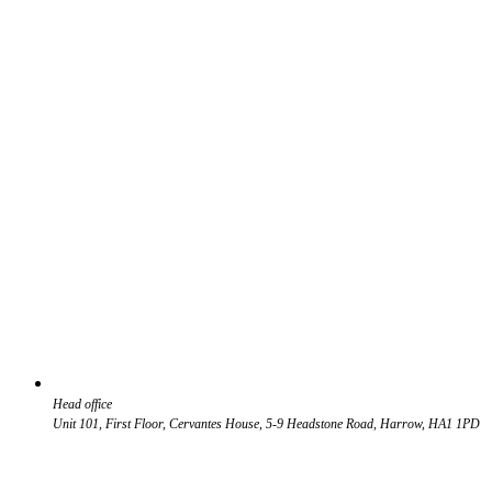
Head office
Unit 101, First Floor, Cervantes House, 5-9 Headstone Road, Harrow, HA1 1PD