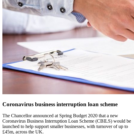
Coronavirus business interruption loan scheme
The Chancellor announced at Spring Budget 2020 that a new
Coronavirus Business Interruption Loan Scheme (CBILS) would be
launched to help support smaller businesses, with turnover of up to
£45m, across the UK.