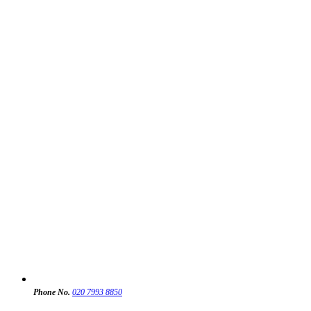
Phone No.
020 7993 8850