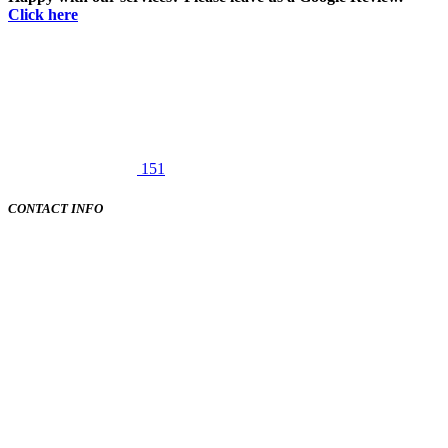
Click here
151
CONTACT INFO