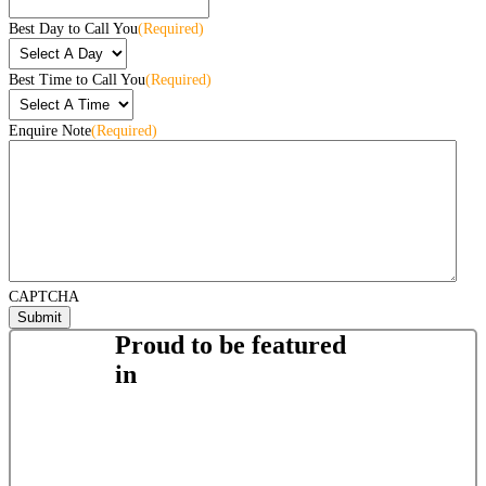
Best Day to Call You
(Required)
Best Time to Call You
(Required)
Enquire Note
(Required)
CAPTCHA
Proud to be featured
in