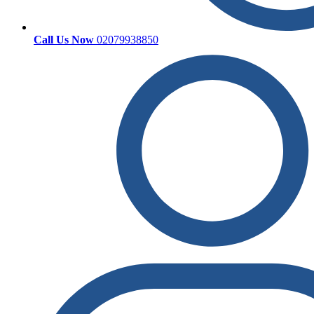
Call Us Now
02079938850