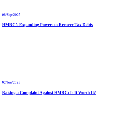
08/Sep/2025
HMRC’s Expanding Powers to Recover Tax Debts
02/Jun/2025
Raising a Complaint Against HMRC: Is It Worth It?