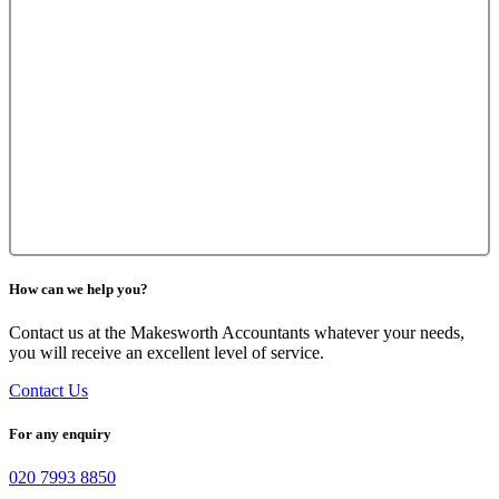
How can we help you?
Contact us at the Makesworth Accountants whatever your needs,
you will receive an excellent level of service.
Contact Us
For any enquiry
020 7993 8850