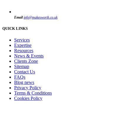
Email
info@makesworth.co.uk
QUICK LINKS
Services
Expertise
Resources
News & Events
Clients Zone
Sitemap
Contact Us
FAQs
Blog news
Privacy Policy
Terms & Conditions
Cookies Policy