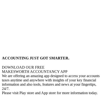
ACCOUNTING JUST GOT SMARTER.
DOWNLOAD OUR FREE
MAKESWORTH ACCOUNTANCY APP
We are offering an amazing app designed to access your accounts
taxes anytime and anywhere with insights of your key financial
information and also tools, features and news at your fingertips,
24/7.
Please visit Play store and App store for more information today.