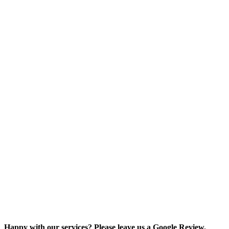
Happy with our services? Please leave us a Google Review.