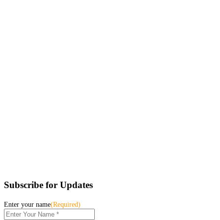
Subscribe for Updates
Enter your name
(Required)