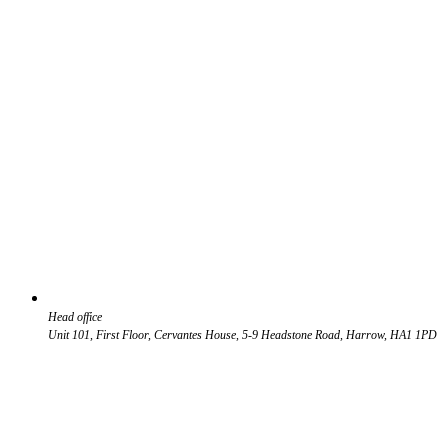
Head office
Unit 101, First Floor, Cervantes House, 5-9 Headstone Road, Harrow, HA1 1PD