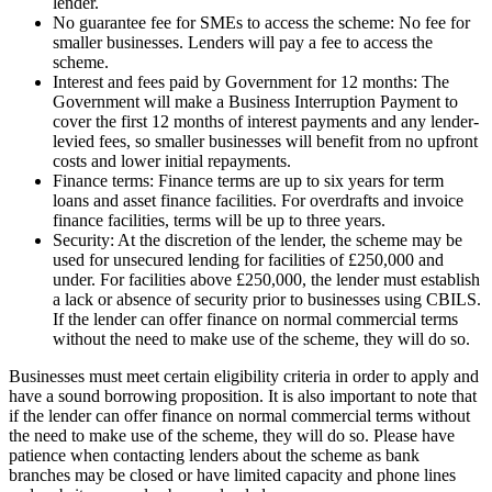
lender.
No guarantee fee for SMEs to access the scheme: No fee for
smaller businesses. Lenders will pay a fee to access the
scheme.
Interest and fees paid by Government for 12 months: The
Government will make a Business Interruption Payment to
cover the first 12 months of interest payments and any lender-
levied fees, so smaller businesses will benefit from no upfront
costs and lower initial repayments.
Finance terms: Finance terms are up to six years for term
loans and asset finance facilities. For overdrafts and invoice
finance facilities, terms will be up to three years.
Security: At the discretion of the lender, the scheme may be
used for unsecured lending for facilities of £250,000 and
under. For facilities above £250,000, the lender must establish
a lack or absence of security prior to businesses using CBILS.
If the lender can offer finance on normal commercial terms
without the need to make use of the scheme, they will do so.
Businesses must meet certain eligibility criteria in order to apply and
have a sound borrowing proposition. It is also important to note that
if the lender can offer finance on normal commercial terms without
the need to make use of the scheme, they will do so. Please have
patience when contacting lenders about the scheme as bank
branches may be closed or have limited capacity and phone lines