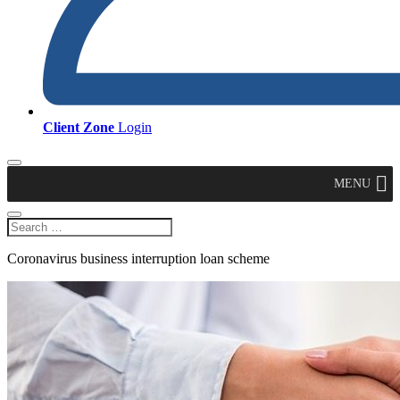
Client Zone
Login
MENU
Coronavirus business interruption loan scheme