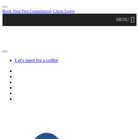
Book Your Free Consultation
Client Login
MENU
Let's meet for a coffee