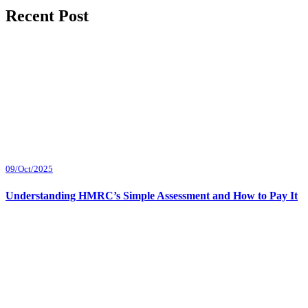
Recent Post
09/Oct/2025
Understanding HMRC’s Simple Assessment and How to Pay It