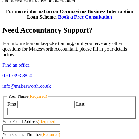
and websites may also be overloaded.
For more information on Coronavirus Business Interruption
Loan Scheme,
Book a Free Consultation
Need Accountancy Support?
For information on bespoke training, or if you have any other
questions for Makesworth Accountant, please fill in your details
below
Find an office
020 7993 8850
info@makesworth.co.uk
Your Name
(Required)
First
Last
Your Email Address
(Required)
Your Contact Number
(Required)