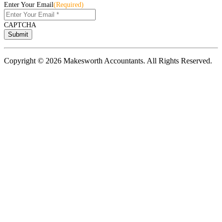
Enter Your Email
(Required)
CAPTCHA
Copyright © 2026 Makesworth Accountants. All Rights Reserved.