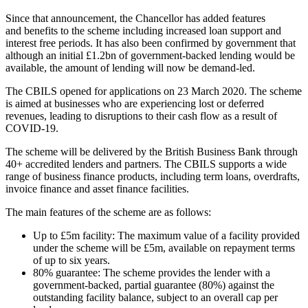
Since that announcement, the Chancellor has added features
and benefits to the scheme including increased loan support and
interest free periods. It has also been confirmed by government that
although an initial £1.2bn of government-backed lending would be
available, the amount of lending will now be demand-led.
The CBILS opened for applications on 23 March 2020. The scheme
is aimed at businesses who are experiencing lost or deferred
revenues, leading to disruptions to their cash flow as a result of
COVID-19.
The scheme will be delivered by the British Business Bank through
40+ accredited lenders and partners. The CBILS supports a wide
range of business finance products, including term loans, overdrafts,
invoice finance and asset finance facilities.
The main features of the scheme are as follows:
Up to £5m facility: The maximum value of a facility provided
under the scheme will be £5m, available on repayment terms
of up to six years.
80% guarantee: The scheme provides the lender with a
government-backed, partial guarantee (80%) against the
outstanding facility balance, subject to an overall cap per