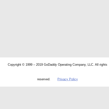
Copyright © 1999 – 2019 GoDaddy Operating Company, LLC. All rights
reserved.
Privacy Policy