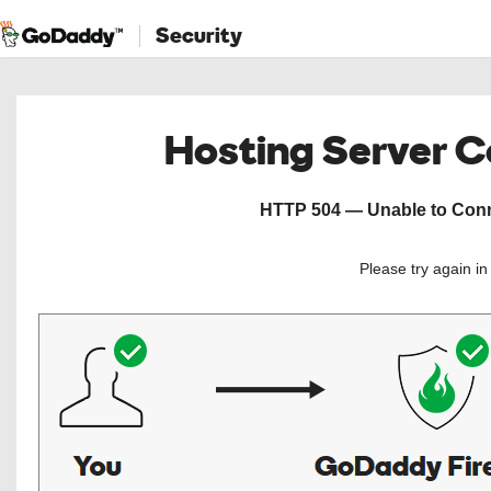
Security
Hosting Server 
HTTP 504 — Unable to Conne
Please try again i