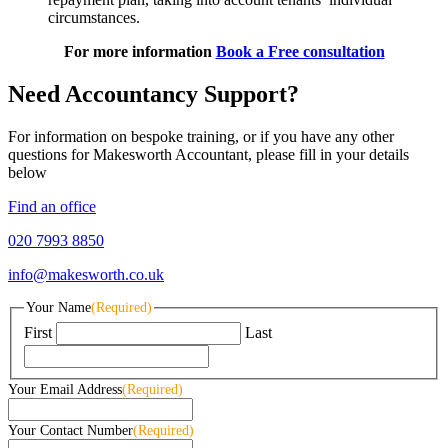
circumstances.
For more information
Book a Free consultation
Need Accountancy Support?
For information on bespoke training, or if you have any other
questions for Makesworth Accountant, please fill in your details
below
Find an office
020 7993 8850
info@makesworth.co.uk
Your Name
(Required)
First
Last
Your Email Address
(Required)
Your Contact Number
(Required)