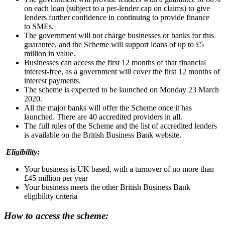
on each loan (subject to a per-lender cap on claims) to give
lenders further confidence in continuing to provide finance
to SMEs.
The government will not charge businesses or banks for this
guarantee, and the Scheme will support loans of up to £5
million in value.
Businesses can access the first 12 months of that financial
interest-free, as a government will cover the first 12 months of
interest payments.
The scheme is expected to be launched on Monday 23 March
2020.
All the major banks will offer the Scheme once it has
launched. There are 40 accredited providers in all.
The full rules of the Scheme and the list of accredited lenders
is available on the British Business Bank website.
Eligibility:
Your business is UK based, with a turnover of no more than
£45 million per year
Your business meets the other British Business Bank
eligibility criteria
How to access the scheme: