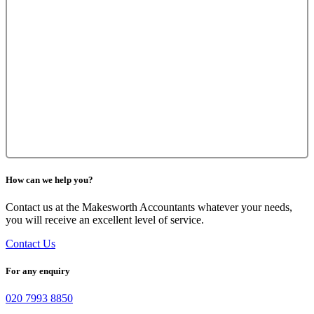
How can we help you?
Contact us at the Makesworth Accountants whatever your needs,
you will receive an excellent level of service.
Contact Us
For any enquiry
020 7993 8850