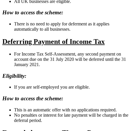
All UK businesses are eligible.
How to access the scheme:
There is no need to apply for deferment as it applies
automatically to all businesses.
Deferring Payment of Income Tax
For Income Tax Self-Assessment, any second payment on
account due on the 31 July 2020 will be deferred until the 31
January 2021.
Eligibility:
If you are self-employed you are eligible.
How to access the scheme:
This is an automatic offer with no applications required.
No penalties or interest for late payment will be charged in the
deferral period.