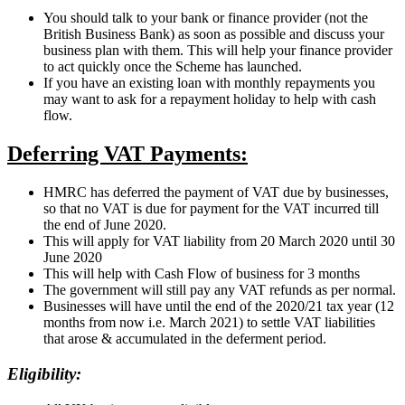
You should talk to your bank or finance provider (not the
British Business Bank) as soon as possible and discuss your
business plan with them. This will help your finance provider
to act quickly once the Scheme has launched.
If you have an existing loan with monthly repayments you
may want to ask for a repayment holiday to help with cash
flow.
Deferring VAT Payments:
HMRC has deferred the payment of VAT due by businesses,
so that no VAT is due for payment for the VAT incurred till
the end of June 2020.
This will apply for VAT liability from 20 March 2020 until 30
June 2020
This will help with Cash Flow of business for 3 months
The government will still pay any VAT refunds as per normal.
Businesses will have until the end of the 2020/21 tax year (12
months from now i.e. March 2021) to settle VAT liabilities
that arose & accumulated in the deferment period.
Eligibility: