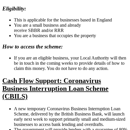
Eligibility:
This is applicable for the businesses based in England
You are a small business and already
receive SBBR and/or RRR
You are a business that occupies the property
How to access the scheme:
If you are an eligible business, your Local Authority will then
be in touch in the coming weeks to provide details of how to
claim this money. You do not have to do any action.
Cash Flow Support: Coronavirus
Business Interruption Loan Scheme
(CBILS)
A new temporary Coronavirus Business Interruption Loan
Scheme, delivered by the British Business Bank, will launch
early next week to support primarily small and medium-sized
businesses to access bank lending and overdrafts.
The government will provide lenders with a guarantee of 80%