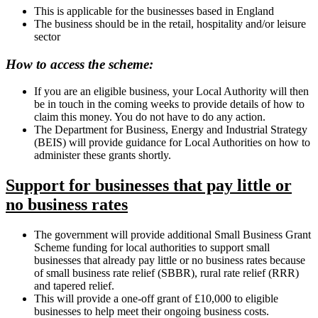
This is applicable for the businesses based in England
The business should be in the retail, hospitality and/or leisure
sector
How to access the scheme:
If you are an eligible business, your Local Authority will then
be in touch in the coming weeks to provide details of how to
claim this money. You do not have to do any action.
The Department for Business, Energy and Industrial Strategy
(BEIS) will provide guidance for Local Authorities on how to
administer these grants shortly.
Support for businesses that pay little or
no business rates
The government will provide additional Small Business Grant
Scheme funding for local authorities to support small
businesses that already pay little or no business rates because
of small business rate relief (SBBR), rural rate relief (RRR)
and tapered relief.
This will provide a one-off grant of £10,000 to eligible
businesses to help meet their ongoing business costs.