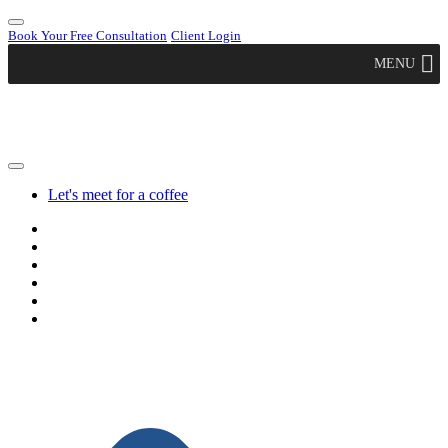
Book Your Free Consultation
Client Login
MENU
Let's meet for a coffee