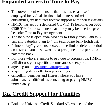
Expanded access to Time to Pay
The government will ensure that businesses and self-
employed individuals in financial distress and with
outstanding tax liabilities receive support with their tax affairs.
HMRC has set up a dedicated COVID-19 helpline, on
0800
0159 559
, for those in need, and they may be able to agree a
bespoke Time to Pay arrangement.
The helpline is open from Monday to Friday from 8 am to 8
pm, and Saturday 8 am to 4 pm (excluding bank holidays).
“Time to Pay” gives businesses a time-limited deferral period
on HMRC liabilities owed and a pre-agreed time period to
pay these back.
For those who are unable to pay due to coronavirus, HMRC
will discuss your specific circumstances to explore:
agreeing on an
instalment arrangement
suspending debt collection proceedings
cancelling penalties and interest where you have
administrative difficulties contacting or paying HMRC
immediately
Tax Credit Support for Families
Both the Universal Credit Standard Allowance and the