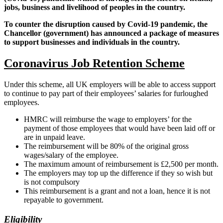
jobs, business and livelihood of peoples in the country.
To counter the disruption caused by Covid-19 pandemic, the
Chancellor (government) has announced a package of measures
to support businesses and individuals in the country.
Coronavirus Job Retention Scheme
Under this scheme, all UK employers will be able to access support
to continue to pay part of their employees’ salaries for furloughed
employees.
HMRC will reimburse the wage to employers’ for the
payment of those employees that would have been laid off or
are in unpaid leave.
The reimbursement will be 80% of the original gross
wages/salary of the employee.
The maximum amount of reimbursement is £2,500 per month.
The employers may top up the difference if they so wish but
is not compulsory
This reimbursement is a grant and not a loan, hence it is not
repayable to government.
Eligibility