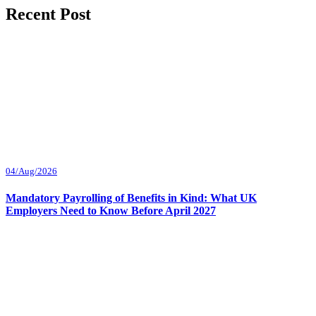
Recent Post
04/Aug/2026
Mandatory Payrolling of Benefits in Kind: What UK
Employers Need to Know Before April 2027