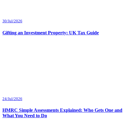
30/Jul/2026
Gifting an Investment Property: UK Tax Guide
24/Jul/2026
HMRC Simple Assessments Explained: Who Gets One and
What You Need to Do