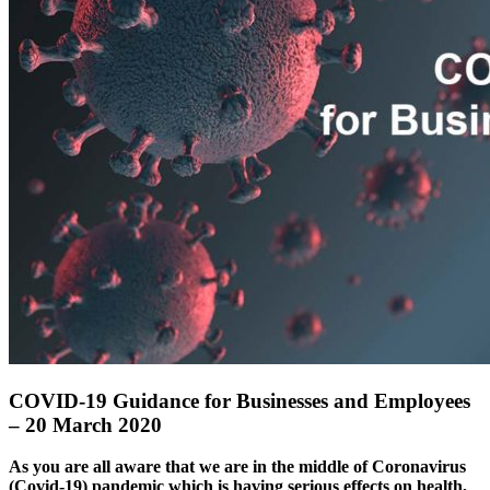
COVID-19 Guidance for Businesses and Employees
– 20 March 2020
As you are all aware that we are in the middle of Coronavirus
(Covid-19) pandemic which is having serious effects on health,