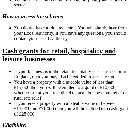
sector
How to access the scheme:
You do not have to do any action. You will shortly hear from
your Local Authority. If you have any questions, you should
contact your Local Authority.
Cash grants for retail, hospitality and
leisure businesses
If your business is in the retail, hospitality or leisure sector in
England, then you may also be entitled to a cash grant.
You have a property with a rateable value of less than
£15,000 then you will be entitled to a grant of £10,000,
whether or not you are entitled to small business rate relief or
rural rate relief.
If you have a property with a rateable value of between
£15,001 and £51,000 then you will be entitled to a cash grant
of £25,000.
Eligibility: