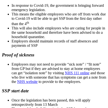
In response to Covid-19, the government is bringing forward
emergency legislation.
This means the eligible employees who are off from work due
to Covid-19 will be able to get SSP from the first day rather
th
than the 4
This will also include employees who are caring for people in
the same household and therefore have been advised to do a
household quarantine.
Employers should maintain records of staff absences and
payments of SSP
Proof of sickness
Employees may not need to provide “sick note” / “fit note”
from GP but if they are advised to stay at home employees
can get “isolation note” by visiting
NHS 111 online
and those
who live with someone that has symptoms can get a note from
the
NHS website
to provide to the employers.
SSP start date
Once the legislation has been passed, this will apply
retrospectively from 13 March