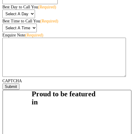
Best Day to Call You
(Required)
Best Time to Call You
(Required)
Enquire Note
(Required)
CAPTCHA
Proud to be featured
in