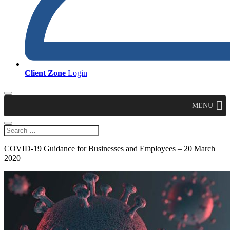
Client Zone
Login
MENU
COVID-19 Guidance for Businesses and Employees – 20 March
2020