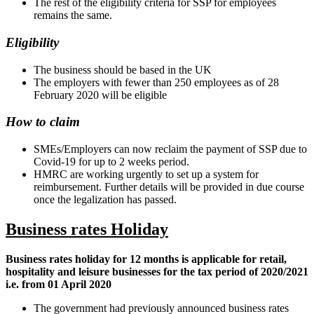
The rest of the eligibility criteria for SSP for employees
remains the same.
Eligibility
The business should be based in the UK
The employers with fewer than 250 employees as of 28
February 2020 will be eligible
How to claim
SMEs/Employers can now reclaim the payment of SSP due to
Covid-19 for up to 2 weeks period.
HMRC are working urgently to set up a system for
reimbursement. Further details will be provided in due course
once the legalization has passed.
Business rates Holiday
Business rates holiday for 12 months is applicable for retail,
hospitality and leisure businesses for the tax period of 2020/2021
i.e. from 01 April 2020
The government had previously announced business rates