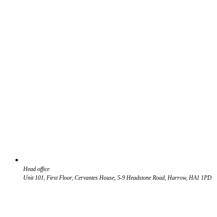
Head office
Unit 101, First Floor, Cervantes House, 5-9 Headstone Road, Harrow, HA1 1PD