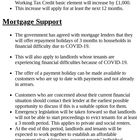
Working Tax Credit basic element will increase by £1,000.
This increase will apply for at least the next 12 months.
Mortgage Support
The government has agreed with mortgage lenders that they
will offer repayment holidays of 3 months to households in
financial difficulty due to COVID-19.
This will also apply to landlords whose tenants are
experiencing financial difficulties because of COVID-19.
The offer of a payment holiday can be made available to
customers who are up to date with payments and not already
in arrears.
Customers who are concerned about their current financial
situation should contact their lender at the earliest possible
opportunity to discuss if this is a suitable option for them.
Emergency legislation will be taken forward so that landlords
will not be able to start proceedings to evict tenants for at least
a 3 month period. This applies to private and social renters.
At the end of this period, landlords and tenants will be
expected to work together to establish an affordable
repayment plan, taking into account tenants’ individual