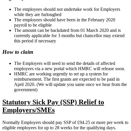
The employees should not undertake work for Employers
while they are furloughed
The employees should have been in the February 2020
payroll to be eligible
The amount can be backdated from 01 March 2020 and is
currently applicable for 3 months but chancellor may extend
this period if necessary
How to claim
The Employers will need to send the details of affected
employees via a new portal which HMRC will release soon.
HMRC are working urgently to set up a system for
reimbursement. The first grants are expected to be paid in
April 2020. (We will update you same once we hear from the
government)
Statutory Sick Pay (SSP) Relief to
Employers/SMEs
Normally Employers should pay SSP of £94.25 or more per week to
eligible employees for up to 28 weeks for the qualifying days.