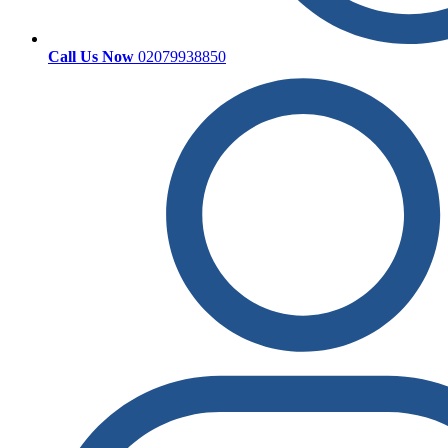
Call Us Now
02079938850