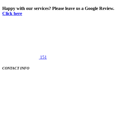
Happy with our services? Please leave us a Google Review.
Click here
151
CONTACT INFO