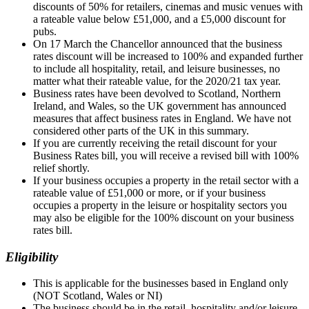
discounts of 50% for retailers, cinemas and music venues with
a rateable value below £51,000, and a £5,000 discount for
pubs.
On 17 March the Chancellor announced that the business
rates discount will be increased to 100% and expanded further
to include all hospitality, retail, and leisure businesses, no
matter what their rateable value, for the 2020/21 tax year.
Business rates have been devolved to Scotland, Northern
Ireland, and Wales, so the UK government has announced
measures that affect business rates in England. We have not
considered other parts of the UK in this summary.
If you are currently receiving the retail discount for your
Business Rates bill, you will receive a revised bill with 100%
relief shortly.
If your business occupies a property in the retail sector with a
rateable value of £51,000 or more, or if your business
occupies a property in the leisure or hospitality sectors you
may also be eligible for the 100% discount on your business
rates bill.
Eligibility
This is applicable for the businesses based in England only
(NOT Scotland, Wales or NI)
The business should be in the retail, hospitality and/or leisure