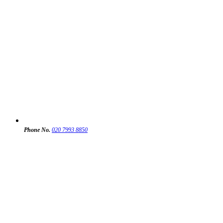
Phone No.
020 7993 8850