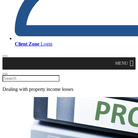
Client Zone
Login
MENU
Dealing with property income losses