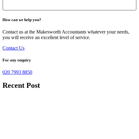
How can we help you?
Contact us at the Makesworth Accountants whatever your needs,
you will receive an excellent level of service.
Contact Us
For any enquiry
020 7993 8850
Recent Post