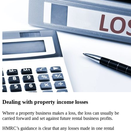
Dealing with property income losses
Where a property business makes a loss, the loss can usually be
carried forward and set against future rental business profits.
HMRC’s guidance is clear that any losses made in one rental