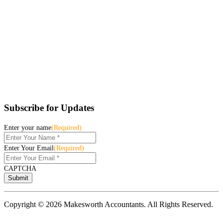
Subscribe for Updates
Enter your name
(Required)
Enter Your Email
(Required)
CAPTCHA
Copyright © 2026 Makesworth Accountants. All Rights Reserved.