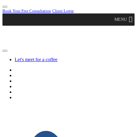
Book Your Free Consultation
Client Login
MENU
Let's meet for a coffee