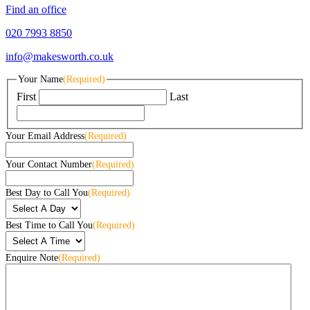
Find an office
020 7993 8850
info@makesworth.co.uk
Your Name
(Required)
First
Last
Your Email Address
(Required)
Your Contact Number
(Required)
Best Day to Call You
(Required)
Best Time to Call You
(Required)
Enquire Note
(Required)