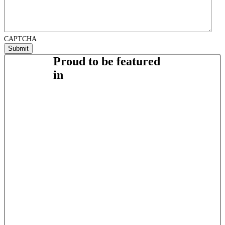
CAPTCHA
Proud to be featured
in