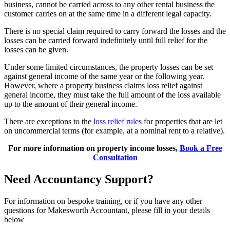
business, cannot be carried across to any other rental business the
customer carries on at the same time in a different legal capacity.
There is no special claim required to carry forward the losses and the
losses can be carried forward indefinitely until full relief for the
losses can be given.
Under some limited circumstances, the property losses can be set
against general income of the same year or the following year.
However, where a property business claims loss relief against
general income, they must take the full amount of the loss available
up to the amount of their general income.
There are exceptions to the
loss relief rules
for properties that are let
on uncommercial terms (for example, at a nominal rent to a relative).
For more information on property income losses,
Book a Free
Consultation
Need Accountancy Support?
For information on bespoke training, or if you have any other
questions for Makesworth Accountant, please fill in your details
below