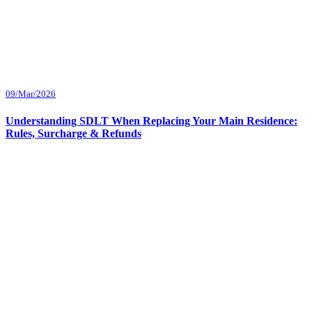
09/Mar/2026
Understanding SDLT When Replacing Your Main Residence:
Rules, Surcharge & Refunds