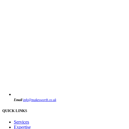
Email
info@makesworth.co.uk
QUICK LINKS
Services
Expertise