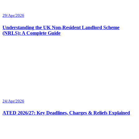
29/Apr/2026
Understanding the UK Non-Resident Landlord Scheme
(NRLS): A Complete Guide
24/Apr/2026
ATED 2026/27: Key Deadlines, Charges & Reliefs Explained