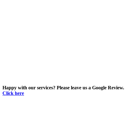
Happy with our services? Please leave us a Google Review.
Click here