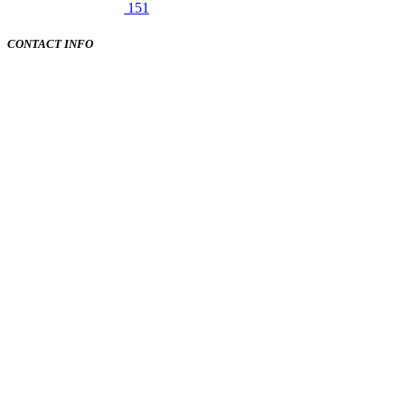
151
CONTACT INFO