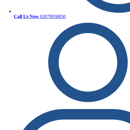
Call Us Now
02079938850