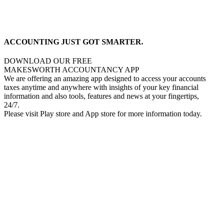
ACCOUNTING JUST GOT SMARTER.
DOWNLOAD OUR FREE
MAKESWORTH ACCOUNTANCY APP
We are offering an amazing app designed to access your accounts
taxes anytime and anywhere with insights of your key financial
information and also tools, features and news at your fingertips,
24/7.
Please visit Play store and App store for more information today.