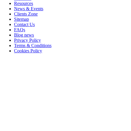
Resources
News & Events
Clients Zone
Sitemap
Contact Us
FAQs
Blog news
Privacy Policy
Terms & Conditions
Cookies Policy