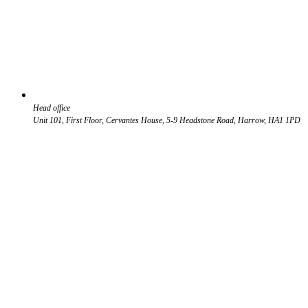
Head office
Unit 101, First Floor, Cervantes House, 5-9 Headstone Road, Harrow, HA1 1PD