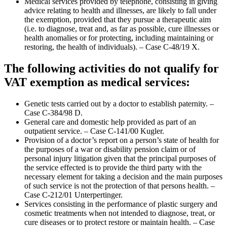
Medical services provided by telephone, consisting in giving
advice relating to health and illnesses, are likely to fall under
the exemption, provided that they pursue a therapeutic aim
(i.e. to diagnose, treat and, as far as possible, cure illnesses or
health anomalies or for protecting, including maintaining or
restoring, the health of individuals). – Case C-48/19 X.
The following activities do not qualify for
VAT exemption as medical services:
Genetic tests carried out by a doctor to establish paternity. –
Case C-384/98 D.
General care and domestic help provided as part of an
outpatient service. – Case C-141/00 Kugler.
Provision of a doctor’s report on a person’s state of health for
the purposes of a war or disability pension claim or of
personal injury litigation given that the principal purposes of
the service effected is to provide the third party with the
necessary element for taking a decision and the main purposes
of such service is not the protection of that persons health. –
Case C-212/01 Unterpertinger.
Services consisting in the performance of plastic surgery and
cosmetic treatments when not intended to diagnose, treat, or
cure diseases or to protect restore or maintain health. – Case