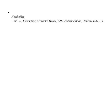
Head office
Unit 101, First Floor, Cervantes House, 5-9 Headstone Road, Harrow, HA1 1PD