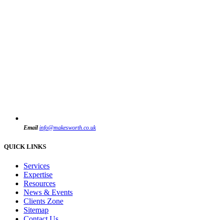
Email
info@makesworth.co.uk
QUICK LINKS
Services
Expertise
Resources
News & Events
Clients Zone
Sitemap
Contact Us