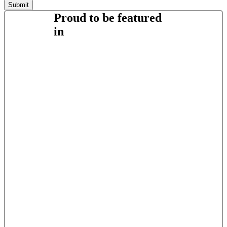
Proud to be featured
in