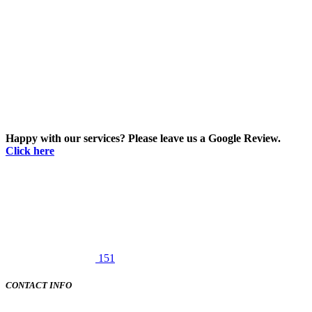
Happy with our services? Please leave us a Google Review.
Click here
151
CONTACT INFO