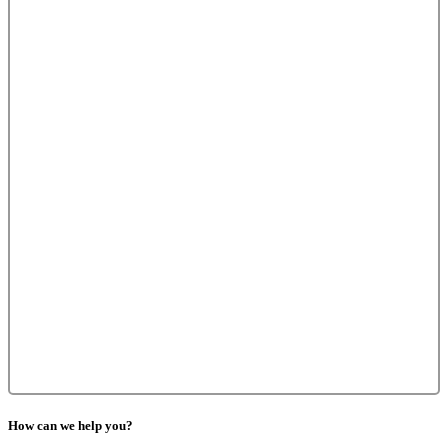
How can we help you?