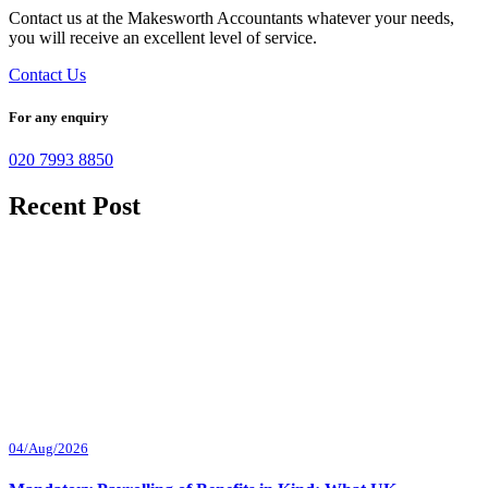
Contact us at the Makesworth Accountants whatever your needs,
you will receive an excellent level of service.
Contact Us
For any enquiry
020 7993 8850
Recent Post
04/Aug/2026