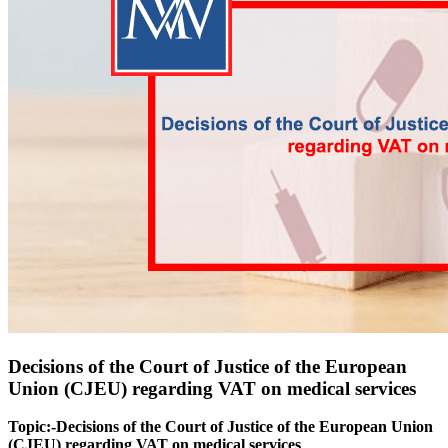
Decisions of the Court of Justice of the European
Union (CJEU) regarding VAT on medical services
Topic:-Decisions of the Court of Justice of the European Union
(CJEU) regarding VAT on medical services