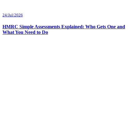
24/Jul/2026
HMRC Simple Assessments Explained: Who Gets One and
What You Need to Do