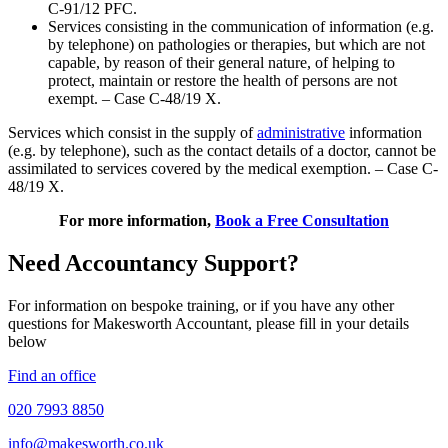
C-91/12 PFC.
Services consisting in the communication of information (e.g.
by telephone) on pathologies or therapies, but which are not
capable, by reason of their general nature, of helping to
protect, maintain or restore the health of persons are not
exempt. – Case C-48/19 X.
Services which consist in the supply of
administrative
information
(e.g. by telephone), such as the contact details of a doctor, cannot be
assimilated to services covered by the medical exemption. – Case C-
48/19 X.
For more information,
Book a Free Consultation
Need Accountancy Support?
For information on bespoke training, or if you have any other
questions for Makesworth Accountant, please fill in your details
below
Find an office
020 7993 8850
info@makesworth.co.uk