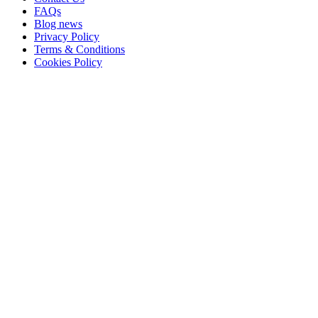
FAQs
Blog news
Privacy Policy
Terms & Conditions
Cookies Policy