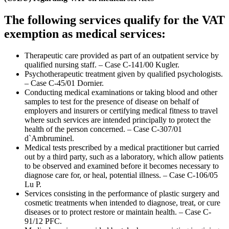
The following services qualify for the VAT
exemption as medical services:
Therapeutic care provided as part of an outpatient service by
qualified nursing staff. – Case C-141/00 Kugler.
Psychotherapeutic treatment given by qualified psychologists.
– Case C-45/01 Dornier.
Conducting medical examinations or taking blood and other
samples to test for the presence of disease on behalf of
employers and insurers or certifying medical fitness to travel
where such services are intended principally to protect the
health of the person concerned. – Case C-307/01
d`Ambruminel.
Medical tests prescribed by a medical practitioner but carried
out by a third party, such as a laboratory, which allow patients
to be observed and examined before it becomes necessary to
diagnose care for, or heal, potential illness. – Case C-106/05
Lu P.
Services consisting in the performance of plastic surgery and
cosmetic treatments when intended to diagnose, treat, or cure
diseases or to protect restore or maintain health. – Case C-
91/12 PFC.