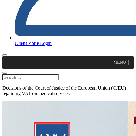
Client Zone
Login
MENU
Decisions of the Court of Justice of the European Union (CJEU)
regarding VAT on medical services