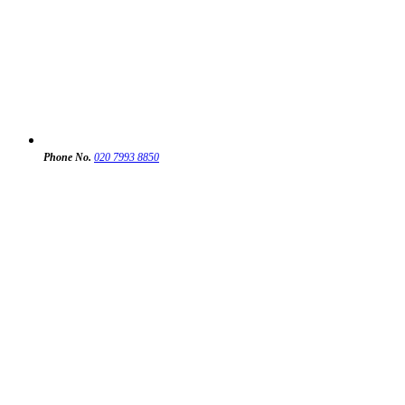
Phone No.
020 7993 8850