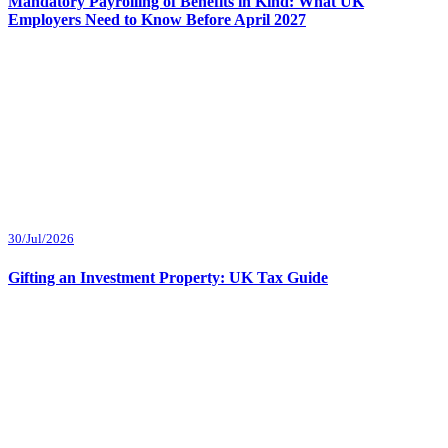
Mandatory Payrolling of Benefits in Kind: What UK
Employers Need to Know Before April 2027
30/Jul/2026
Gifting an Investment Property: UK Tax Guide