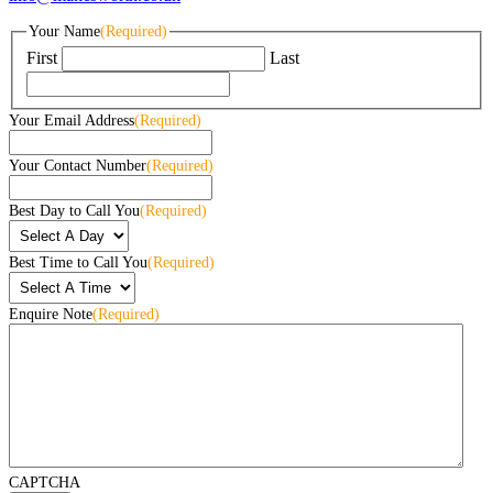
Your Name
(Required)
First
Last
Your Email Address
(Required)
Your Contact Number
(Required)
Best Day to Call You
(Required)
Best Time to Call You
(Required)
Enquire Note
(Required)
CAPTCHA