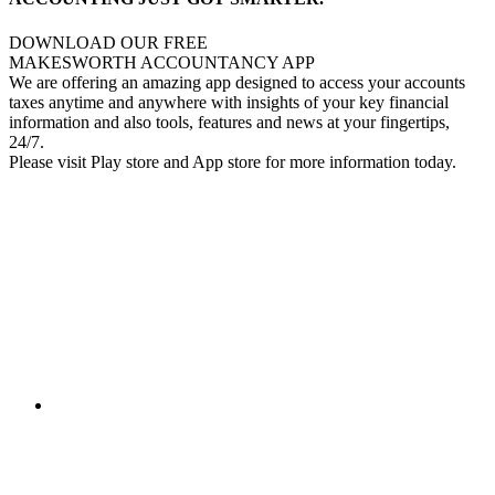
DOWNLOAD OUR FREE
MAKESWORTH ACCOUNTANCY APP
We are offering an amazing app designed to access your accounts
taxes anytime and anywhere with insights of your key financial
information and also tools, features and news at your fingertips,
24/7.
Please visit Play store and App store for more information today.