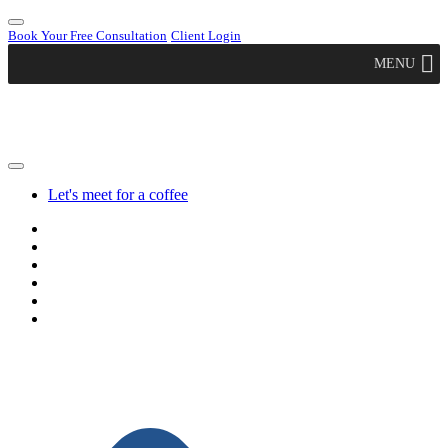
Book Your Free Consultation
Client Login
MENU
Let's meet for a coffee