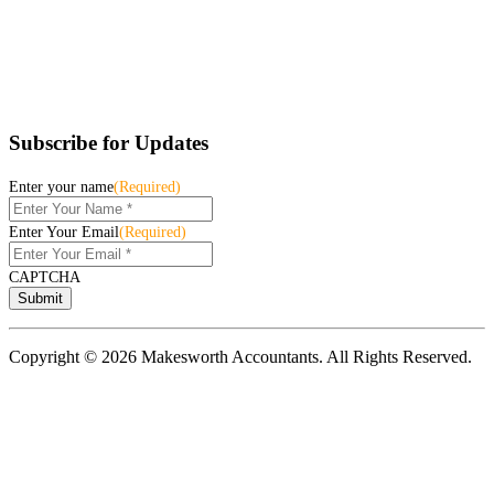
Subscribe for Updates
Enter your name
(Required)
Enter Your Email
(Required)
CAPTCHA
Copyright © 2026 Makesworth Accountants. All Rights Reserved.