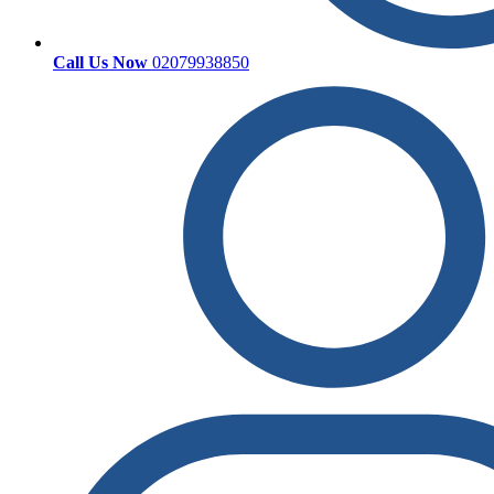
Call Us Now
02079938850