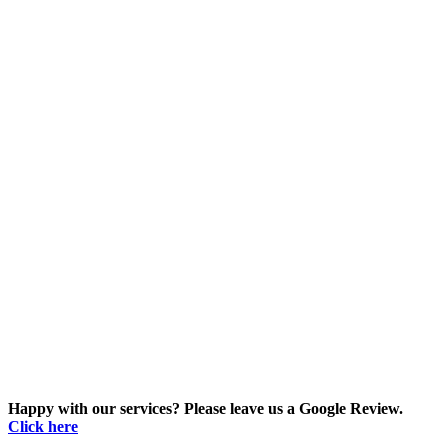
Happy with our services? Please leave us a Google Review.
Click here