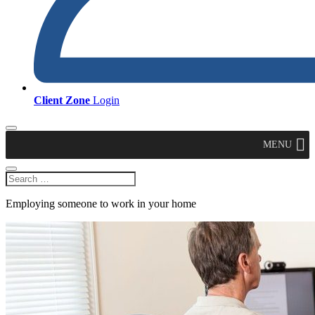
Client Zone
Login
MENU
Employing someone to work in your home