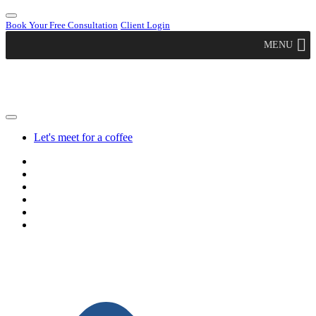
Book Your Free Consultation
Client Login
MENU
Let's meet for a coffee