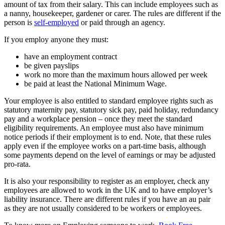
amount of tax from their salary. This can include employees such as
a nanny, housekeeper, gardener or carer. The rules are different if the
person is
self-employed
or paid through an agency.
If you employ anyone they must:
have an employment contract
be given payslips
work no more than the maximum hours allowed per week
be paid at least the National Minimum Wage.
Your employee is also entitled to standard employee rights such as
statutory maternity pay, statutory sick pay, paid holiday, redundancy
pay and a workplace pension – once they meet the standard
eligibility requirements. An employee must also have minimum
notice periods if their employment is to end. Note, that these rules
apply even if the employee works on a part-time basis, although
some payments depend on the level of earnings or may be adjusted
pro-rata.
It is also your responsibility to register as an employer, check any
employees are allowed to work in the UK and to have employer’s
liability insurance. There are different rules if you have an au pair
as they are not usually considered to be workers or employees.