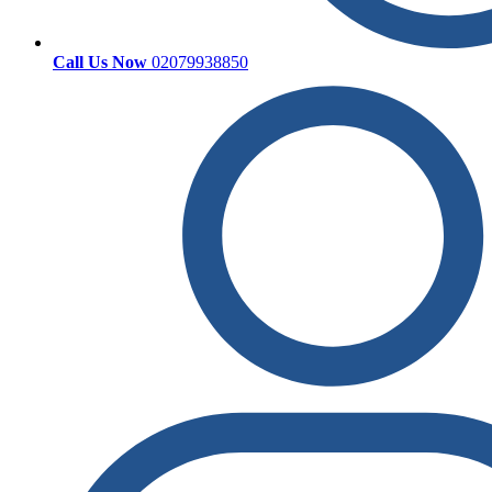
Call Us Now
02079938850