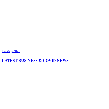
17/May/2021
LATEST BUSINESS & COVID NEWS