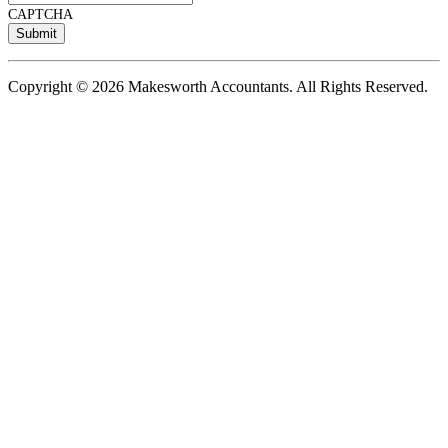
CAPTCHA
Copyright © 2026 Makesworth Accountants. All Rights Reserved.