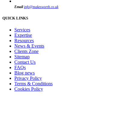
Email
info@makesworth.co.uk
QUICK LINKS
Services
Expertise
Resources
News & Events
Clients Zone
Sitemap
Contact Us
FAQs
Blog news
Privacy Policy
Terms & Conditions
Cookies Policy