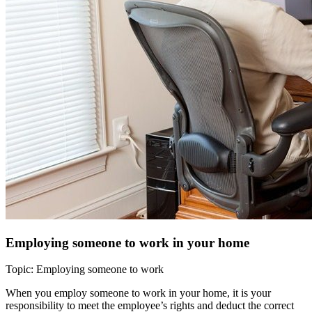
Employing someone to work in your home
Topic: Employing someone to work
When you employ someone to work in your home, it is your
responsibility to meet the employee’s rights and deduct the correct