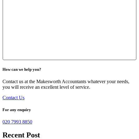
How can we help you?
Contact us at the Makesworth Accountants whatever your needs,
you will receive an excellent level of service.
Contact Us
For any enquiry
020 7993 8850
Recent Post