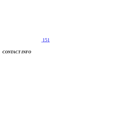
151
CONTACT INFO