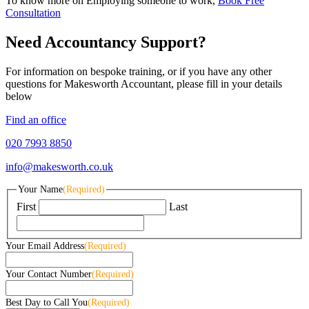
To know more on Employing someone to work,
Book Free
Consultation
Need Accountancy Support?
For information on bespoke training, or if you have any other
questions for Makesworth Accountant, please fill in your details
below
Find an office
020 7993 8850
info@makesworth.co.uk
Your Name
(Required)
First
Last
Your Email Address
(Required)
Your Contact Number
(Required)
Best Day to Call You
(Required)