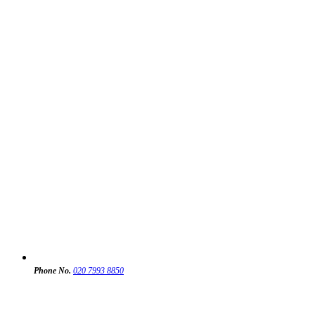
Phone No.
020 7993 8850