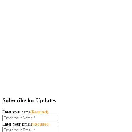
Subscribe for Updates
Enter your name
(Required)
Enter Your Email
(Required)