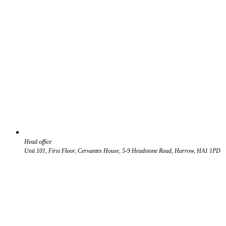
Head office
Unit 101, First Floor, Cervantes House, 5-9 Headstone Road, Harrow, HA1 1PD