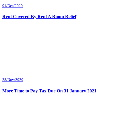
01/Dec/2020
Rent Covered By Rent A Room Relief
28/Nov/2020
More Time to Pay Tax Due On 31 January 2021