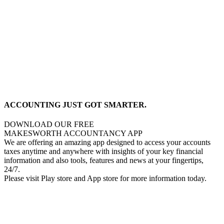
ACCOUNTING JUST GOT SMARTER.
DOWNLOAD OUR FREE
MAKESWORTH ACCOUNTANCY APP
We are offering an amazing app designed to access your accounts
taxes anytime and anywhere with insights of your key financial
information and also tools, features and news at your fingertips,
24/7.
Please visit Play store and App store for more information today.