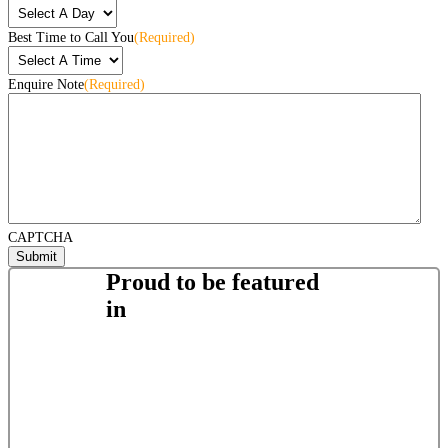
Best Time to Call You
(Required)
Enquire Note
(Required)
CAPTCHA
Proud to be featured
in