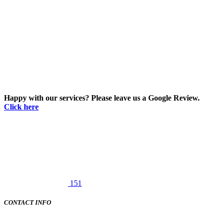
Happy with our services? Please leave us a Google Review.
Click here
151
CONTACT INFO