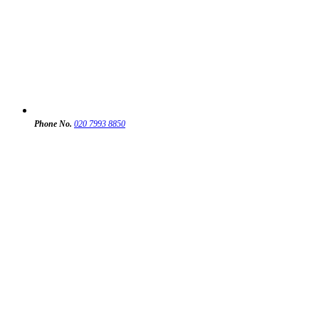
Phone No.
020 7993 8850