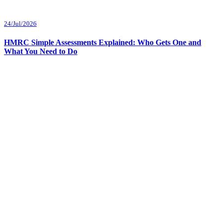
24/Jul/2026
HMRC Simple Assessments Explained: Who Gets One and
What You Need to Do