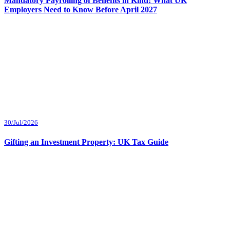
Mandatory Payrolling of Benefits in Kind: What UK
Employers Need to Know Before April 2027
30/Jul/2026
Gifting an Investment Property: UK Tax Guide