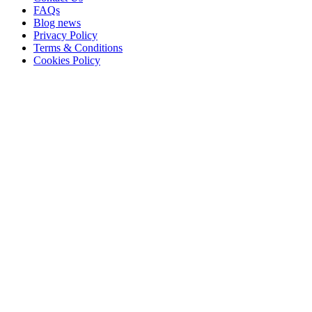
FAQs
Blog news
Privacy Policy
Terms & Conditions
Cookies Policy