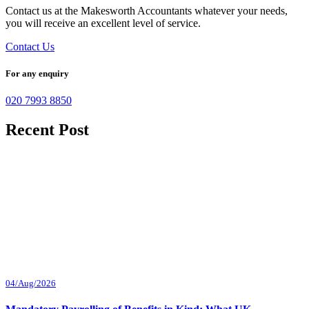
Contact us at the Makesworth Accountants whatever your needs,
you will receive an excellent level of service.
Contact Us
For any enquiry
020 7993 8850
Recent Post
04/Aug/2026