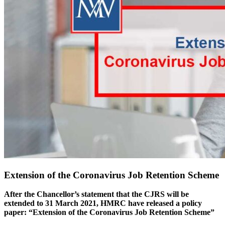
Extension of the Coronavirus Job Retention Scheme
After the Chancellor’s statement that the CJRS will be
extended to 31 March 2021, HMRC have released a policy
paper: “Extension of the Coronavirus Job Retention Scheme”