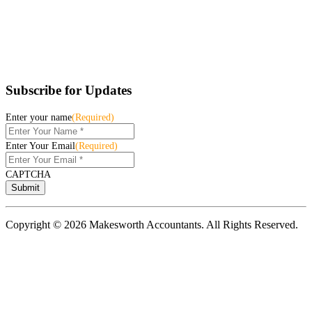
Subscribe for Updates
Enter your name
(Required)
Enter Your Email
(Required)
CAPTCHA
Copyright © 2026 Makesworth Accountants. All Rights Reserved.