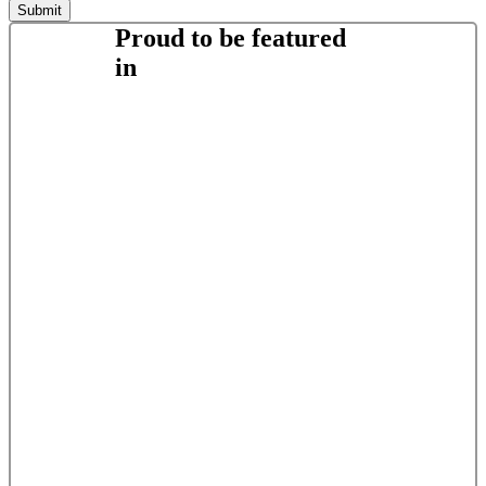
Proud to be featured
in