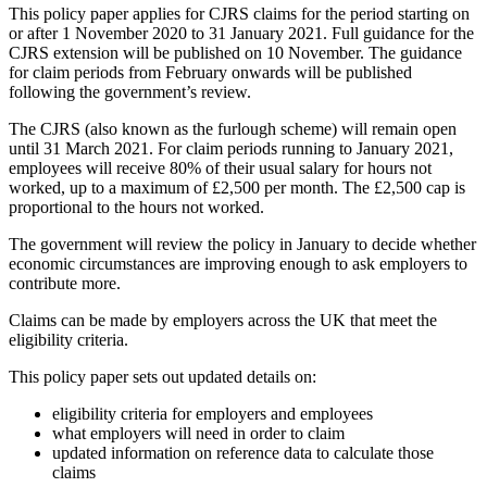
This policy paper applies for CJRS claims for the period starting on
or after 1 November 2020 to 31 January 2021. Full guidance for the
CJRS extension will be published on 10 November. The guidance
for claim periods from February onwards will be published
following the government’s review.
The CJRS (also known as the furlough scheme) will remain open
until 31 March 2021. For claim periods running to January 2021,
employees will receive 80% of their usual salary for hours not
worked, up to a maximum of £2,500 per month. The £2,500 cap is
proportional to the hours not worked.
The government will review the policy in January to decide whether
economic circumstances are improving enough to ask employers to
contribute more.
Claims can be made by employers across the UK that meet the
eligibility criteria.
This policy paper sets out updated details on:
eligibility criteria for employers and employees
what employers will need in order to claim
updated information on reference data to calculate those
claims