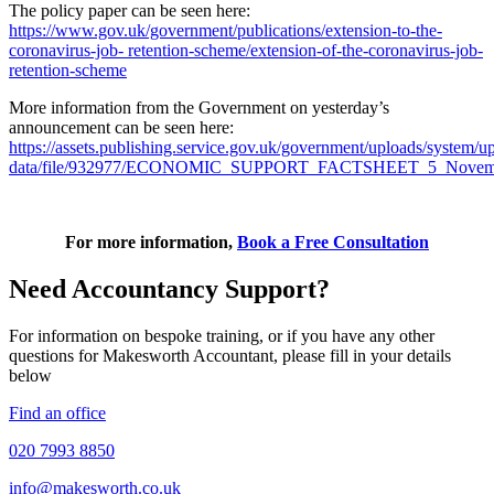
The policy paper can be seen here:
https://www.gov.uk/government/publications/extension-to-the-
coronavirus-job- retention-scheme/extension-of-the-coronavirus-job-
retention-scheme
More information from the Government on yesterday’s
announcement can be seen here:
https://assets.publishing.service.gov.uk/government/uploads/system/u
data/file/932977/ECONOMIC_SUPPORT_FACTSHEET_5_Novemb
For more information,
Book a Free Consultation
Need Accountancy Support?
For information on bespoke training, or if you have any other
questions for Makesworth Accountant, please fill in your details
below
Find an office
020 7993 8850
info@makesworth.co.uk