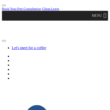
Book Your Free Consultation
Client Login
MENU
Let's meet for a coffee