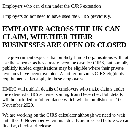
Employers who can claim under the CJRS extension
Employers do not need to have used the CJRS previously.
EMPLOYER ACROSS THE UK CAN
CLAIM, WHETHER THEIR
BUSINESSES ARE OPEN OR CLOSED
The government expects that publicly funded organisations will not
use the scheme, as has already been the case for CJRS, but partially
publicly funded organisations may be eligible where their private
revenues have been disrupted. All other previous CJRS eligibility
requirements also apply to these employers.
HMRC will publish details of employers who make claims under
the extended CJRS scheme, starting from December. Full details
will be included in full guidance which will be published on 10
November 2020.
We are working on the CJRS calculator although we need to wait
until the 10 November when final details are released before we can
finalise, check and release.