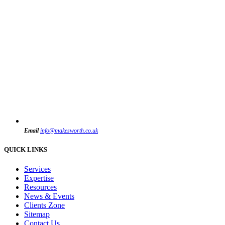
Email
info@makesworth.co.uk
QUICK LINKS
Services
Expertise
Resources
News & Events
Clients Zone
Sitemap
Contact Us