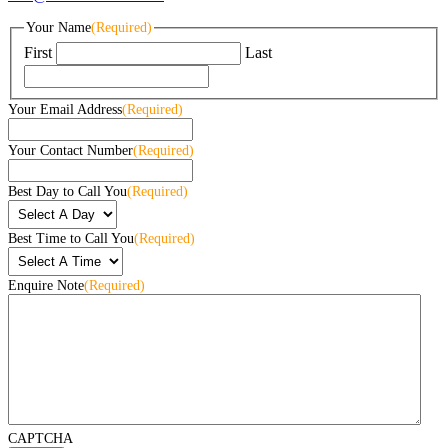
Your Name
(Required)
First
Last
Your Email Address
(Required)
Your Contact Number
(Required)
Best Day to Call You
(Required)
Best Time to Call You
(Required)
Enquire Note
(Required)
CAPTCHA