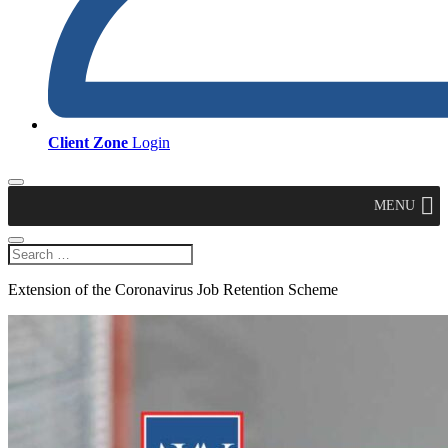
Client Zone
Login
MENU
Extension of the Coronavirus Job Retention Scheme