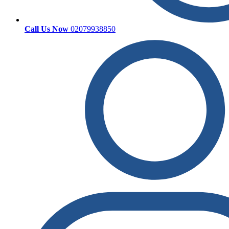
Call Us Now
02079938850