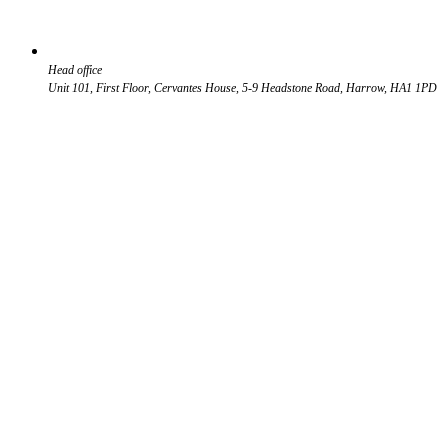
Head office
Unit 101, First Floor, Cervantes House, 5-9 Headstone Road, Harrow, HA1 1PD