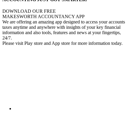
DOWNLOAD OUR FREE
MAKESWORTH ACCOUNTANCY APP
We are offering an amazing app designed to access your accounts
taxes anytime and anywhere with insights of your key financial
information and also tools, features and news at your fingertips,
24/7.
Please visit Play store and App store for more information today.