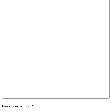
How can we help you?