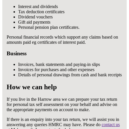
Interest and dividends
Tax deduction certificates
Dividend vouchers
Gift aid payments
Personal pension plan certificates.
Personal financial records which support any claims based on
amounts paid eg certificates of interest paid.
Business
Invoices, bank statements and paying-in slips
Invoices for purchases and other expenses
Details of personal drawings from cash and bank receipts
How we can help
If you live in the Harrow area we can prepare your tax return
for personal tax self assessment on your behalf and advise on
the appropriate payments on account to make.
If there is an enquiry into your tax return, we will assist you in
answering any queries HMRC may have. Please do
contact us