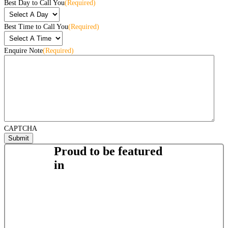
Best Day to Call You
(Required)
Best Time to Call You
(Required)
Enquire Note
(Required)
CAPTCHA
Proud to be featured
in