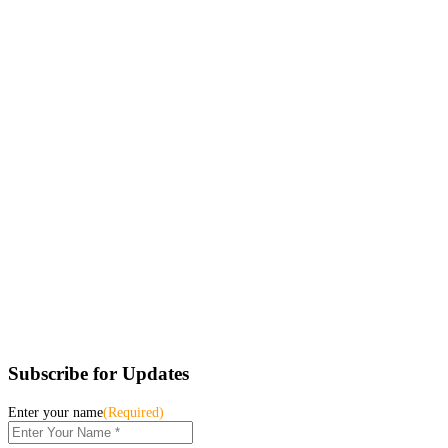
Subscribe for Updates
Enter your name
(Required)