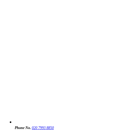
Phone No.
020 7993 8850