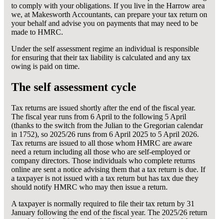
to comply with your obligations. If you live in the Harrow area
we, at Makesworth Accountants, can prepare your tax return on
your behalf and advise you on payments that may need to be
made to HMRC.
Under the self assessment regime an individual is responsible
for ensuring that their tax liability is calculated and any tax
owing is paid on time.
The self assessment cycle
Tax returns are issued shortly after the end of the fiscal year.
The fiscal year runs from 6 April to the following 5 April
(thanks to the switch from the Julian to the Gregorian calendar
in 1752), so 2025/26 runs from 6 April 2025 to 5 April 2026.
Tax returns are issued to all those whom HMRC are aware
need a return including all those who are self-employed or
company directors. Those individuals who complete returns
online are sent a notice advising them that a tax return is due. If
a taxpayer is not issued with a tax return but has tax due they
should notify HMRC who may then issue a return.
A taxpayer is normally required to file their tax return by 31
January following the end of the fiscal year. The 2025/26 return