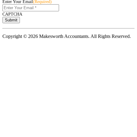
Enter Your Email
(Required)
CAPTCHA
Copyright © 2026 Makesworth Accountants. All Rights Reserved.