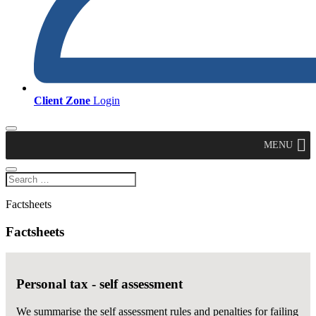
Client Zone
Login
MENU
Factsheets
Factsheets
Personal tax - self assessment
We summarise the self assessment rules and penalties for failing