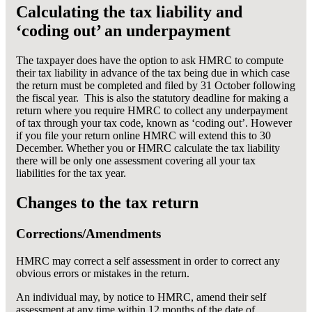
Calculating the tax liability and
‘coding out’ an underpayment
The taxpayer does have the option to ask HMRC to compute
their tax liability in advance of the tax being due in which case
the return must be completed and filed by 31 October following
the fiscal year. This is also the statutory deadline for making a
return where you require HMRC to collect any underpayment
of tax through your tax code, known as ‘coding out’. However
if you file your return online HMRC will extend this to 30
December. Whether you or HMRC calculate the tax liability
there will be only one assessment covering all your tax
liabilities for the tax year.
Changes to the tax return
Corrections/Amendments
HMRC may correct a self assessment in order to correct any
obvious errors or mistakes in the return.
An individual may, by notice to HMRC, amend their self
assessment at any time within 12 months of the date of