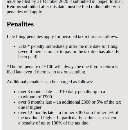
must be filed by 31 October 2026 if submitted in 'paper' format.
Returns submitted after this date must be filed online otherwise
penalties will apply.
Penalties
Late filing penalties apply for personal tax returns as follows:
£100* penalty immediately after the due date for filing
(even if there is no tax to pay or the tax due has already
been paid)
*The full penalty of £100 will always be due if your return is
filed late even if there is no tax outstanding.
Additional penalties can be charged as follows:
over 3 months late – a £10 daily penalty up to a
maximum of £900
over 6 months late – an additional £300 or 5% of the tax
due if higher
over 12 months late – a further £300 or a further 5% of
the tax due if higher. In particularly serious cases there is
a penalty of up to 100% of the tax due.