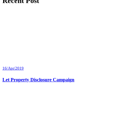
Recent Post
16/Apr/2019
Let Property Disclosure Campaign