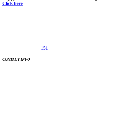
Click here
151
CONTACT INFO