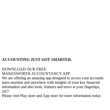
ACCOUNTING JUST GOT SMARTER.
DOWNLOAD OUR FREE
MAKESWORTH ACCOUNTANCY APP
We are offering an amazing app designed to access your accounts
taxes anytime and anywhere with insights of your key financial
information and also tools, features and news at your fingertips,
24/7.
Please visit Play store and App store for more information today.