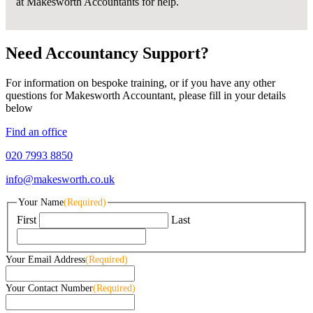
at Makesworth Accountants for help.
Need Accountancy Support?
For information on bespoke training, or if you have any other
questions for Makesworth Accountant, please fill in your details
below
Find an office
020 7993 8850
info@makesworth.co.uk
Your Name
(Required)
First
Last
Your Email Address
(Required)
Your Contact Number
(Required)