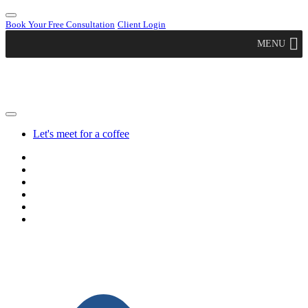
Book Your Free Consultation
Client Login
MENU
Let's meet for a coffee