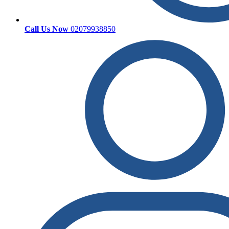
Call Us Now
02079938850