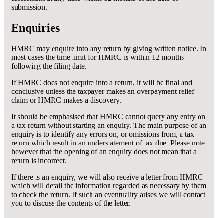
submission.
Enquiries
HMRC may enquire into any return by giving written notice. In
most cases the time limit for HMRC is within 12 months
following the filing date.
If HMRC does not enquire into a return, it will be final and
conclusive unless the taxpayer makes an overpayment relief
claim or HMRC makes a discovery.
It should be emphasised that HMRC cannot query any entry on
a tax return without starting an enquiry. The main purpose of an
enquiry is to identify any errors on, or omissions from, a tax
return which result in an understatement of tax due. Please note
however that the opening of an enquiry does not mean that a
return is incorrect.
If there is an enquiry, we will also receive a letter from HMRC
which will detail the information regarded as necessary by them
to check the return. If such an eventuality arises we will contact
you to discuss the contents of the letter.