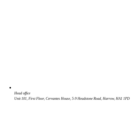
Head office
Unit 101, First Floor, Cervantes House, 5-9 Headstone Road, Harrow, HA1 1PD