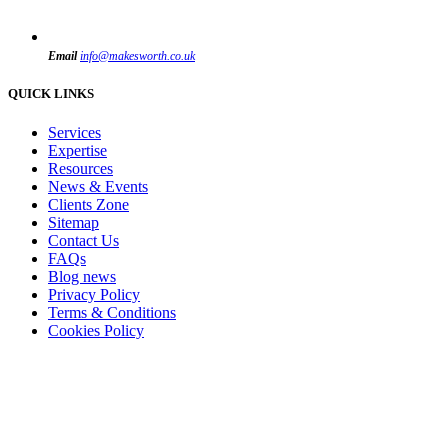
Email
info@makesworth.co.uk
QUICK LINKS
Services
Expertise
Resources
News & Events
Clients Zone
Sitemap
Contact Us
FAQs
Blog news
Privacy Policy
Terms & Conditions
Cookies Policy