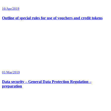
16/Apr/2019
Outline of special rules for use of vouchers and credit tokens
01/Mar/2019
Data security – General Data Protection Regulation –
preparation