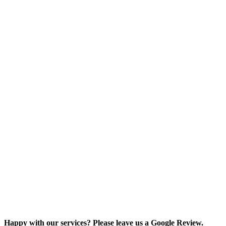
Happy with our services? Please leave us a Google Review.