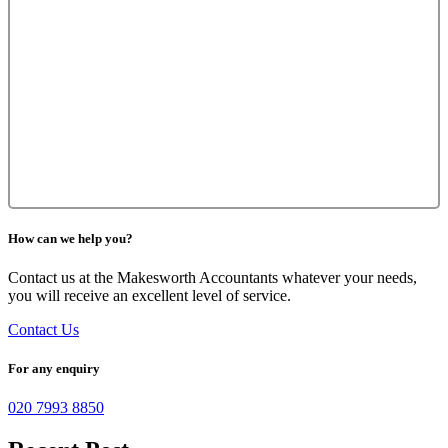
How can we help you?
Contact us at the Makesworth Accountants whatever your needs,
you will receive an excellent level of service.
Contact Us
For any enquiry
020 7993 8850