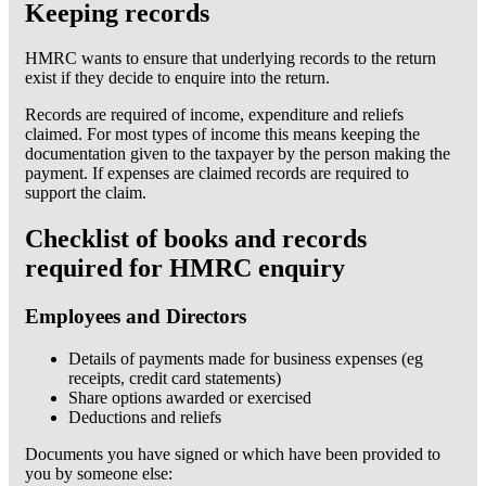
Keeping records
HMRC wants to ensure that underlying records to the return
exist if they decide to enquire into the return.
Records are required of income, expenditure and reliefs
claimed. For most types of income this means keeping the
documentation given to the taxpayer by the person making the
payment. If expenses are claimed records are required to
support the claim.
Checklist of books and records
required for HMRC enquiry
Employees and Directors
Details of payments made for business expenses (eg
receipts, credit card statements)
Share options awarded or exercised
Deductions and reliefs
Documents you have signed or which have been provided to
you by someone else: