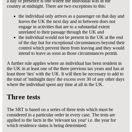
a day of presence is one where the individual was in the
country at midnight. There are two exceptions to this:
the individual only arrives as a passenger on that day and
leaves the UK the next day and in between does not
engage in activities that are to a substantial extent
unrelated to their passage through the UK and
the individual would not be present in the UK at the end
of the day but for exceptional circumstances beyond their
control which prevent them from leaving and they would
intend to leave as soon as those circumstances permit.
A further rule applies where an individual has been resident in
the UK in at least one of the three previous tax years and has at
least three 'ties' with the UK. It will then be necessary to add to
the total of 'midnight days' the excess over 30 of any other days
where the individual spent any time at all in the UK.
Three tests
The SRT is based on a series of three tests which must be
considered in a particular order in every case. The tests are
applied to the facts in the 'relevant tax year' i.e. the year for
which residence status is being determined: