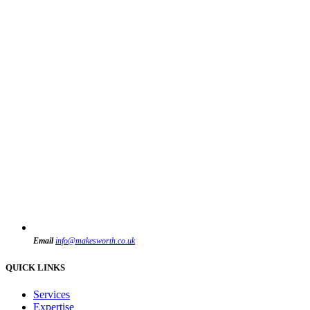
Email
info@makesworth.co.uk
QUICK LINKS
Services
Expertise