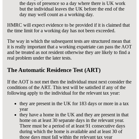
the days of presence so a day where there is UK work
but the individual leaves the UK before the end of the
day may well count as a working day.
HMRC will expect evidence to be provided if it is claimed that
the time limit for a working day has not been exceeded.
The way in which the subsequent tests are structured mean that
it is really important that a working expatriate can pass the AOT
and be treated as not resident otherwise they are likely to find a
real problem under the later tests.
The Automatic Residence Test (ART)
If the AOT is not met then the individual must next consider the
conditions of the ART. This test will be satisfied if any of the
following apply to the individual for the relevant tax year:
they are present in the UK for 183 days or more in a tax
year
they have a home in the UK and they are present in that
home on at least 30 separate days in the relevant year.
There must be a period of at least 91 consecutive days
during which the home is available and at least 30 of
those days must fall within the relevant tax year