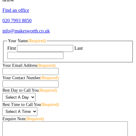
Find an office
020 7993 8850
info@makesworth.co.uk
Your Name
(Required)
First
Last
Your Email Address
(Required)
Your Contact Number
(Required)
Best Day to Call You
(Required)
Best Time to Call You
(Required)
Enquire Note
(Required)