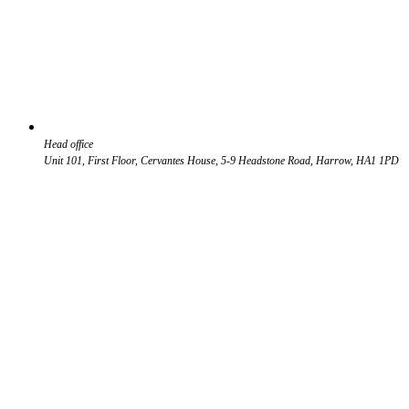
Head office
Unit 101, First Floor, Cervantes House, 5-9 Headstone Road, Harrow, HA1 1PD