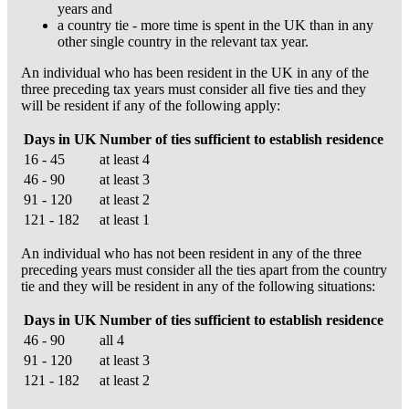
years and
a country tie - more time is spent in the UK than in any
other single country in the relevant tax year.
An individual who has been resident in the UK in any of the
three preceding tax years must consider all five ties and they
will be resident if any of the following apply:
Days in UK
Number of ties sufficient to establish residence
16 - 45
at least 4
46 - 90
at least 3
91 - 120
at least 2
121 - 182
at least 1
An individual who has not been resident in any of the three
preceding years must consider all the ties apart from the country
tie and they will be resident in any of the following situations:
Days in UK
Number of ties sufficient to establish residence
46 - 90
all 4
91 - 120
at least 3
121 - 182
at least 2