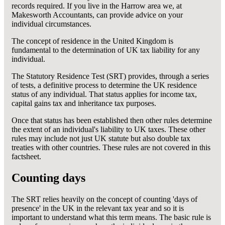
records required. If you live in the Harrow area we, at
Makesworth Accountants, can provide advice on your
individual circumstances.
The concept of residence in the United Kingdom is
fundamental to the determination of UK tax liability for any
individual.
The Statutory Residence Test (SRT) provides, through a series
of tests, a definitive process to determine the UK residence
status of any individual. That status applies for income tax,
capital gains tax and inheritance tax purposes.
Once that status has been established then other rules determine
the extent of an individual's liability to UK taxes. These other
rules may include not just UK statute but also double tax
treaties with other countries. These rules are not covered in this
factsheet.
Counting days
The SRT relies heavily on the concept of counting 'days of
presence' in the UK in the relevant tax year and so it is
important to understand what this term means. The basic rule is