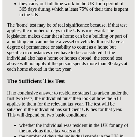
they carry out full time work in the UK for a period of
365 days during which at least 75% of their time is spent
in the UK.
The 'home' test may be of real significance because, if that test
applies, the number of days in the UK is irrelevant. The
legislation makes clear that a home can be a building or part of
a building and can include a vessel or vehicle. It must have a
degree of permanence or stability to count as a home but
specific circumstances may have to be considered. If the
individual also has a home or homes abroad, the second test
above will not apply if the person spends more than 30 days at
each home abroad in the tax year.
The Sufficient Ties Test
If no conclusive answer to residence status has arisen under the
first two tests, the individual must then look at how the STT
applies to them for the relevant tax year. The test will be
satisfied if the individual has sufficient UK ties for that year.
This will depend on two basic conditions:
whether the individual was resident in the UK for any of
the previous three tax years and
the number of days the individual spends in the UK in