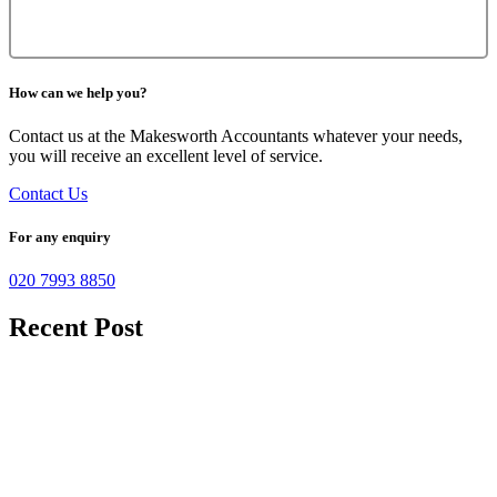
How can we help you?
Contact us at the Makesworth Accountants whatever your needs,
you will receive an excellent level of service.
Contact Us
For any enquiry
020 7993 8850
Recent Post