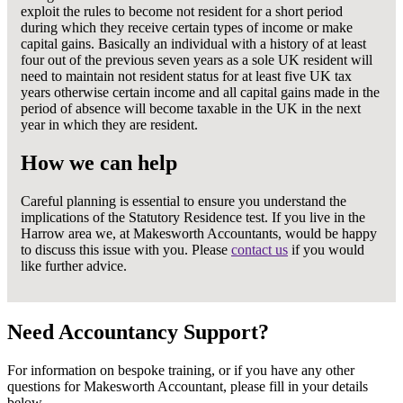
exploit the rules to become not resident for a short period
during which they receive certain types of income or make
capital gains. Basically an individual with a history of at least
four out of the previous seven years as a sole UK resident will
need to maintain not resident status for at least five UK tax
years otherwise certain income and all capital gains made in the
period of absence will become taxable in the UK in the next
year in which they are resident.
How we can help
Careful planning is essential to ensure you understand the
implications of the Statutory Residence test. If you live in the
Harrow area we, at Makesworth Accountants, would be happy
to discuss this issue with you. Please
contact us
if you would
like further advice.
Need Accountancy Support?
For information on bespoke training, or if you have any other
questions for Makesworth Accountant, please fill in your details
below