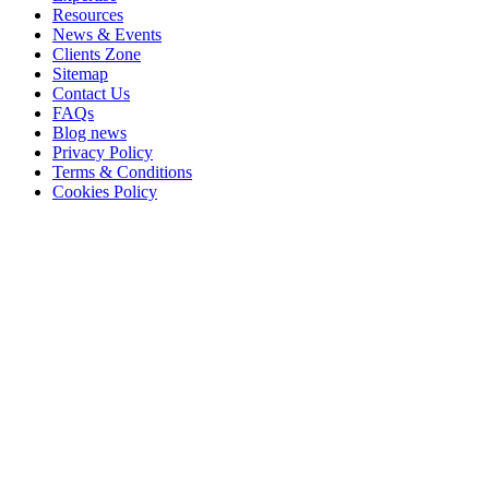
Resources
News & Events
Clients Zone
Sitemap
Contact Us
FAQs
Blog news
Privacy Policy
Terms & Conditions
Cookies Policy