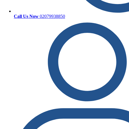
Call Us Now
02079938850