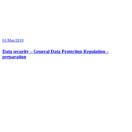
01/Mar/2019
Data security – General Data Protection Regulation –
preparation