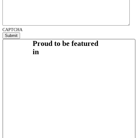
CAPTCHA
Proud to be featured
in