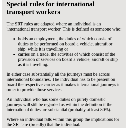
Special rules for international
transport workers
The SRT rules are adapted where an individual is an
'international transport worker' This is defined as someone who:
holds an employment, the duties of which consist of
duties to be performed on board a vehicle, aircraft or
ship, while it is travelling or
carries on a trade, the activities of which consist of the
provision of services on board a vehicle, aircraft or ship
as it is travelling.
In either case substantially all the journeys must be across
international boundaries. The individual has to be present on
board the respective carrier as it makes international journeys in
order to provide those services.
An individual who has some duties on purely domestic
journeys will still be regarded as within the definition if the
international duties are substantial (probably at least 80%).
Where an individual falls within this group the implications for
the SRT are (broadly) that the individual: