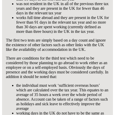
was not resident in the UK in all of the previous three tax
years and they are present in the UK for fewer than 46
days in the relevant tax year
works full time abroad and they are present in the UK for
fewer than 91 days in the relevant tax year and no more
than 30 days are spent working (currently defined as
more than three hours) in the UK in the tax year.
The first two tests are simply based on a day count and ignore
the existence of other factors such as other links with the UK
like the availability of accommodation in the UK.
There are conditions for the third test which need to be
considered by those planning to go abroad to work either as an
employee or on a self-employed basis. Obviously the days of
presence and the working days must be considered carefully. In
addition it should be noted that:
the individual must work ‘sufficient overseas hours’
which are calculated over the tax year. This equates to an
average of 35 hours a week over the whole period of
absence. Account can be taken of a range of factors such
as holidays and sick leave to effectively improve the
average
working days in the UK do not have to be the same as