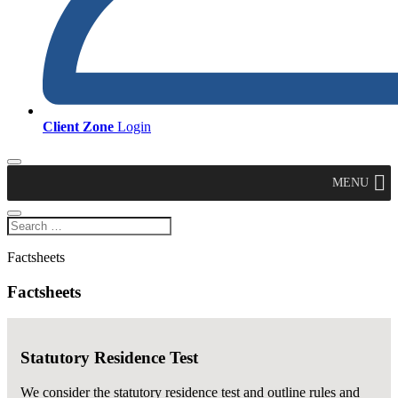
Client Zone
Login
MENU
Factsheets
Factsheets
Statutory Residence Test
We consider the statutory residence test and outline rules and