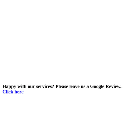
Happy with our services? Please leave us a Google Review.
Click here