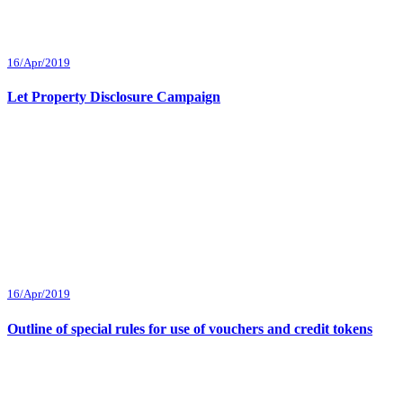
16/Apr/2019
Let Property Disclosure Campaign
16/Apr/2019
Outline of special rules for use of vouchers and credit tokens