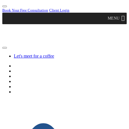
Book Your Free Consultation
Client Login
MENU
Let's meet for a coffee