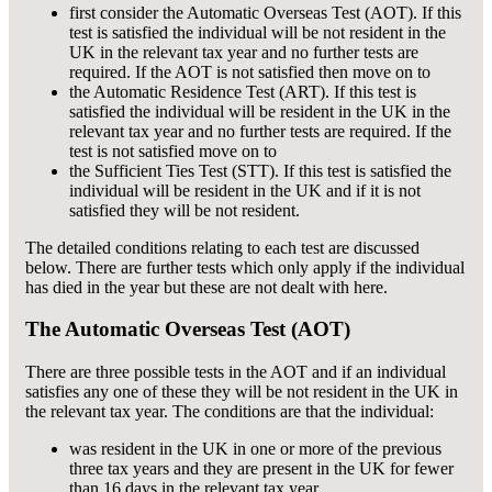
first consider the Automatic Overseas Test (AOT). If this
test is satisfied the individual will be not resident in the
UK in the relevant tax year and no further tests are
required. If the AOT is not satisfied then move on to
the Automatic Residence Test (ART). If this test is
satisfied the individual will be resident in the UK in the
relevant tax year and no further tests are required. If the
test is not satisfied move on to
the Sufficient Ties Test (STT). If this test is satisfied the
individual will be resident in the UK and if it is not
satisfied they will be not resident.
The detailed conditions relating to each test are discussed
below. There are further tests which only apply if the individual
has died in the year but these are not dealt with here.
The Automatic Overseas Test (AOT)
There are three possible tests in the AOT and if an individual
satisfies any one of these they will be not resident in the UK in
the relevant tax year. The conditions are that the individual:
was resident in the UK in one or more of the previous
three tax years and they are present in the UK for fewer
than 16 days in the relevant tax year