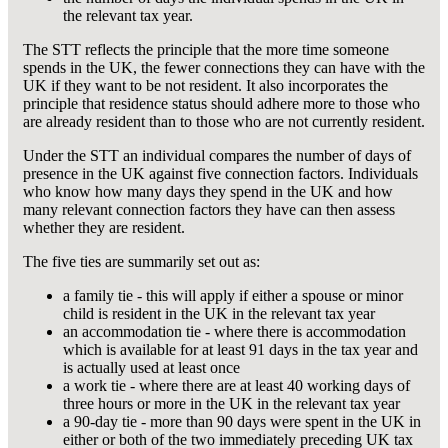
the relevant tax year.
The STT reflects the principle that the more time someone
spends in the UK, the fewer connections they can have with the
UK if they want to be not resident. It also incorporates the
principle that residence status should adhere more to those who
are already resident than to those who are not currently resident.
Under the STT an individual compares the number of days of
presence in the UK against five connection factors. Individuals
who know how many days they spend in the UK and how
many relevant connection factors they have can then assess
whether they are resident.
The five ties are summarily set out as:
a family tie - this will apply if either a spouse or minor
child is resident in the UK in the relevant tax year
an accommodation tie - where there is accommodation
which is available for at least 91 days in the tax year and
is actually used at least once
a work tie - where there are at least 40 working days of
three hours or more in the UK in the relevant tax year
a 90-day tie - more than 90 days were spent in the UK in
either or both of the two immediately preceding UK tax