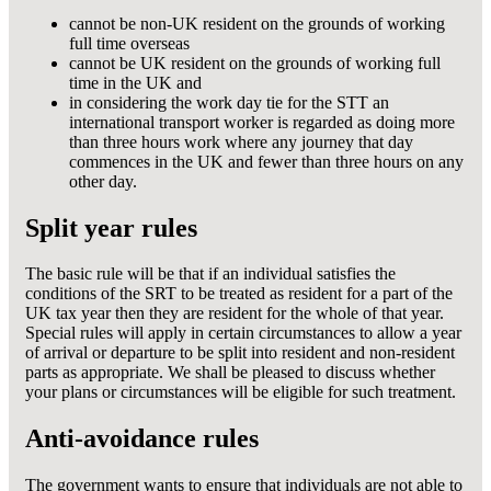
cannot be non-UK resident on the grounds of working
full time overseas
cannot be UK resident on the grounds of working full
time in the UK and
in considering the work day tie for the STT an
international transport worker is regarded as doing more
than three hours work where any journey that day
commences in the UK and fewer than three hours on any
other day.
Split year rules
The basic rule will be that if an individual satisfies the
conditions of the SRT to be treated as resident for a part of the
UK tax year then they are resident for the whole of that year.
Special rules will apply in certain circumstances to allow a year
of arrival or departure to be split into resident and non-resident
parts as appropriate. We shall be pleased to discuss whether
your plans or circumstances will be eligible for such treatment.
Anti-avoidance rules
The government wants to ensure that individuals are not able to