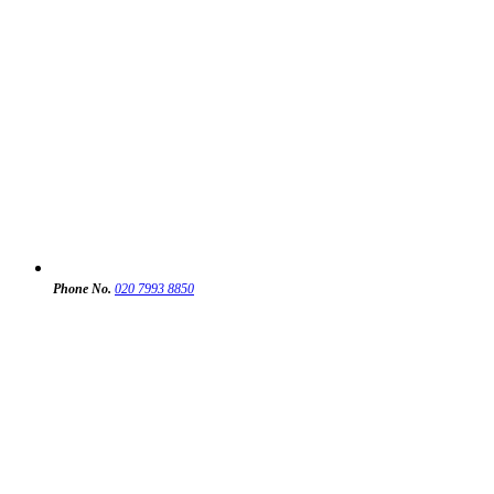
Phone No.
020 7993 8850