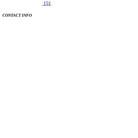
151
CONTACT INFO