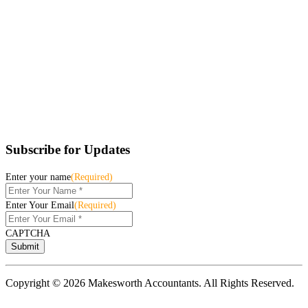
Subscribe for Updates
Enter your name
(Required)
Enter Your Email
(Required)
CAPTCHA
Copyright © 2026 Makesworth Accountants. All Rights Reserved.