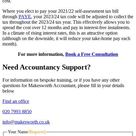
cost.
Where you elect to pay your 2021/22 self-assessment tax bill
through
PAYE
, your 2023/24 tax code will be adjusted to collect the
tax throughout the 2023/24 tax year. This effectively allows you to
spread the cost over 12 months and pay in interest-free instalments.
In a climate of rising interest rates, this is an attractive option
(although on the downside, it will reduce your take-home pay each
month).
For more information,
Book a Free Consultation
Need Accountancy Support?
For information on bespoke training, or if you have any other
questions for Makesworth Accountant, please fill in your details
below
Find an office
020 7993 8850
info@makesworth.co.uk
Your Name
(Required)