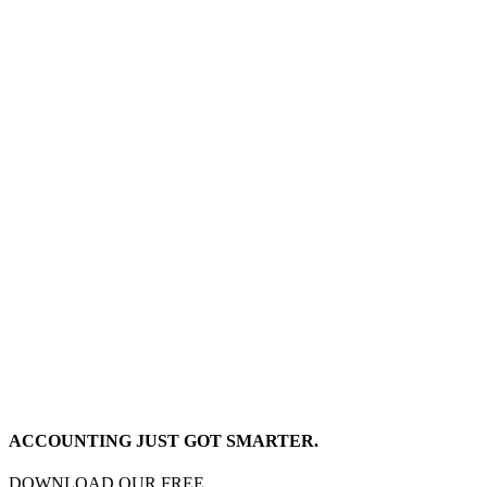
ACCOUNTING JUST GOT SMARTER.
DOWNLOAD OUR FREE