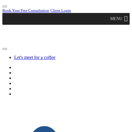
Book Your Free Consultation
Client Login
MENU
Let's meet for a coffee