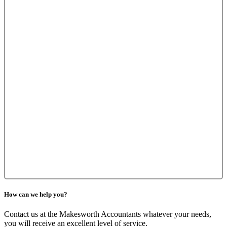
How can we help you?
Contact us at the Makesworth Accountants whatever your needs,
you will receive an excellent level of service.