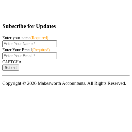
Subscribe for Updates
Enter your name
(Required)
Enter Your Email
(Required)
CAPTCHA
Copyright © 2026 Makesworth Accountants. All Rights Reserved.