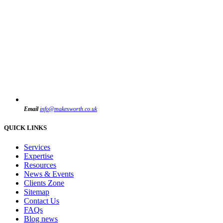
Email
info@makesworth.co.uk
QUICK LINKS
Services
Expertise
Resources
News & Events
Clients Zone
Sitemap
Contact Us
FAQs
Blog news