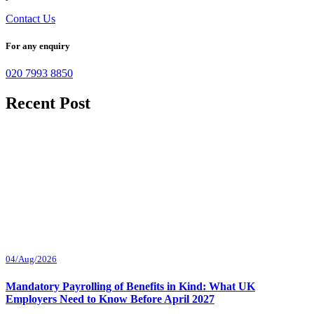
Contact Us
For any enquiry
020 7993 8850
Recent Post
04/Aug/2026
Mandatory Payrolling of Benefits in Kind: What UK
Employers Need to Know Before April 2027