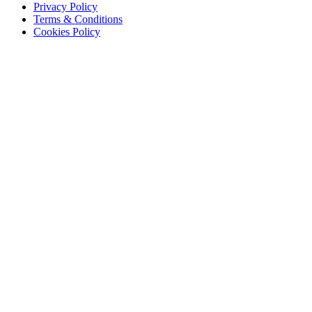
Privacy Policy
Terms & Conditions
Cookies Policy