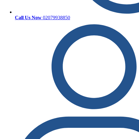
Call Us Now
02079938850