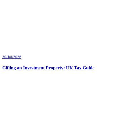
30/Jul/2026
Gifting an Investment Property: UK Tax Guide