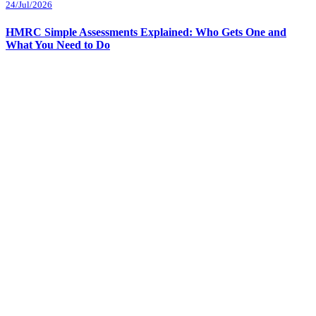
24/Jul/2026
HMRC Simple Assessments Explained: Who Gets One and
What You Need to Do