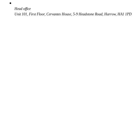
Head office
Unit 101, First Floor, Cervantes House, 5-9 Headstone Road, Harrow, HA1 1PD