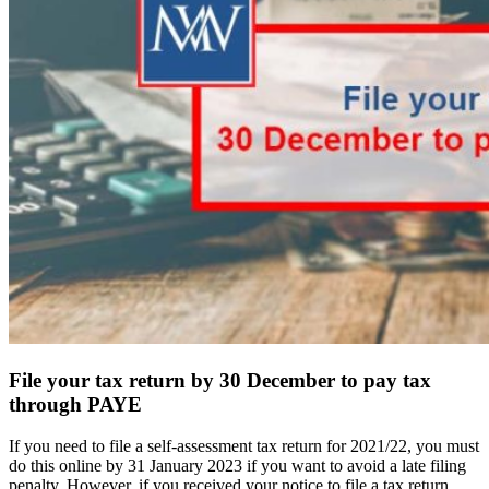
File your tax return by 30 December to pay tax
through PAYE
If you need to file a self-assessment tax return for 2021/22, you must
do this online by 31 January 2023 if you want to avoid a late filing
penalty. However, if you received your notice to file a tax return