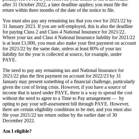
after 31 October 2022, a later deadline applies; you must file the
return within three months of the date of the notice to file.
You must also pay any remaining tax that you owe for 2021/22 by
31 January 2023. If you are self-employed, this is also the deadline
for paying Class 2 and Class 4 National Insurance for 2021/22.
Where your tax and Class 4 National Insurance liability for 2021/22
is at least £1,000, you must also make your first payment on account
for 2021/22 by the same date, unless at least 80% of your tax
liability for the year is collected at source, for example, under
PAYE.
The need to pay any remaining tax and National Insurance for
2021/22 plus the first payment on account for 2022/23 by 31
January may present something of a financial challenge, particularly
given the cost of living crisis. However, if you have a source of
income that is taxed under PAYE, there is a way to spread the cost
without the need to agree to a Time to Pay arrangement — by
opting to pay your self-assessment bill through PAYE. However,
there are certain eligibility conditions to be met, and you must also
file your 2021/22 tax return online by the earlier date of 30
December 2022.
Am I eligible?