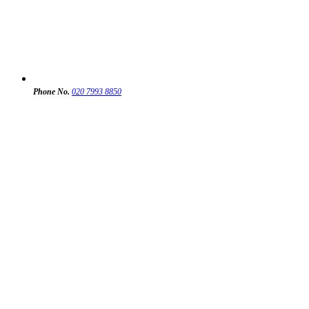
Phone No.
020 7993 8850