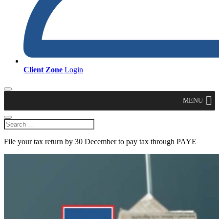
Client Zone
Login
MENU
File your tax return by 30 December to pay tax through PAYE