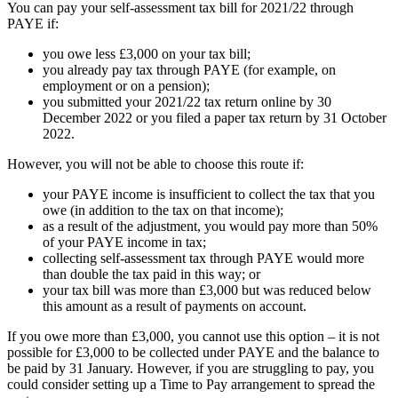
You can pay your self-assessment tax bill for 2021/22 through
PAYE if:
you owe less £3,000 on your tax bill;
you already pay tax through PAYE (for example, on
employment or on a pension);
you submitted your 2021/22 tax return online by 30
December 2022 or you filed a paper tax return by 31 October
2022.
However, you will not be able to choose this route if:
your PAYE income is insufficient to collect the tax that you
owe (in addition to the tax on that income);
as a result of the adjustment, you would pay more than 50%
of your PAYE income in tax;
collecting self-assessment tax through PAYE would more
than double the tax paid in this way; or
your tax bill was more than £3,000 but was reduced below
this amount as a result of payments on account.
If you owe more than £3,000, you cannot use this option – it is not
possible for £3,000 to be collected under PAYE and the balance to
be paid by 31 January. However, if you are struggling to pay, you
could consider setting up a Time to Pay arrangement to spread the