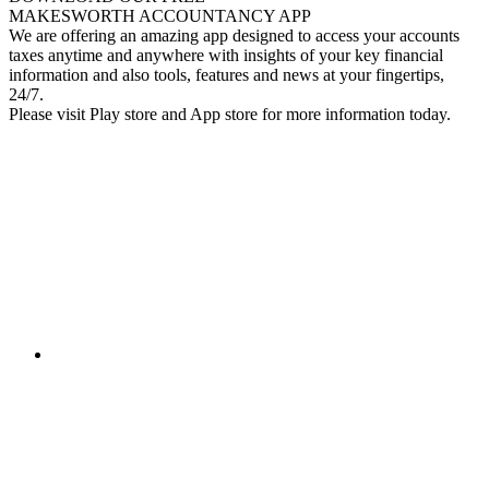
MAKESWORTH ACCOUNTANCY APP
We are offering an amazing app designed to access your accounts
taxes anytime and anywhere with insights of your key financial
information and also tools, features and news at your fingertips,
24/7.
Please visit Play store and App store for more information today.