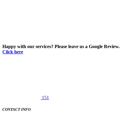
Happy with our services? Please leave us a Google Review.
Click here
151
CONTACT INFO