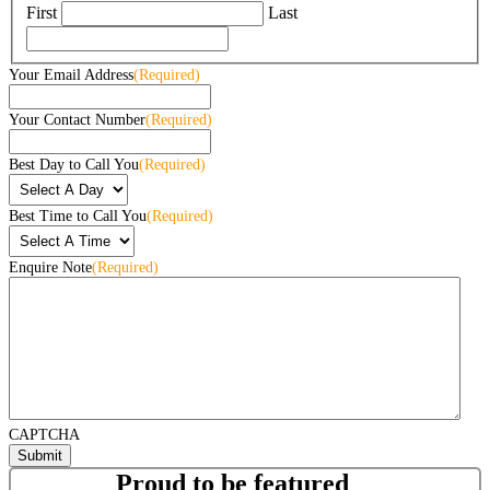
First
Last
Your Email Address
(Required)
Your Contact Number
(Required)
Best Day to Call You
(Required)
Best Time to Call You
(Required)
Enquire Note
(Required)
CAPTCHA
Proud to be featured