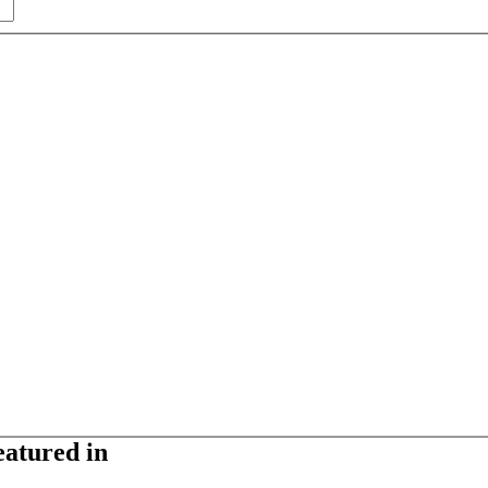
eatured in