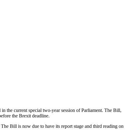
n the current special two-year session of Parliament. The Bill,
fore the Brexit deadline.
 The Bill is now due to have its report stage and third reading on