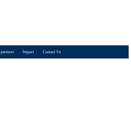
partners
Impact
Contact Us