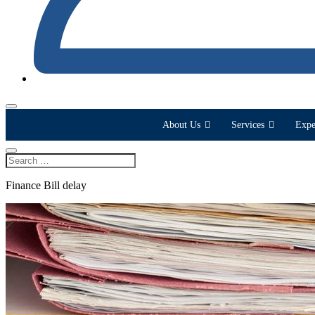
About Us
Services
Expe
Finance Bill delay