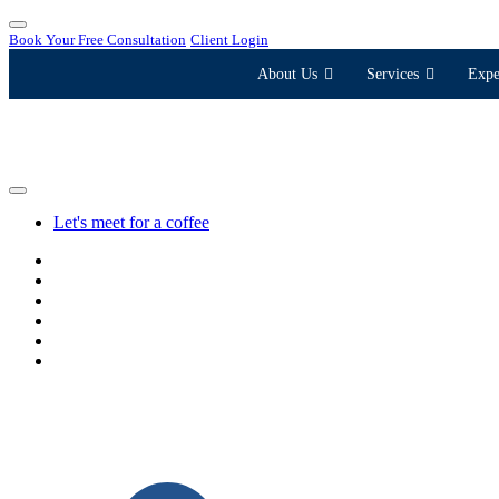
Book Your Free Consultation
Client Login
About Us
Services
Expe
Let's meet for a coffee