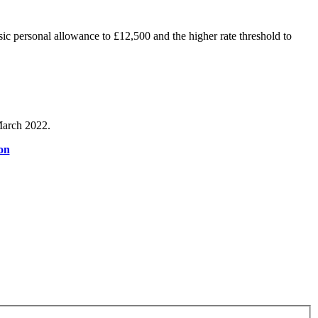
c personal allowance to £12,500 and the higher rate threshold to
 March 2022.
on