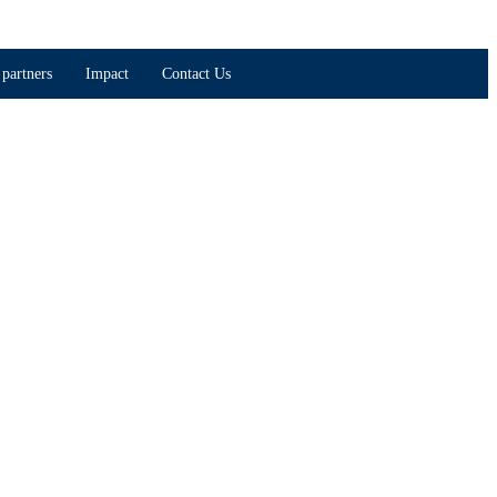
partners
Impact
Contact Us