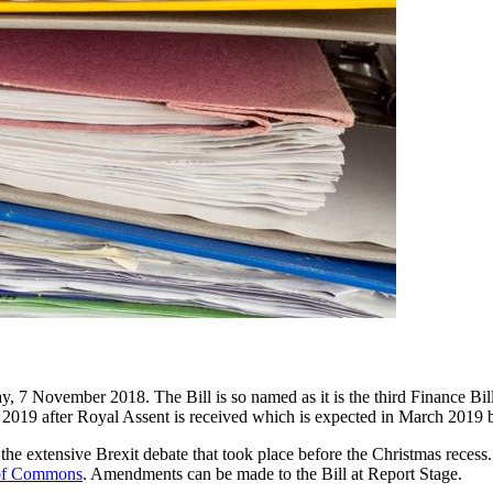
 November 2018. The Bill is so named as it is the third Finance Bill i
2019 after Royal Assent is received which is expected in March 2019 be
the extensive Brexit debate that took place before the Christmas recess.
of Commons
. Amendments can be made to the Bill at Report Stage.