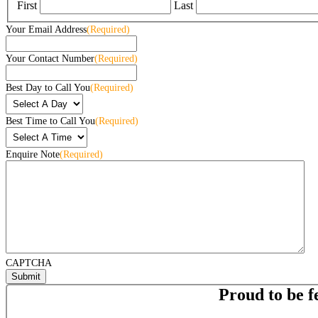
First
Last
Your Email Address
(Required)
Your Contact Number
(Required)
Best Day to Call You
(Required)
Best Time to Call You
(Required)
Enquire Note
(Required)
CAPTCHA
Proud to be f