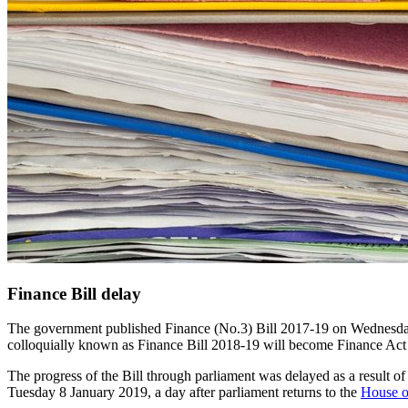
Finance Bill delay
The government published Finance (No.3) Bill 2017-19 on Wednesday, 7
colloquially known as Finance Bill 2018-19 will become Finance Act 
The progress of the Bill through parliament was delayed as a result of 
Tuesday 8 January 2019, a day after parliament returns to the
House 