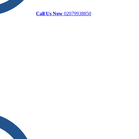
Call Us Now
02079938850