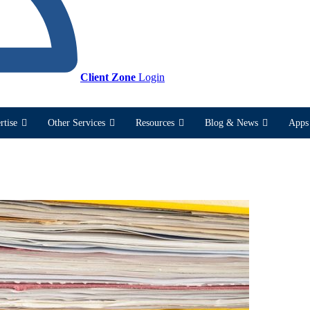
Client Zone
Login
rtise
Other Services
Resources
Blog & News
Apps 