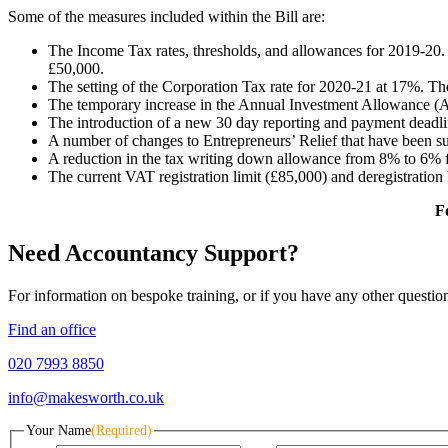
Some of the measures included within the Bill are:
The Income Tax rates, thresholds, and allowances for 2019-20. 
£50,000.
The setting of the Corporation Tax rate for 2020-21 at 17%. Th
The temporary increase in the Annual Investment Allowance (
The introduction of a new 30 day reporting and payment deadli
A number of changes to Entrepreneurs’ Relief that have been su
A reduction in the tax writing down allowance from 8% to 6% 
The current VAT registration limit (£85,000) and deregistration 
F
Need Accountancy Support?
For information on bespoke training, or if you have any other questio
Find an office
020 7993 8850
info@makesworth.co.uk
Your Name
(Required)