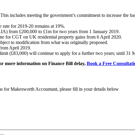
This includes meeting the government’s commitment to increase the basi
e rate for 2019-20 remains at 19%.
AIA) from £200,000 to £1m for two years from 1 January 2019.
ne for CGT on UK residential property gains from 6 April 2020.
bject to modification from what was originally proposed.
from April 2019.
limit (£83,000) will continue to apply for a further two years; until 31
or more information on Finance Bill delay,
Book a Free Consultati
ns for Makesworth Accountant, please fill in your details below