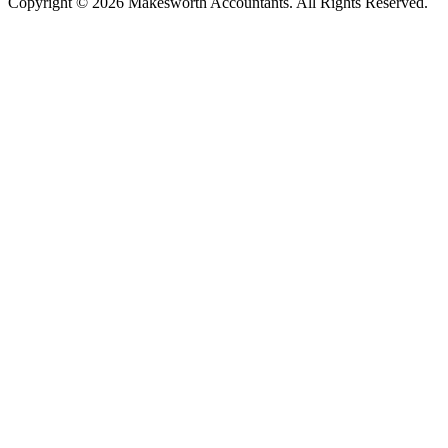
Copyright © 2026 Makesworth Accountants. All Rights Reserved.