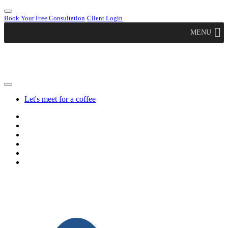
Book Your Free Consultation
Client Login
MENU
Let's meet for a coffee