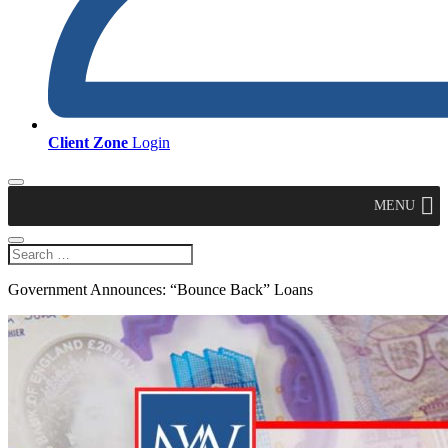
Client Zone
Login
MENU
Government Announces: “Bounce Back” Loans