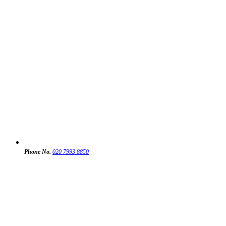
Phone No.
020 7993 8850