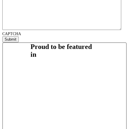
CAPTCHA
Proud to be featured
in