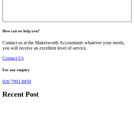
How can we help you?
Contact us at the Makesworth Accountants whatever your needs,
you will receive an excellent level of service.
Contact Us
For any enquiry
020 7993 8850
Recent Post