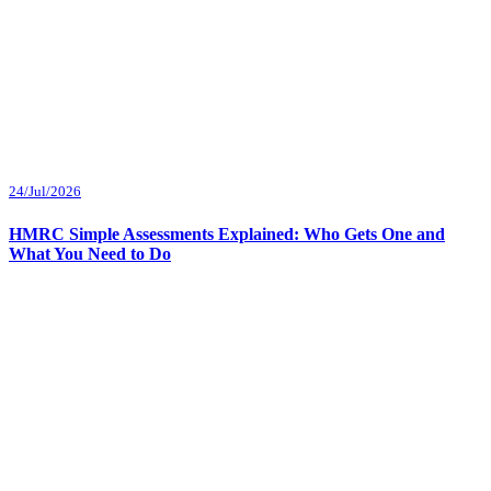
24/Jul/2026
HMRC Simple Assessments Explained: Who Gets One and
What You Need to Do