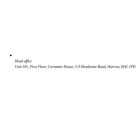
Head office
Unit 101, First Floor, Cervantes House, 5-9 Headstone Road, Harrow, HA1 1PD