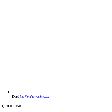
Email
info@makesworth.co.uk
QUICK LINKS