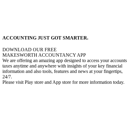
ACCOUNTING JUST GOT SMARTER.
DOWNLOAD OUR FREE
MAKESWORTH ACCOUNTANCY APP
We are offering an amazing app designed to access your accounts
taxes anytime and anywhere with insights of your key financial
information and also tools, features and news at your fingertips,
24/7.
Please visit Play store and App store for more information today.