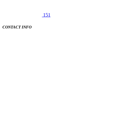
151
CONTACT INFO