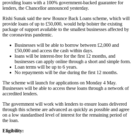
providing loans with a 100% government-backed guarantee for
lenders, the Chancellor announced yesterday.
Rishi Sunak said the new Bounce Back Loans scheme, which will
provide loans of up to £50,000, would help bolster the existing
package of support available to the smallest businesses affected by
the coronavirus pandemic.
Businesses will be able to borrow between £2,000 and
£50,000 and access the cash within days.
loans will be interest-free for the first 12 months, and
businesses can apply online through a short and simple form.
Loan terms will be up to 6 years.
No repayments will be due during the first 12 months.
The scheme will launch for applications on Monday 4 May.
Businesses will be able to access these loans through a network of
accredited lenders.
The government will work with lenders to ensure loans delivered
through this scheme are advanced as quickly as possible and agree
on a low standardised level of interest for the remaining period of
the loan.
Eligibility: