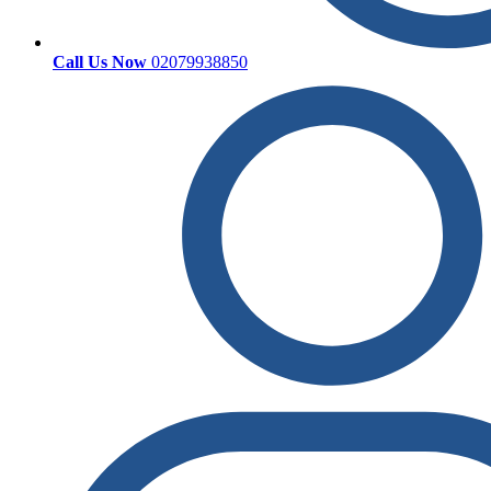
Call Us Now
02079938850