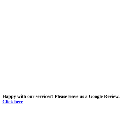
Happy with our services? Please leave us a Google Review.
Click here