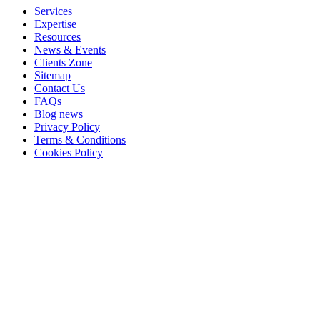
Services
Expertise
Resources
News & Events
Clients Zone
Sitemap
Contact Us
FAQs
Blog news
Privacy Policy
Terms & Conditions
Cookies Policy