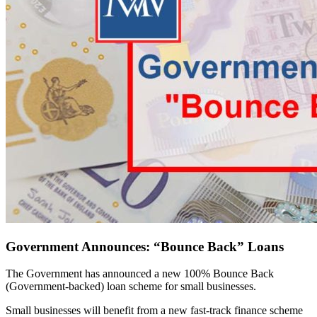
Government Announces: “Bounce Back” Loans
The Government has announced a new 100% Bounce Back
(Government-backed) loan scheme for small businesses.
Small businesses will benefit from a new fast-track finance scheme