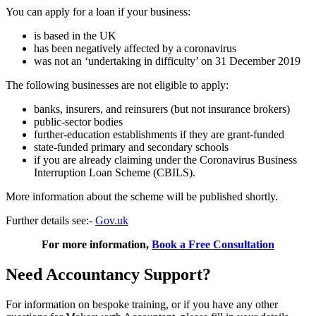
You can apply for a loan if your business:
is based in the UK
has been negatively affected by a coronavirus
was not an ‘undertaking in difficulty’ on 31 December 2019
The following businesses are not eligible to apply:
banks, insurers, and reinsurers (but not insurance brokers)
public-sector bodies
further-education establishments if they are grant-funded
state-funded primary and secondary schools
if you are already claiming under the Coronavirus Business
Interruption Loan Scheme (CBILS).
More information about the scheme will be published shortly.
Further details see:-
Gov.uk
For more information,
Book a Free Consultation
Need Accountancy Support?
For information on bespoke training, or if you have any other