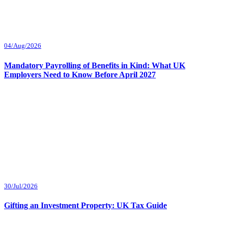
04/Aug/2026
Mandatory Payrolling of Benefits in Kind: What UK
Employers Need to Know Before April 2027
30/Jul/2026
Gifting an Investment Property: UK Tax Guide