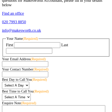
questions for Makesworth Accountant, please fill in your details
below
Find an office
020 7993 8850
info@makesworth.co.uk
Your Name
(Required)
First
Last
Your Email Address
(Required)
Your Contact Number
(Required)
Best Day to Call You
(Required)
Best Time to Call You
(Required)
Enquire Note
(Required)