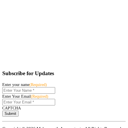
Subscribe for Updates
Enter your name
(Required)
Enter Your Email
(Required)
CAPTCHA