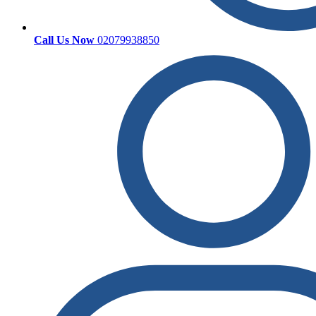
Call Us Now
02079938850