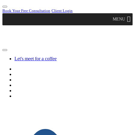
Book Your Free Consultation
Client Login
MENU
Let's meet for a coffee