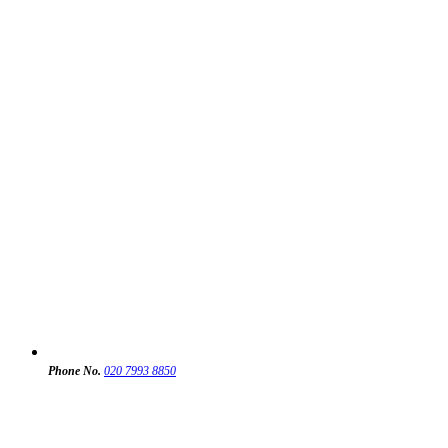
Phone No.
020 7993 8850