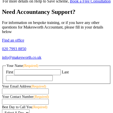
For more details on Help to Save scheme,
Book a Free Consultation
Need Accountancy Support?
For information on bespoke training, or if you have any other
questions for Makesworth Accountant, please fill in your details
below
Find an office
020 7993 8850
info@makesworth.co.uk
Your Name
(Required)
First
Last
Your Email Address
(Required)
Your Contact Number
(Required)
Best Day to Call You
(Required)