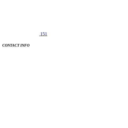
151
CONTACT INFO