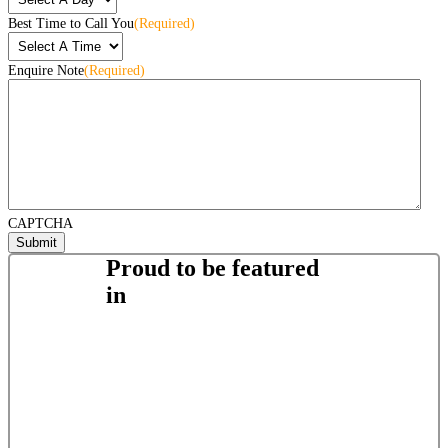
Best Time to Call You
(Required)
Enquire Note
(Required)
CAPTCHA
Proud to be featured
in