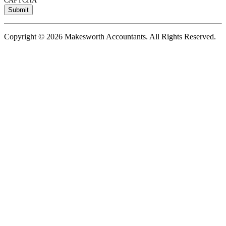
CAPTCHA
Copyright © 2026 Makesworth Accountants. All Rights Reserved.