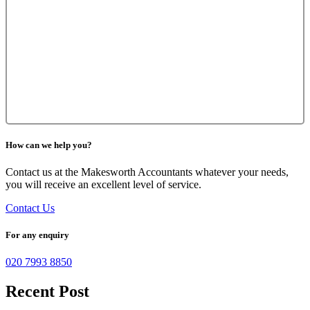
How can we help you?
Contact us at the Makesworth Accountants whatever your needs,
you will receive an excellent level of service.
Contact Us
For any enquiry
020 7993 8850
Recent Post