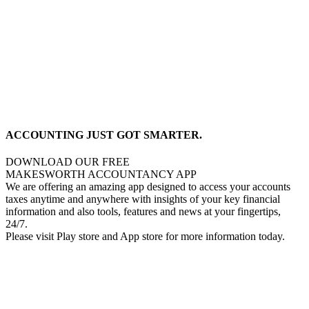
ACCOUNTING JUST GOT SMARTER.
DOWNLOAD OUR FREE
MAKESWORTH ACCOUNTANCY APP
We are offering an amazing app designed to access your accounts
taxes anytime and anywhere with insights of your key financial
information and also tools, features and news at your fingertips,
24/7.
Please visit Play store and App store for more information today.