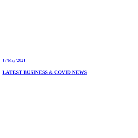
17/May/2021
LATEST BUSINESS & COVID NEWS