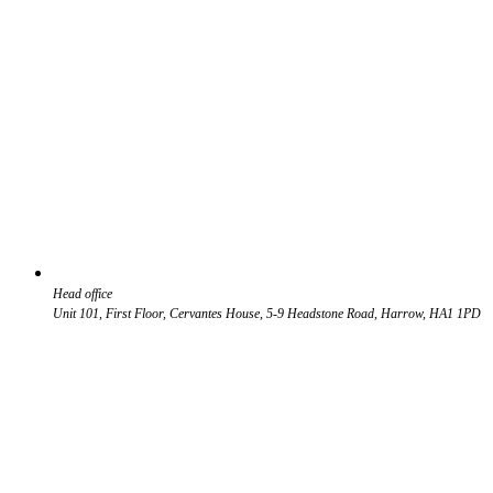
Head office
Unit 101, First Floor, Cervantes House, 5-9 Headstone Road, Harrow, HA1 1PD