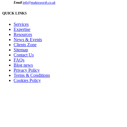
Email
info@makesworth.co.uk
QUICK LINKS
Services
Expertise
Resources
News & Events
Clients Zone
Sitemap
Contact Us
FAQs
Blog news
Privacy Policy
Terms & Conditions
Cookies Policy