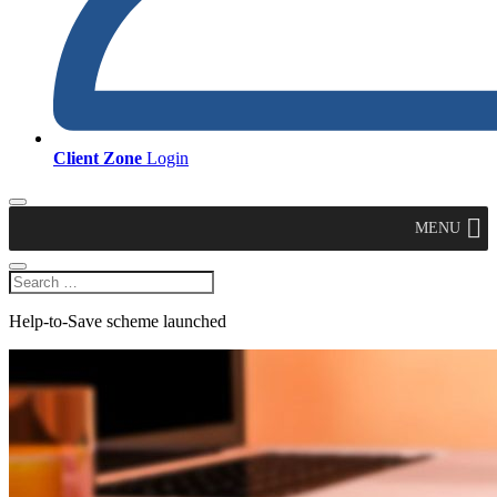
Client Zone
Login
MENU
Help-to-Save scheme launched