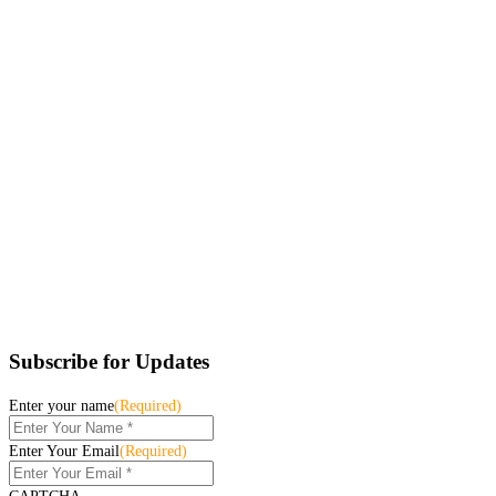
Subscribe for Updates
Enter your name
(Required)
Enter Your Email
(Required)