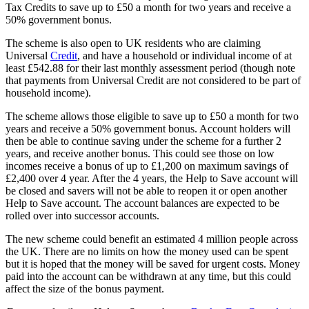
Tax Credits to save up to £50 a month for two years and receive a
50% government bonus.
The scheme is also open to UK residents who are claiming
Universal
Credit
, and have a household or individual income of at
least £542.88 for their last monthly assessment period (though note
that payments from Universal Credit are not considered to be part of
household income).
The scheme allows those eligible to save up to £50 a month for two
years and receive a 50% government bonus. Account holders will
then be able to continue saving under the scheme for a further 2
years, and receive another bonus. This could see those on low
incomes receive a bonus of up to £1,200 on maximum savings of
£2,400 over 4 year. After the 4 years, the Help to Save account will
be closed and savers will not be able to reopen it or open another
Help to Save account. The account balances are expected to be
rolled over into successor accounts.
The new scheme could benefit an estimated 4 million people across
the UK. There are no limits on how the money used can be spent
but it is hoped that the money will be saved for urgent costs. Money
paid into the account can be withdrawn at any time, but this could
affect the size of the bonus payment.