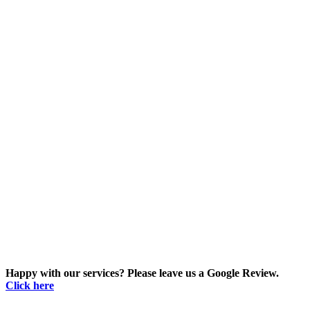
Happy with our services? Please leave us a Google Review.
Click here