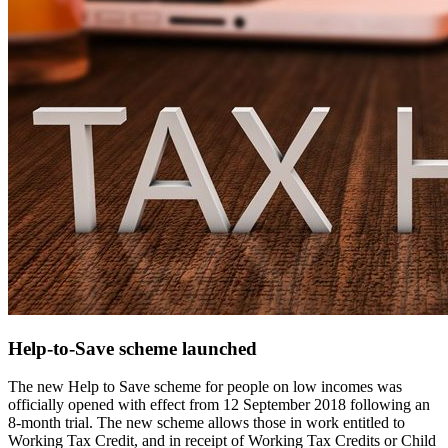
Help-to-Save scheme launched
The new Help to Save scheme for people on low incomes was
officially opened with effect from 12 September 2018 following an
8-month trial. The new scheme allows those in work entitled to
Working Tax Credit, and in receipt of Working Tax Credits or Child