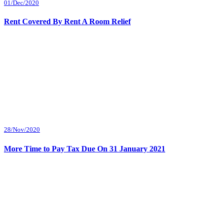
01/Dec/2020
Rent Covered By Rent A Room Relief
28/Nov/2020
More Time to Pay Tax Due On 31 January 2021