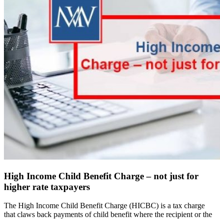
High Income Child Benefit Charge – not just for
higher rate taxpayers
The High Income Child Benefit Charge (HICBC) is a tax charge
that claws back payments of child benefit where the recipient or the