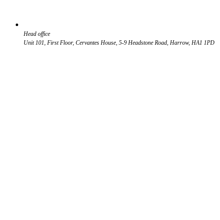
Head office
Unit 101, First Floor, Cervantes House, 5-9 Headstone Road, Harrow, HA1 1PD