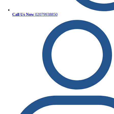
Call Us Now
02079938850