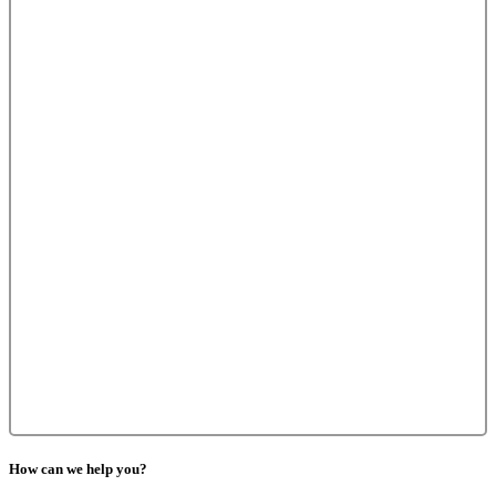
How can we help you?