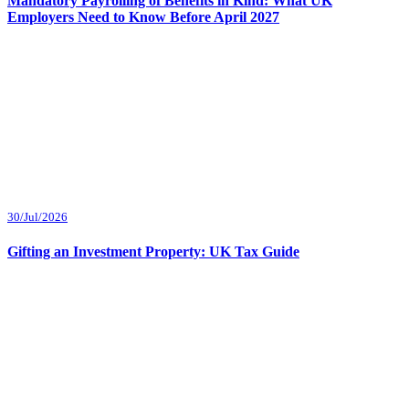
Mandatory Payrolling of Benefits in Kind: What UK
Employers Need to Know Before April 2027
30/Jul/2026
Gifting an Investment Property: UK Tax Guide