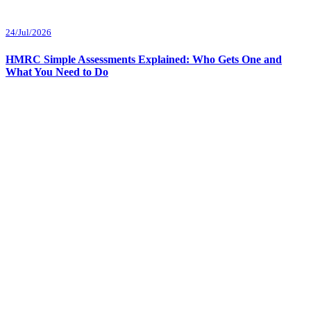
24/Jul/2026
HMRC Simple Assessments Explained: Who Gets One and
What You Need to Do