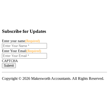
Subscribe for Updates
Enter your name
(Required)
Enter Your Email
(Required)
CAPTCHA
Copyright © 2026 Makesworth Accountants. All Rights Reserved.