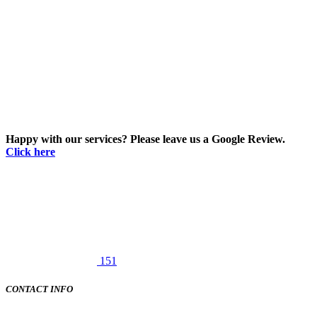
Happy with our services? Please leave us a Google Review.
Click here
151
CONTACT INFO