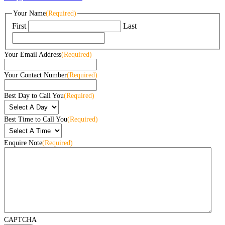
Your Name
(Required)
First
Last
Your Email Address
(Required)
Your Contact Number
(Required)
Best Day to Call You
(Required)
Best Time to Call You
(Required)
Enquire Note
(Required)
CAPTCHA