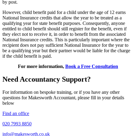
by post.
However, child benefit paid for a child under the age of 12 earns
National Insurance credits that allow the year to be treated as a
qualifying year for state benefit purposes. Consequently, anyone
entitled to child benefit should still register for the benefit, even if
they elect not to receive it, in order to benefit from the associated
National Insurance credits. This is particularly important where the
recipient does not pay sufficient National Insurance for the year to
be a qualifying year but their partner would be liable for the charge
if the child benefit is paid.
For more information,
Book a Free Consultation
Need Accountancy Support?
For information on bespoke training, or if you have any other
questions for Makesworth Accountant, please fill in your details
below
Find an office
020 7993 8850
info@makesworth.co.uk