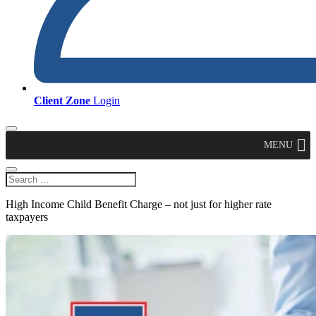
Client Zone
Login
MENU
High Income Child Benefit Charge – not just for higher rate
taxpayers