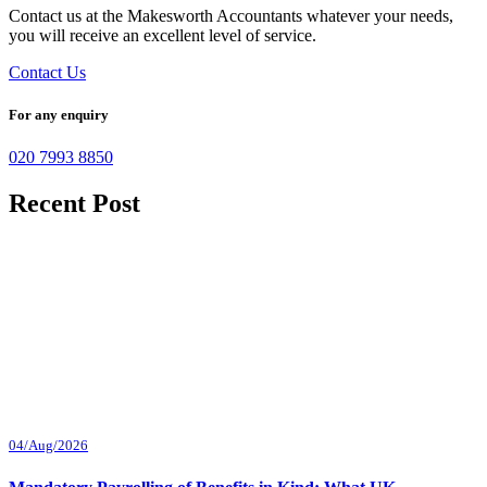
Contact us at the Makesworth Accountants whatever your needs,
you will receive an excellent level of service.
Contact Us
For any enquiry
020 7993 8850
Recent Post
04/Aug/2026