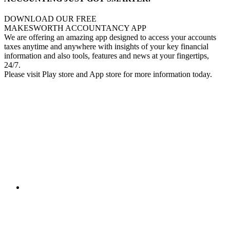
DOWNLOAD OUR FREE
MAKESWORTH ACCOUNTANCY APP
We are offering an amazing app designed to access your accounts
taxes anytime and anywhere with insights of your key financial
information and also tools, features and news at your fingertips,
24/7.
Please visit Play store and App store for more information today.