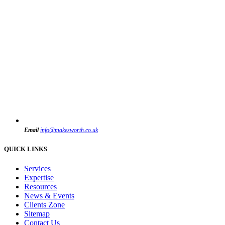
Email
info@makesworth.co.uk
QUICK LINKS
Services
Expertise
Resources
News & Events
Clients Zone
Sitemap
Contact Us