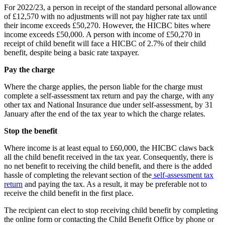
For 2022/23, a person in receipt of the standard personal allowance
of £12,570 with no adjustments will not pay higher rate tax until
their income exceeds £50,270. However, the HICBC bites where
income exceeds £50,000. A person with income of £50,270 in
receipt of child benefit will face a HICBC of 2.7% of their child
benefit, despite being a basic rate taxpayer.
Pay the charge
Where the charge applies, the person liable for the charge must
complete a self-assessment tax return and pay the charge, with any
other tax and National Insurance due under self-assessment, by 31
January after the end of the tax year to which the charge relates.
Stop the benefit
Where income is at least equal to £60,000, the HICBC claws back
all the child benefit received in the tax year. Consequently, there is
no net benefit to receiving the child benefit, and there is the added
hassle of completing the relevant section of the
self-assessment tax
return
and paying the tax. As a result, it may be preferable not to
receive the child benefit in the first place.
The recipient can elect to stop receiving child benefit by completing
the online form or contacting the Child Benefit Office by phone or