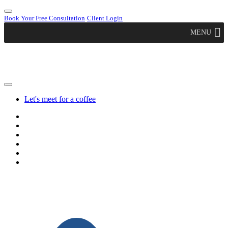
Book Your Free Consultation
Client Login
MENU
Let's meet for a coffee