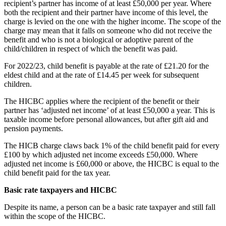
recipient’s partner has income of at least £50,000 per year. Where
both the recipient and their partner have income of this level, the
charge is levied on the one with the higher income. The scope of the
charge may mean that it falls on someone who did not receive the
benefit and who is not a biological or adoptive parent of the
child/children in respect of which the benefit was paid.
For 2022/23, child benefit is payable at the rate of £21.20 for the
eldest child and at the rate of £14.45 per week for subsequent
children.
The HICBC applies where the recipient of the benefit or their
partner has ‘adjusted net income’ of at least £50,000 a year. This is
taxable income before personal allowances, but after gift aid and
pension payments.
The HICB charge claws back 1% of the child benefit paid for every
£100 by which adjusted net income exceeds £50,000. Where
adjusted net income is £60,000 or above, the HICBC is equal to the
child benefit paid for the tax year.
Basic rate taxpayers and HICBC
Despite its name, a person can be a basic rate taxpayer and still fall
within the scope of the HICBC.