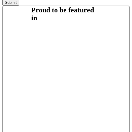
Proud to be featured
in