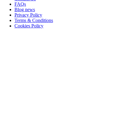
FAQs
Blog news
Privacy Policy
Terms & Conditions
Cookies Policy