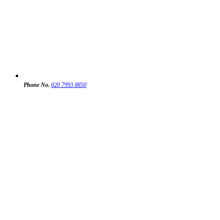
Phone No.
020 7993 8850