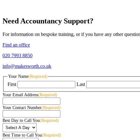
Need Accountancy Support?
For information on bespoke training, or if you have any other questio
Find an office
020 7993 8850
info@makesworth.co.uk
Your Name
(Required)
First
Last
Your Email Address
(Required)
Your Contact Number
(Required)
Best Day to Call You
(Required)
Best Time to Call You
(Required)