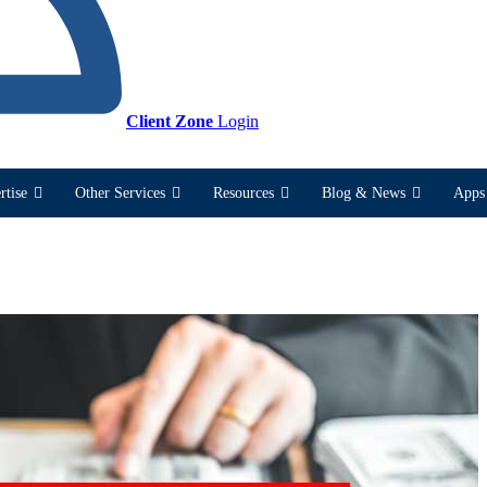
Client Zone
Login
rtise
Other Services
Resources
Blog & News
Apps 