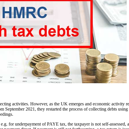
ting activities. However, as the UK emerges and economic activity re
om September 2021, they restarted the process of collecting debts using
eedings.
g. for underpayment of PAYE tax, the taxpayer is not self-assessed, and 