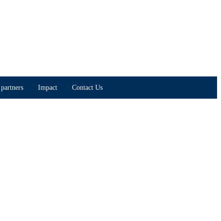
partners
Impact
Contact Us