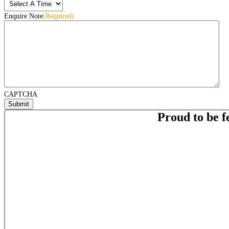
Enquire Note
(Required)
CAPTCHA
Proud to be f