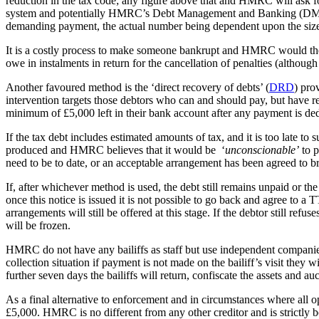
reduction in the tax code; any figure above that and HMRC will ask for 
system and potentially HMRC’s Debt Management and Banking (DMB) de
demanding payment, the actual number being dependent upon the size of
It is a costly process to make someone bankrupt and HMRC would ther
owe in instalments in return for the cancellation of penalties (althoug
Another favoured method is the ‘direct recovery of debts’ (
DRD
) pro
intervention targets those debtors who can and should pay, but have 
minimum of £5,000 left in their bank account after any payment is de
If the tax debt includes estimated amounts of tax, and it is too late t
produced and HMRC believes that it would be ‘
unconscionable’
to p
need to be to date, or an acceptable arrangement has been agreed to br
If, after whichever method is used, the debt still remains unpaid or 
once this notice is issued it is not possible to go back and agree to a
arrangements will still be offered at this stage. If the debtor still r
will be frozen.
HMRC do not have any bailiffs as staff but use independent companies.
collection situation if payment is not made on the bailiff’s visit they
further seven days the bailiffs will return, confiscate the assets and auc
As a final alternative to enforcement and in circumstances where all o
£5,000. HMRC is no different from any other creditor and is strictly