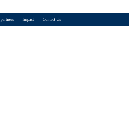
partners
Impact
Contact Us