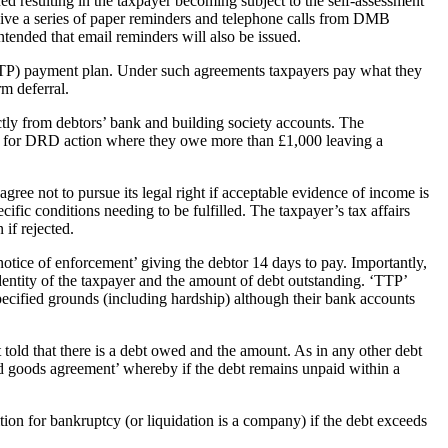
ued resulting in the taxpayer becoming subject to the self-assessment
ve a series of paper reminders and telephone calls from DMB
tended that email reminders will also be issued.
(TTP) payment plan. Under such agreements taxpayers pay what they
rm deferral.
tly from debtors’ bank and building society accounts. The
ate for DRD action where they owe more than £1,000 leaving a
gree not to pursue its legal right if acceptable evidence of income is
ecific conditions needing to be fulfilled. The taxpayer’s tax affairs
if rejected.
otice of enforcement’ giving the debtor 14 days to pay. Importantly,
 identity of the taxpayer and the amount of debt outstanding. ‘TTP’
 specified grounds (including hardship) although their bank accounts
 told that there is a debt owed and the amount. As in any other debt
olled goods agreement’ whereby if the debt remains unpaid within a
tion for bankruptcy (or liquidation is a company) if the debt exceeds