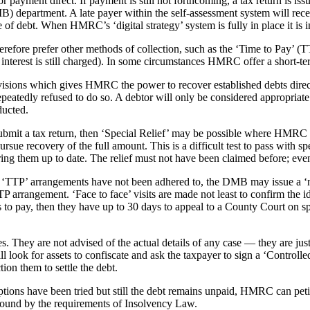
payment direct. If payment is still not forthcoming, a tax return is iss
partment. A late payer within the self-assessment system will recei
 debt. When HMRC’s ‘digital strategy’ system is fully in place it is in
efore prefer other methods of collection, such as the ‘Time to Pay’ 
h interest is still charged). In some circumstances HMRC offer a short-te
visions which gives HMRC the power to recover established debts direc
repeatedly refused to do so. A debtor will only be considered appropri
ducted.
o submit a tax return, then ‘Special Relief’ may be possible where HMRC a
ursue recovery of the full amount. This is a difficult test to pass with sp
ing them up to date. The relief must not have been claimed before; even 
the ‘TTP’ arrangements have not been adhered to, the DMB may issue a ‘n
 TTP arrangement. ‘Face to face’ visits are made not least to confirm the
efuses to pay, then they have up to 30 days to appeal to a County Court on
 They are not advised of the actual details of any case — they are just
 will look for assets to confiscate and ask the taxpayer to sign a ‘Contr
tion them to settle the debt.
ptions have been tried but still the debt remains unpaid, HMRC can peti
 bound by the requirements of Insolvency Law.