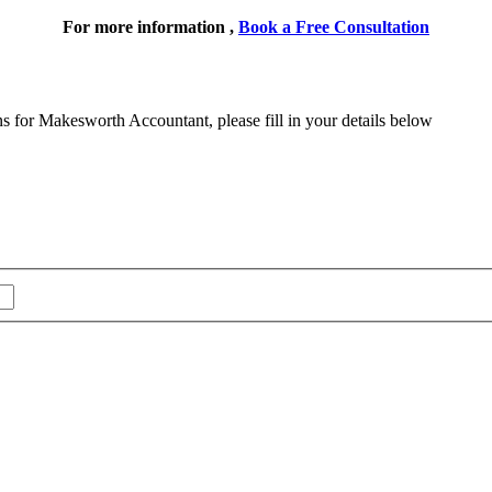
For more information ,
Book a Free Consultation
ns for Makesworth Accountant, please fill in your details below