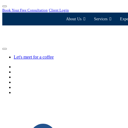
Book Your Free Consultation
Client Login
About Us
Services
Expe
Let's meet for a coffee