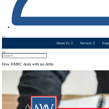
About Us
Services
Expe
How HMRC deals with tax debts