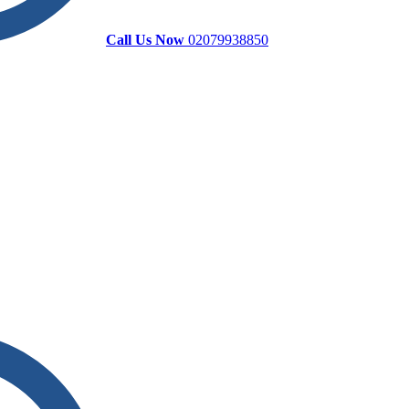
Call Us Now
02079938850