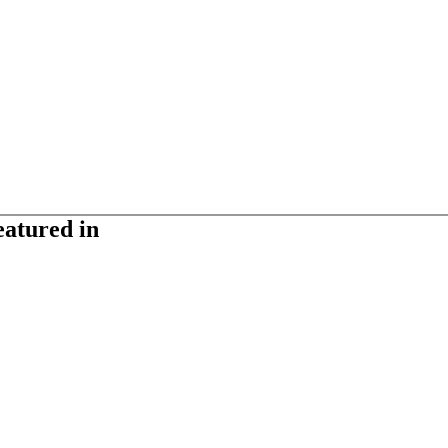
eatured in