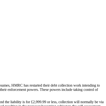
sumes, HMRC has restarted their debt collection work intending to
 their enforcement powers. These powers include taking control of
the liability is for £2,999.99 or less, collection will normally be via