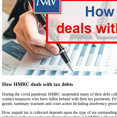
How HMRC deals with tax debts
During the covid pandemic HMRC suspended many of their debt collec
contact taxpayers who have fallen behind with their tax payments. Fr
goods, summary warrants and court action including insolvency proc
How unpaid tax is collected depends upon the type of tax outstanding e.