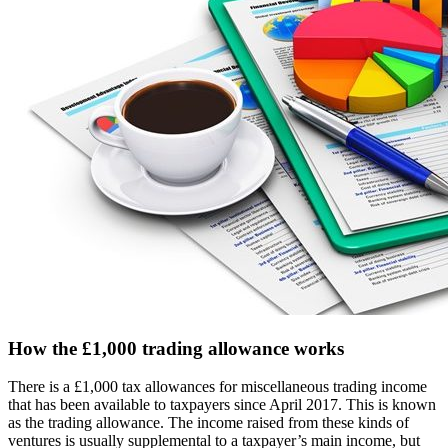
How the £1,000 trading allowance works
There is a £1,000 tax allowances for miscellaneous trading income
that has been available to taxpayers since April 2017. This is known
as the trading allowance. The income raised from these kinds of
ventures is usually supplemental to a taxpayer’s main income, but