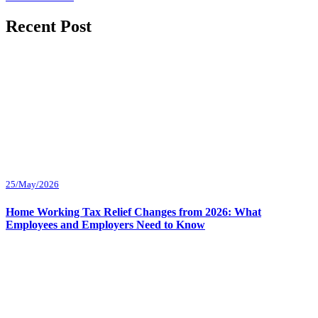
Recent Post
25/May/2026
Home Working Tax Relief Changes from 2026: What
Employees and Employers Need to Know