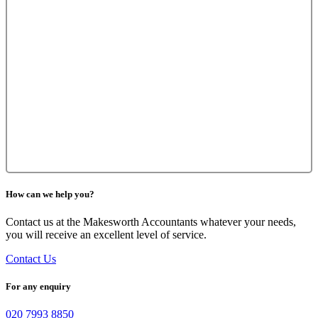
How can we help you?
Contact us at the Makesworth Accountants whatever your needs,
you will receive an excellent level of service.
Contact Us
For any enquiry
020 7993 8850