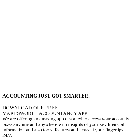
ACCOUNTING JUST GOT SMARTER.
DOWNLOAD OUR FREE
MAKESWORTH ACCOUNTANCY APP
We are offering an amazing app designed to access your accounts
taxes anytime and anywhere with insights of your key financial
information and also tools, features and news at your fingertips,
24/7.