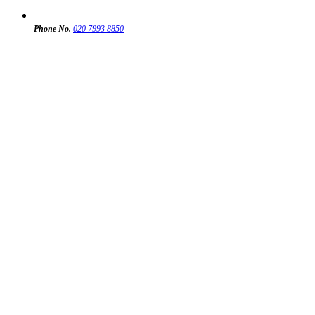
Phone No.
020 7993 8850