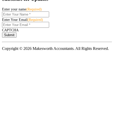
Enter your name
(Required)
Enter Your Email
(Required)
CAPTCHA
Copyright © 2026 Makesworth Accountants. All Rights Reserved.