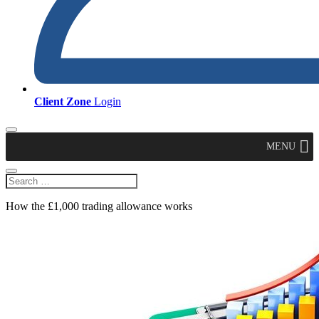
Client Zone
Login
MENU
How the £1,000 trading allowance works