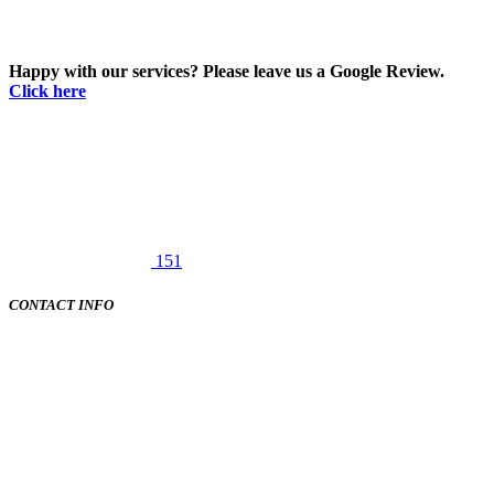
Happy with our services? Please leave us a Google Review.
Click here
151
CONTACT INFO