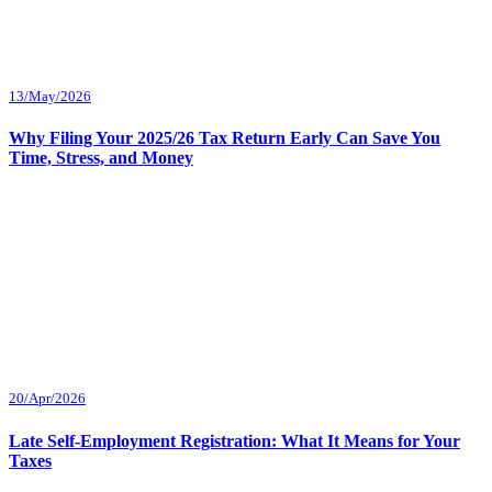
13/May/2026
Why Filing Your 2025/26 Tax Return Early Can Save You
Time, Stress, and Money
20/Apr/2026
Late Self-Employment Registration: What It Means for Your
Taxes