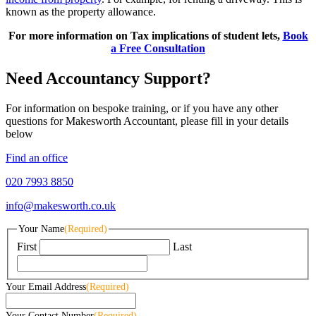
known as the property allowance.
For more information on Tax implications of student lets,
Book
a Free Consultation
Need Accountancy Support?
For information on bespoke training, or if you have any other
questions for Makesworth Accountant, please fill in your details
below
Find an office
020 7993 8850
info@makesworth.co.uk
Your Name
(Required)
First
Last
Your Email Address
(Required)
Your Contact Number
(Required)