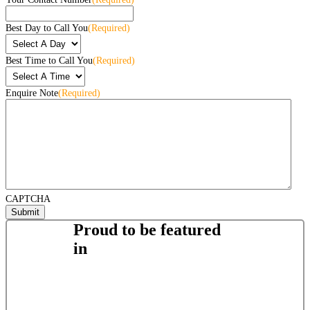
Best Day to Call You
(Required)
Best Time to Call You
(Required)
Enquire Note
(Required)
CAPTCHA
Proud to be featured
in