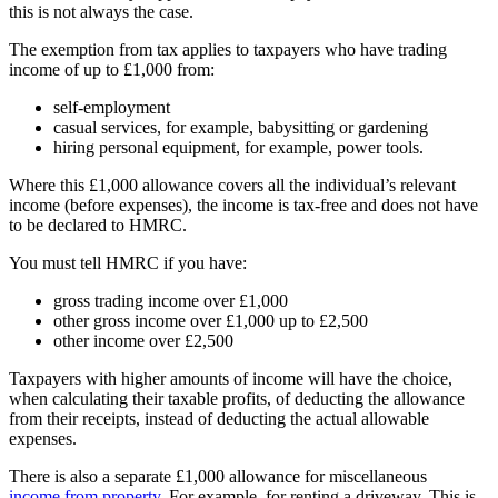
this is not always the case.
The exemption from tax applies to taxpayers who have trading
income of up to £1,000 from:
self-employment
casual services, for example, babysitting or gardening
hiring personal equipment, for example, power tools.
Where this £1,000 allowance covers all the individual’s relevant
income (before expenses), the income is tax-free and does not have
to be declared to HMRC.
You must tell HMRC if you have:
gross trading income over £1,000
other gross income over £1,000 up to £2,500
other income over £2,500
Taxpayers with higher amounts of income will have the choice,
when calculating their taxable profits, of deducting the allowance
from their receipts, instead of deducting the actual allowable
expenses.
There is also a separate £1,000 allowance for miscellaneous
income from property
. For example, for renting a driveway. This is