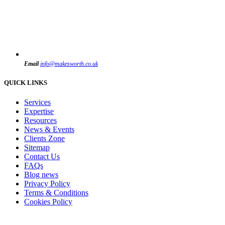
Email
info@makesworth.co.uk
QUICK LINKS
Services
Expertise
Resources
News & Events
Clients Zone
Sitemap
Contact Us
FAQs
Blog news
Privacy Policy
Terms & Conditions
Cookies Policy