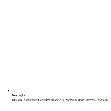
Head office
Unit 101, First Floor, Cervantes House, 5-9 Headstone Road, Harrow, HA1 1PD