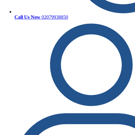
Call Us Now
02079938850