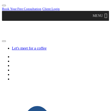
Book Your Free Consultation
Client Login
MENU
Let's meet for a coffee