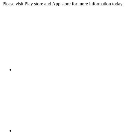
Please visit Play store and App store for more information today.