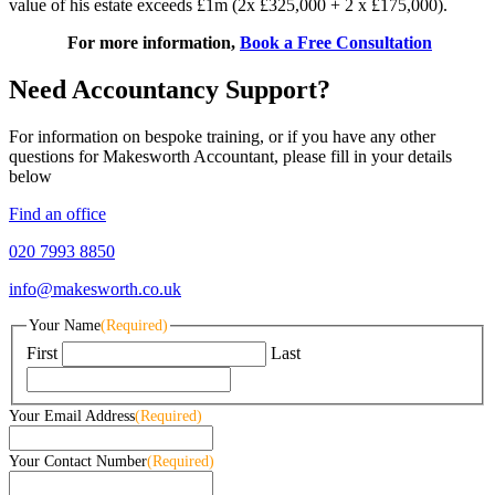
value of his estate exceeds £1m (2x £325,000 + 2 x £175,000).
For more information,
Book a Free Consultation
Need Accountancy Support?
For information on bespoke training, or if you have any other
questions for Makesworth Accountant, please fill in your details
below
Find an office
020 7993 8850
info@makesworth.co.uk
Your Name
(Required)
First
Last
Your Email Address
(Required)
Your Contact Number
(Required)