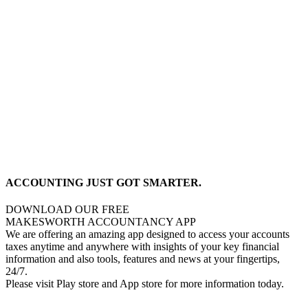
ACCOUNTING JUST GOT SMARTER.
DOWNLOAD OUR FREE
MAKESWORTH ACCOUNTANCY APP
We are offering an amazing app designed to access your accounts
taxes anytime and anywhere with insights of your key financial
information and also tools, features and news at your fingertips,
24/7.
Please visit Play store and App store for more information today.