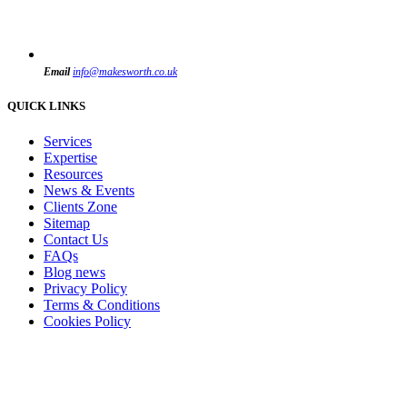
Email
info@makesworth.co.uk
QUICK LINKS
Services
Expertise
Resources
News & Events
Clients Zone
Sitemap
Contact Us
FAQs
Blog news
Privacy Policy
Terms & Conditions
Cookies Policy