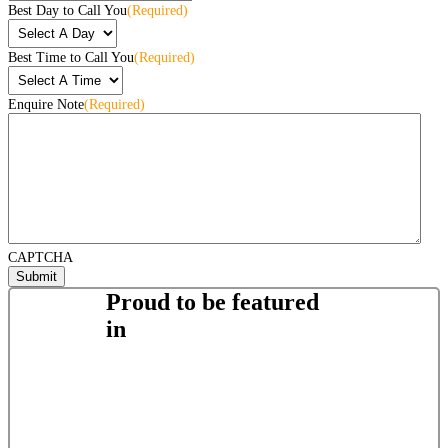
Best Day to Call You
(Required)
Best Time to Call You
(Required)
Enquire Note
(Required)
CAPTCHA
Proud to be featured
in