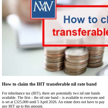
How to claim the IHT transferable nil rate band
For inheritance tax (IHT), there are potentially two nil rate bands
available. The first – the nil rate band – is available to everyone and
is set at £325,000 until 5 April 2026. An estate does not have to pay
any IHT up to this amount.