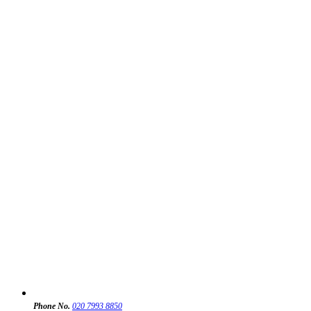
Phone No.
020 7993 8850