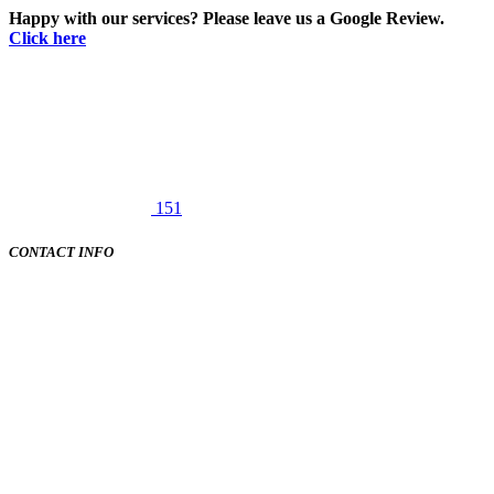
Happy with our services? Please leave us a Google Review.
Click here
151
CONTACT INFO