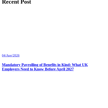
Recent Post
04/Aug/2026
Mandatory Payrolling of Benefits in Kind: What UK
Employers Need to Know Before April 2027