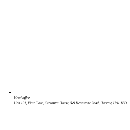
Head office
Unit 101, First Floor, Cervantes House, 5-9 Headstone Road, Harrow, HA1 1PD