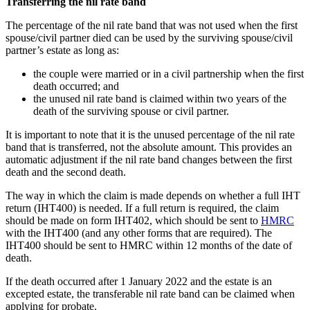
Transferring the nil rate band
The percentage of the nil rate band that was not used when the first
spouse/civil partner died can be used by the surviving spouse/civil
partner’s estate as long as:
the couple were married or in a civil partnership when the first
death occurred; and
the unused nil rate band is claimed within two years of the
death of the surviving spouse or civil partner.
It is important to note that it is the unused percentage of the nil rate
band that is transferred, not the absolute amount. This provides an
automatic adjustment if the nil rate band changes between the first
death and the second death.
The way in which the claim is made depends on whether a full IHT
return (IHT400) is needed. If a full return is required, the claim
should be made on form IHT402, which should be sent to
HMRC
with the IHT400 (and any other forms that are required). The
IHT400 should be sent to HMRC within 12 months of the date of
death.
If the death occurred after 1 January 2022 and the estate is an
excepted estate, the transferable nil rate band can be claimed when
applying for probate.