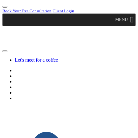
Book Your Free Consultation
Client Login
MENU
Let's meet for a coffee