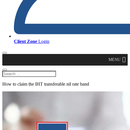
Client Zone
Login
MENU
How to claim the IHT transferable nil rate band