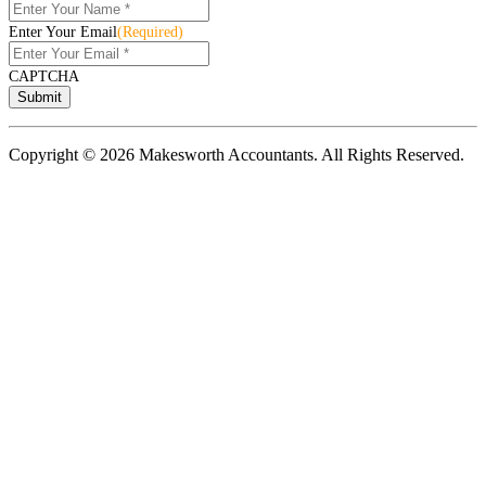
Enter Your Email
(Required)
CAPTCHA
Copyright © 2026 Makesworth Accountants. All Rights Reserved.