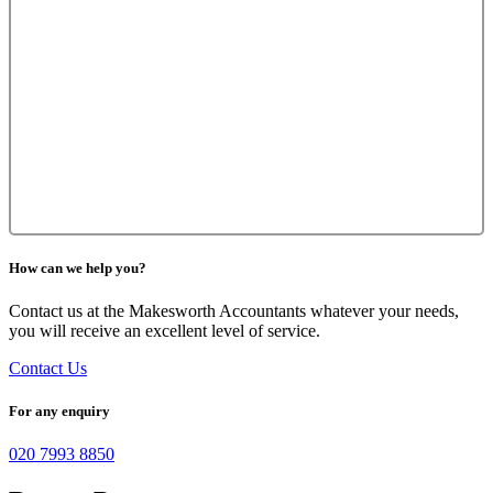
How can we help you?
Contact us at the Makesworth Accountants whatever your needs,
you will receive an excellent level of service.
Contact Us
For any enquiry
020 7993 8850