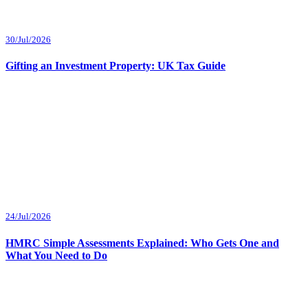
30/Jul/2026
Gifting an Investment Property: UK Tax Guide
24/Jul/2026
HMRC Simple Assessments Explained: Who Gets One and
What You Need to Do