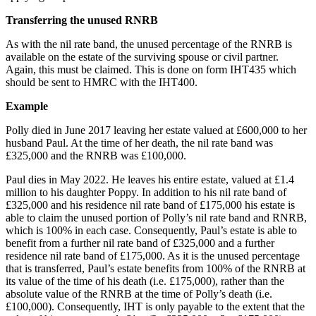
Transferring the unused RNRB
As with the nil rate band, the unused percentage of the RNRB is
available on the estate of the surviving spouse or civil partner.
Again, this must be claimed. This is done on form IHT435 which
should be sent to HMRC with the IHT400.
Example
Polly died in June 2017 leaving her estate valued at £600,000 to her
husband Paul. At the time of her death, the nil rate band was
£325,000 and the RNRB was £100,000.
Paul dies in May 2022. He leaves his entire estate, valued at £1.4
million to his daughter Poppy. In addition to his nil rate band of
£325,000 and his residence nil rate band of £175,000 his estate is
able to claim the unused portion of Polly’s nil rate band and RNRB,
which is 100% in each case. Consequently, Paul’s estate is able to
benefit from a further nil rate band of £325,000 and a further
residence nil rate band of £175,000. As it is the unused percentage
that is transferred, Paul’s estate benefits from 100% of the RNRB at
its value of the time of his death (i.e. £175,000), rather than the
absolute value of the RNRB at the time of Polly’s death (i.e.
£100,000). Consequently, IHT is only payable to the extent that the