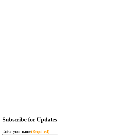
Subscribe for Updates
Enter your name
(Required)