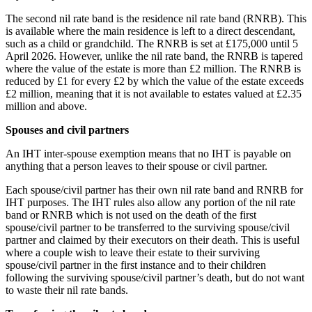
The second nil rate band is the residence nil rate band (RNRB). This
is available where the main residence is left to a direct descendant,
such as a child or grandchild. The RNRB is set at £175,000 until 5
April 2026. However, unlike the nil rate band, the RNRB is tapered
where the value of the estate is more than £2 million. The RNRB is
reduced by £1 for every £2 by which the value of the estate exceeds
£2 million, meaning that it is not available to estates valued at £2.35
million and above.
Spouses and civil partners
An IHT inter-spouse exemption means that no IHT is payable on
anything that a person leaves to their spouse or civil partner.
Each spouse/civil partner has their own nil rate band and RNRB for
IHT purposes. The IHT rules also allow any portion of the nil rate
band or RNRB which is not used on the death of the first
spouse/civil partner to be transferred to the surviving spouse/civil
partner and claimed by their executors on their death. This is useful
where a couple wish to leave their estate to their surviving
spouse/civil partner in the first instance and to their children
following the surviving spouse/civil partner’s death, but do not want
to waste their nil rate bands.