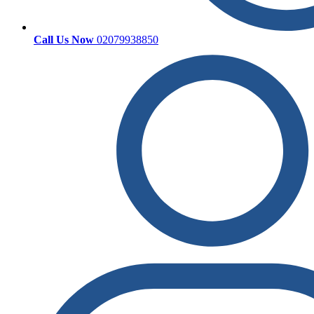
Call Us Now
02079938850