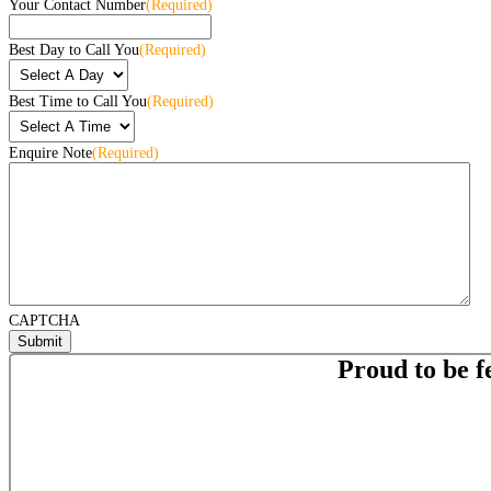
Your Contact Number
(Required)
Best Day to Call You
(Required)
Best Time to Call You
(Required)
Enquire Note
(Required)
CAPTCHA
Proud to be f