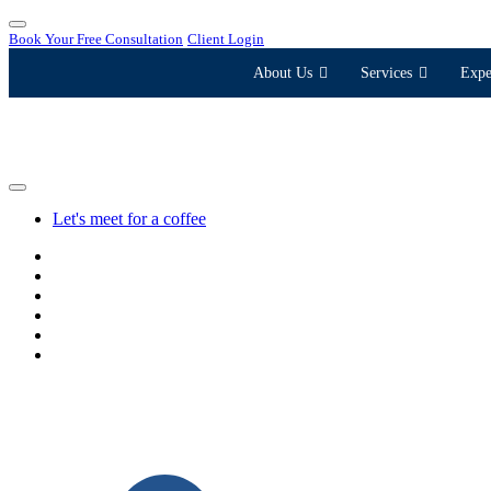
Book Your Free Consultation
Client Login
About Us
Services
Expe
Let's meet for a coffee