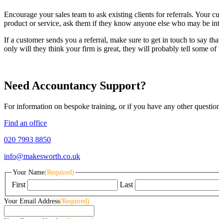
Encourage your sales team to ask existing clients for referrals. Your cu
product or service, ask them if they know anyone else who may be inte
If a customer sends you a referral, make sure to get in touch to say th
only will they think your firm is great, they will probably tell some of 
Need Accountancy Support?
For information on bespoke training, or if you have any other questio
Find an office
020 7993 8850
info@makesworth.co.uk
Your Name
(Required)
First
Last
Your Email Address
(Required)