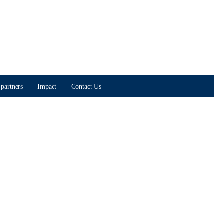
partners
Impact
Contact Us