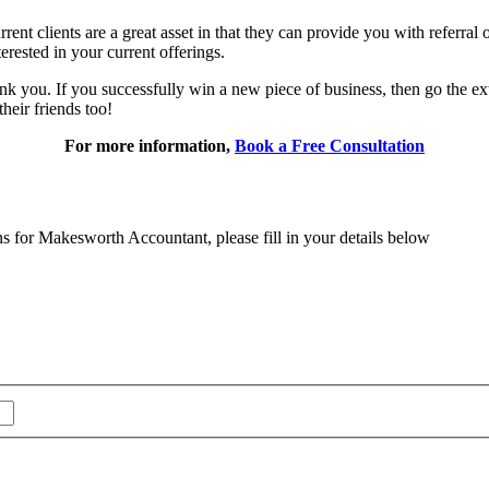
rrent clients are a great asset in that they can provide you with referral
rested in your current offerings.
ank you. If you successfully win a new piece of business, then go the extr
their friends too!
For more information,
Book a Free Consultation
ns for Makesworth Accountant, please fill in your details below