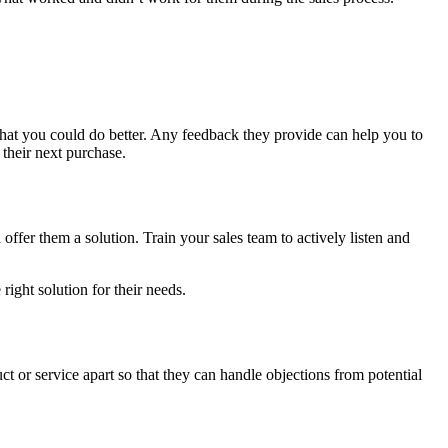
hat you could do better. Any feedback they provide can help you to
 their next purchase.
n offer them a solution. Train your sales team to actively listen and
ight solution for their needs.
ct or service apart so that they can handle objections from potential