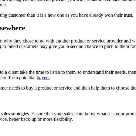
nue.
sting customer than it is a new one as you have already won their trust.
lsewhere
m why they chose to go with another product or service provider and w
g to failed customers may give you a second chance to pitch to them for
 to a client take the time to listen to them, to understand their needs, the
ation from potential
buyers
.
mer needs to buy a product or service and then help them to choose the r
 sales strategies. Ensure that your sales team know what sets your produ
vice, better back-up or more flexibility.