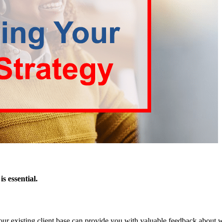
s essential.
Your existing client base can provide you with valuable feedback about 