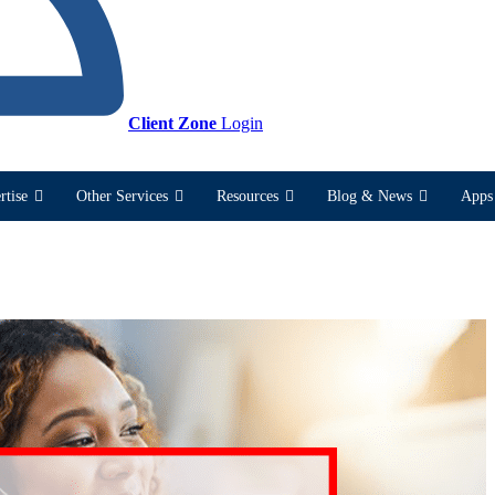
Client Zone
Login
rtise
Other Services
Resources
Blog & News
Apps 