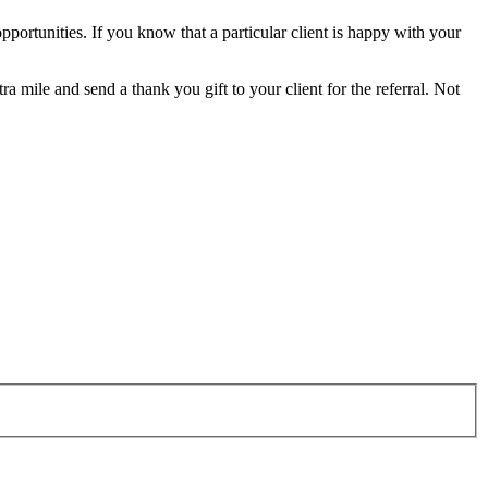
 opportunities. If you know that a particular client is happy with your
a mile and send a thank you gift to your client for the referral. Not