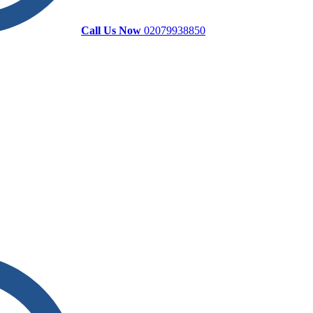
Call Us Now
02079938850