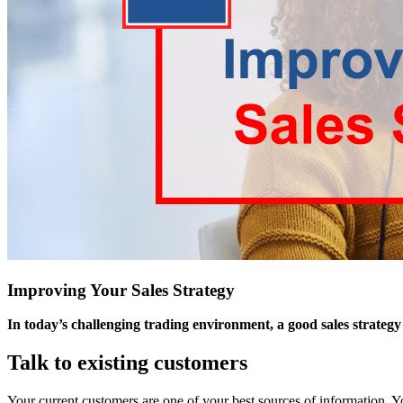
Improving Your Sales Strategy
In today’s challenging trading environment, a good sales strategy i
Talk to existing customers
Your current customers are one of your best sources of information. 