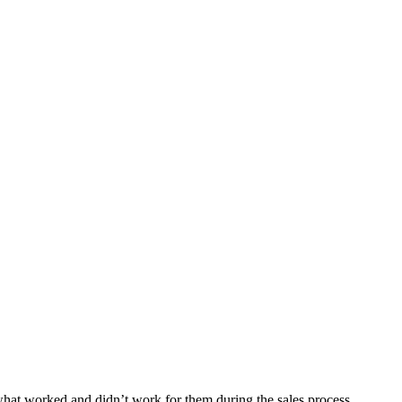
what worked and didn’t work for them during the sales process.