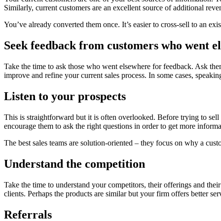
Similarly, current customers are an excellent source of additional reve
You’ve already converted them once. It’s easier to cross-sell to an exi
Seek feedback from customers who went e
Take the time to ask those who went elsewhere for feedback. Ask the
improve and refine your current sales process. In some cases, speakin
Listen to your prospects
This is straightforward but it is often overlooked. Before trying to sell
encourage them to ask the right questions in order to get more inform
The best sales teams are solution-oriented – they focus on why a custo
Understand the competition
Take the time to understand your competitors, their offerings and their
clients. Perhaps the products are similar but your firm offers better ser
Referrals