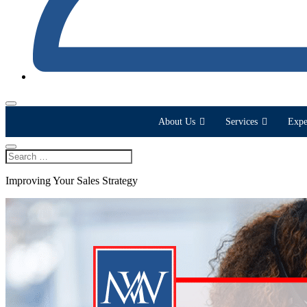
About Us
Services
Expe
Improving Your Sales Strategy