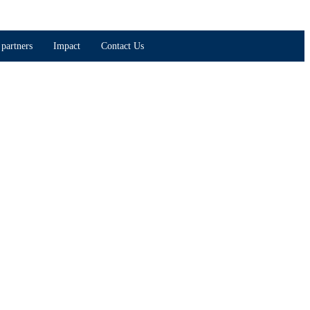
partners
Impact
Contact Us