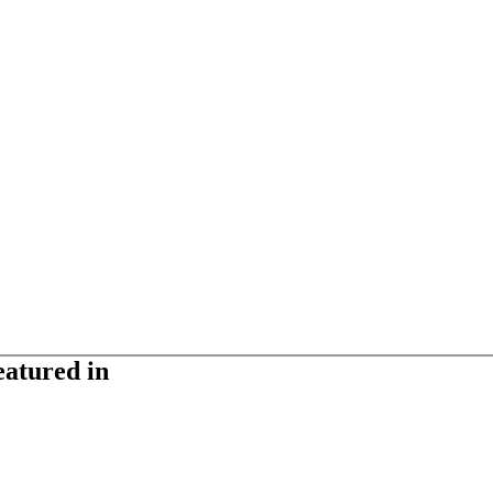
eatured in