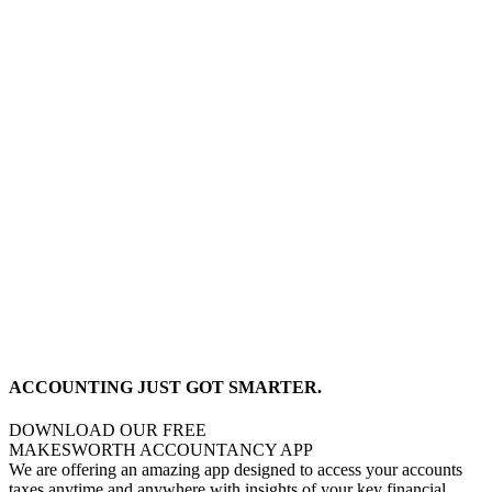
ACCOUNTING JUST GOT SMARTER.
DOWNLOAD OUR FREE
MAKESWORTH ACCOUNTANCY APP
We are offering an amazing app designed to access your accounts
taxes anytime and anywhere with insights of your key financial