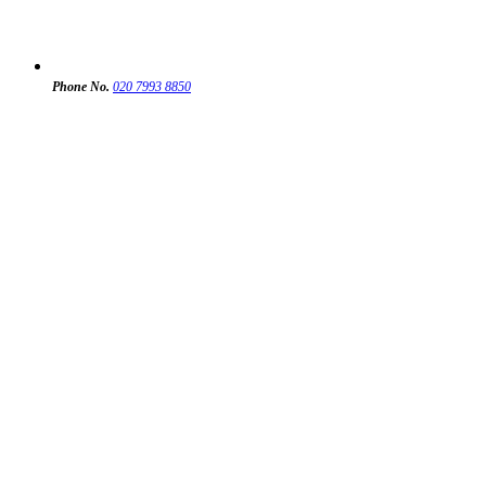
Phone No.
020 7993 8850