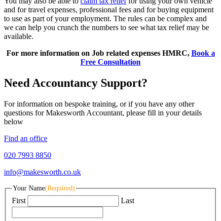
You may also be able to
claim tax relief
for using your own vehicle
and for travel expenses, professional fees and for buying equipment
to use as part of your employment. The rules can be complex and
we can help you crunch the numbers to see what tax relief may be
available.
For more information on Job related expenses HMRC,
Book a
Free Consultation
Need Accountancy Support?
For information on bespoke training, or if you have any other
questions for Makesworth Accountant, please fill in your details
below
Find an office
020 7993 8850
info@makesworth.co.uk
Your Name
(Required)
First
Last