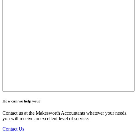
How can we help you?
Contact us at the Makesworth Accountants whatever your needs,
you will receive an excellent level of service.
Contact Us