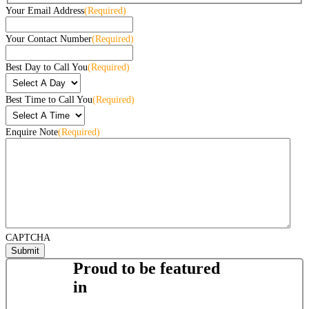
Your Email Address
(Required)
Your Contact Number
(Required)
Best Day to Call You
(Required)
Best Time to Call You
(Required)
Enquire Note
(Required)
CAPTCHA
Proud to be featured
in