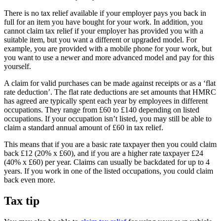
There is no tax relief available if your employer pays you back in
full for an item you have bought for your work. In addition, you
cannot claim tax relief if your employer has provided you with a
suitable item, but you want a different or upgraded model. For
example, you are provided with a mobile phone for your work, but
you want to use a newer and more advanced model and pay for this
yourself.
A claim for valid purchases can be made against receipts or as a ‘flat
rate deduction’. The flat rate deductions are set amounts that HMRC
has agreed are typically spent each year by employees in different
occupations. They range from £60 to £140 depending on listed
occupations. If your occupation isn’t listed, you may still be able to
claim a standard annual amount of £60 in tax relief.
This means that if you are a basic rate taxpayer then you could claim
back £12 (20% x £60), and if you are a higher rate taxpayer £24
(40% x £60) per year. Claims can usually be backdated for up to 4
years. If you work in one of the listed occupations, you could claim
back even more.
Tax tip