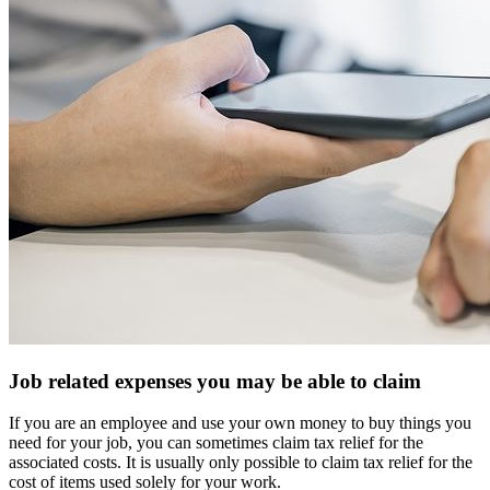
Job related expenses you may be able to claim
If you are an employee and use your own money to buy things you
need for your job, you can sometimes claim tax relief for the
associated costs. It is usually only possible to claim tax relief for the
cost of items used solely for your work.