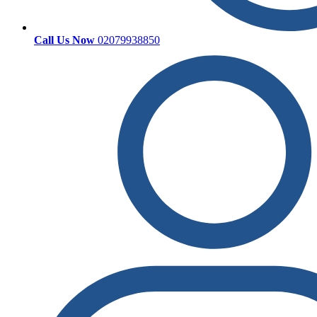
Call Us Now
02079938850