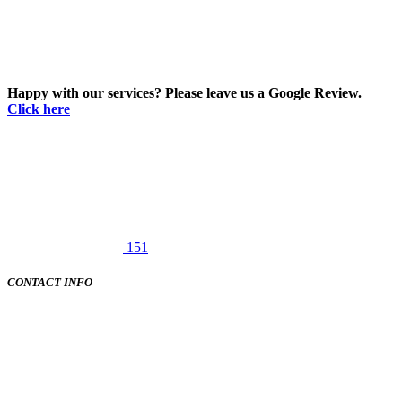
Happy with our services? Please leave us a Google Review.
Click here
151
CONTACT INFO