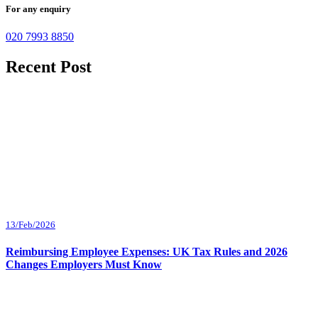
For any enquiry
020 7993 8850
Recent Post
13/Feb/2026
Reimbursing Employee Expenses: UK Tax Rules and 2026
Changes Employers Must Know