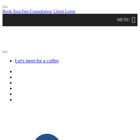
Book Your Free Consultation
Client Login
MENU
Let's meet for a coffee