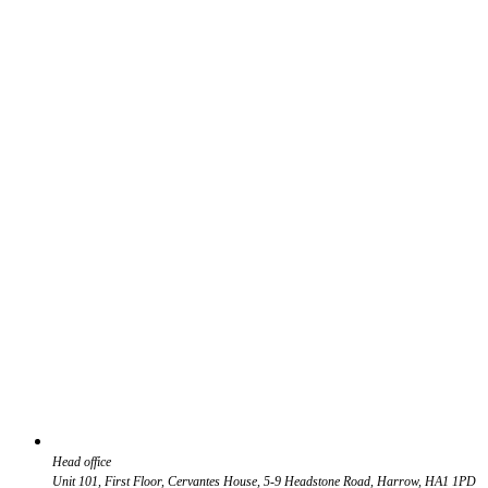
Head office
Unit 101, First Floor, Cervantes House, 5-9 Headstone Road, Harrow, HA1 1PD