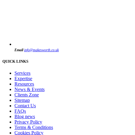
Email
info@makesworth.co.uk
QUICK LINKS
Services
Expertise
Resources
News & Events
Clients Zone
Sitemap
Contact Us
FAQs
Blog news
Privacy Policy
Terms & Conditions
Cookies Policy