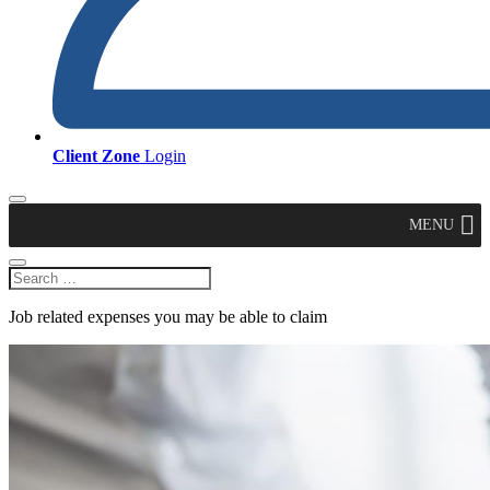
Client Zone
Login
MENU
Job related expenses you may be able to claim