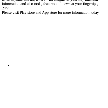
information and also tools, features and news at your fingertips,
24/7.
Please visit Play store and App store for more information today.