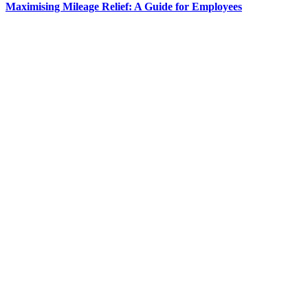
Maximising Mileage Relief: A Guide for Employees