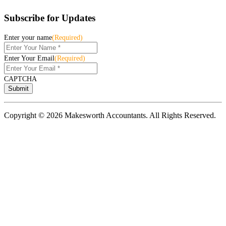
Subscribe for Updates
Enter your name
(Required)
Enter Your Email
(Required)
CAPTCHA
Copyright © 2026 Makesworth Accountants. All Rights Reserved.