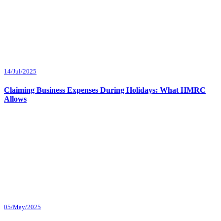
14/Jul/2025
Claiming Business Expenses During Holidays: What HMRC
Allows
05/May/2025