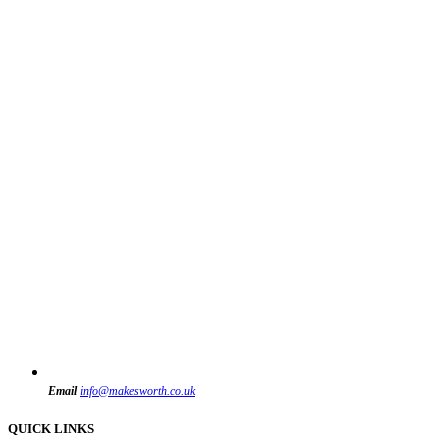
Email
info@makesworth.co.uk
QUICK LINKS