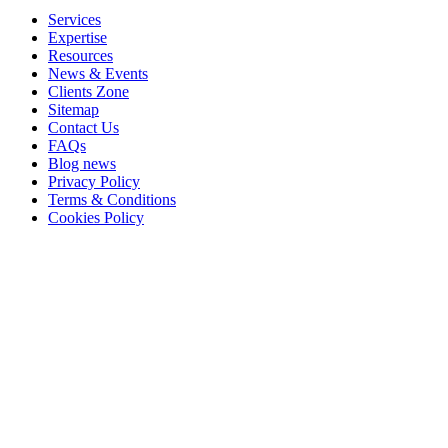
Services
Expertise
Resources
News & Events
Clients Zone
Sitemap
Contact Us
FAQs
Blog news
Privacy Policy
Terms & Conditions
Cookies Policy