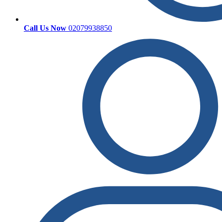
Call Us Now
02079938850