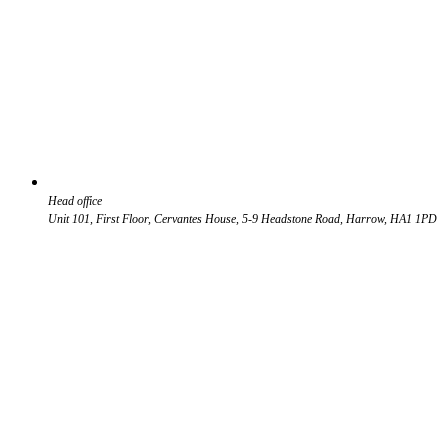
Head office
Unit 101, First Floor, Cervantes House, 5-9 Headstone Road, Harrow, HA1 1PD