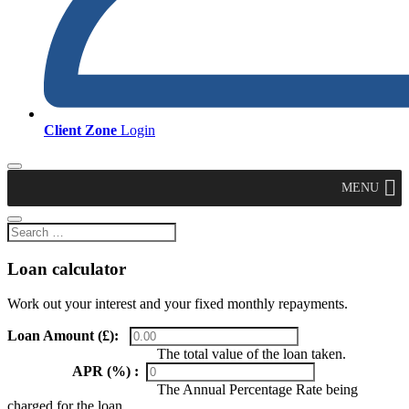
Client Zone
Login
MENU
Loan calculator
Work out your interest and your fixed monthly repayments.
Loan Amount (£):
The total value of the loan taken.
APR (%) :
The Annual Percentage Rate being
charged for the loan.