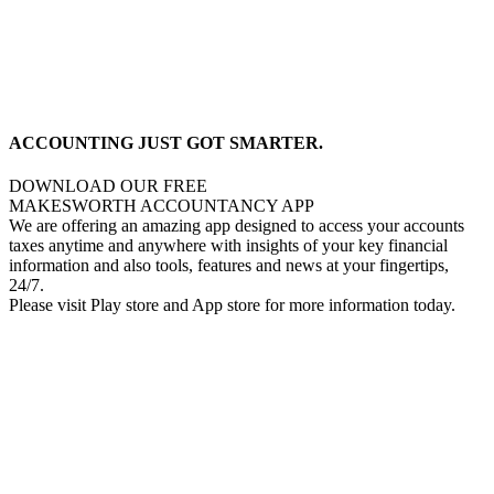
ACCOUNTING JUST GOT SMARTER.
DOWNLOAD OUR FREE
MAKESWORTH ACCOUNTANCY APP
We are offering an amazing app designed to access your accounts
taxes anytime and anywhere with insights of your key financial
information and also tools, features and news at your fingertips,
24/7.
Please visit Play store and App store for more information today.