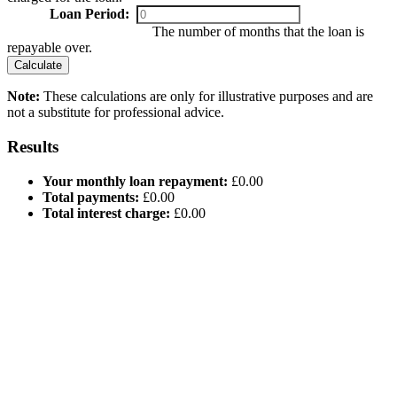
Loan Period:
The number of months that the loan is
repayable over.
Calculate
Note:
These calculations are only for illustrative purposes and are
not a substitute for professional advice.
Results
Your monthly loan repayment:
£0.00
Total payments:
£0.00
Total interest charge:
£0.00