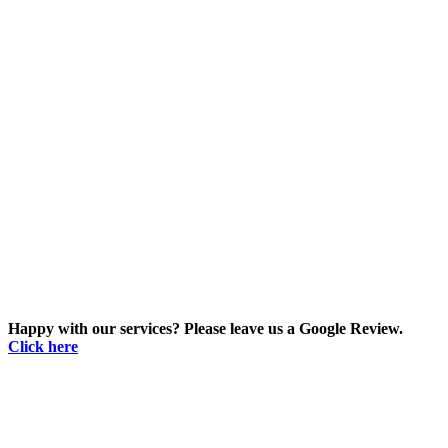
Happy with our services? Please leave us a Google Review.
Click here