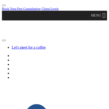
Book Your Free Consultation
Client Login
MENU
Let's meet for a coffee