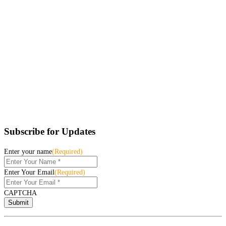
Subscribe for Updates
Enter your name
(Required)
Enter Your Email
(Required)
CAPTCHA