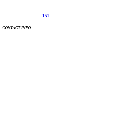
151
CONTACT INFO