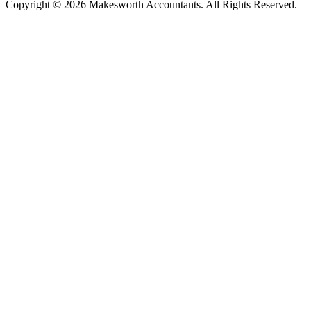
Copyright © 2026 Makesworth Accountants. All Rights Reserved.