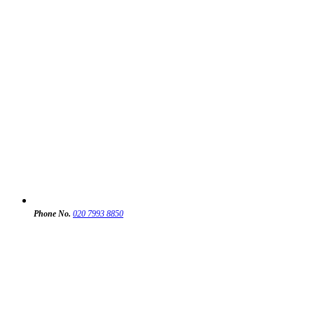
Phone No.
020 7993 8850