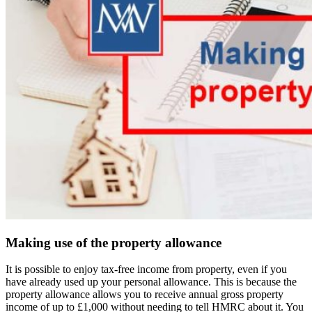
Making use of the property allowance
It is possible to enjoy tax-free income from property, even if you
have already used up your personal allowance. This is because the
property allowance allows you to receive annual gross property
income of up to £1,000 without needing to tell HMRC about it. You