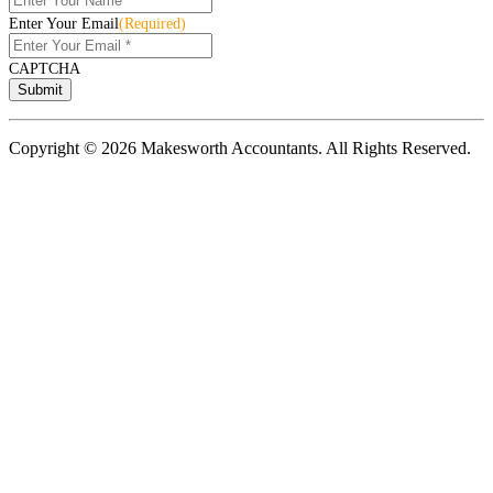
Enter Your Email
(Required)
CAPTCHA
Copyright © 2026 Makesworth Accountants. All Rights Reserved.