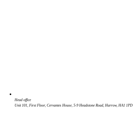
Head office
Unit 101, First Floor, Cervantes House, 5-9 Headstone Road, Harrow, HA1 1PD