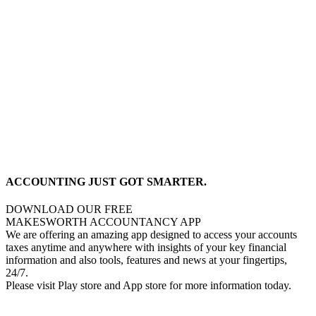
ACCOUNTING JUST GOT SMARTER.
DOWNLOAD OUR FREE
MAKESWORTH ACCOUNTANCY APP
We are offering an amazing app designed to access your accounts
taxes anytime and anywhere with insights of your key financial
information and also tools, features and news at your fingertips,
24/7.
Please visit Play store and App store for more information today.