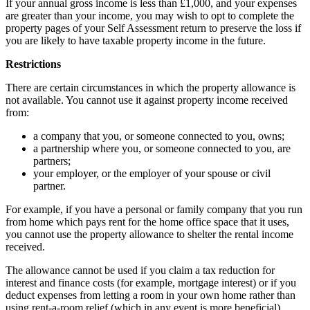
If your annual gross income is less than £1,000, and your expenses
are greater than your income, you may wish to opt to complete the
property pages of your Self Assessment return to preserve the loss if
you are likely to have taxable property income in the future.
Restrictions
There are certain circumstances in which the property allowance is
not available. You cannot use it against property income received
from:
a company that you, or someone connected to you, owns;
a partnership where you, or someone connected to you, are
partners;
your employer, or the employer of your spouse or civil
partner.
For example, if you have a personal or family company that you run
from home which pays rent for the home office space that it uses,
you cannot use the property allowance to shelter the rental income
received.
The allowance cannot be used if you claim a tax reduction for
interest and finance costs (for example, mortgage interest) or if you
deduct expenses from letting a room in your own home rather than
using rent-a-room relief (which in any event is more beneficial).