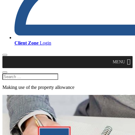
Client Zone
Login
MENU
Making use of the property allowance