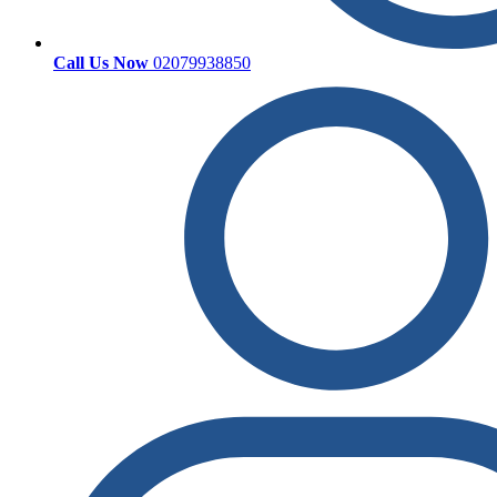
Call Us Now
02079938850