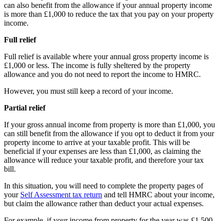
can also benefit from the allowance if your annual property income
is more than £1,000 to reduce the tax that you pay on your property
income.
Full relief
Full relief is available where your annual gross property income is
£1,000 or less. The income is fully sheltered by the property
allowance and you do not need to report the income to HMRC.
However, you must still keep a record of your income.
Partial relief
If your gross annual income from property is more than £1,000, you
can still benefit from the allowance if you opt to deduct it from your
property income to arrive at your taxable profit. This will be
beneficial if your expenses are less than £1,000, as claiming the
allowance will reduce your taxable profit, and therefore your tax
bill.
In this situation, you will need to complete the property pages of
your
Self Assessment tax return
and tell HMRC about your income,
but claim the allowance rather than deduct your actual expenses.
For example, if your income from property for the year was £1,500