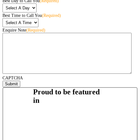
Best Day to Call You
(Required)
Best Time to Call You
(Required)
Enquire Note
(Required)
CAPTCHA
Proud to be featured
in