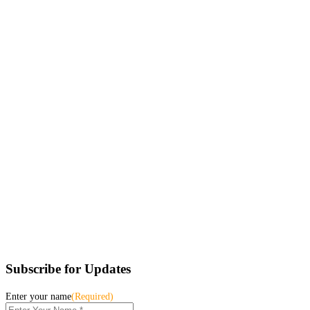
Subscribe for Updates
Enter your name
(Required)