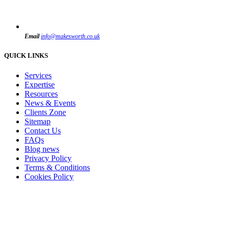
Email
info@makesworth.co.uk
QUICK LINKS
Services
Expertise
Resources
News & Events
Clients Zone
Sitemap
Contact Us
FAQs
Blog news
Privacy Policy
Terms & Conditions
Cookies Policy