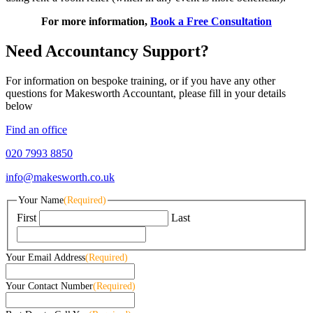
For more information,
Book a Free Consultation
Need Accountancy Support?
For information on bespoke training, or if you have any other
questions for Makesworth Accountant, please fill in your details
below
Find an office
020 7993 8850
info@makesworth.co.uk
Your Name
(Required)
First
Last
Your Email Address
(Required)
Your Contact Number
(Required)