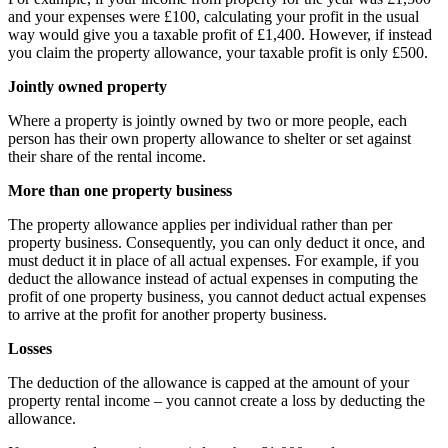
and your expenses were £100, calculating your profit in the usual
way would give you a taxable profit of £1,400. However, if instead
you claim the property allowance, your taxable profit is only £500.
Jointly owned property
Where a property is jointly owned by two or more people, each
person has their own property allowance to shelter or set against
their share of the rental income.
More than one property business
The property allowance applies per individual rather than per
property business. Consequently, you can only deduct it once, and
must deduct it in place of all actual expenses. For example, if you
deduct the allowance instead of actual expenses in computing the
profit of one property business, you cannot deduct actual expenses
to arrive at the profit for another property business.
Losses
The deduction of the allowance is capped at the amount of your
property rental income – you cannot create a loss by deducting the
allowance.