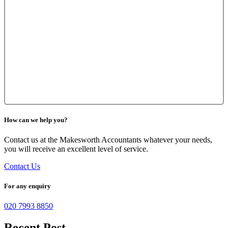
How can we help you?
Contact us at the Makesworth Accountants whatever your needs,
you will receive an excellent level of service.
Contact Us
For any enquiry
020 7993 8850
Recent Post