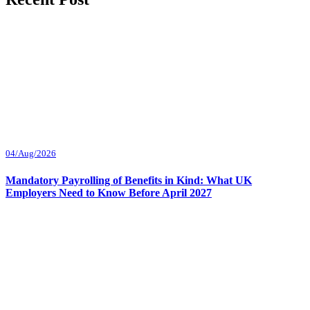
04/Aug/2026
Mandatory Payrolling of Benefits in Kind: What UK
Employers Need to Know Before April 2027