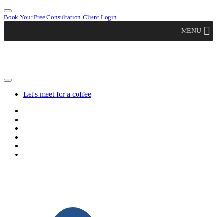
Book Your Free Consultation
Client Login
MENU
Let's meet for a coffee