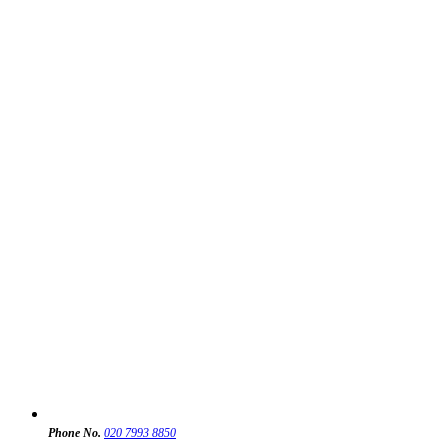
Phone No.
020 7993 8850