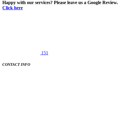
Happy with our services? Please leave us a Google Review.
Click here
151
CONTACT INFO