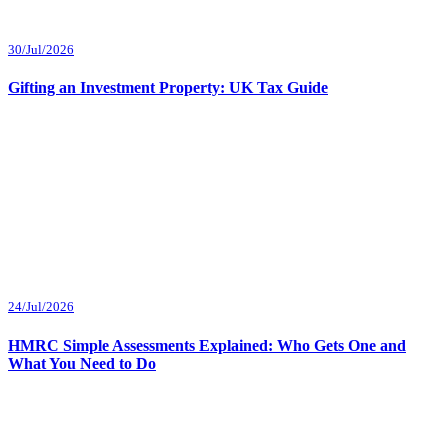
30/Jul/2026
Gifting an Investment Property: UK Tax Guide
24/Jul/2026
HMRC Simple Assessments Explained: Who Gets One and
What You Need to Do