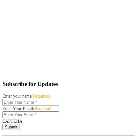
Subscribe for Updates
Enter your name
(Required)
Enter Your Email
(Required)
CAPTCHA