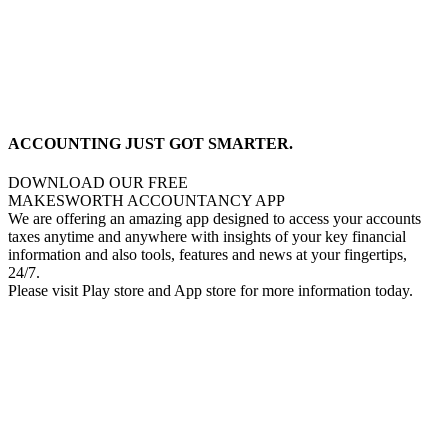
ACCOUNTING JUST GOT SMARTER.
DOWNLOAD OUR FREE
MAKESWORTH ACCOUNTANCY APP
We are offering an amazing app designed to access your accounts
taxes anytime and anywhere with insights of your key financial
information and also tools, features and news at your fingertips,
24/7.
Please visit Play store and App store for more information today.