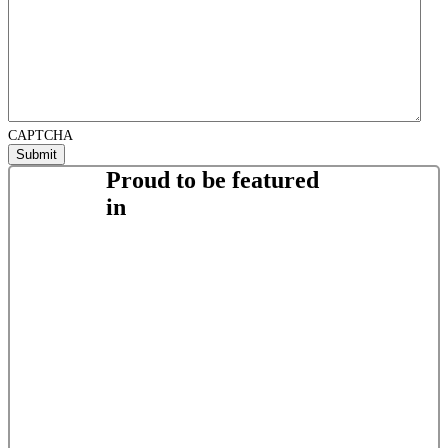
CAPTCHA
Proud to be featured
in