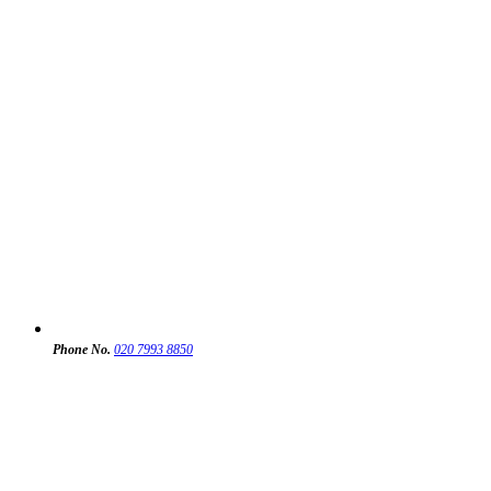
Phone No.
020 7993 8850