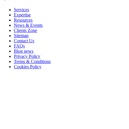
Services
Expertise
Resources
News & Events
Clients Zone
Sitemap
Contact Us
FAQs
Blog news
Privacy Policy
Terms & Conditions
Cookies Policy