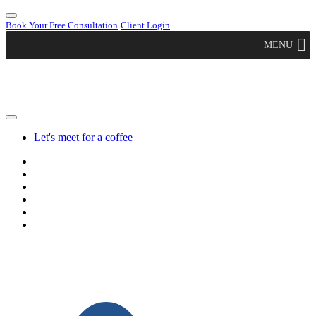
Book Your Free Consultation
Client Login
MENU
Let's meet for a coffee