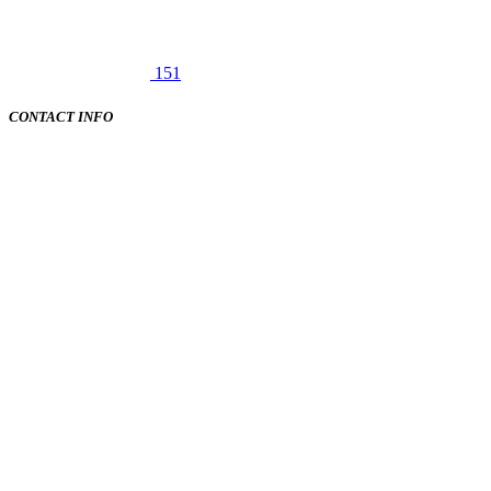
151
CONTACT INFO