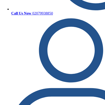
Call Us Now
02079938850