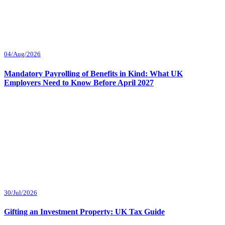
04/Aug/2026
Mandatory Payrolling of Benefits in Kind: What UK
Employers Need to Know Before April 2027
30/Jul/2026
Gifting an Investment Property: UK Tax Guide