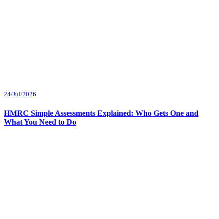
24/Jul/2026
HMRC Simple Assessments Explained: Who Gets One and
What You Need to Do