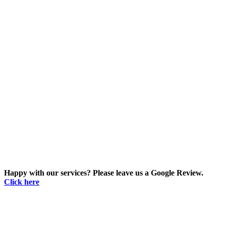
Happy with our services? Please leave us a Google Review.
Click here