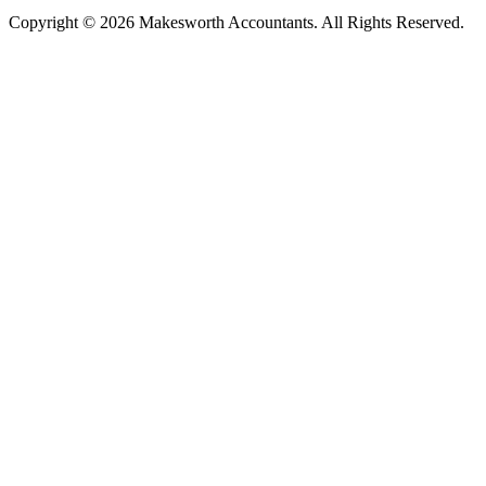
Copyright © 2026 Makesworth Accountants. All Rights Reserved.