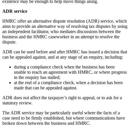
existence may be enough to help move things along.
ADR service
HMRC offer an alternative dispute resolution (ADR) service, which
aims to provide an alternative way of resolving tax disputes by using
an independent facilitator, who mediates discussions between the
business and the HMRC caseworker in an attempt to resolve the
dispute.
ADR can be used before and after HMRC has issued a decision that
can be appealed against, and at any stage of an enquiry, including:
during a compliance check when the business has been
unable to reach an agreement with HMRC, or where progress
in the enquiry has stalled;
at the end of a compliance check, when a decision has been
made that can be appealed against.
ADR does not affect the taxpayer’s right to appeal, or to ask for a
statutory review.
The ADR service may be particularly useful where the facts of a
case need to be firmly established, but where communications have
broken down between the business and HMRC.