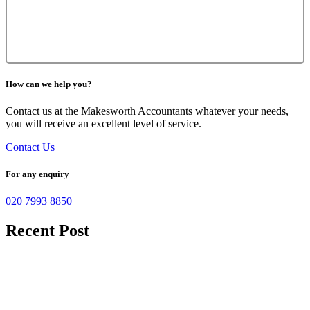
How can we help you?
Contact us at the Makesworth Accountants whatever your needs,
you will receive an excellent level of service.
Contact Us
For any enquiry
020 7993 8850
Recent Post