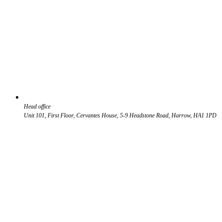
Head office
Unit 101, First Floor, Cervantes House, 5-9 Headstone Road, Harrow, HA1 1PD