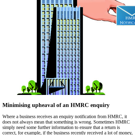
Minimising upheaval of an HMRC enquiry
Where a business receives an enquiry notification from HMRC, it
does not always mean that something is wrong. Sometimes HMRC
simply need some further information to ensure that a return is
correct, for example, if the business recently received a lot of money,