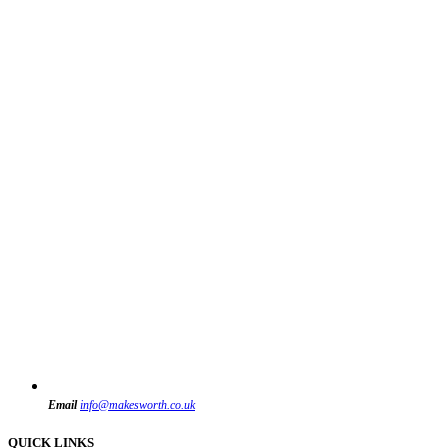
Email
info@makesworth.co.uk
QUICK LINKS