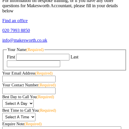
For information on bespoke training, or if you have any other
questions for Makesworth Accountant, please fill in your details
below
Find an office
020 7993 8850
info@makesworth.co.uk
Your Name
(Required)
First
Last
Your Email Address
(Required)
Your Contact Number
(Required)
Best Day to Call You
(Required)
Best Time to Call You
(Required)
Enquire Note
(Required)