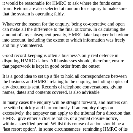
it would be reasonable for HMRC to ask where the funds came
from. Returns are also selected at random for enquiry to make sure
that the system is operating fairly.
Whatever the reason for the enquiry, being co-operative and open
can make all the difference to the final outcome. In calculating the
amount of any subsequent penalty, HMRC take taxpayer behaviour
into account, including the extent to which information was freely
and fully volunteered.
Good record-keeping is often a business’s only real defence in
disputing HMRC claims. All businesses should, therefore, ensure
that paperwork is kept in good order from the outset.
It is a good idea to set up a file to hold all correspondence between
the business and HMRC relating to the enquiry, including copies of
any documents sent. Records of telephone conversations, giving
names, dates and contents covered, is also advisable.
In many cases the enquiry will be straight-forward, and matters can
be settled quickly and harmoniously. If an enquiry drags on
excessively, the taxpayer can apply to the tribunal for a direction that
HMRC give either a closure notice, or a partial closure notice,
within a specified period. Whilst this course of action should be a
‘last resort option’, in some circumstances, reminding HMRC of its