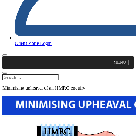
Client Zone
Login
MENU
Minimising upheaval of an HMRC enquiry