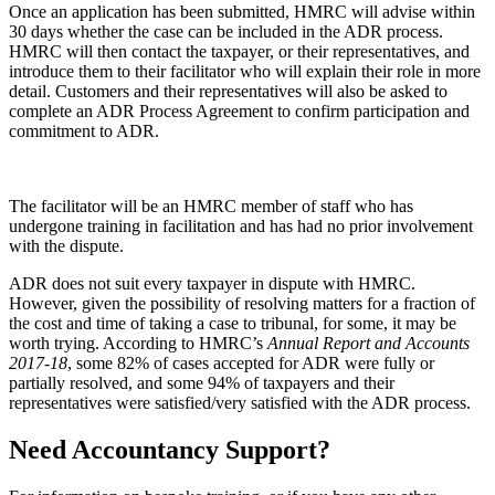
Once an application has been submitted, HMRC will advise within
30 days whether the case can be included in the ADR process.
HMRC will then contact the taxpayer, or their representatives, and
introduce them to their facilitator who will explain their role in more
detail. Customers and their representatives will also be asked to
complete an ADR Process Agreement to confirm participation and
commitment to ADR.
The facilitator will be an HMRC member of staff who has
undergone training in facilitation and has had no prior involvement
with the dispute.
ADR does not suit every taxpayer in dispute with HMRC.
However, given the possibility of resolving matters for a fraction of
the cost and time of taking a case to tribunal, for some, it may be
worth trying. According to HMRC’s
Annual Report and Accounts
2017-18
, some 82% of cases accepted for ADR were fully or
partially resolved, and some 94% of taxpayers and their
representatives were satisfied/very satisfied with the ADR process.
Need Accountancy Support?