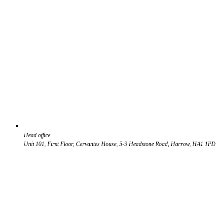
Head office
Unit 101, First Floor, Cervantes House, 5-9 Headstone Road, Harrow, HA1 1PD