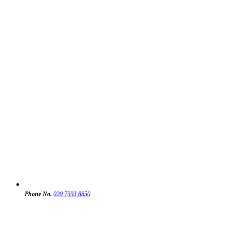
Phone No.
020 7993 8850