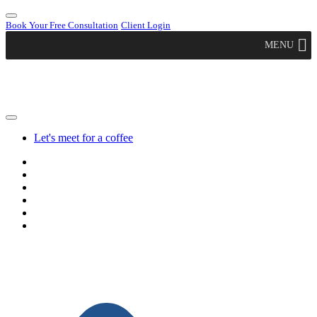
Book Your Free Consultation
Client Login
MENU
Let's meet for a coffee