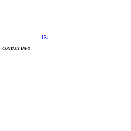
151
CONTACT INFO