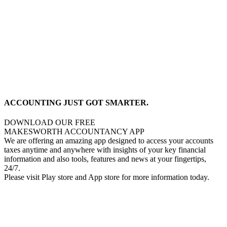
ACCOUNTING JUST GOT SMARTER.
DOWNLOAD OUR FREE
MAKESWORTH ACCOUNTANCY APP
We are offering an amazing app designed to access your accounts
taxes anytime and anywhere with insights of your key financial
information and also tools, features and news at your fingertips,
24/7.
Please visit Play store and App store for more information today.