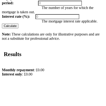
period:
The number of years for which the
mortgage is taken out.
Interest rate (%):
The mortgage interest rate applicable.
Calculate
Note:
These calculations are only for illustrative purposes and are
not a substitute for professional advice.
Results
Monthly repayment
: £0.00
Interest only
: £0.00