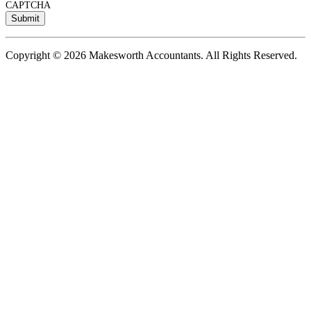
CAPTCHA
Copyright © 2026 Makesworth Accountants. All Rights Reserved.