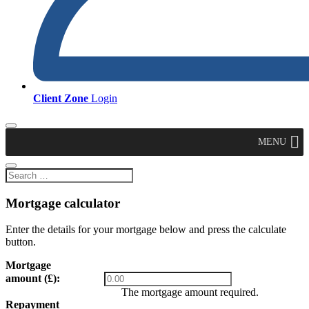
Client Zone
Login
MENU
Mortgage calculator
Enter the details for your mortgage below and press the calculate
button.
Mortgage
amount (£):
The mortgage amount required.
Repayment