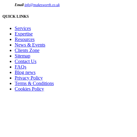
Email
info@makesworth.co.uk
QUICK LINKS
Services
Expertise
Resources
News & Events
Clients Zone
Sitemap
Contact Us
FAQs
Blog news
Privacy Policy
Terms & Conditions
Cookies Policy