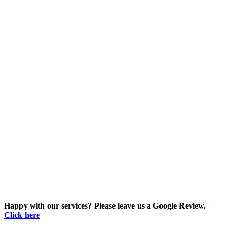
Happy with our services? Please leave us a Google Review.
Click here