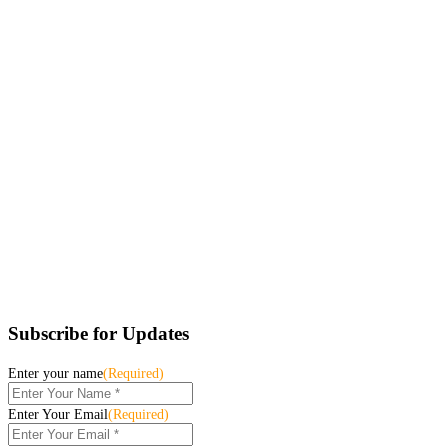
Subscribe for Updates
Enter your name
(Required)
Enter Your Email
(Required)