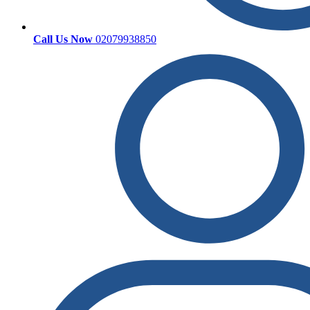
Call Us Now
02079938850