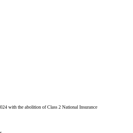
2024 with the abolition of Class 2 National Insurance
s.