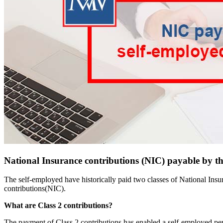
National Insurance contributions (NIC) payable by th
The self-employed have historically paid two classes of National Ins
contributions(NIC).
What are Class 2 contributions?
The payment of Class 2 contributions has enabled a self-employed perso