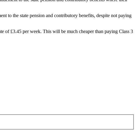
t to the state pension and contributory benefits, despite not paying
 rate of £3.45 per week. This will be much cheaper than paying Class 3