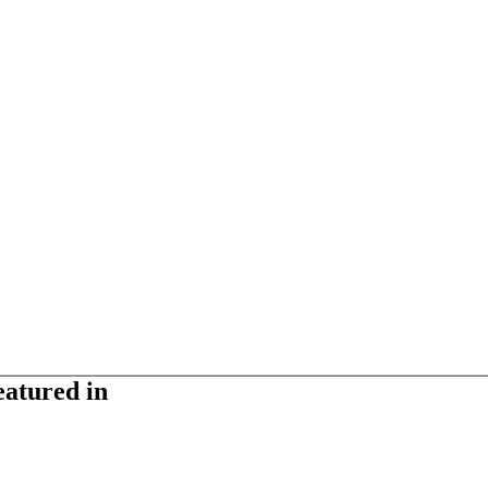
eatured in