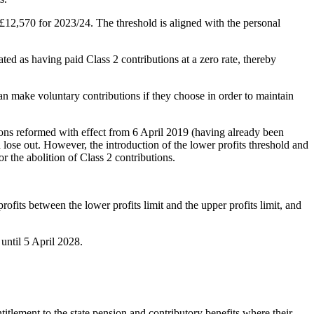
 £12,570 for 2023/24. The threshold is aligned with the personal
ated as having paid Class 2 contributions at a zero rate, thereby
can make voluntary contributions if they choose in order to maintain
ions reformed with effect from 6 April 2019 (having already been
lose out. However, the introduction of the lower profits threshold and
r the abolition of Class 2 contributions.
rofits between the lower profits limit and the upper profits limit, and
 until 5 April 2028.
itlement to the state pension and contributory benefits where their