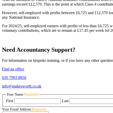
earnings exceed £12,570. This is the point at which Class 4 contribu
However, self-employed with profits between £6,725 and £12,570 for 20
any National Insurance.
For 2024/25, self-employed earners with profits of less than £6,725 wi
voluntary contributions, which are to remain at £17.45 per week for 
Need Accountancy Support?
For information on bespoke training, or if you have any other questio
Find an office
020 7993 8850
info@makesworth.co.uk
Your Name
(Required)
First
Last
Your Email Address
(Required)