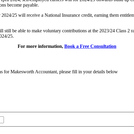
tions become payable.
24/25 will receive a National Insurance credit, earning them entitlemen
ll still be able to make voluntary contributions at the 2023/24 Class 2
2024/25.
For more information,
Book a Free Consultation
ns for Makesworth Accountant, please fill in your details below