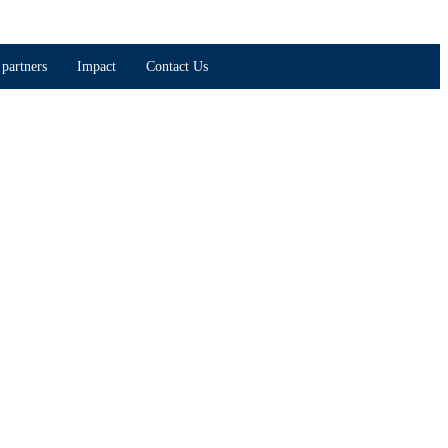
partners
Impact
Contact Us