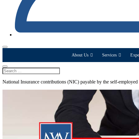
About Us
Services
Expe
National Insurance contributions (NIC) payable by the self-employed