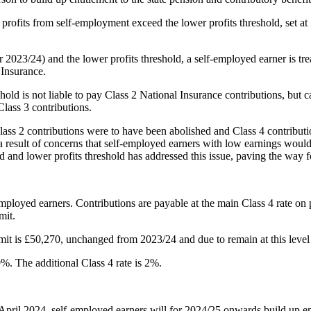
 profits from self-employment exceed the lower profits threshold, set at
r 2023/24) and the lower profits threshold, a self-employed earner is tre
 Insurance.
hold is not liable to pay Class 2 National Insurance contributions, but 
Class 3 contributions.
lass 2 contributions were to have been abolished and Class 4 contribut
a result of concerns that self-employed earners with low earnings would 
 and lower profits threshold has addressed this issue, paving the way fo
employed earners. Contributions are payable at the main Class 4 rate on p
mit.
limit is £50,270, unchanged from 2023/24 and due to remain at this level
%. The additional Class 4 rate is 2%.
April 2024, self-employed earners will for 2024/25 onwards build up ent