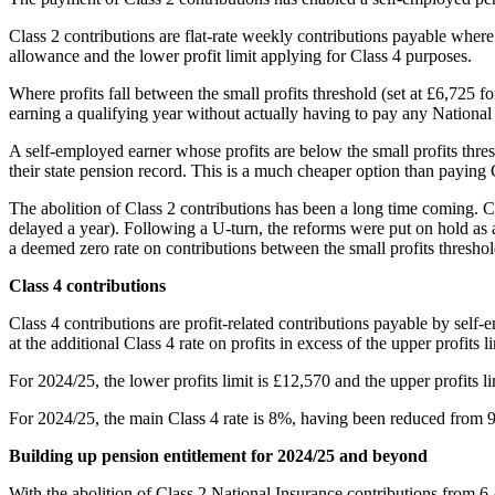
Class 2 contributions are flat-rate weekly contributions payable where
allowance and the lower profit limit applying for Class 4 purposes.
Where profits fall between the small profits threshold (set at £6,725 fo
earning a qualifying year without actually having to pay any National
A self-employed earner whose profits are below the small profits thres
their state pension record. This is a much cheaper option than paying 
The abolition of Class 2 contributions has been a long time coming. C
delayed a year). Following a U-turn, the reforms were put on hold as 
a deemed zero rate on contributions between the small profits threshold
Class 4 contributions
Class 4 contributions are profit-related contributions payable by self-
at the additional Class 4 rate on profits in excess of the upper profits li
For 2024/25, the lower profits limit is £12,570 and the upper profits 
For 2024/25, the main Class 4 rate is 8%, having been reduced from 9
Building up pension entitlement for 2024/25 and beyond
With the abolition of Class 2 National Insurance contributions from 6 