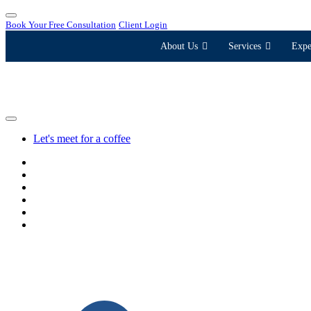
Book Your Free Consultation
Client Login
About Us
Services
Expe
Let's meet for a coffee