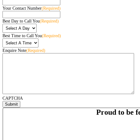
Your Contact Number
(Required)
Best Day to Call You
(Required)
Best Time to Call You
(Required)
Enquire Note
(Required)
CAPTCHA
Proud to be f