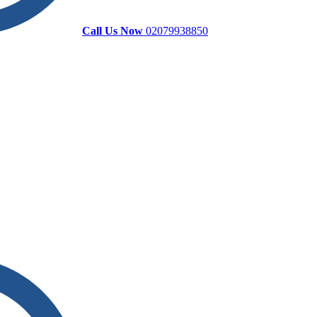
Call Us Now
02079938850