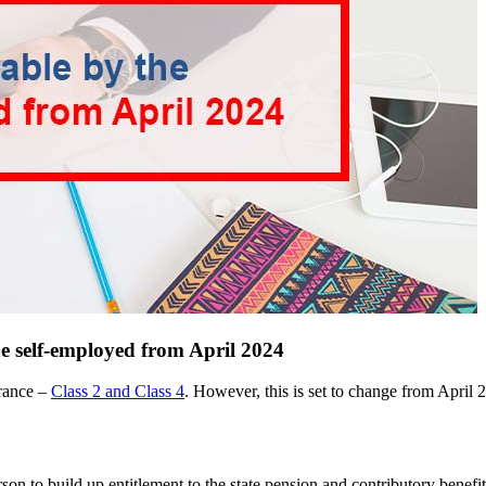
e self-employed from April 2024
urance –
Class 2 and Class 4
. However, this is set to change from April 
n to build up entitlement to the state pension and contributory benefit