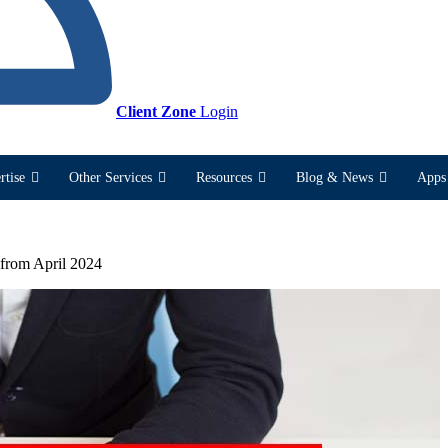
Client Zone
Login
rtise
Other Services
Resources
Blog & News
Apps 
 from April 2024