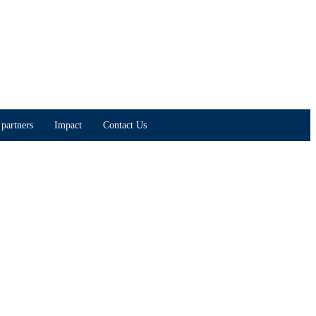
partners
Impact
Contact Us